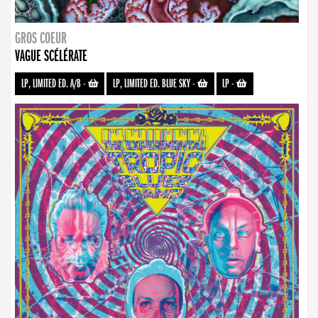
GROS COEUR
VAGUE SCÉLÉRATE
LP, LIMITED ED. A/B
-
LP, LIMITED ED. BLUE SKY
-
LP
-