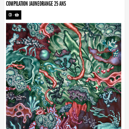
COMPILATION JAUNEORANGE 25 ANS
CD
-