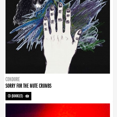
CONDORE
SORRY FOR THE MUTE CRUMBS
CD (BOOKLET)
-