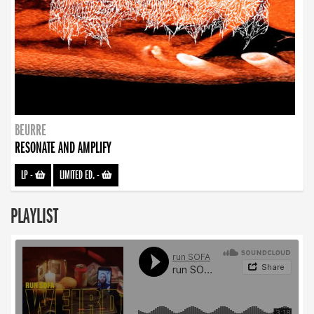
BEURRE
RESONATE AND AMPLIFY
LP
-
LIMITED ED.
-
PLAYLIST