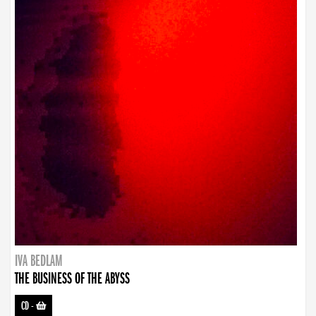
IVA BEDLAM
THE BUSINESS OF THE ABYSS
CD
-