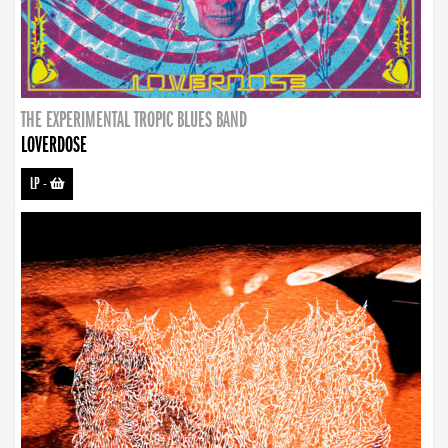
THE EXPERIMENTAL TROPIC BLUES BAND
LOVERDOSE
LP
-