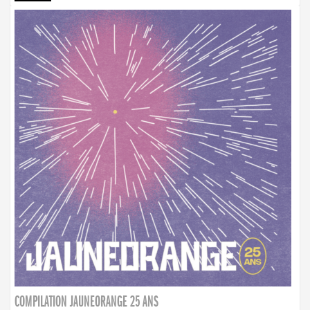
COMPILATION JAUNEORANGE 25 ANS