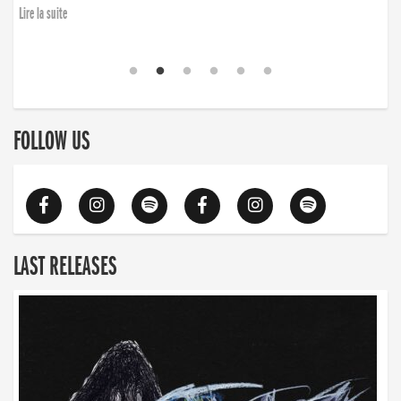
Lire la suite
FOLLOW US
LAST RELEASES