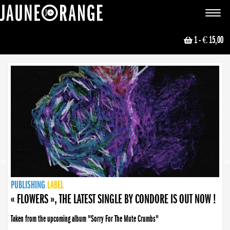
JAUNE ORANGE
Toggle
navigat
1
- € 15,00
NEWS
PUBLISHING
PUBLISHING
PUBLISHING
LABEL
PUBLISHING
LABEL
LABEL
LABEL
LABEL
LABEL
COLLECTIVE
BOOKING
« FLOWERS », THE LATEST SINGLE BY CONDORE IS OUT NOW !
Taken from the upcoming album "Sorry For The Mute Crumbs"