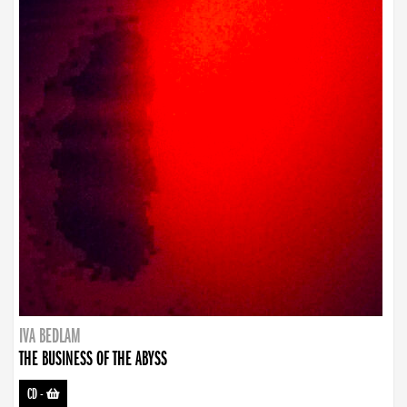
IVA BEDLAM
THE BUSINESS OF THE ABYSS
CD
-