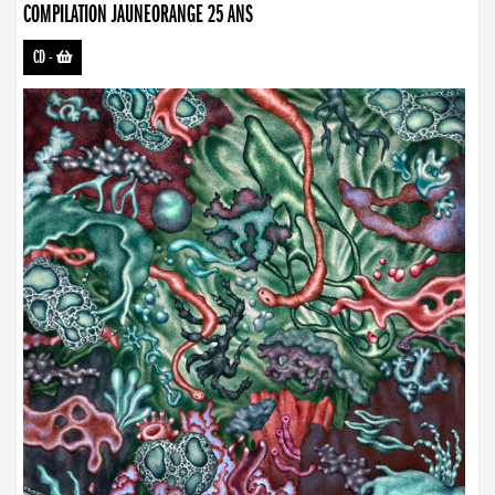
COMPILATION JAUNEORANGE 25 ANS
CD
-