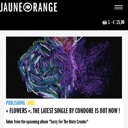
JAUNE ORANGE
Toggle
navigat
1
- € 15,00
NEWS
PUBLISHING
PUBLISHING
PUBLISHING
LABEL
PUBLISHING
LABEL
LABEL
LABEL
LABEL
LABEL
COLLECTIVE
BOOKING
« FLOWERS », THE LATEST SINGLE BY CONDORE IS OUT NOW !
Taken from the upcoming album "Sorry For The Mute Crumbs"