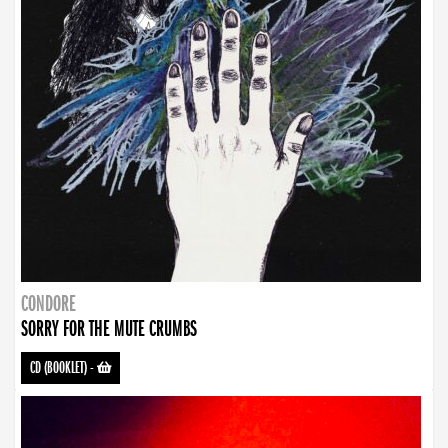
CONDORE
SORRY FOR THE MUTE CRUMBS
CD (BOOKLET)
-