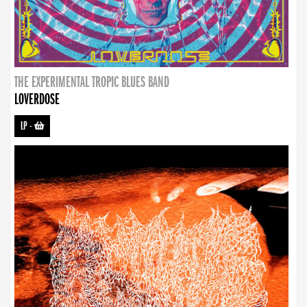
THE EXPERIMENTAL TROPIC BLUES BAND
LOVERDOSE
LP
-