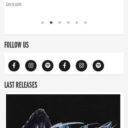
Lire la suite
FOLLOW US
LAST RELEASES