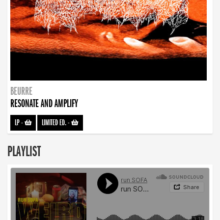
BEURRE
RESONATE AND AMPLIFY
LP
-
LIMITED ED.
-
PLAYLIST