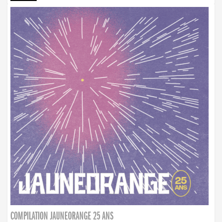
COMPILATION JAUNEORANGE 25 ANS