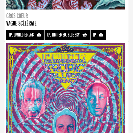
GROS COEUR
VAGUE SCÉLÉRATE
LP, LIMITED ED. A/B
-
LP, LIMITED ED. BLUE SKY
-
LP
-