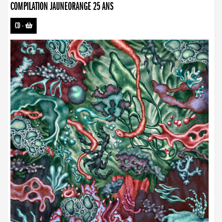
COMPILATION JAUNEORANGE 25 ANS
CD
-