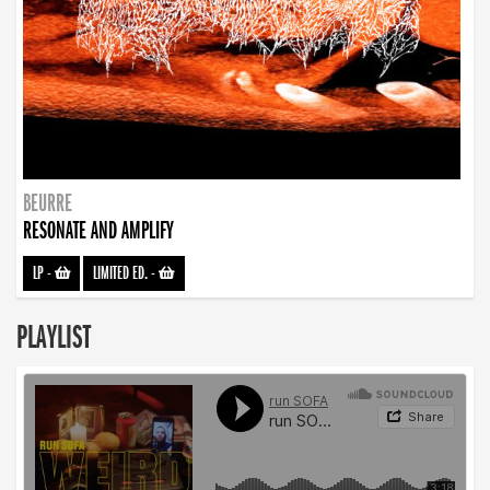
BEURRE
RESONATE AND AMPLIFY
LP
-
LIMITED ED.
-
PLAYLIST