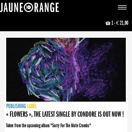
JAUNE ORANGE
Toggle
navigat
1
- € 21,00
NEWS
PUBLISHING
PUBLISHING
PUBLISHING
LABEL
PUBLISHING
LABEL
LABEL
LABEL
LABEL
LABEL
COLLECTIVE
BOOKING
« FLOWERS », THE LATEST SINGLE BY CONDORE IS OUT NOW !
Taken from the upcoming album "Sorry For The Mute Crumbs"