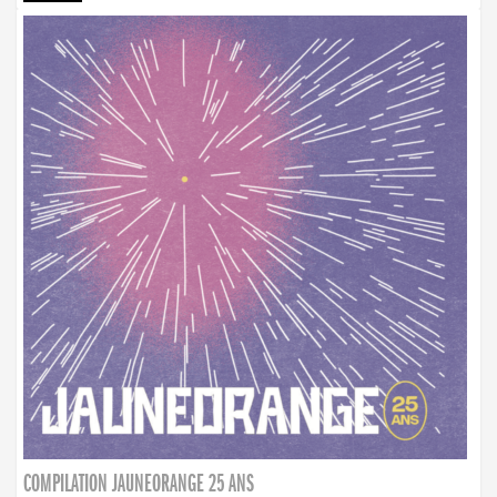
COMPILATION JAUNEORANGE 25 ANS