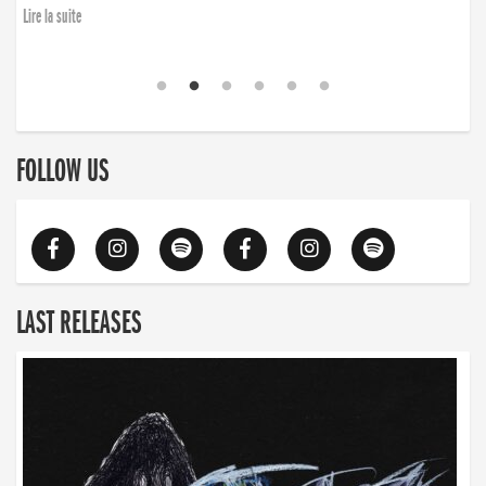
Lire la suite
FOLLOW US
LAST RELEASES