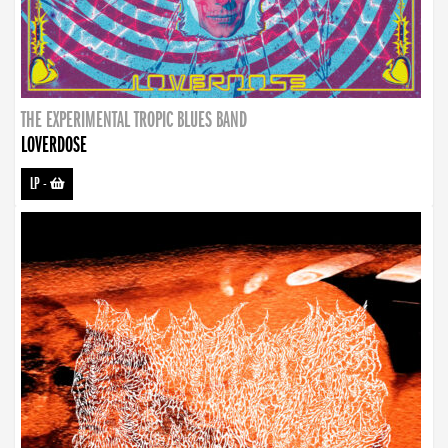
THE EXPERIMENTAL TROPIC BLUES BAND
LOVERDOSE
LP
-