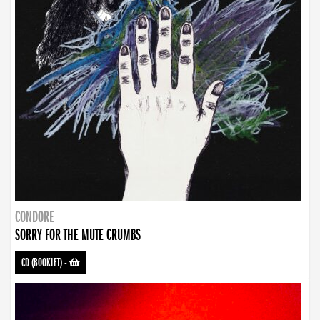
CONDORE
SORRY FOR THE MUTE CRUMBS
CD (BOOKLET)
-