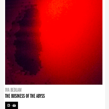
IVA BEDLAM
THE BUSINESS OF THE ABYSS
CD
-