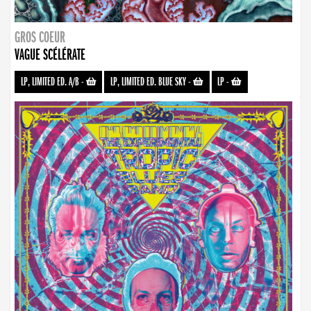
GROS COEUR
VAGUE SCÉLÉRATE
LP, LIMITED ED. A/B
-
LP, LIMITED ED. BLUE SKY
-
LP
-