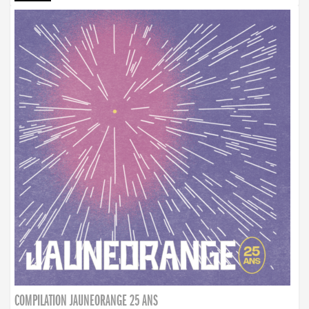
COMPILATION JAUNEORANGE 25 ANS