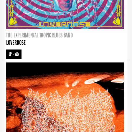
THE EXPERIMENTAL TROPIC BLUES BAND
LOVERDOSE
LP
-