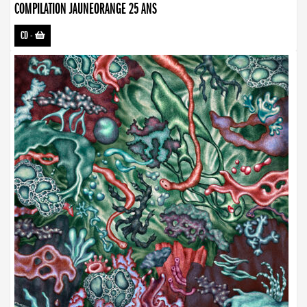
COMPILATION JAUNEORANGE 25 ANS
CD
-