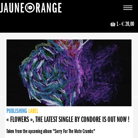
JAUNE ORANGE
Toggle
navigat
1
- € 20,00
NEWS
PUBLISHING
PUBLISHING
PUBLISHING
LABEL
PUBLISHING
LABEL
LABEL
LABEL
LABEL
LABEL
COLLECTIVE
BOOKING
« FLOWERS », THE LATEST SINGLE BY CONDORE IS OUT NOW !
Taken from the upcoming album "Sorry For The Mute Crumbs"