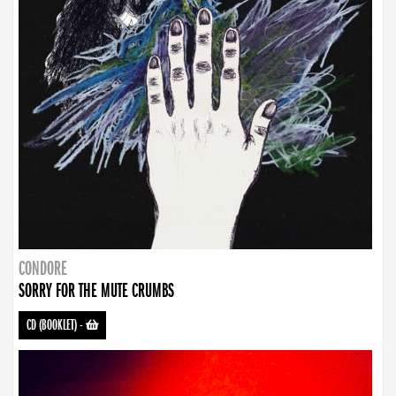
CONDORE
SORRY FOR THE MUTE CRUMBS
CD (BOOKLET)
-