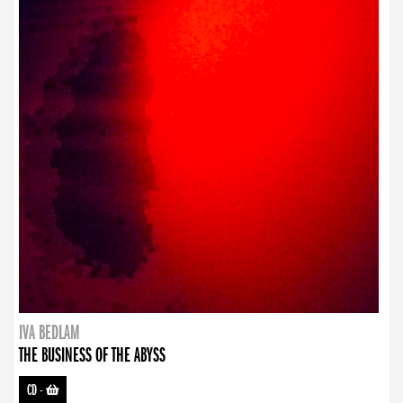
IVA BEDLAM
THE BUSINESS OF THE ABYSS
CD
-