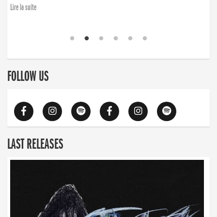
Lire la suite
FOLLOW US
LAST RELEASES