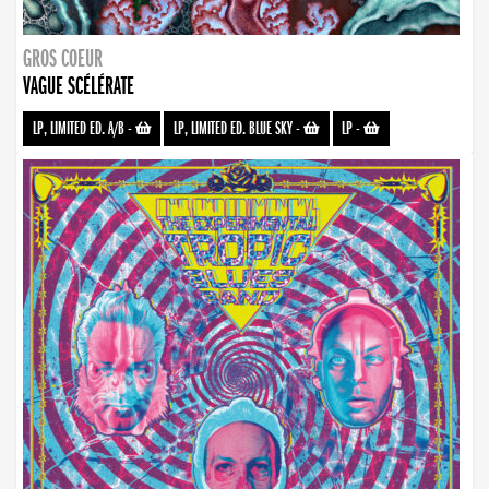
GROS COEUR
VAGUE SCÉLÉRATE
LP, LIMITED ED. A/B
-
LP, LIMITED ED. BLUE SKY
-
LP
-