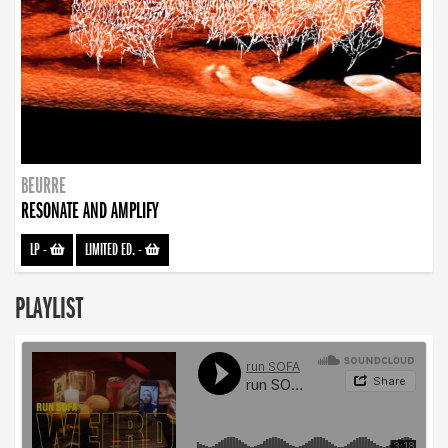
BEURRE
RESONATE AND AMPLIFY
LP
-
LIMITED ED.
-
PLAYLIST