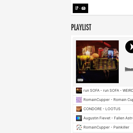
LP
-
PLAYLIST