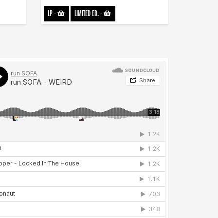
LP
-
LIMITED ED.
-