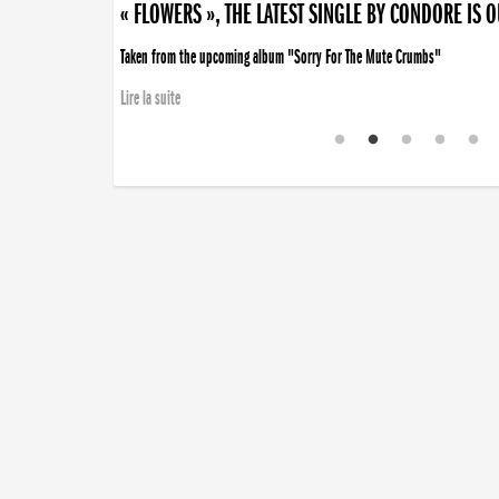
« FLOWERS », THE LATEST SINGLE BY CONDORE IS 
Taken from the upcoming album "Sorry For The Mute Crumbs"
Lire la suite