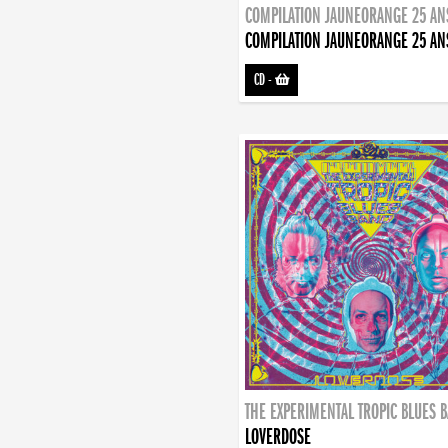
COMPILATION JAUNEORANGE 25 AN
COMPILATION JAUNEORANGE 25 AN
CD
-
THE EXPERIMENTAL TROPIC BLUES 
LOVERDOSE