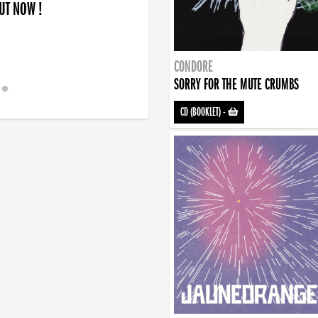
OUT NOW !
CONDORE
SORRY FOR THE MUTE CRUMBS
CD (BOOKLET)
-