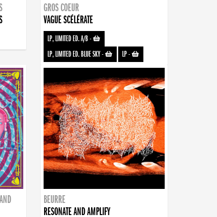
S
GROS COEUR
S
VAGUE SCÉLÉRATE
LP, LIMITED ED. A/B
-
LP, LIMITED ED. BLUE SKY
-
LP
-
BAND
BEURRE
RESONATE AND AMPLIFY