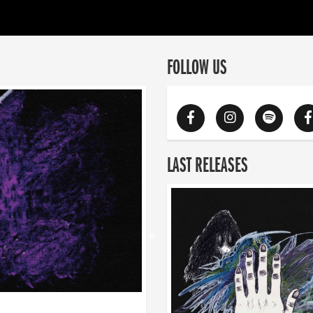
FOLLOW US
LAST RELEASES