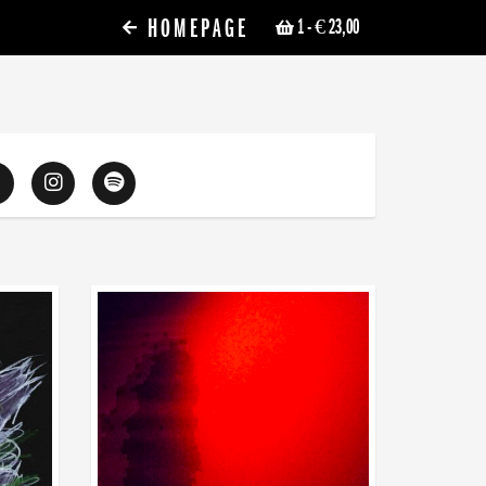
HOMEPAGE
1
- € 23,00