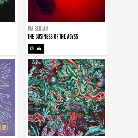
IVA BEDLAM
THE BUSINESS OF THE ABYSS
CD
-