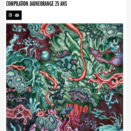
COMPILATION JAUNEORANGE 25 ANS
CD
-