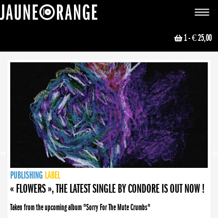
JAUNE ORANGE
Toggle
navigat
1
- € 25,00
NEWS
PUBLISHING
PUBLISHING
PUBLISHING
LABEL
PUBLISHING
LABEL
LABEL
LABEL
LABEL
LABEL
COLLECTIVE
BOOKING
« FLOWERS », THE LATEST SINGLE BY CONDORE IS OUT NOW !
Taken from the upcoming album "Sorry For The Mute Crumbs"