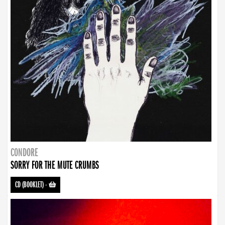
CONDORE
SORRY FOR THE MUTE CRUMBS
CD (BOOKLET)
-