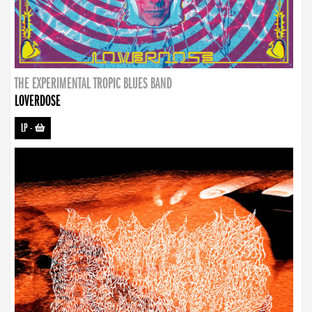
THE EXPERIMENTAL TROPIC BLUES BAND
LOVERDOSE
LP
-