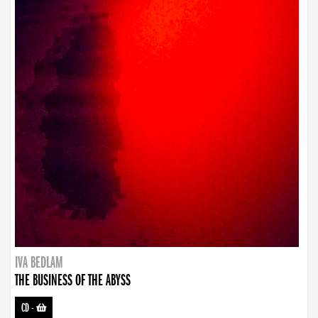
IVA BEDLAM
THE BUSINESS OF THE ABYSS
CD
-