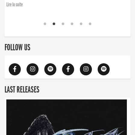
Lire la suite
FOLLOW US
LAST RELEASES