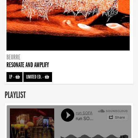
BEURRE
RESONATE AND AMPLIFY
LP
-
LIMITED ED.
-
PLAYLIST