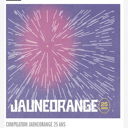
COMPILATION JAUNEORANGE 25 ANS