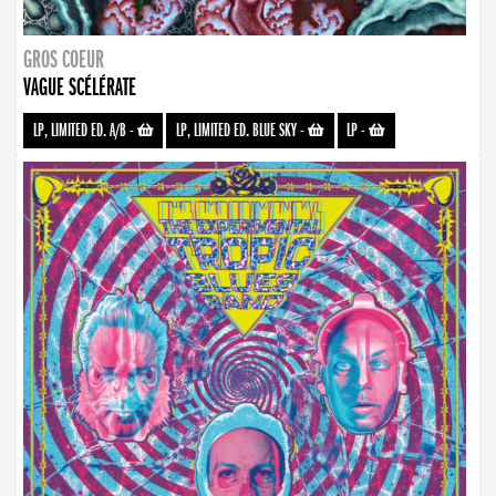
GROS COEUR
VAGUE SCÉLÉRATE
LP, LIMITED ED. A/B
-
LP, LIMITED ED. BLUE SKY
-
LP
-