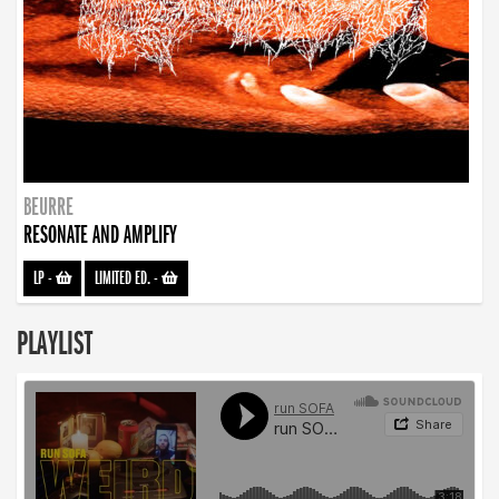
BEURRE
RESONATE AND AMPLIFY
LP
-
LIMITED ED.
-
PLAYLIST