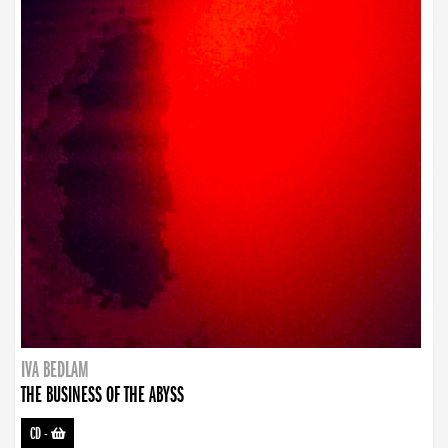
IVA BEDLAM
THE BUSINESS OF THE ABYSS
CD
-