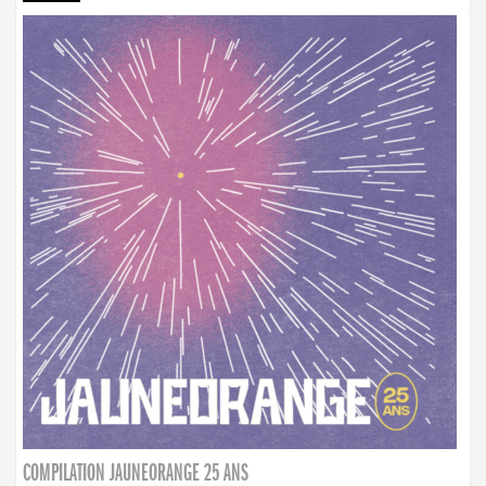
COMPILATION JAUNEORANGE 25 ANS