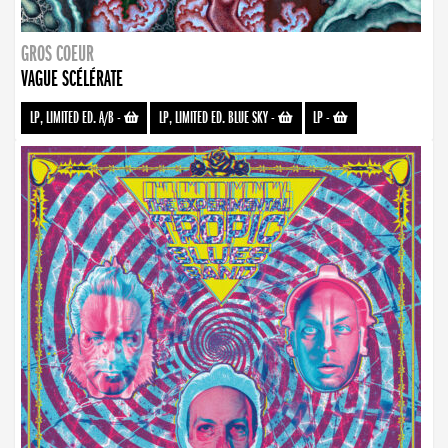
GROS COEUR
VAGUE SCÉLÉRATE
LP, LIMITED ED. A/B
-
LP, LIMITED ED. BLUE SKY
-
LP
-