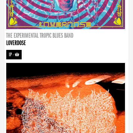
THE EXPERIMENTAL TROPIC BLUES BAND
LOVERDOSE
LP
-