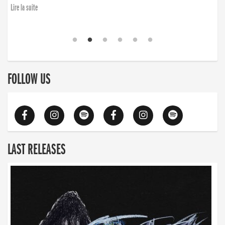
Lire la suite
FOLLOW US
LAST RELEASES