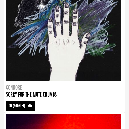
CONDORE
SORRY FOR THE MUTE CRUMBS
CD (BOOKLET)
-