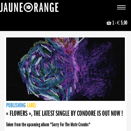
JAUNE ORANGE
Toggle
navigat
1
- € 5,00
NEWS
PUBLISHING
PUBLISHING
PUBLISHING
LABEL
PUBLISHING
LABEL
LABEL
LABEL
LABEL
LABEL
COLLECTIVE
BOOKING
« FLOWERS », THE LATEST SINGLE BY CONDORE IS OUT NOW !
Taken from the upcoming album "Sorry For The Mute Crumbs"