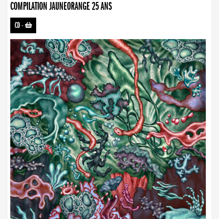
COMPILATION JAUNEORANGE 25 ANS
CD
-