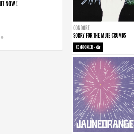
OUT NOW !
CONDORE
SORRY FOR THE MUTE CRUMBS
CD (BOOKLET)
-