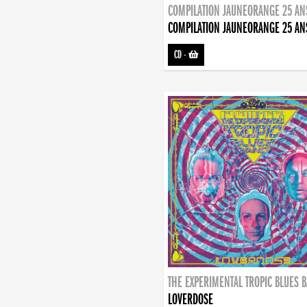
COMPILATION JAUNEORANGE 25 AN
COMPILATION JAUNEORANGE 25 AN
CD
-
THE EXPERIMENTAL TROPIC BLUES 
LOVERDOSE