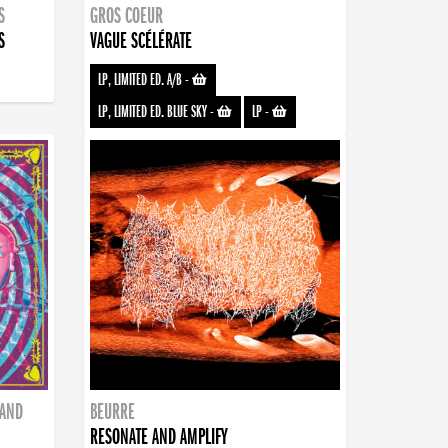
S
GROS COEUR
S
VAGUE SCÉLÉRATE
LP, LIMITED ED. A/B
-
LP, LIMITED ED. BLUE SKY
-
LP
-
BAND
BEURRE
RESONATE AND AMPLIFY