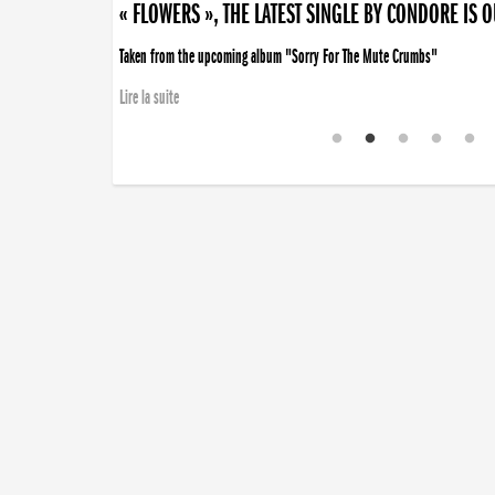
« FLOWERS », THE LATEST SINGLE BY CONDORE IS 
Taken from the upcoming album "Sorry For The Mute Crumbs"
Lire la suite