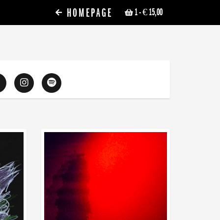
HOMEPAGE
1
- € 15,00