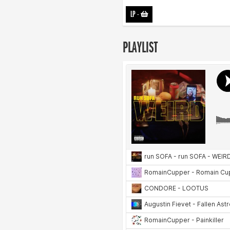
LP
-
PLAYLIST