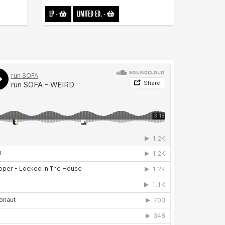
LP
-
LIMITED ED.
-