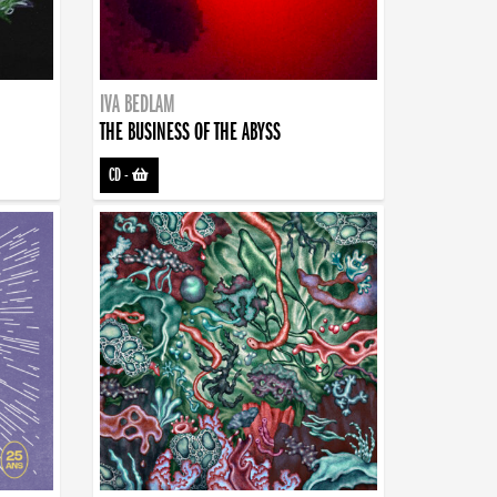
IVA BEDLAM
THE BUSINESS OF THE ABYSS
CD
-