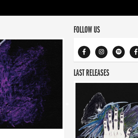
FOLLOW US
LAST RELEASES