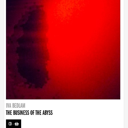
IVA BEDLAM
THE BUSINESS OF THE ABYSS
CD
-