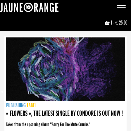
JAUNE ORANGE
Toggle
navigat
1
- € 25,00
NEWS
PUBLISHING
PUBLISHING
PUBLISHING
LABEL
PUBLISHING
LABEL
LABEL
LABEL
LABEL
LABEL
COLLECTIVE
BOOKING
« FLOWERS », THE LATEST SINGLE BY CONDORE IS OUT NOW !
Taken from the upcoming album "Sorry For The Mute Crumbs"