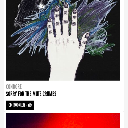
CONDORE
SORRY FOR THE MUTE CRUMBS
CD (BOOKLET)
-