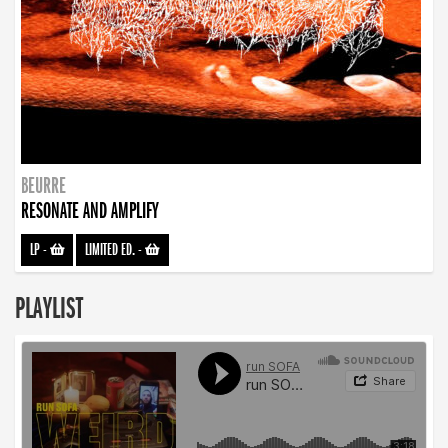
BEURRE
RESONATE AND AMPLIFY
LP
-
LIMITED ED.
-
PLAYLIST