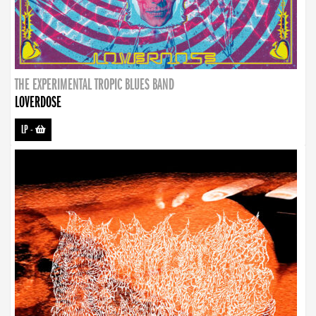
THE EXPERIMENTAL TROPIC BLUES BAND
LOVERDOSE
LP
-