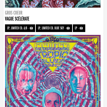
GROS COEUR
VAGUE SCÉLÉRATE
LP, LIMITED ED. A/B
-
LP, LIMITED ED. BLUE SKY
-
LP
-