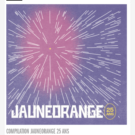
COMPILATION JAUNEORANGE 25 ANS