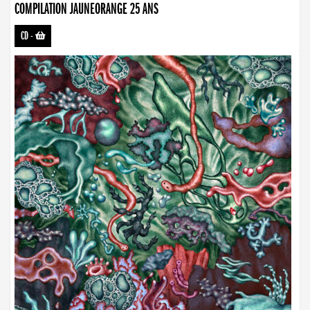
COMPILATION JAUNEORANGE 25 ANS
CD
-