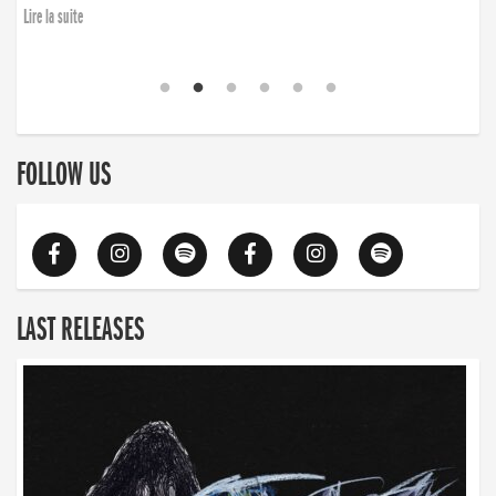
Lire la suite
FOLLOW US
LAST RELEASES