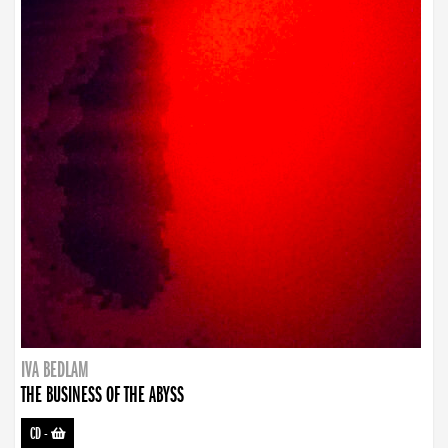
IVA BEDLAM
THE BUSINESS OF THE ABYSS
CD
-