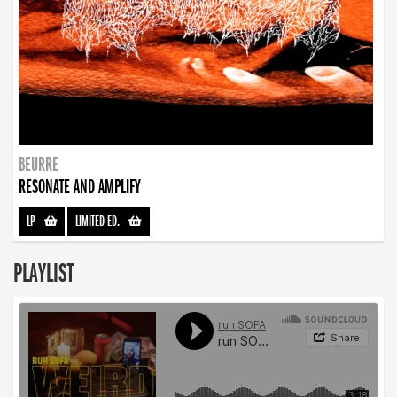
BEURRE
RESONATE AND AMPLIFY
LP
-
LIMITED ED.
-
PLAYLIST