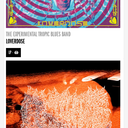
THE EXPERIMENTAL TROPIC BLUES BAND
LOVERDOSE
LP
-