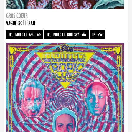
GROS COEUR
VAGUE SCÉLÉRATE
LP, LIMITED ED. A/B
-
LP, LIMITED ED. BLUE SKY
-
LP
-