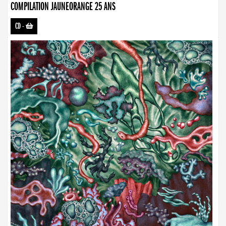
COMPILATION JAUNEORANGE 25 ANS
CD
-