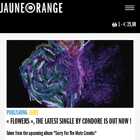
JAUNE ORANGE
Toggle
navigat
1
- € 25,00
NEWS
PUBLISHING
PUBLISHING
PUBLISHING
LABEL
PUBLISHING
LABEL
LABEL
LABEL
LABEL
LABEL
COLLECTIVE
BOOKING
« FLOWERS », THE LATEST SINGLE BY CONDORE IS OUT NOW !
« DISORDER », NEW SINGLE BY CONDORE OUT NOW !
Taken from the upcoming album "Sorry For The Mute Crumbs"
Disorder is a song born from darkness. A haunting melody about falling apart... and