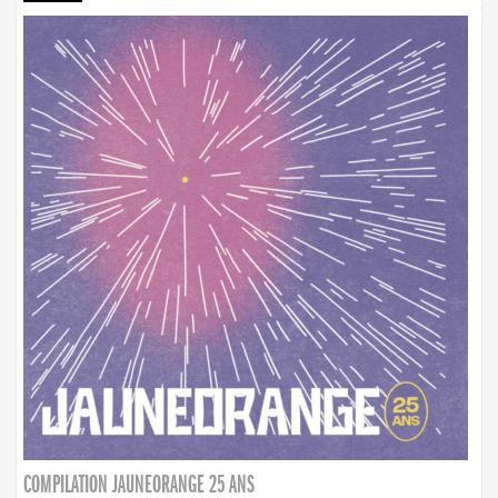
COMPILATION JAUNEORANGE 25 ANS