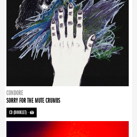
CONDORE
SORRY FOR THE MUTE CRUMBS
CD (BOOKLET)
-