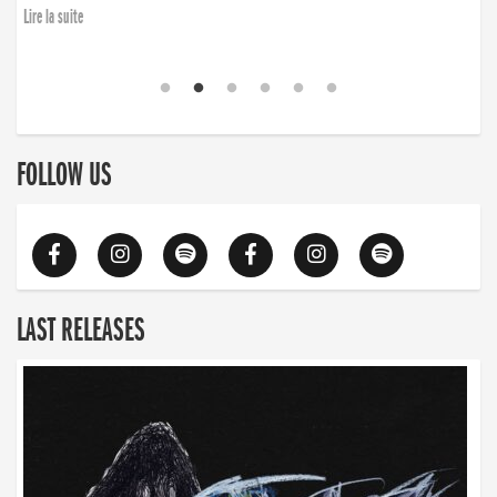
finding the will to rise again”
Lire la suite
Lire la suite
FOLLOW US
LAST RELEASES