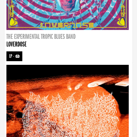
THE EXPERIMENTAL TROPIC BLUES BAND
LOVERDOSE
LP
-