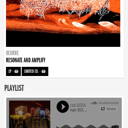
BEURRE
RESONATE AND AMPLIFY
LP
-
LIMITED ED.
-
PLAYLIST