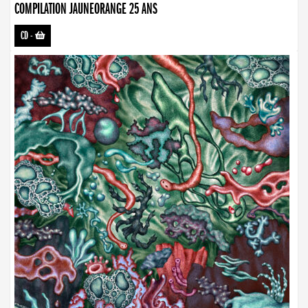
COMPILATION JAUNEORANGE 25 ANS
CD
-