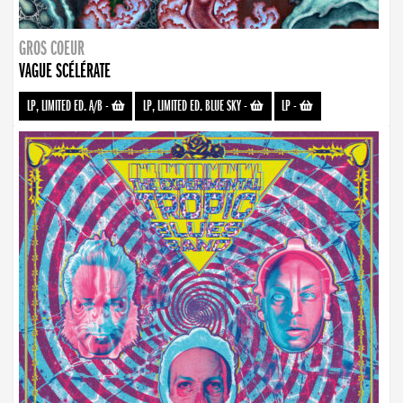
GROS COEUR
VAGUE SCÉLÉRATE
LP, LIMITED ED. A/B
-
LP, LIMITED ED. BLUE SKY
-
LP
-