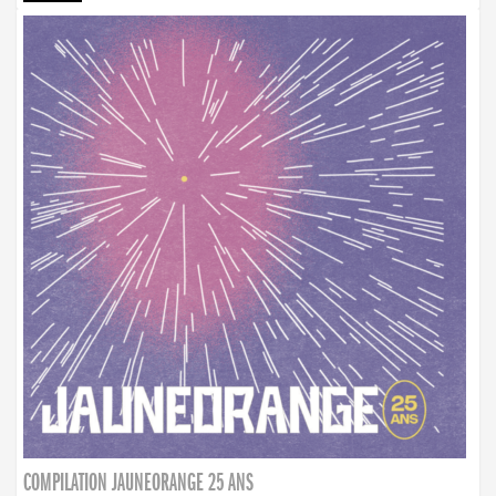
COMPILATION JAUNEORANGE 25 ANS