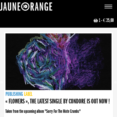
JAUNE ORANGE
Toggle
navigat
1
- € 25,00
NEWS
PUBLISHING
PUBLISHING
PUBLISHING
LABEL
PUBLISHING
LABEL
LABEL
LABEL
LABEL
LABEL
COLLECTIVE
BOOKING
« FLOWERS », THE LATEST SINGLE BY CONDORE IS OUT NOW !
Taken from the upcoming album "Sorry For The Mute Crumbs"