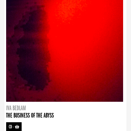
IVA BEDLAM
THE BUSINESS OF THE ABYSS
CD
-