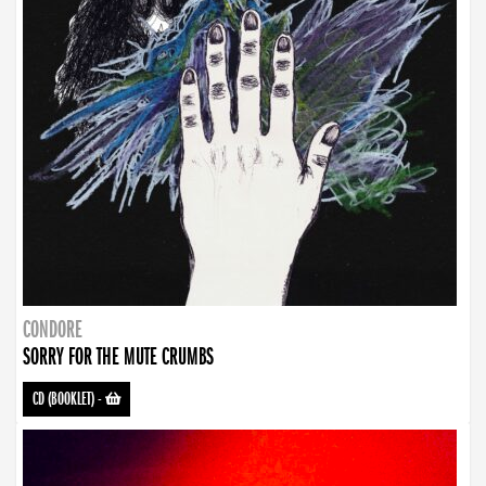
CONDORE
SORRY FOR THE MUTE CRUMBS
CD (BOOKLET)
-