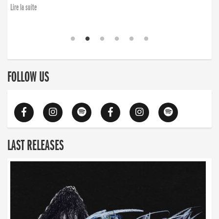
Lire la suite
FOLLOW US
LAST RELEASES