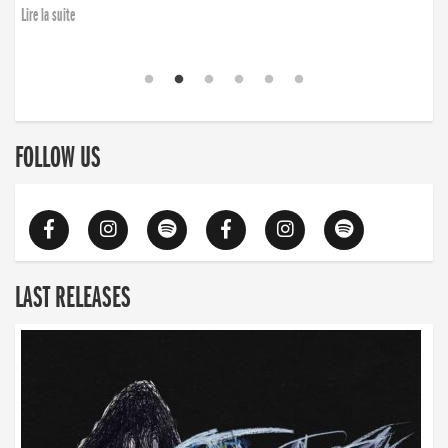
Lire la suite
FOLLOW US
LAST RELEASES