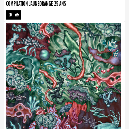
COMPILATION JAUNEORANGE 25 ANS
CD
-