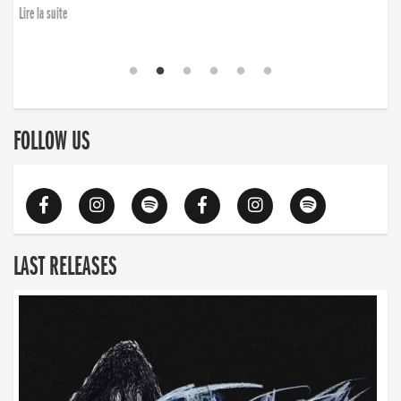
Lire la suite
FOLLOW US
LAST RELEASES