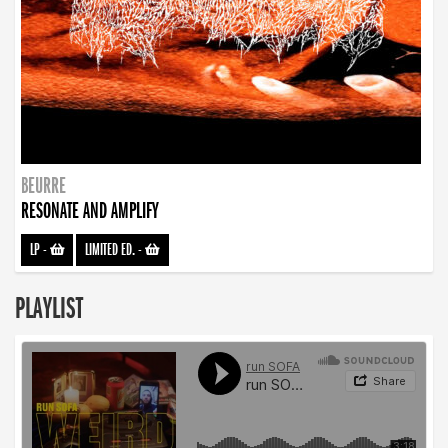
BEURRE
RESONATE AND AMPLIFY
LP
-
LIMITED ED.
-
PLAYLIST