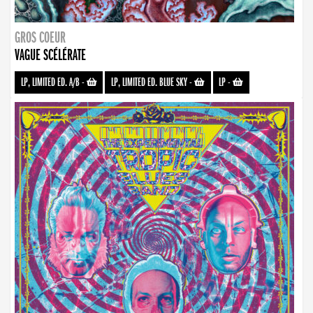
GROS COEUR
VAGUE SCÉLÉRATE
LP, LIMITED ED. A/B
-
LP, LIMITED ED. BLUE SKY
-
LP
-