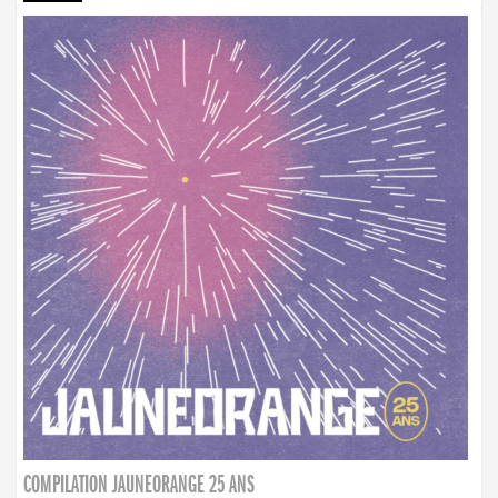
COMPILATION JAUNEORANGE 25 ANS