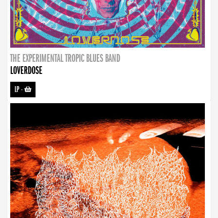
THE EXPERIMENTAL TROPIC BLUES BAND
LOVERDOSE
LP
-