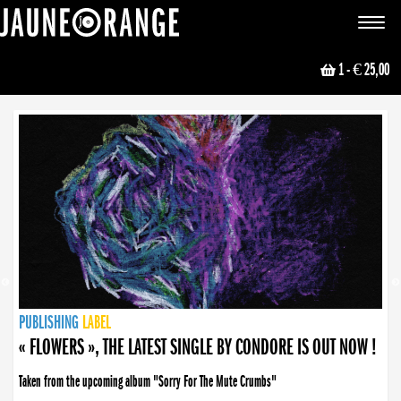
JAUNE ORANGE
Toggle
navigat
1
- € 25,00
NEWS
PUBLISHING
PUBLISHING
PUBLISHING
LABEL
PUBLISHING
LABEL
LABEL
LABEL
LABEL
LABEL
COLLECTIVE
BOOKING
« FLOWERS », THE LATEST SINGLE BY CONDORE IS OUT NOW !
Taken from the upcoming album "Sorry For The Mute Crumbs"