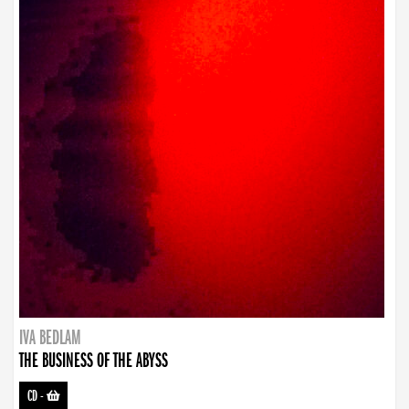
IVA BEDLAM
THE BUSINESS OF THE ABYSS
CD
-