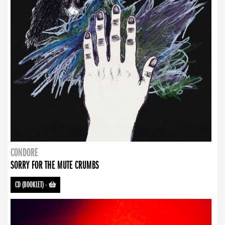
CONDORE
SORRY FOR THE MUTE CRUMBS
CD (BOOKLET)
-