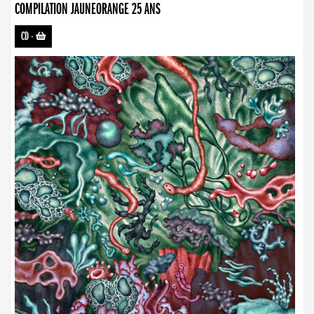
COMPILATION JAUNEORANGE 25 ANS
CD
-