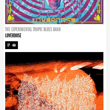
THE EXPERIMENTAL TROPIC BLUES BAND
LOVERDOSE
LP
-