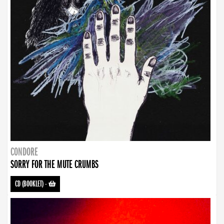
CONDORE
SORRY FOR THE MUTE CRUMBS
CD (BOOKLET)
-