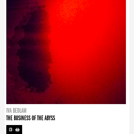
IVA BEDLAM
THE BUSINESS OF THE ABYSS
CD
-