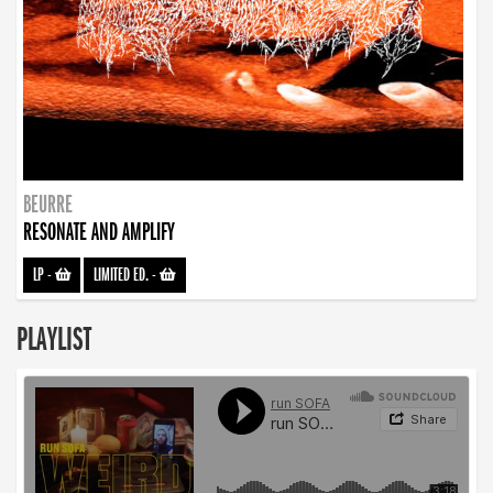
BEURRE
RESONATE AND AMPLIFY
LP
-
LIMITED ED.
-
PLAYLIST