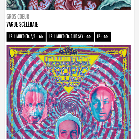
GROS COEUR
VAGUE SCÉLÉRATE
LP, LIMITED ED. A/B
-
LP, LIMITED ED. BLUE SKY
-
LP
-