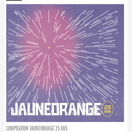
COMPILATION JAUNEORANGE 25 ANS