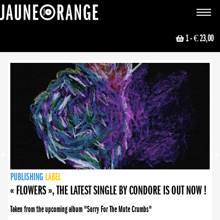
JAUNE ORANGE
Toggle
navigat
1
- € 23,00
NEWS
PUBLISHING
PUBLISHING
PUBLISHING
LABEL
PUBLISHING
LABEL
LABEL
LABEL
LABEL
LABEL
COLLECTIVE
BOOKING
« FLOWERS », THE LATEST SINGLE BY CONDORE IS OUT NOW !
Taken from the upcoming album "Sorry For The Mute Crumbs"