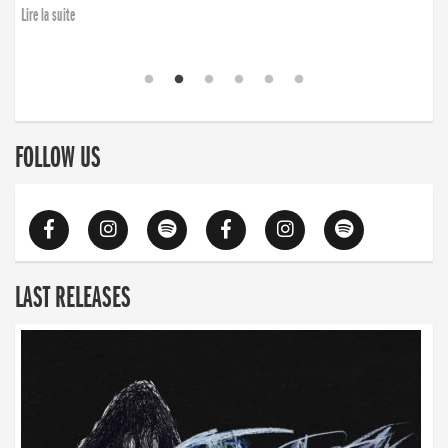
Lire la suite
FOLLOW US
LAST RELEASES