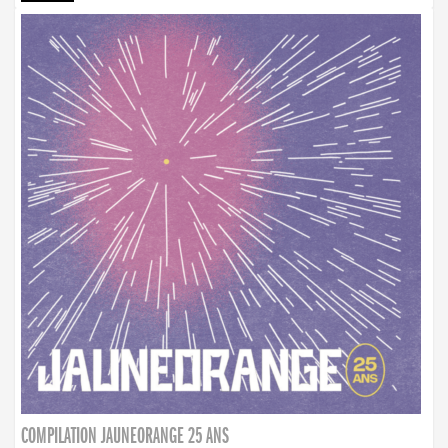
COMPILATION JAUNEORANGE 25 ANS