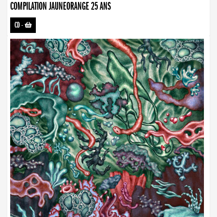
COMPILATION JAUNEORANGE 25 ANS
CD
-