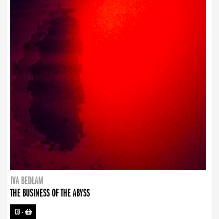
IVA BEDLAM
THE BUSINESS OF THE ABYSS
CD
-