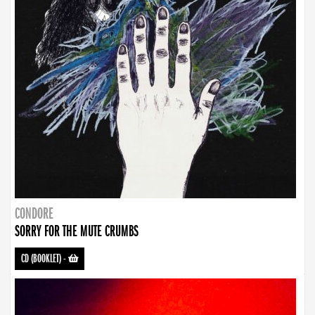
CONDORE
SORRY FOR THE MUTE CRUMBS
CD (BOOKLET)
-