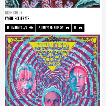
GROS COEUR
VAGUE SCÉLÉRATE
LP, LIMITED ED. A/B
-
LP, LIMITED ED. BLUE SKY
-
LP
-