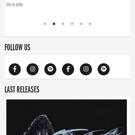
Lire la suite
FOLLOW US
LAST RELEASES