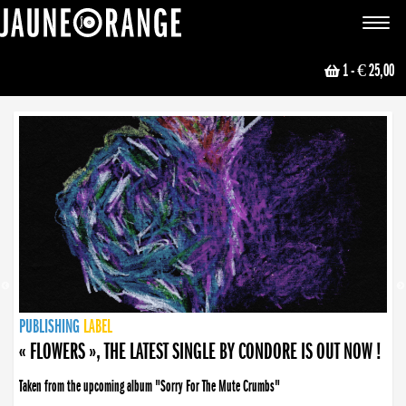
JAUNE ORANGE
Toggle
navigat
1
- € 25,00
NEWS
PUBLISHING
PUBLISHING
PUBLISHING
LABEL
PUBLISHING
LABEL
LABEL
LABEL
LABEL
LABEL
COLLECTIVE
BOOKING
« FLOWERS », THE LATEST SINGLE BY CONDORE IS OUT NOW !
Taken from the upcoming album "Sorry For The Mute Crumbs"