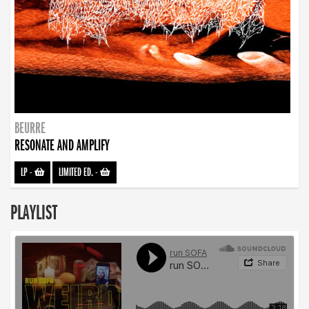
BEURRE
RESONATE AND AMPLIFY
LP
-
LIMITED ED.
-
PLAYLIST