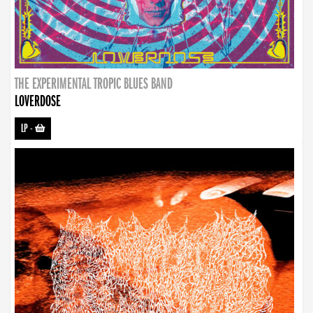
THE EXPERIMENTAL TROPIC BLUES BAND
LOVERDOSE
LP
-