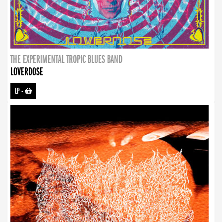
THE EXPERIMENTAL TROPIC BLUES BAND
LOVERDOSE
LP
-