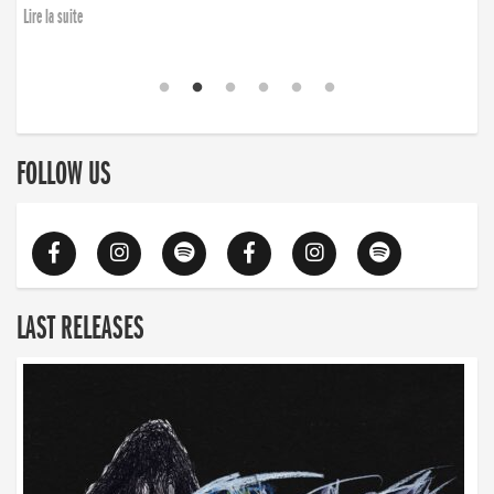
Lire la suite
FOLLOW US
LAST RELEASES