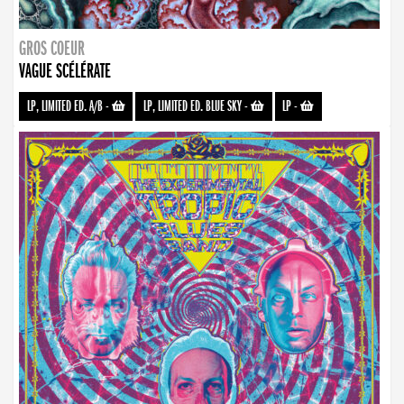
GROS COEUR
VAGUE SCÉLÉRATE
LP, LIMITED ED. A/B
-
LP, LIMITED ED. BLUE SKY
-
LP
-