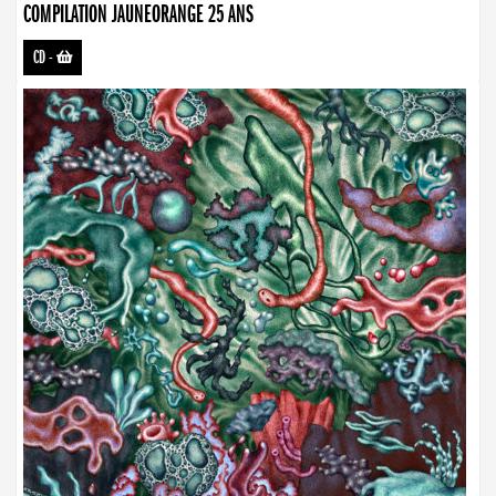
COMPILATION JAUNEORANGE 25 ANS
CD
-