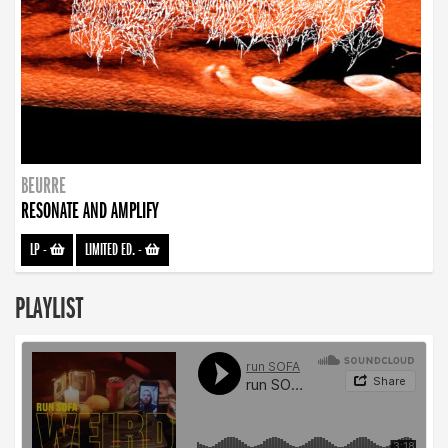
BEURRE
RESONATE AND AMPLIFY
LP
-
LIMITED ED.
-
PLAYLIST