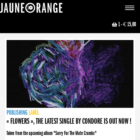
JAUNE ORANGE
Toggle
navigat
1
- € 15,00
NEWS
PUBLISHING
PUBLISHING
PUBLISHING
LABEL
PUBLISHING
LABEL
LABEL
LABEL
LABEL
LABEL
COLLECTIVE
BOOKING
« FLOWERS », THE LATEST SINGLE BY CONDORE IS OUT NOW !
Taken from the upcoming album "Sorry For The Mute Crumbs"