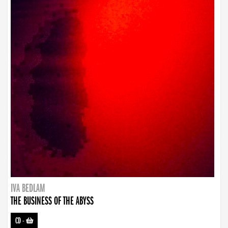
IVA BEDLAM
THE BUSINESS OF THE ABYSS
CD
-