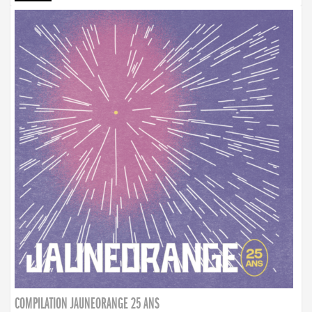
COMPILATION JAUNEORANGE 25 ANS