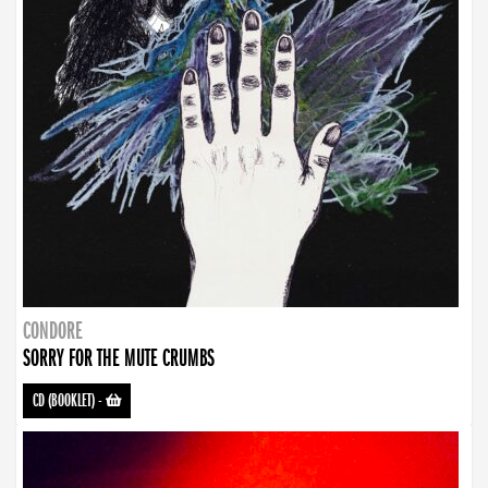
CONDORE
SORRY FOR THE MUTE CRUMBS
CD (BOOKLET)
-