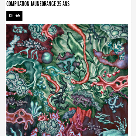
COMPILATION JAUNEORANGE 25 ANS
CD
-