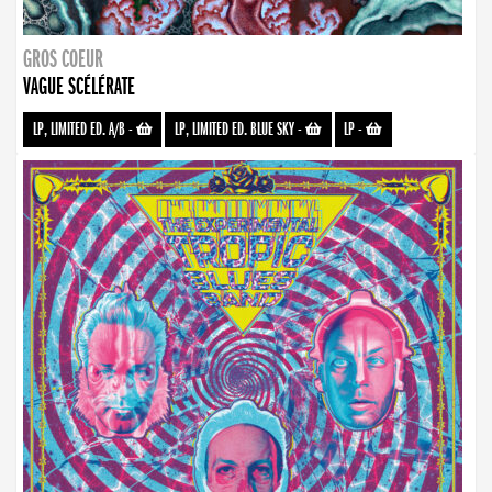
GROS COEUR
VAGUE SCÉLÉRATE
LP, LIMITED ED. A/B
-
LP, LIMITED ED. BLUE SKY
-
LP
-