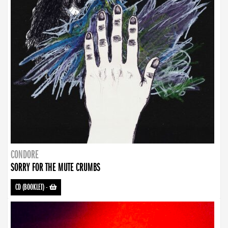
CONDORE
SORRY FOR THE MUTE CRUMBS
CD (BOOKLET)
-