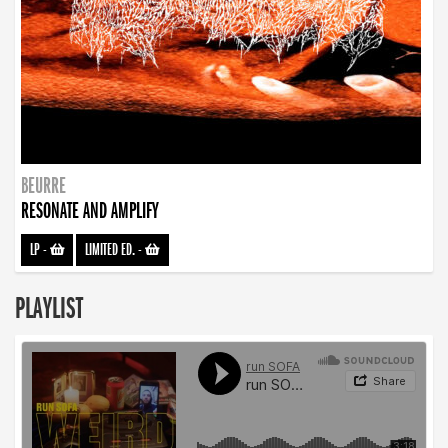
BEURRE
RESONATE AND AMPLIFY
LP
-
LIMITED ED.
-
PLAYLIST