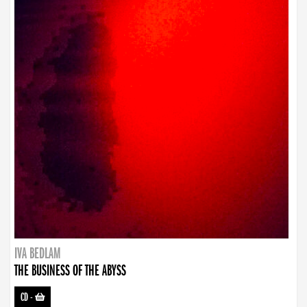
IVA BEDLAM
THE BUSINESS OF THE ABYSS
CD
-