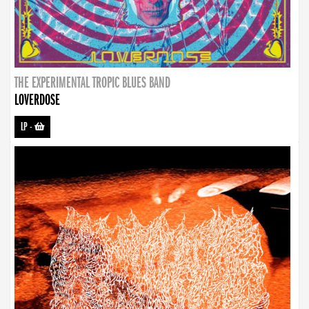
THE EXPERIMENTAL TROPIC BLUES BAND
LOVERDOSE
LP
-