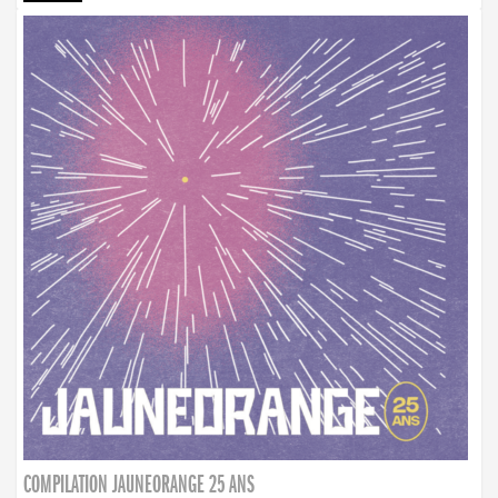
COMPILATION JAUNEORANGE 25 ANS