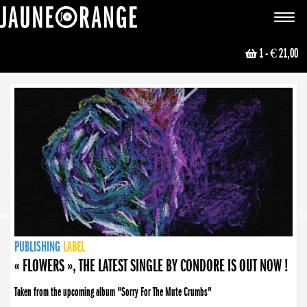
JAUNE ORANGE
Toggle
navigat
1
- € 21,00
NEWS
PUBLISHING
PUBLISHING
PUBLISHING
LABEL
PUBLISHING
LABEL
LABEL
LABEL
LABEL
LABEL
COLLECTIVE
BOOKING
« FLOWERS », THE LATEST SINGLE BY CONDORE IS OUT NOW !
Taken from the upcoming album "Sorry For The Mute Crumbs"