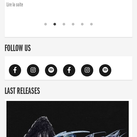
Lire la suite
FOLLOW US
LAST RELEASES