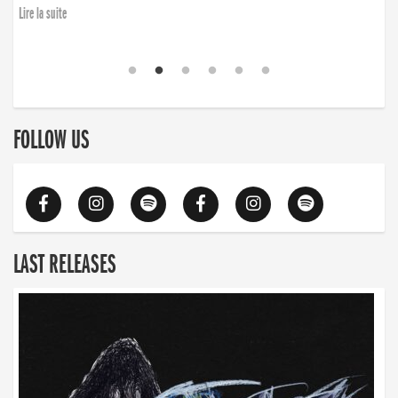
Lire la suite
FOLLOW US
LAST RELEASES