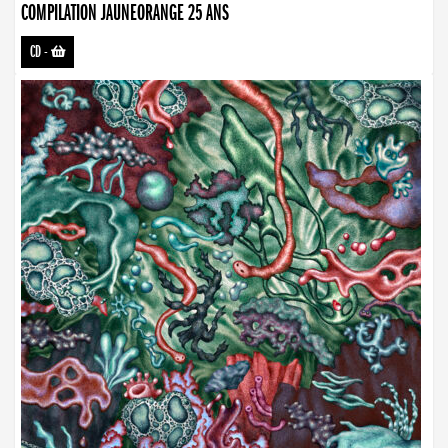
COMPILATION JAUNEORANGE 25 ANS
CD
-