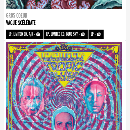
GROS COEUR
VAGUE SCÉLÉRATE
LP, LIMITED ED. A/B
-
LP, LIMITED ED. BLUE SKY
-
LP
-