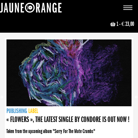
JAUNE ORANGE
Toggle
navigat
1
- € 23,00
NEWS
PUBLISHING
PUBLISHING
PUBLISHING
LABEL
PUBLISHING
LABEL
LABEL
LABEL
LABEL
LABEL
COLLECTIVE
BOOKING
« FLOWERS », THE LATEST SINGLE BY CONDORE IS OUT NOW !
Taken from the upcoming album "Sorry For The Mute Crumbs"