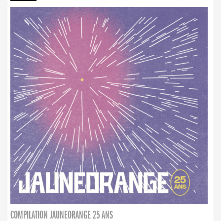
COMPILATION JAUNEORANGE 25 ANS