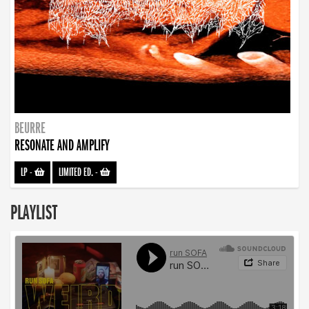
BEURRE
RESONATE AND AMPLIFY
LP
-
LIMITED ED.
-
PLAYLIST