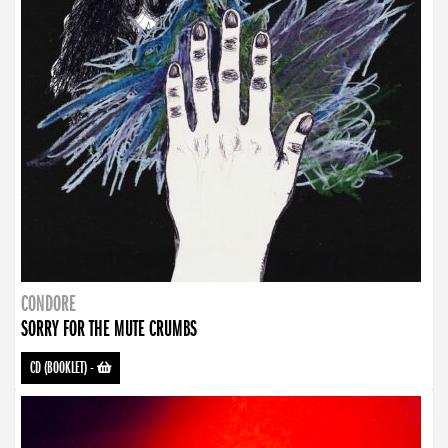
CONDORE
SORRY FOR THE MUTE CRUMBS
CD (BOOKLET)
-