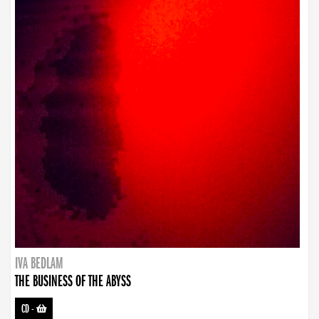
IVA BEDLAM
THE BUSINESS OF THE ABYSS
CD
-