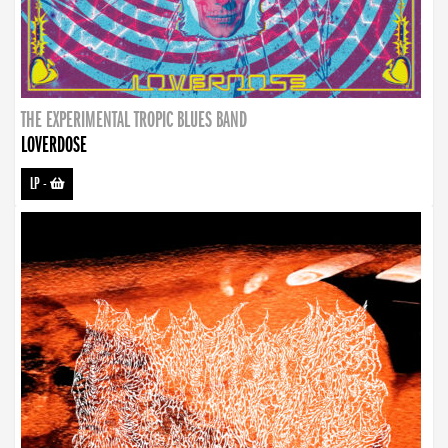
THE EXPERIMENTAL TROPIC BLUES BAND
LOVERDOSE
LP
-