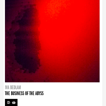
IVA BEDLAM
THE BUSINESS OF THE ABYSS
CD
-