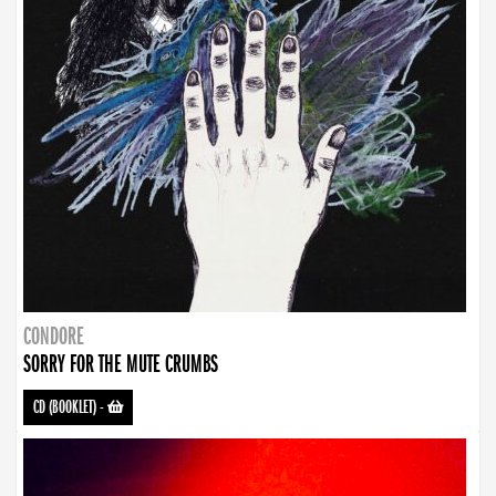
CONDORE
SORRY FOR THE MUTE CRUMBS
CD (BOOKLET)
-