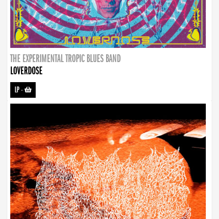
THE EXPERIMENTAL TROPIC BLUES BAND
LOVERDOSE
LP
-