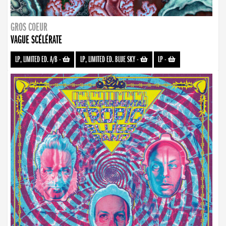
GROS COEUR
VAGUE SCÉLÉRATE
LP, LIMITED ED. A/B
-
LP, LIMITED ED. BLUE SKY
-
LP
-