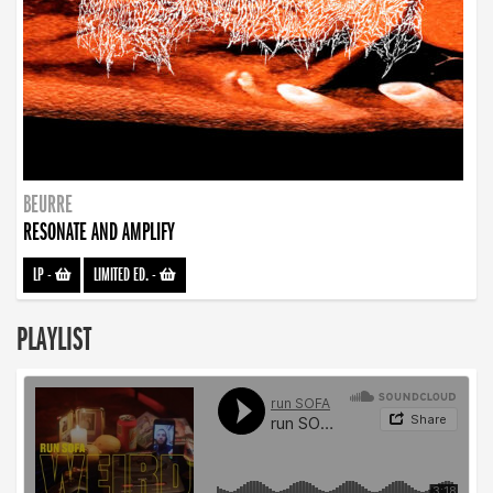
BEURRE
RESONATE AND AMPLIFY
LP
-
LIMITED ED.
-
PLAYLIST