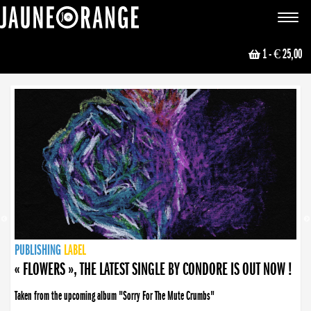
JAUNE ORANGE
Toggle
navigat
1
- € 25,00
NEWS
PUBLISHING
PUBLISHING
PUBLISHING
LABEL
PUBLISHING
LABEL
LABEL
LABEL
LABEL
LABEL
COLLECTIVE
BOOKING
« FLOWERS », THE LATEST SINGLE BY CONDORE IS OUT NOW !
Taken from the upcoming album "Sorry For The Mute Crumbs"