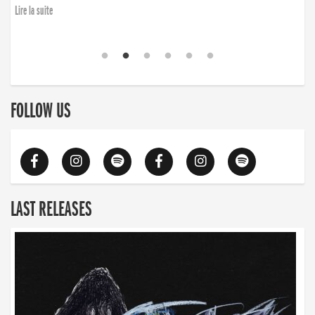
Lire la suite
FOLLOW US
LAST RELEASES