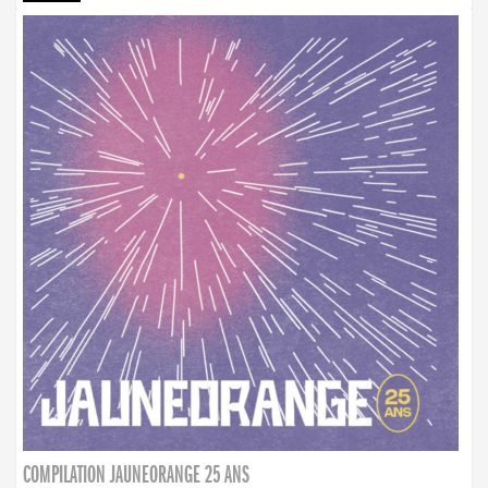
COMPILATION JAUNEORANGE 25 ANS