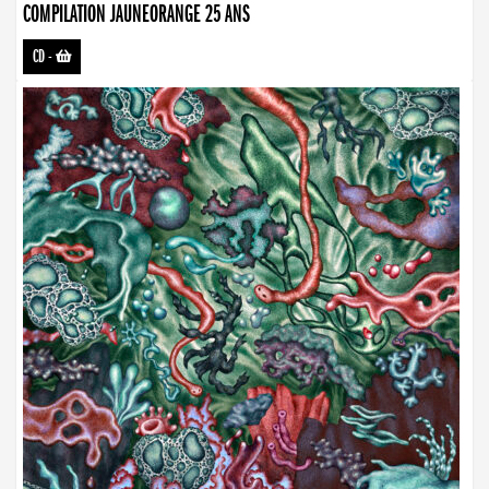
COMPILATION JAUNEORANGE 25 ANS
CD
-