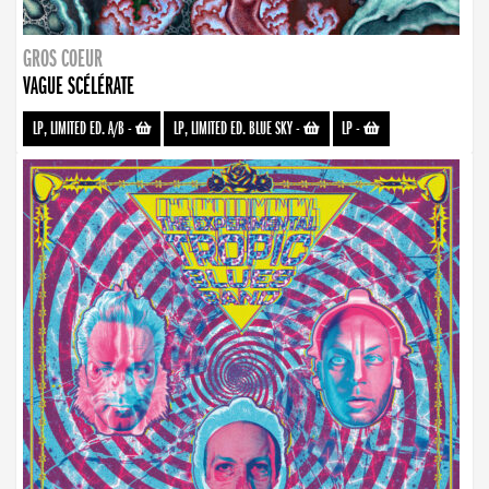
GROS COEUR
VAGUE SCÉLÉRATE
LP, LIMITED ED. A/B
-
LP, LIMITED ED. BLUE SKY
-
LP
-