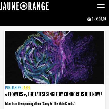
JAUNE ORANGE
Toggle
navigat
1
- € 10,00
NEWS
PUBLISHING
PUBLISHING
PUBLISHING
LABEL
PUBLISHING
LABEL
LABEL
LABEL
LABEL
LABEL
COLLECTIVE
BOOKING
« FLOWERS », THE LATEST SINGLE BY CONDORE IS OUT NOW !
Taken from the upcoming album "Sorry For The Mute Crumbs"