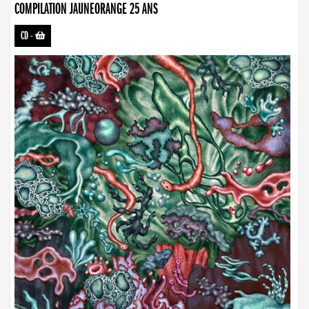
COMPILATION JAUNEORANGE 25 ANS
CD
-