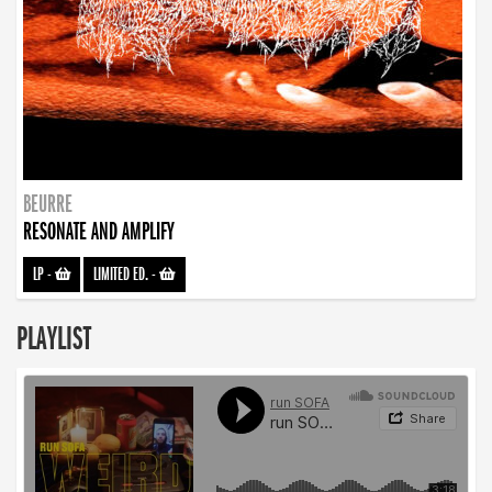
BEURRE
RESONATE AND AMPLIFY
LP
-
LIMITED ED.
-
PLAYLIST