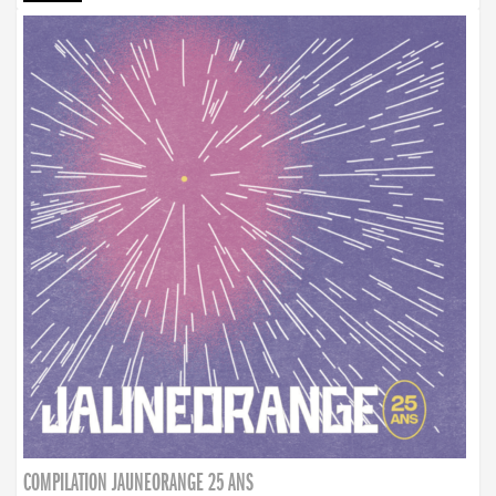
COMPILATION JAUNEORANGE 25 ANS