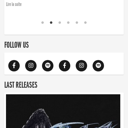
Lire la suite
FOLLOW US
LAST RELEASES