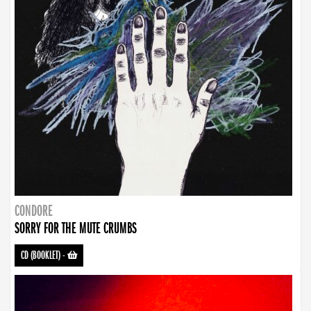
CONDORE
SORRY FOR THE MUTE CRUMBS
CD (BOOKLET)
-