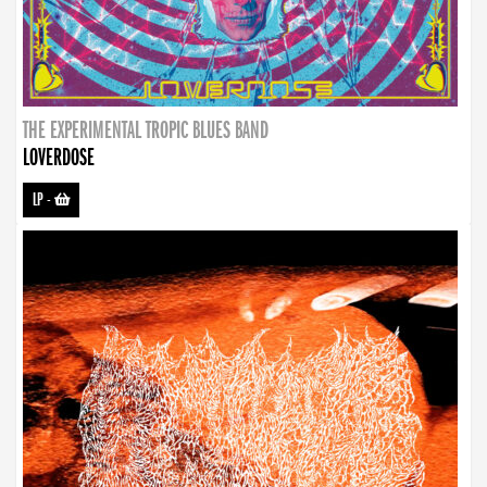
THE EXPERIMENTAL TROPIC BLUES BAND
LOVERDOSE
LP
-