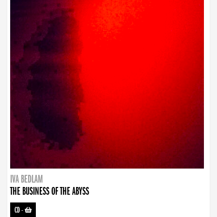
IVA BEDLAM
THE BUSINESS OF THE ABYSS
CD
-