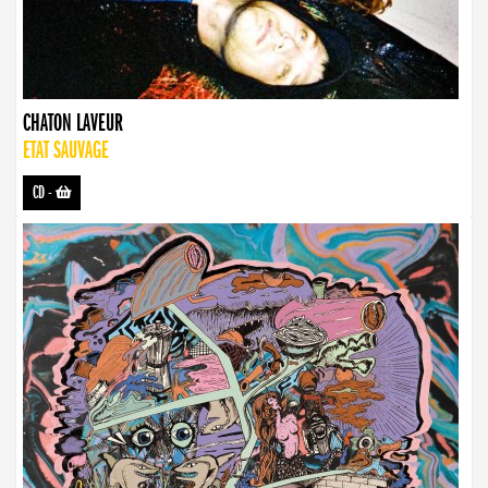
CHATON LAVEUR
ETAT SAUVAGE
CD
-