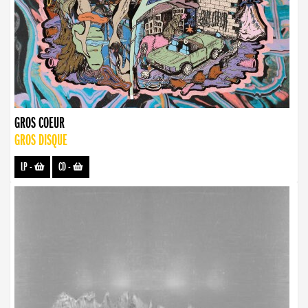
GROS COEUR
GROS DISQUE
LP
-
CD
-