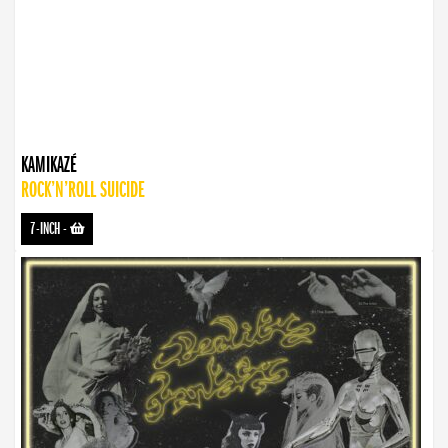
KAMIKAZÉ
ROCK’N’ROLL SUICIDE
7-INCH
-