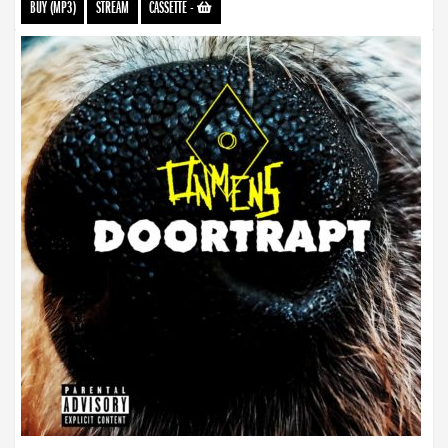
BUY (MP3)
STREAM
CASSETTE
-