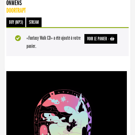
ONMENS
DOORTRAPT
BUY (MP3)
STREAM
«Fantasy Walk CD» a été ajouté à votre
VOIR LE PANIER
-
panier.