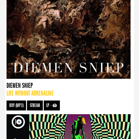
DIEMEN SNIEP
LIFE WITHOUT ADRENALINE
BUY (MP3)
STREAM
LP
-