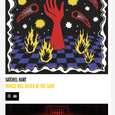
SATCHEL HART
THINGS WILL NEVER BE THE SAME
CD
-