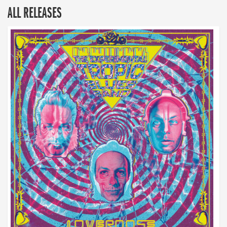
ALL RELEASES