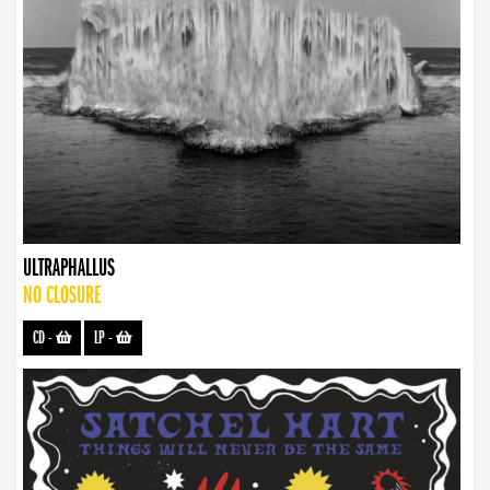
ULTRAPHALLUS
NO CLOSURE
CD
-
LP
-