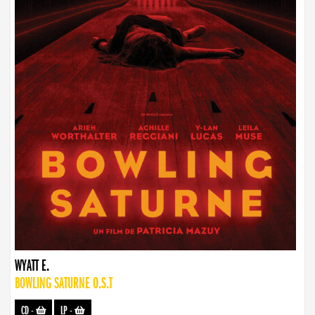
WYATT E.
BOWLING SATURNE O.S.T
CD
-
LP
-