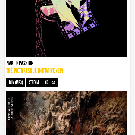
NAKED PASSION
THE PICTURESQUE INITIATIVE (EP)
BUY (MP3)
STREAM
CD
-