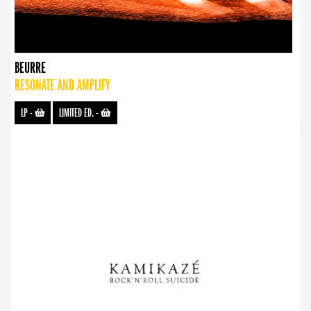
BEURRE
RESONATE AND AMPLIFY
LP
-
LIMITED ED.
-