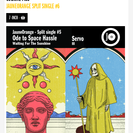
JAUNEORANGE SPLIT SINGLE #6
7-INCH
-