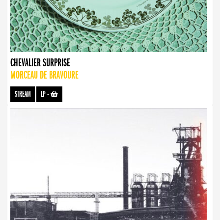
CHEVALIER SURPRISE
MORCEAU DE BRAVOURE
STREAM
LP
-