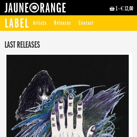
1
- € 12,00
JAUNE ORANGE
LABEL
Artists
Releases
Contact
LAST RELEASES