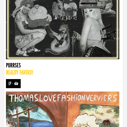
PURRSES
REALITY FANTASY
LP
-