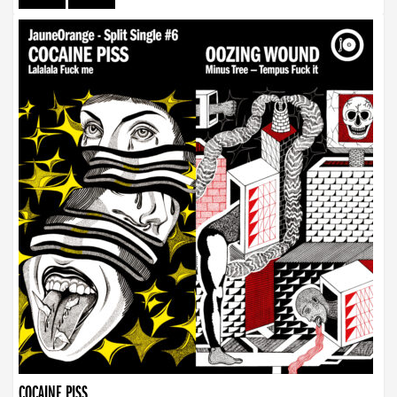
COCAINE PISS