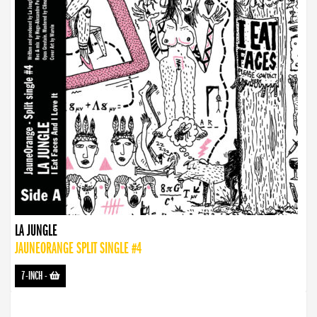
LA JUNGLE
JAUNEORANGE SPLIT SINGLE #4
7-INCH
-