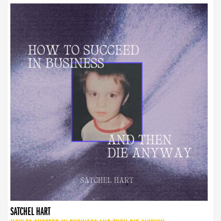
SATCHEL HART