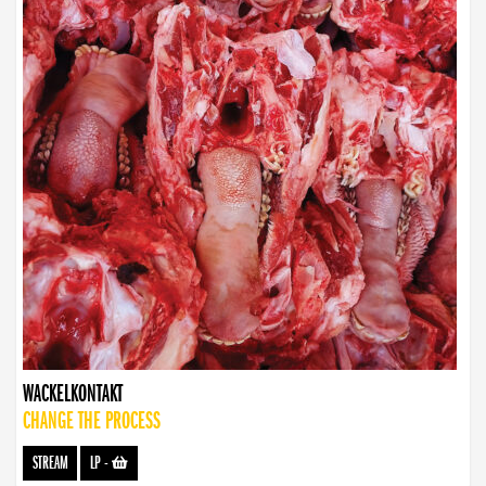
WACKELKONTAKT
CHANGE THE PROCESS
STREAM
LP
-