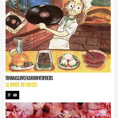
THOMASLOVEFASHIONVERVIERS
LA ROUTE DU SUCCÈS
LP
-