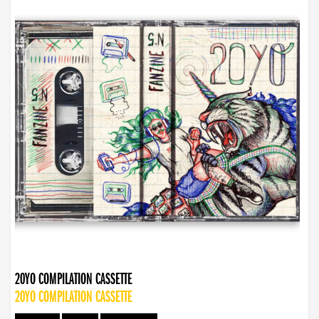
20YO COMPILATION CASSETTE
20YO COMPILATION CASSETTE