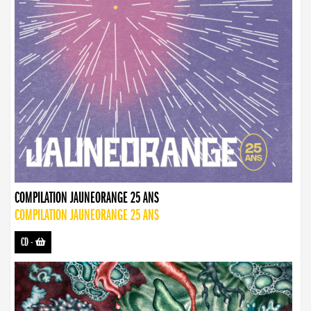
COMPILATION JAUNEORANGE 25 ANS
COMPILATION JAUNEORANGE 25 ANS
CD
-