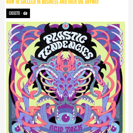
HOW TO SUCCEED IN BUSINESS AND THEN DIE ANYWAY
CASSETTE
-