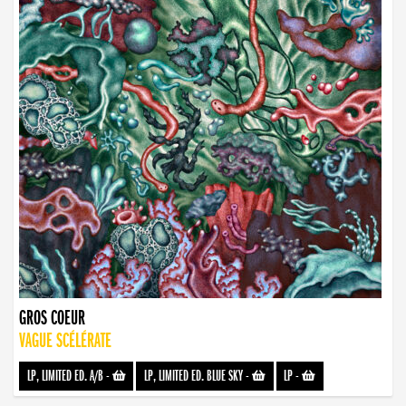
GROS COEUR
VAGUE SCÉLÉRATE
LP, LIMITED ED. A/B
-
LP, LIMITED ED. BLUE SKY
-
LP
-