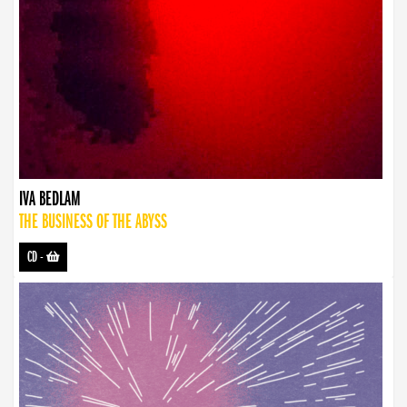
IVA BEDLAM
THE BUSINESS OF THE ABYSS
CD
-