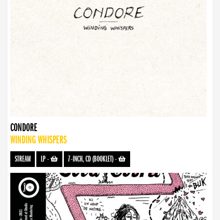
CONDORE
WINDING WHISPERS
STREAM
LP
-
7-INCH, CD (BOOKLET)
-