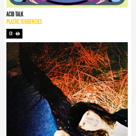
ACID TALK
PLASTIC TENDENCIES
CD
-