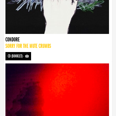
CONDORE
SORRY FOR THE MUTE CRUMBS
CD (BOOKLET)
-