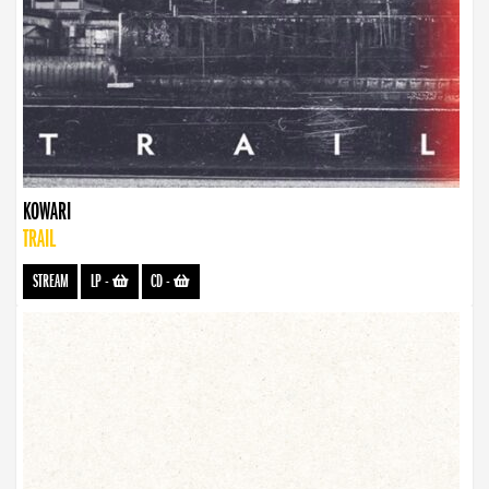
KOWARI
TRAIL
STREAM
LP
-
CD
-