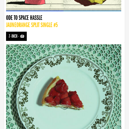
ODE TO SPACE HASSLE
JAUNEORANGE SPLIT SINGLE #5
7-INCH
-