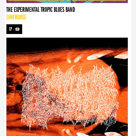
THE EXPERIMENTAL TROPIC BLUES BAND
LOVERDOSE
LP
-