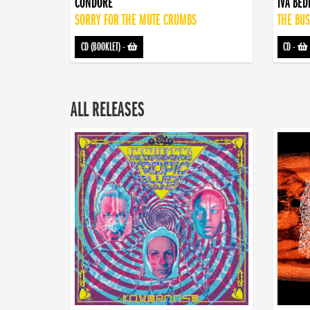
CONDORE
IVA BE
SORRY FOR THE MUTE CRUMBS
THE BUS
CD (BOOKLET)
-
CD
-
ALL RELEASES