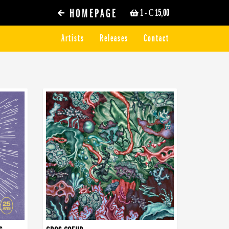
HOMEPAGE
1
- € 15,00
Artists
Releases
Contact