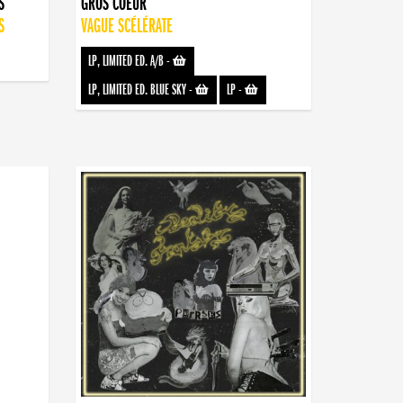
S
GROS COEUR
S
VAGUE SCÉLÉRATE
LP, LIMITED ED. A/B
-
LP, LIMITED ED. BLUE SKY
-
LP
-