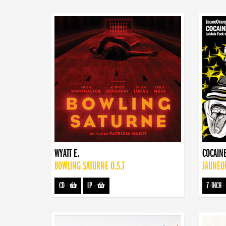
WYATT E.
COCAINE
BOWLING SATURNE O.S.T
JAUNEOR
CD
-
LP
-
7-INCH