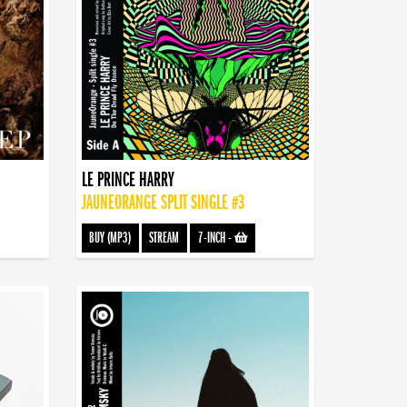
LE PRINCE HARRY
JAUNEORANGE SPLIT SINGLE #3
BUY (MP3)
STREAM
7-INCH
-