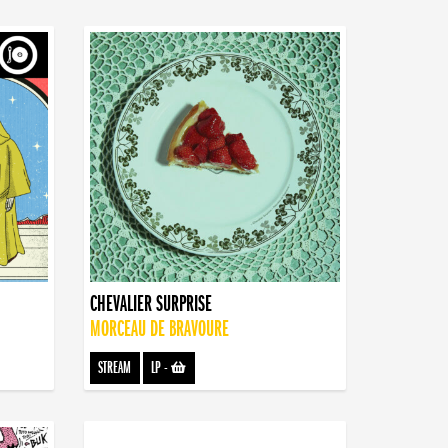
CHEVALIER SURPRISE
MORCEAU DE BRAVOURE
STREAM
LP
-