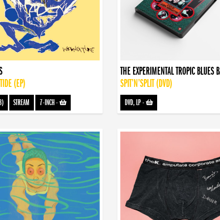
S
THE EXPERIMENTAL TROPIC BLUES 
IDE (EP)
SPIT’N’SPLIT (DVD)
3)
STREAM
7-INCH
-
DVD, LP
-