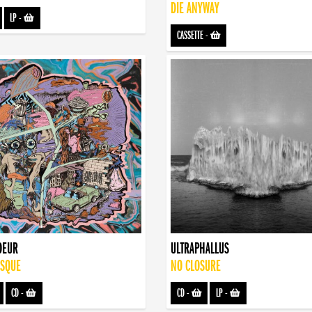
DIE ANYWAY
LP
-
CASSETTE
-
OEUR
ULTRAPHALLUS
ISQUE
NO CLOSURE
CD
-
CD
-
LP
-