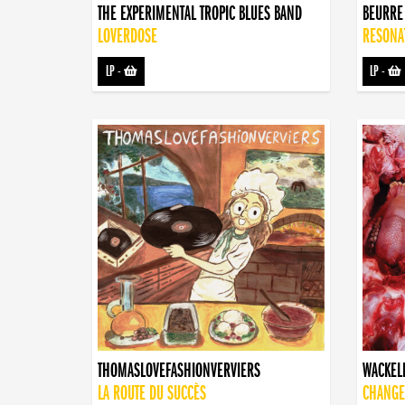
THE EXPERIMENTAL TROPIC BLUES BAND
BEURRE
LOVERDOSE
RESONA
LP
-
LP
-
THOMASLOVEFASHIONVERVIERS
WACKEL
LA ROUTE DU SUCCÈS
CHANGE