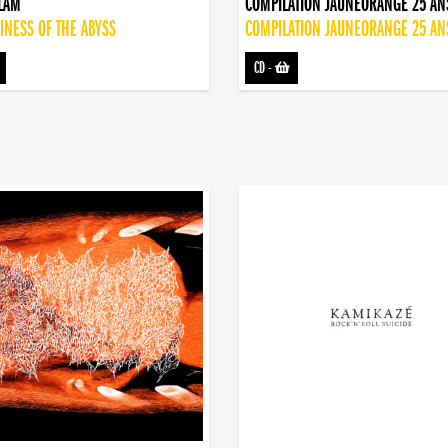
DLAM
COMPILATION JAUNEORANGE 25 AN
INESS OF THE ABYSS
COMPILATION JAUNEORANGE 25 AN
CD
-