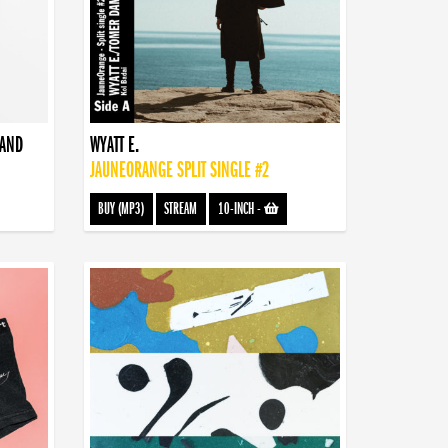
BAND
WYATT E.
JAUNEORANGE SPLIT SINGLE #2
BUY (MP3)
STREAM
10-INCH
-