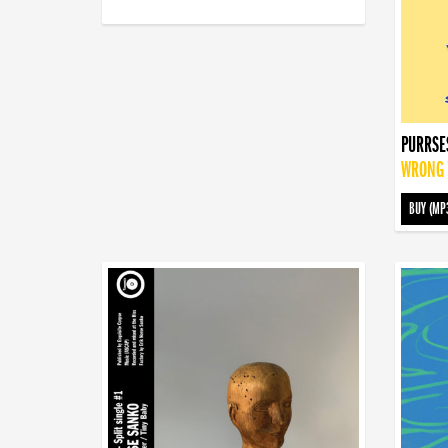
PURRSE
WRONG T
BUY (MP