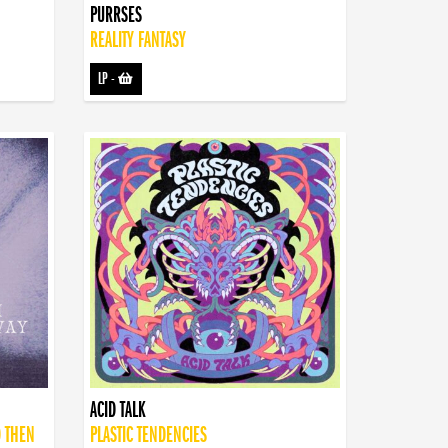
PURRSES
REALITY FANTASY
LP
-
ACID TALK
D THEN
PLASTIC TENDENCIES