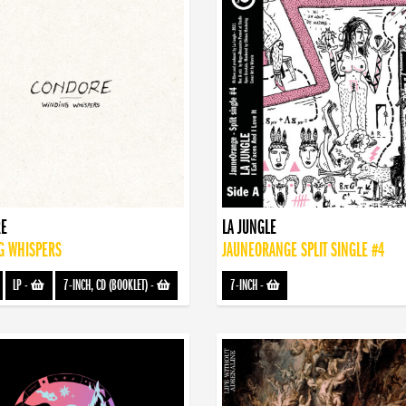
E
LA JUNGLE
G WHISPERS
JAUNEORANGE SPLIT SINGLE #4
LP
-
7-INCH, CD (BOOKLET)
-
7-INCH
-