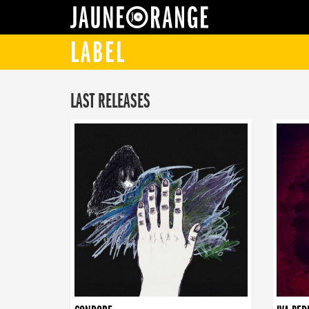
JAUNE ORANGE
LABEL
LAST RELEASES