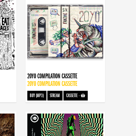
20YO COMPILATION CASSETTE
20YO COMPILATION CASSETTE
BUY (MP3)
STREAM
CASSETTE
-