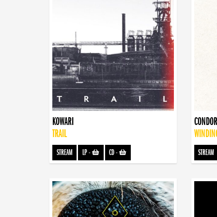
KOWARI
CONDOR
TRAIL
WINDIN
STREAM
LP
-
CD
-
STREAM