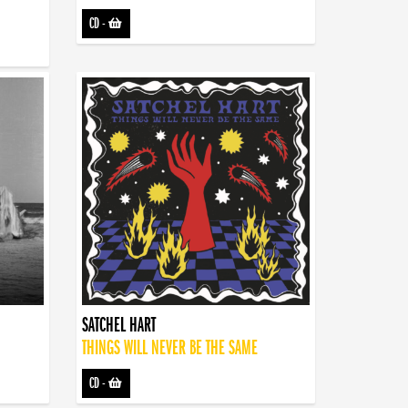
CD
-
SATCHEL HART
THINGS WILL NEVER BE THE SAME
CD
-