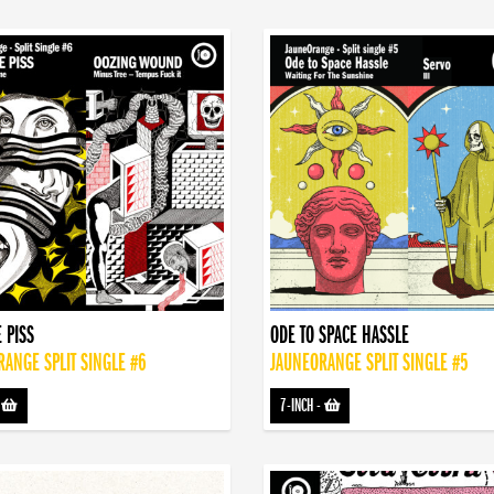
 PISS
ODE TO SPACE HASSLE
ANGE SPLIT SINGLE #6
JAUNEORANGE SPLIT SINGLE #5
-
7-INCH
-