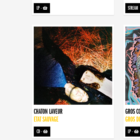
LP
-
STREAM
CHATON LAVEUR
GROS C
ETAT SAUVAGE
GROS D
CD
-
LP
-