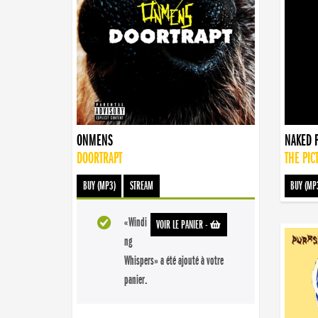
ONMENS
NAKED 
DOORTRAPT
THE PIC
BUY (MP3)
STREAM
BUY (MP
«Windi
VOIR LE PANIER
-
ng
Whispers» a été ajouté à votre
panier.