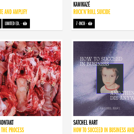
KAMIKAZÉ
TE AND AMPLIFY
ROCK’N’ROLL SUICIDE
LIMITED ED.
-
7-INCH
-
KONTAKT
SATCHEL HART
 THE PROCESS
HOW TO SUCCEED IN BUSINESS AN