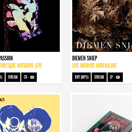
PASSION
DIEMEN SNIEP
TURESQUE INITIATIVE (EP)
LIFE WITHOUT ADRENALINE
3)
STREAM
CD
-
BUY (MP3)
STREAM
LP
-