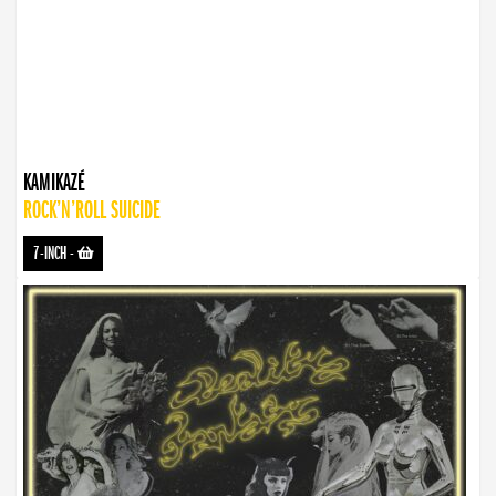
KAMIKAZÉ
ROCK’N’ROLL SUICIDE
7-INCH
-