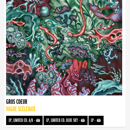
GROS COEUR
VAGUE SCÉLÉRATE
LP, LIMITED ED. A/B
-
LP, LIMITED ED. BLUE SKY
-
LP
-