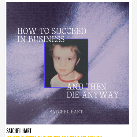
SATCHEL HART