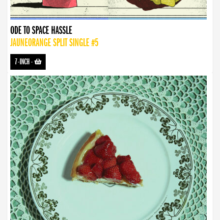
ODE TO SPACE HASSLE
JAUNEORANGE SPLIT SINGLE #5
7-INCH
-