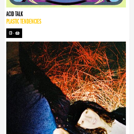
ACID TALK
PLASTIC TENDENCIES
CD
-