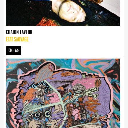
CHATON LAVEUR
ETAT SAUVAGE
CD
-