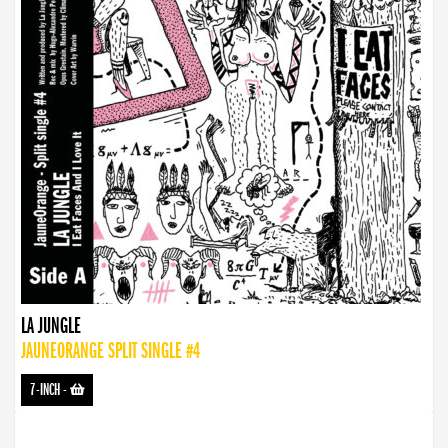
LA JUNGLE
JAUNEORANGE SPLIT SINGLE #4
7-INCH
-