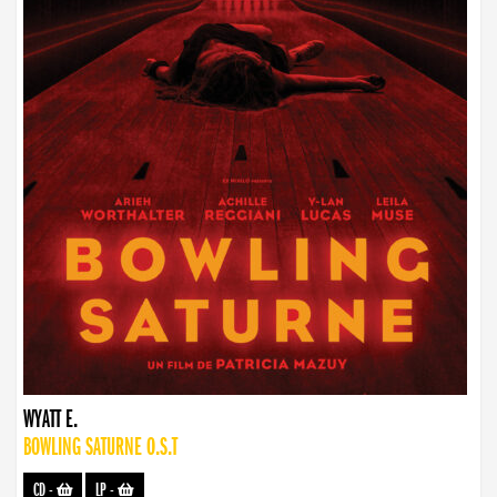
WYATT E.
BOWLING SATURNE O.S.T
CD
-
LP
-