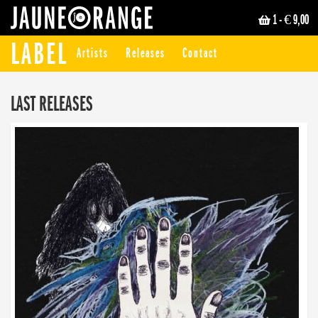
1
- € 9,00
JAUNE ORANGE
LABEL
Artists
Releases
Contact
LAST RELEASES