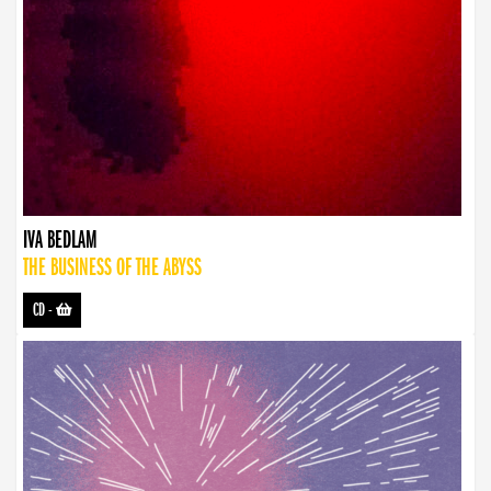
IVA BEDLAM
THE BUSINESS OF THE ABYSS
CD
-