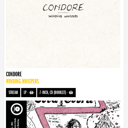
CONDORE
WINDING WHISPERS
STREAM
LP
-
7-INCH, CD (BOOKLET)
-