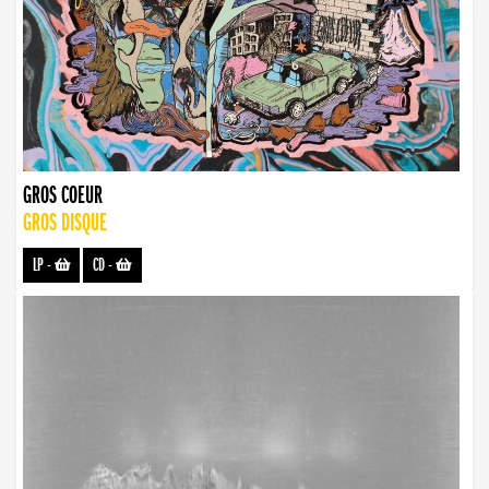
GROS COEUR
GROS DISQUE
LP
-
CD
-