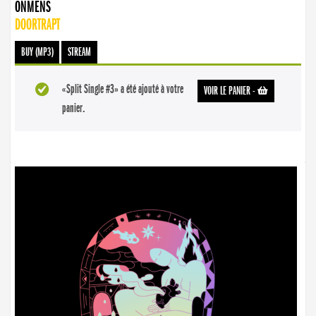
ONMENS
DOORTRAPT
BUY (MP3)
STREAM
«Split Single #3» a été ajouté à votre
VOIR LE PANIER
-
panier.