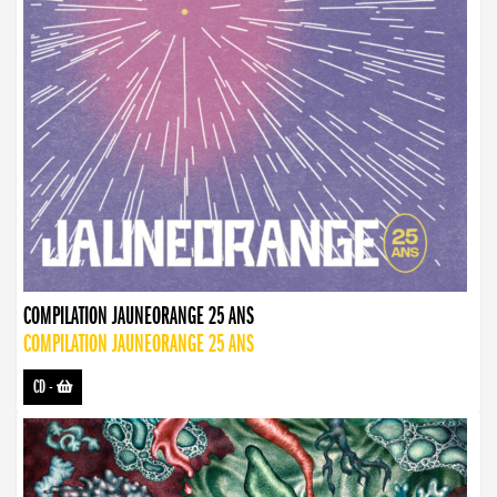
COMPILATION JAUNEORANGE 25 ANS
COMPILATION JAUNEORANGE 25 ANS
CD
-