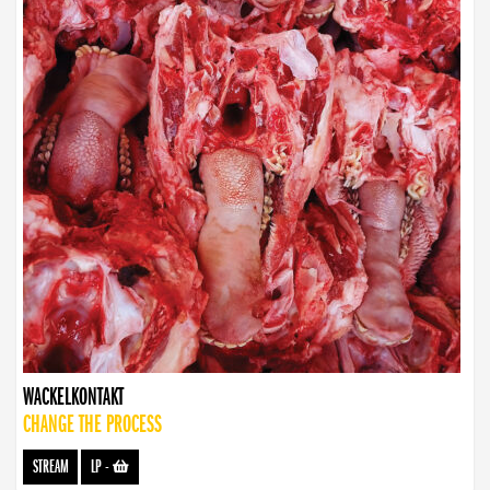
WACKELKONTAKT
CHANGE THE PROCESS
STREAM
LP
-