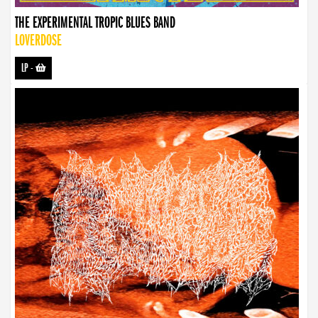
THE EXPERIMENTAL TROPIC BLUES BAND
LOVERDOSE
LP
-