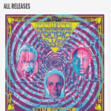
ALL RELEASES