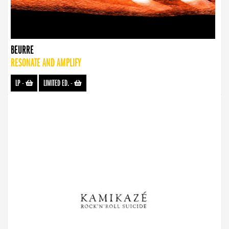
BEURRE
RESONATE AND AMPLIFY
LP
-
LIMITED ED.
-