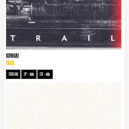
KOWARI
TRAIL
STREAM
LP
-
CD
-