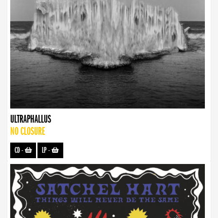
ULTRAPHALLUS
NO CLOSURE
CD
-
LP
-