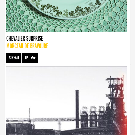
CHEVALIER SURPRISE
MORCEAU DE BRAVOURE
STREAM
LP
-