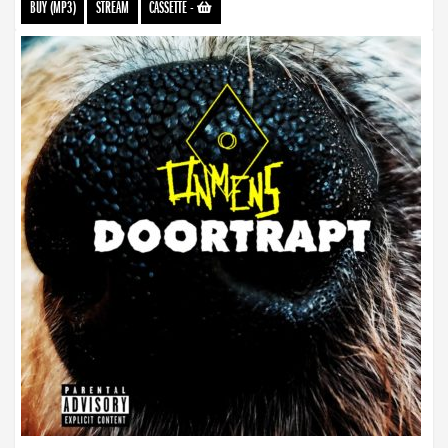
BUY (MP3)
STREAM
CASSETTE
-