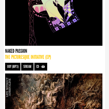
NAKED PASSION
THE PICTURESQUE INITIATIVE (EP)
BUY (MP3)
STREAM
CD
-