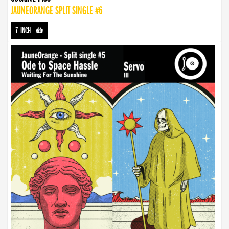
JAUNEORANGE SPLIT SINGLE #6
7-INCH
-