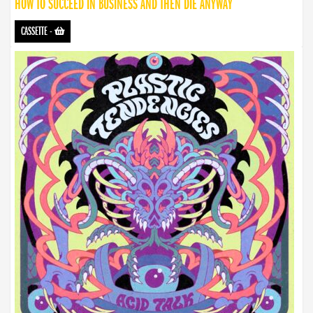
HOW TO SUCCEED IN BUSINESS AND THEN DIE ANYWAY
CASSETTE
-