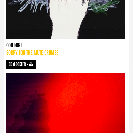
CONDORE
SORRY FOR THE MUTE CRUMBS
CD (BOOKLET)
-