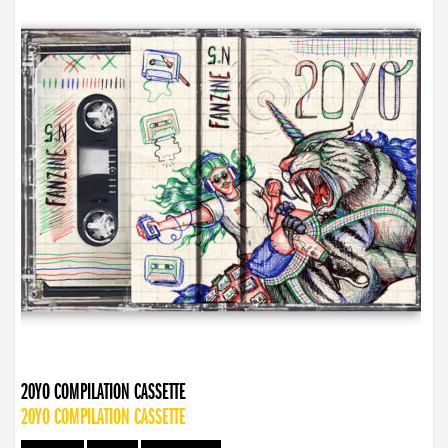
20YO COMPILATION CASSETTE
20YO COMPILATION CASSETTE