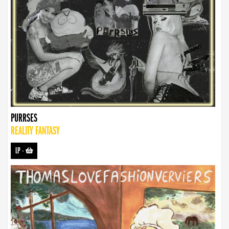
PURRSES
REALITY FANTASY
LP
-