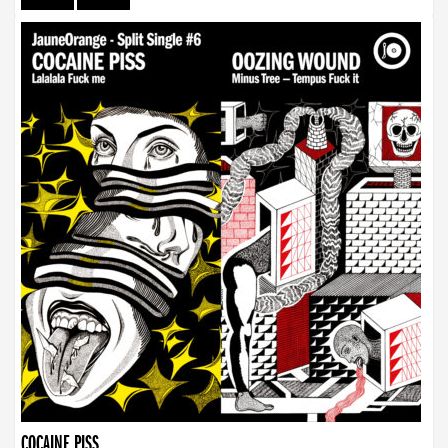
COCAINE PISS