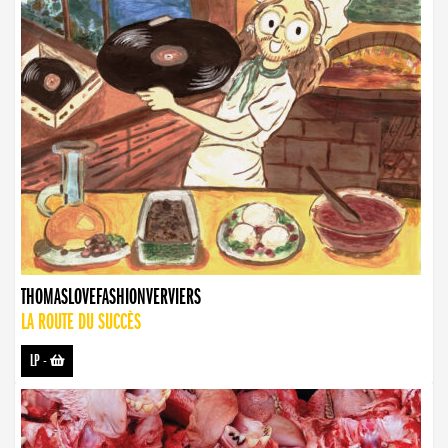
THOMASLOVEFASHIONVERVIERS
LA ROUTE DU SUCCÈS
LP
-