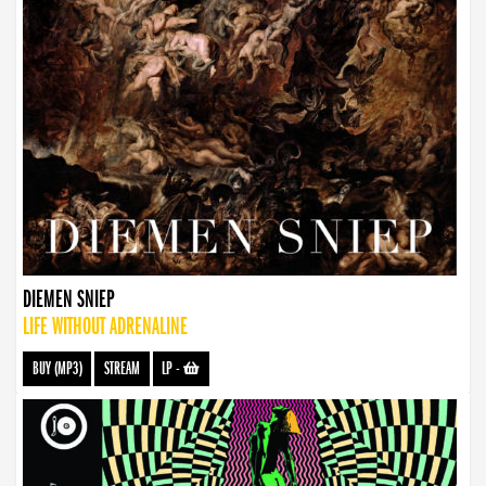
DIEMEN SNIEP
LIFE WITHOUT ADRENALINE
BUY (MP3)
STREAM
LP
-