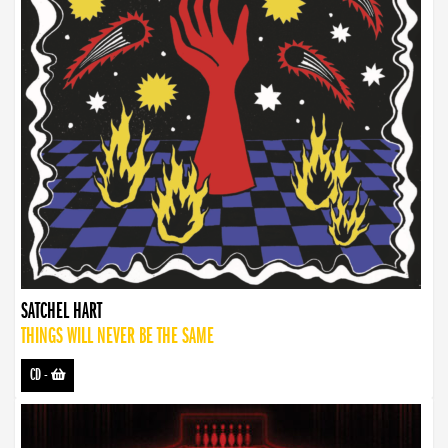
SATCHEL HART
THINGS WILL NEVER BE THE SAME
CD
-