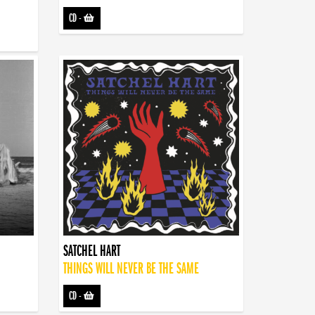
CD
-
SATCHEL HART
THINGS WILL NEVER BE THE SAME
CD
-