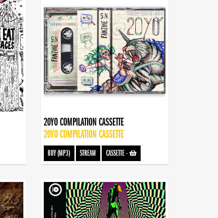
20YO COMPILATION CASSETTE
20YO COMPILATION CASSETTE
BUY (MP3)
STREAM
CASSETTE
-