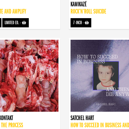
KAMIKAZÉ
TE AND AMPLIFY
ROCK’N’ROLL SUICIDE
LIMITED ED.
-
7-INCH
-
KONTAKT
SATCHEL HART
 THE PROCESS
HOW TO SUCCEED IN BUSINESS AN