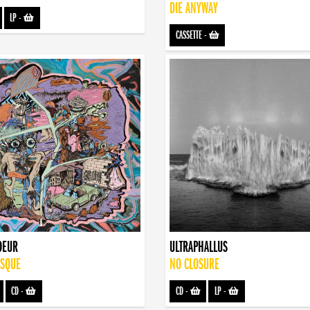
DIE ANYWAY
LP
-
CASSETTE
-
OEUR
ULTRAPHALLUS
ISQUE
NO CLOSURE
CD
-
CD
-
LP
-