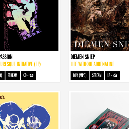
PASSION
DIEMEN SNIEP
TURESQUE INITIATIVE (EP)
LIFE WITHOUT ADRENALINE
3)
STREAM
CD
-
BUY (MP3)
STREAM
LP
-