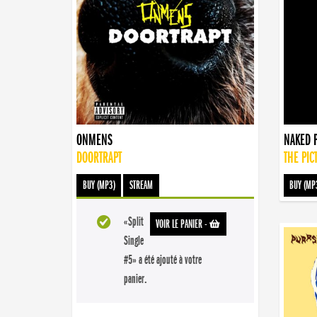
ONMENS
NAKED 
DOORTRAPT
THE PIC
BUY (MP3)
STREAM
BUY (MP
«Split
VOIR LE PANIER
-
Single
#5» a été ajouté à votre
panier.