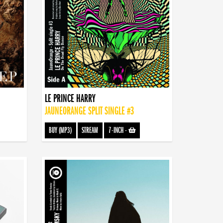
LE PRINCE HARRY
JAUNEORANGE SPLIT SINGLE #3
BUY (MP3)
STREAM
7-INCH
-