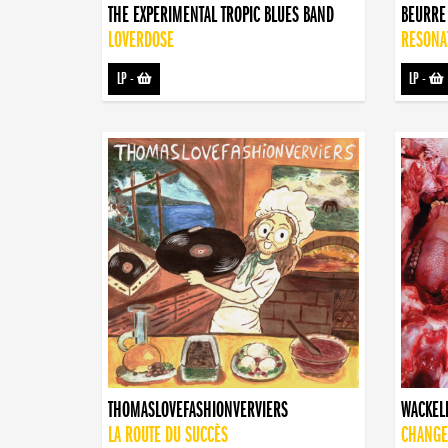
THE EXPERIMENTAL TROPIC BLUES BAND
BEURRE
LOVERDOSE
RESONA
LP
-
LP
-
THOMASLOVEFASHIONVERVIERS
WACKEL
LA ROUTE DU SUCCÈS
CHANGE