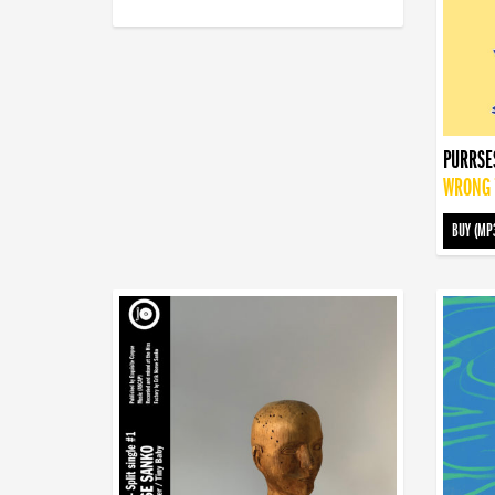
PURRSE
WRONG T
BUY (MP