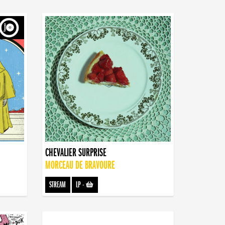
CHEVALIER SURPRISE
MORCEAU DE BRAVOURE
STREAM
LP
-