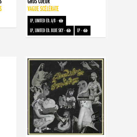
S
GROS COEUR
S
VAGUE SCÉLÉRATE
LP, LIMITED ED. A/B
-
LP, LIMITED ED. BLUE SKY
-
LP
-