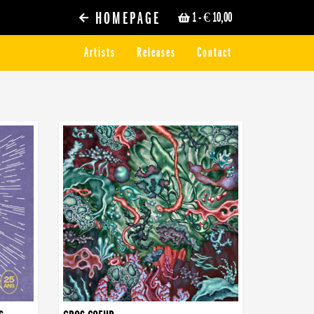
HOMEPAGE
1
- € 10,00
Artists
Releases
Contact