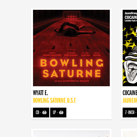
WYATT E.
COCAINE
BOWLING SATURNE O.S.T
JAUNEOR
CD
-
LP
-
7-INCH