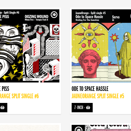
 PISS
ODE TO SPACE HASSLE
ANGE SPLIT SINGLE #6
JAUNEORANGE SPLIT SINGLE #5
-
7-INCH
-