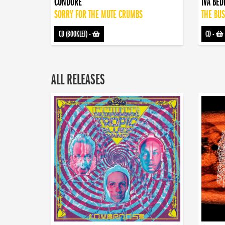
CONDORE
IVA BE
SORRY FOR THE MUTE CRUMBS
THE BUS
CD (BOOKLET)
-
CD
-
ALL RELEASES