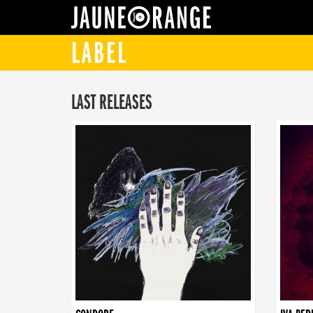
JAUNE ORANGE
LABEL
LAST RELEASES