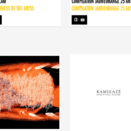
DLAM
COMPILATION JAUNEORANGE 25 AN
INESS OF THE ABYSS
COMPILATION JAUNEORANGE 25 AN
CD
-