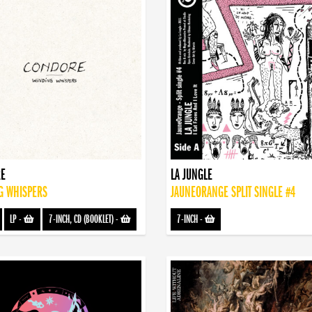
E
LA JUNGLE
G WHISPERS
JAUNEORANGE SPLIT SINGLE #4
LP
-
7-INCH, CD (BOOKLET)
-
7-INCH
-