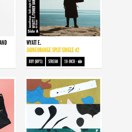
BAND
WYATT E.
JAUNEORANGE SPLIT SINGLE #2
BUY (MP3)
STREAM
10-INCH
-