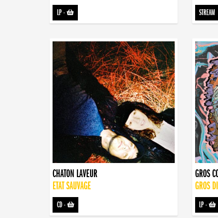
LP
-
STREAM
CHATON LAVEUR
GROS C
ETAT SAUVAGE
GROS D
CD
-
LP
-