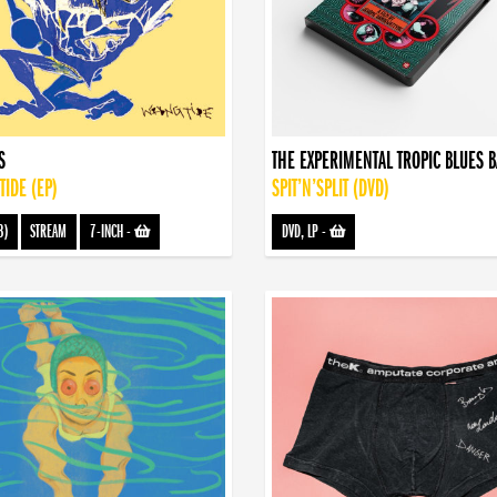
S
THE EXPERIMENTAL TROPIC BLUES 
IDE (EP)
SPIT’N’SPLIT (DVD)
3)
STREAM
7-INCH
-
DVD, LP
-