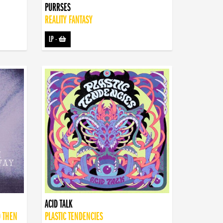
PURRSES
REALITY FANTASY
LP
-
ACID TALK
D THEN
PLASTIC TENDENCIES