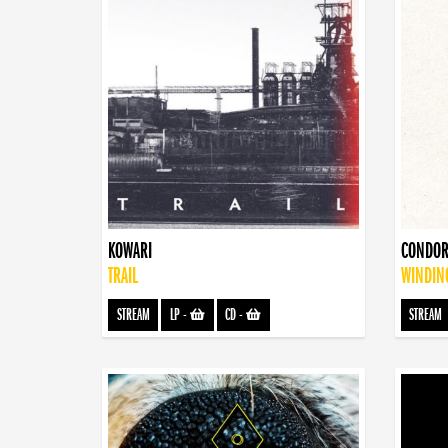
KOWARI
CONDOR
TRAIL
WINDIN
STREAM
LP
-
CD
-
STREAM