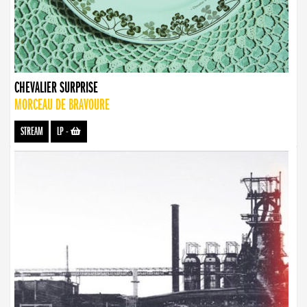
CHEVALIER SURPRISE
MORCEAU DE BRAVOURE
STREAM
LP
-