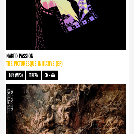
NAKED PASSION
THE PICTURESQUE INITIATIVE (EP)
BUY (MP3)
STREAM
CD
-