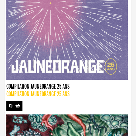
COMPILATION JAUNEORANGE 25 ANS
COMPILATION JAUNEORANGE 25 ANS
CD
-