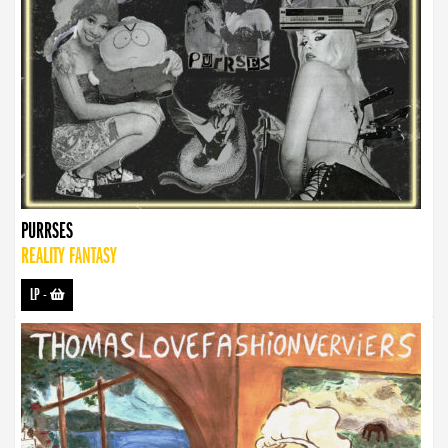
PURRSES
REALITY FANTASY
LP
-