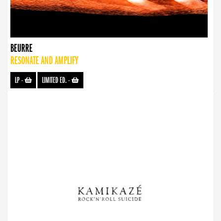
BEURRE
RESONATE AND AMPLIFY
LP
-
LIMITED ED.
-