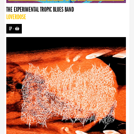
THE EXPERIMENTAL TROPIC BLUES BAND
LOVERDOSE
LP
-