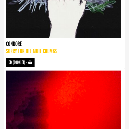
CONDORE
SORRY FOR THE MUTE CRUMBS
CD (BOOKLET)
-