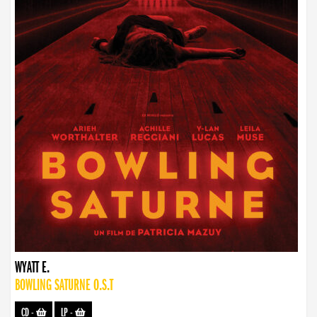
WYATT E.
BOWLING SATURNE O.S.T
CD
-
LP
-