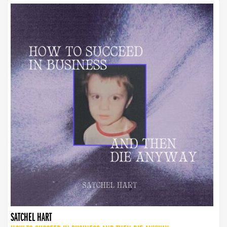
SATCHEL HART