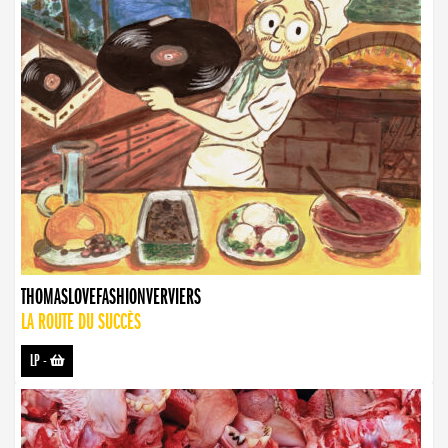
THOMASLOVEFASHIONVERVIERS
LA ROUTE DU SUCCÈS
LP
-