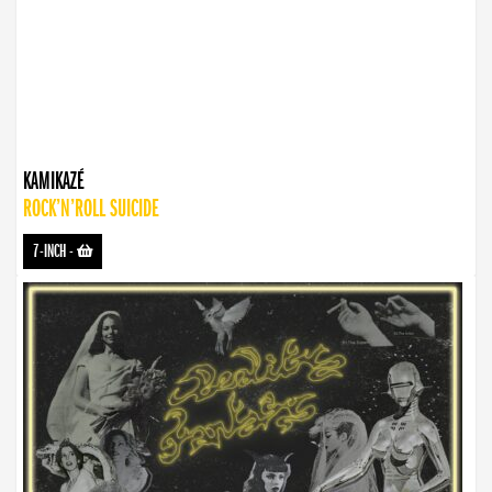
KAMIKAZÉ
ROCK’N’ROLL SUICIDE
7-INCH
-