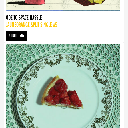
ODE TO SPACE HASSLE
JAUNEORANGE SPLIT SINGLE #5
7-INCH
-