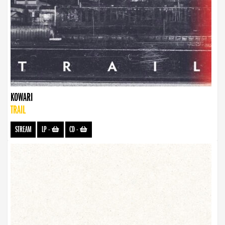
KOWARI
TRAIL
STREAM
LP
-
CD
-