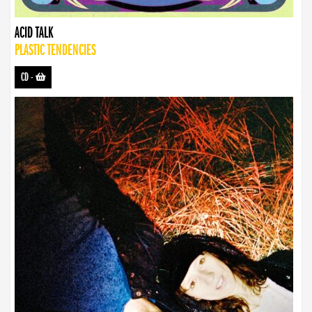
ACID TALK
PLASTIC TENDENCIES
CD
-