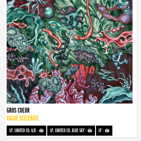
GROS COEUR
VAGUE SCÉLÉRATE
LP, LIMITED ED. A/B
-
LP, LIMITED ED. BLUE SKY
-
LP
-