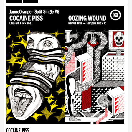
COCAINE PISS