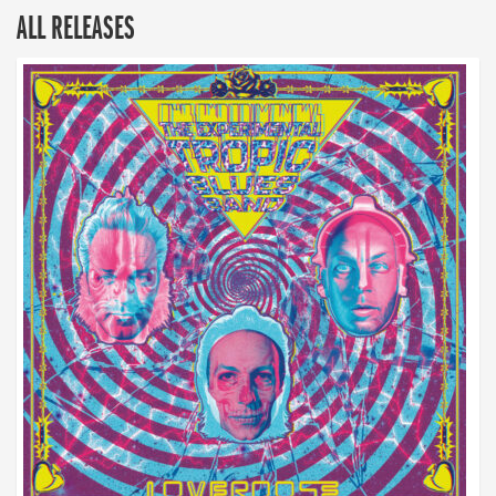
ALL RELEASES