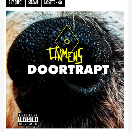
BUY (MP3)
STREAM
CASSETTE
-