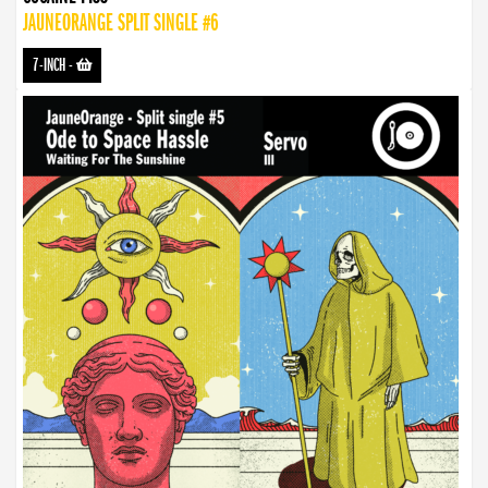
JAUNEORANGE SPLIT SINGLE #6
7-INCH
-