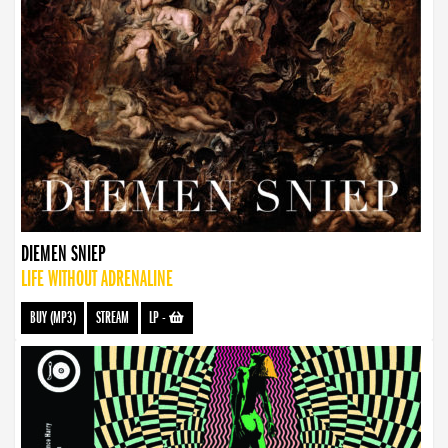
DIEMEN SNIEP
LIFE WITHOUT ADRENALINE
BUY (MP3)
STREAM
LP
-