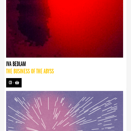
IVA BEDLAM
THE BUSINESS OF THE ABYSS
CD
-