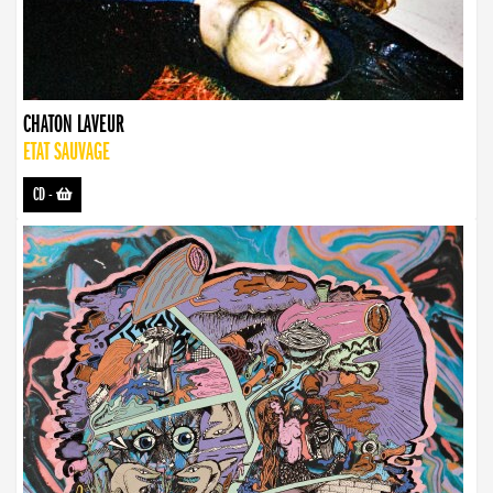
CHATON LAVEUR
ETAT SAUVAGE
CD
-