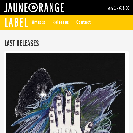
1
- € 6,00
JAUNE ORANGE
LABEL
Artists
Releases
Contact
LAST RELEASES