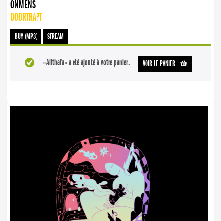
ONMENS
DOORTRAPT
BUY (MP3)
STREAM
«Allthafa» a été ajouté à votre panier.
VOIR LE PANIER
-