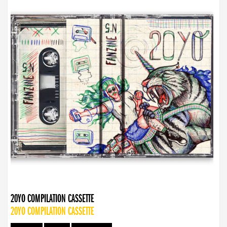
20YO COMPILATION CASSETTE
20YO COMPILATION CASSETTE