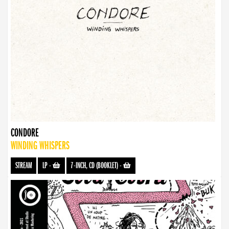
CONDORE
WINDING WHISPERS
STREAM
LP
-
7-INCH, CD (BOOKLET)
-