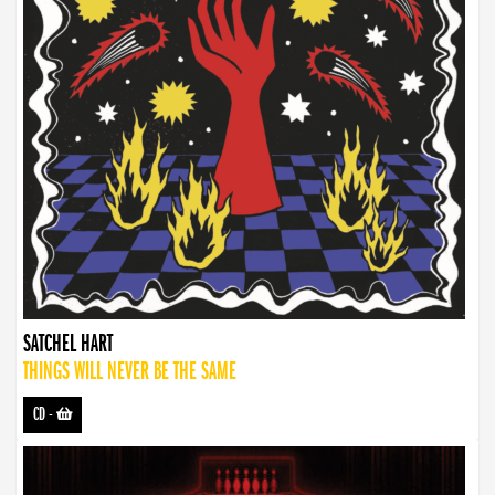
SATCHEL HART
THINGS WILL NEVER BE THE SAME
CD
-