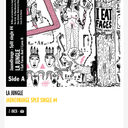
LA JUNGLE
JAUNEORANGE SPLIT SINGLE #4
7-INCH
-