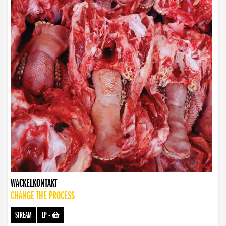
WACKELKONTAKT
CHANGE THE PROCESS
STREAM
LP
-