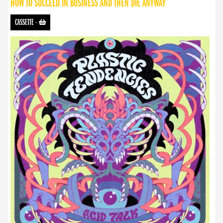
HOW TO SUCCEED IN BUSINESS AND THEN DIE ANYWAY
CASSETTE
-