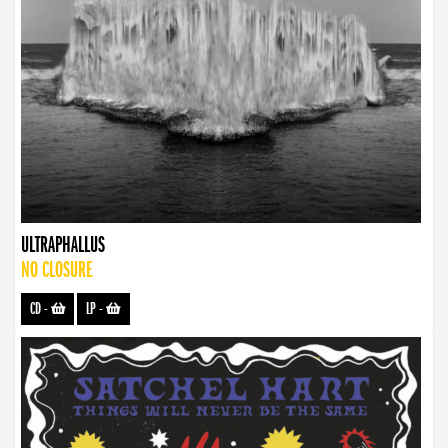
ULTRAPHALLUS
NO CLOSURE
CD
-
LP
-