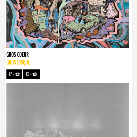
GROS COEUR
GROS DISQUE
LP
-
CD
-