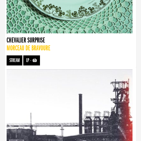
CHEVALIER SURPRISE
MORCEAU DE BRAVOURE
STREAM
LP
-