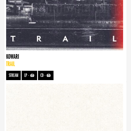
KOWARI
TRAIL
STREAM
LP
-
CD
-