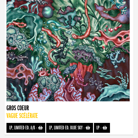
GROS COEUR
VAGUE SCÉLÉRATE
LP, LIMITED ED. A/B
-
LP, LIMITED ED. BLUE SKY
-
LP
-