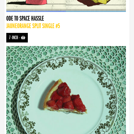
ODE TO SPACE HASSLE
JAUNEORANGE SPLIT SINGLE #5
7-INCH
-