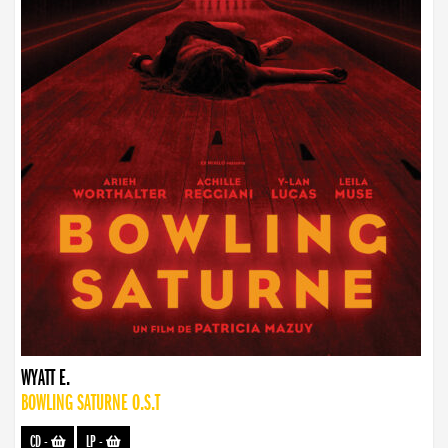
WYATT E.
BOWLING SATURNE O.S.T
CD
-
LP
-