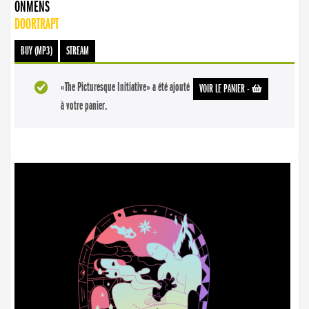
ONMENS
DOORTRAPT
BUY (MP3)
STREAM
«The Picturesque Initiative» a été ajouté
VOIR LE PANIER
-
à votre panier.