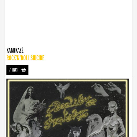
KAMIKAZÉ
ROCK’N’ROLL SUICIDE
7-INCH
-