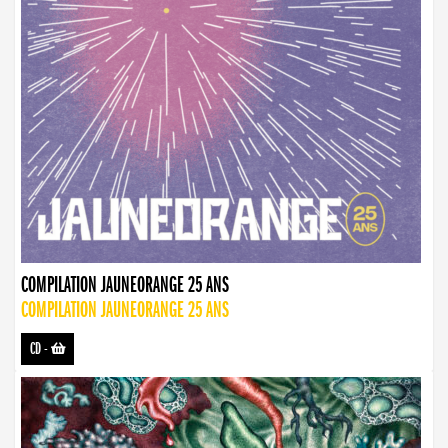
COMPILATION JAUNEORANGE 25 ANS
COMPILATION JAUNEORANGE 25 ANS
CD
-