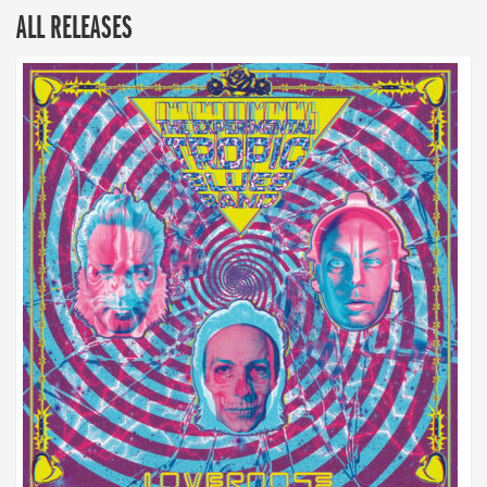
ALL RELEASES