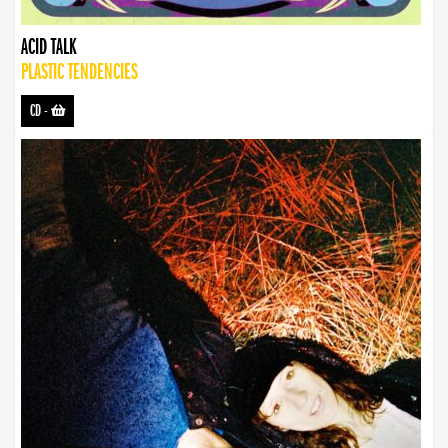
ACID TALK
PLASTIC TENDENCIES
CD
-