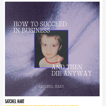
SATCHEL HART