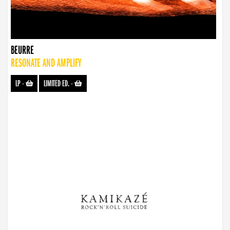
BEURRE
RESONATE AND AMPLIFY
LP
-
LIMITED ED.
-