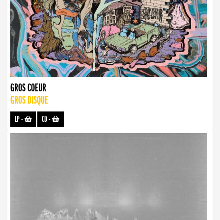
GROS COEUR
GROS DISQUE
LP
-
CD
-