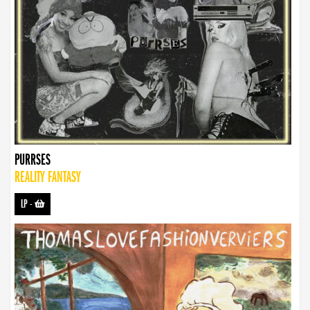
PURRSES
REALITY FANTASY
LP
-