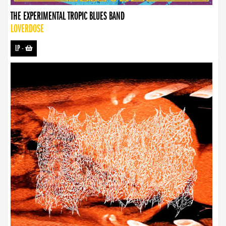
THE EXPERIMENTAL TROPIC BLUES BAND
LOVERDOSE
LP
-