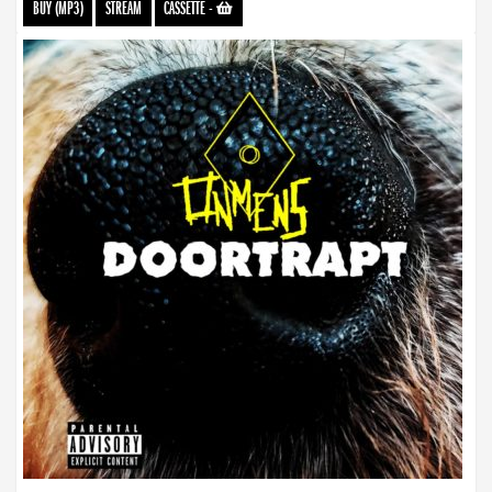
BUY (MP3)
STREAM
CASSETTE
-