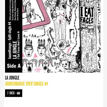
LA JUNGLE
JAUNEORANGE SPLIT SINGLE #4
7-INCH
-