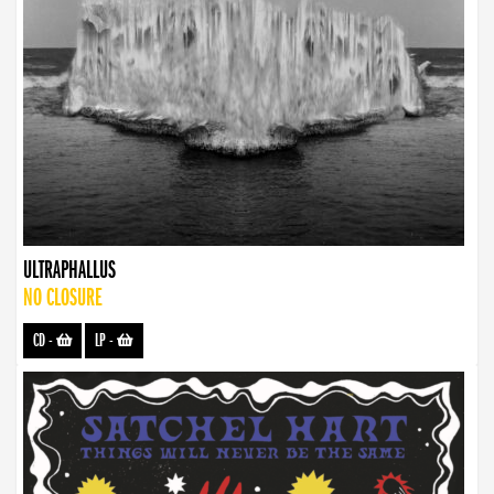
ULTRAPHALLUS
NO CLOSURE
CD
-
LP
-