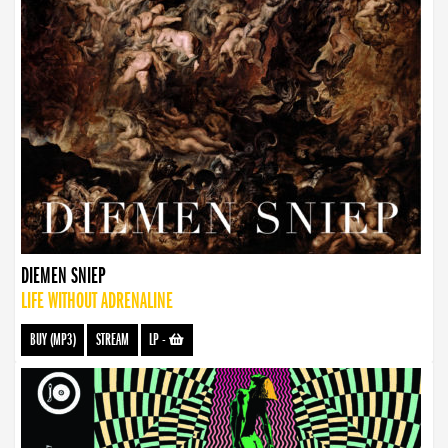
DIEMEN SNIEP
LIFE WITHOUT ADRENALINE
BUY (MP3)
STREAM
LP
-