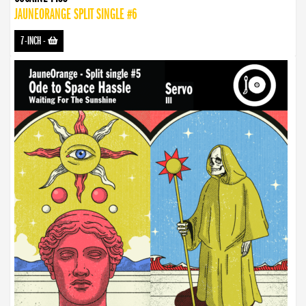
JAUNEORANGE SPLIT SINGLE #6
7-INCH
-