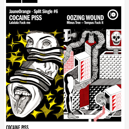
COCAINE PISS