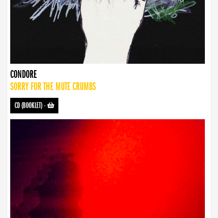
CONDORE
SORRY FOR THE MUTE CRUMBS
CD (BOOKLET)
-