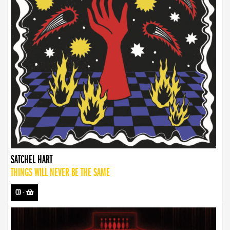
SATCHEL HART
THINGS WILL NEVER BE THE SAME
CD
-