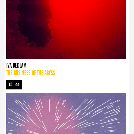
IVA BEDLAM
THE BUSINESS OF THE ABYSS
CD
-