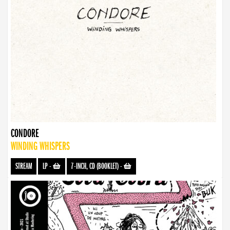
CONDORE
WINDING WHISPERS
STREAM
LP
-
7-INCH, CD (BOOKLET)
-