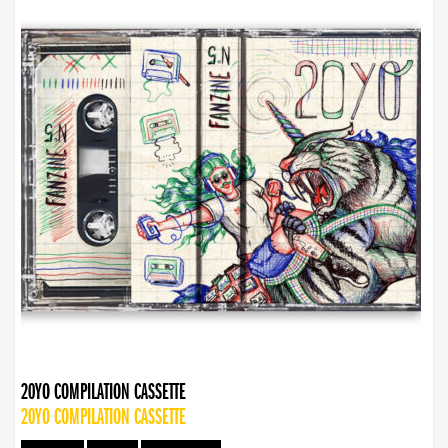
20YO COMPILATION CASSETTE
20YO COMPILATION CASSETTE