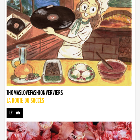
THOMASLOVEFASHIONVERVIERS
LA ROUTE DU SUCCÈS
LP
-