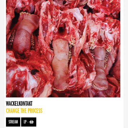
WACKELKONTAKT
CHANGE THE PROCESS
STREAM
LP
-