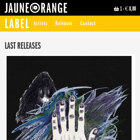
1
- € 8,00
JAUNE ORANGE
LABEL
Artists
Releases
Contact
LAST RELEASES