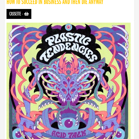
HOW TO SUCCEED IN BUSINESS AND THEN DIE ANYWAY
CASSETTE
-