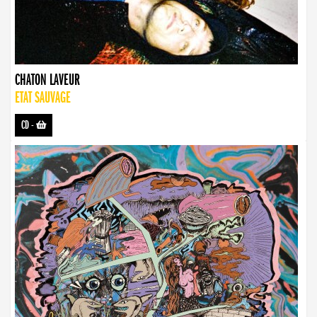
CHATON LAVEUR
ETAT SAUVAGE
CD
-