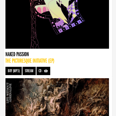
NAKED PASSION
THE PICTURESQUE INITIATIVE (EP)
BUY (MP3)
STREAM
CD
-