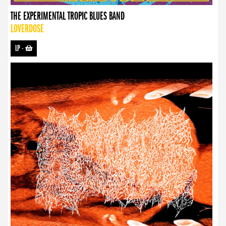
THE EXPERIMENTAL TROPIC BLUES BAND
LOVERDOSE
LP
-