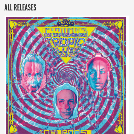
ALL RELEASES