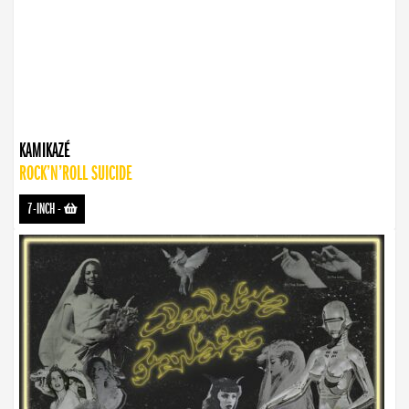
KAMIKAZÉ
ROCK’N’ROLL SUICIDE
7-INCH
-