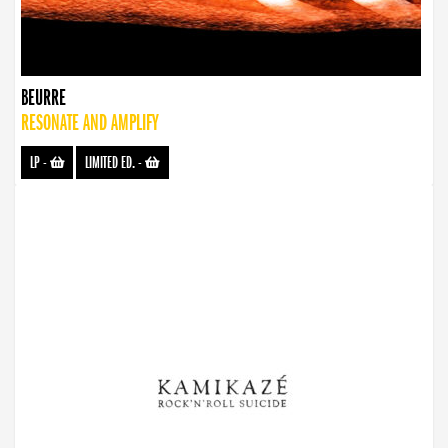
BEURRE
RESONATE AND AMPLIFY
LP
-
LIMITED ED.
-