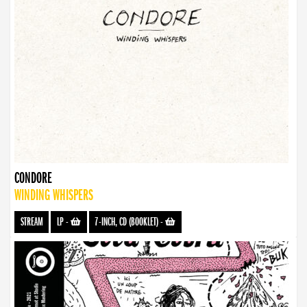
CONDORE
WINDING WHISPERS
STREAM
LP
-
7-INCH, CD (BOOKLET)
-