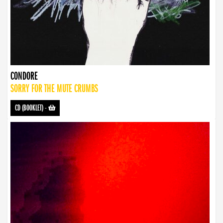
CONDORE
SORRY FOR THE MUTE CRUMBS
CD (BOOKLET)
-