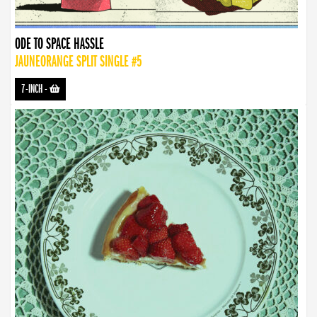
ODE TO SPACE HASSLE
JAUNEORANGE SPLIT SINGLE #5
7-INCH
-