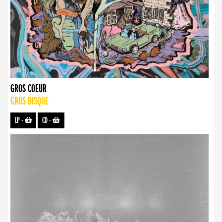
GROS COEUR
GROS DISQUE
LP
-
CD
-