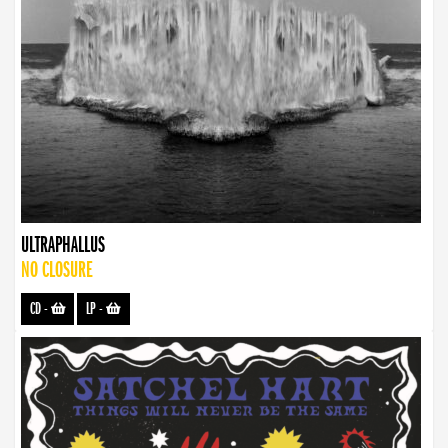
ULTRAPHALLUS
NO CLOSURE
CD
-
LP
-