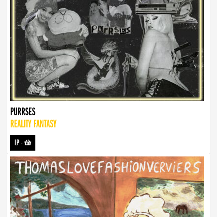
PURRSES
REALITY FANTASY
LP
-