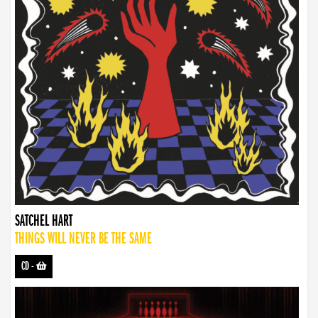
SATCHEL HART
THINGS WILL NEVER BE THE SAME
CD
-