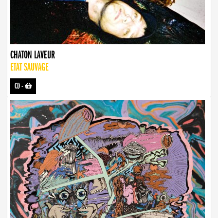
CHATON LAVEUR
ETAT SAUVAGE
CD
-