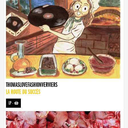
THOMASLOVEFASHIONVERVIERS
LA ROUTE DU SUCCÈS
LP
-