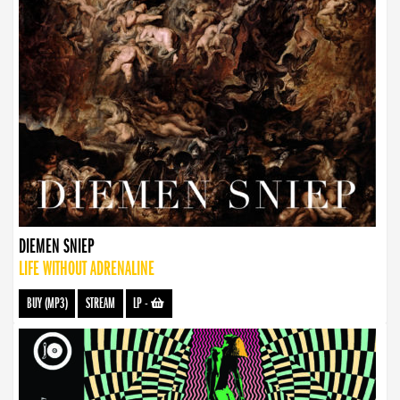
DIEMEN SNIEP
LIFE WITHOUT ADRENALINE
BUY (MP3)
STREAM
LP
-