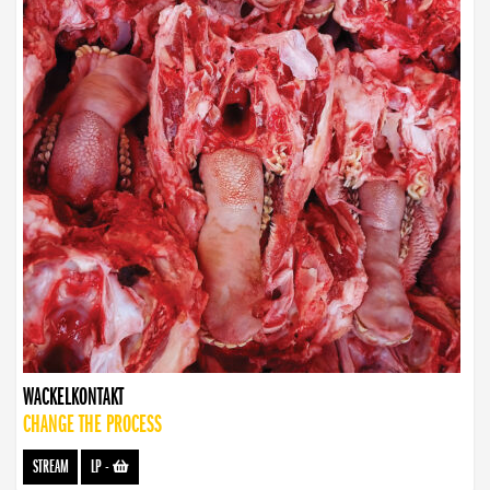
WACKELKONTAKT
CHANGE THE PROCESS
STREAM
LP
-