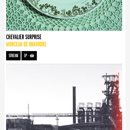
CHEVALIER SURPRISE
MORCEAU DE BRAVOURE
STREAM
LP
-