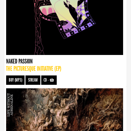
NAKED PASSION
THE PICTURESQUE INITIATIVE (EP)
BUY (MP3)
STREAM
CD
-