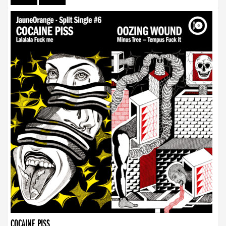
COCAINE PISS