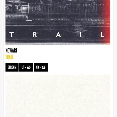
KOWARI
TRAIL
STREAM
LP
-
CD
-