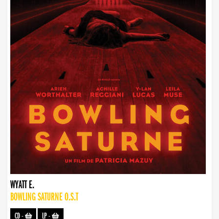
WYATT E.
BOWLING SATURNE O.S.T
CD
-
LP
-