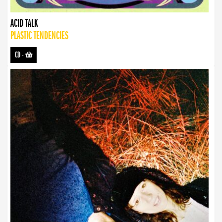
ACID TALK
PLASTIC TENDENCIES
CD
-