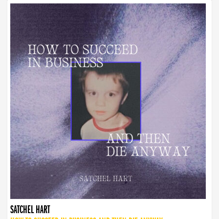
SATCHEL HART