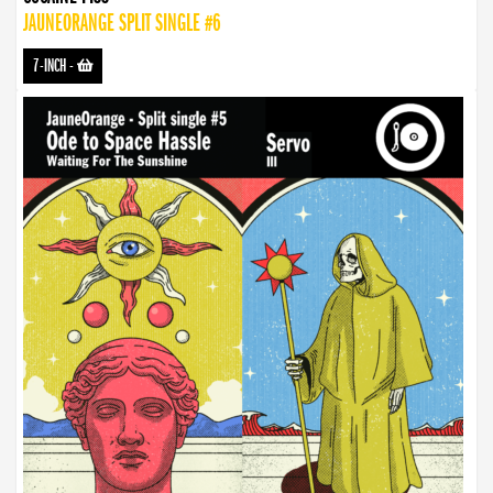
JAUNEORANGE SPLIT SINGLE #6
7-INCH
-