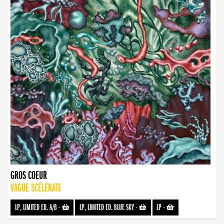
GROS COEUR
VAGUE SCÉLÉRATE
LP, LIMITED ED. A/B
-
LP, LIMITED ED. BLUE SKY
-
LP
-