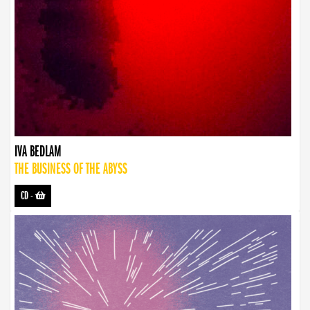
IVA BEDLAM
THE BUSINESS OF THE ABYSS
CD
-