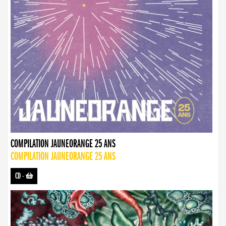
COMPILATION JAUNEORANGE 25 ANS
COMPILATION JAUNEORANGE 25 ANS
CD
-