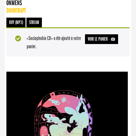
ONMENS
DOORTRAPT
BUY (MP3)
STREAM
«Sociophobia CD» a été ajouté à votre
VOIR LE PANIER
-
panier.