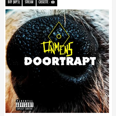
BUY (MP3)
STREAM
CASSETTE
-