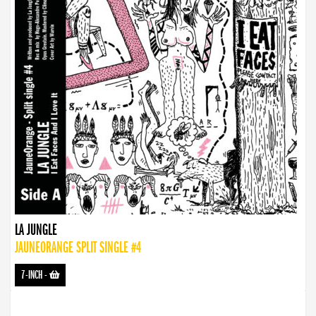
LA JUNGLE
JAUNEORANGE SPLIT SINGLE #4
7-INCH
-