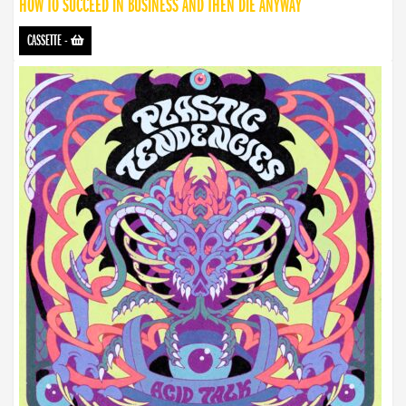
HOW TO SUCCEED IN BUSINESS AND THEN DIE ANYWAY
CASSETTE
-