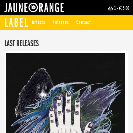
1
- € 5,00
JAUNE ORANGE
LABEL
Artists
Releases
Contact
LAST RELEASES