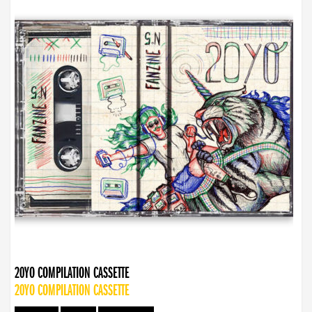
20YO COMPILATION CASSETTE
20YO COMPILATION CASSETTE