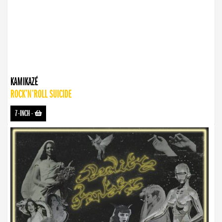
KAMIKAZÉ
ROCK’N’ROLL SUICIDE
7-INCH
-