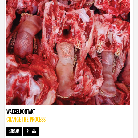
WACKELKONTAKT
CHANGE THE PROCESS
STREAM
LP
-