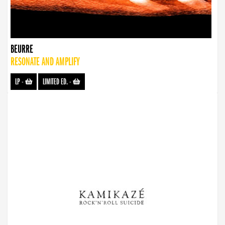
BEURRE
RESONATE AND AMPLIFY
LP
-
LIMITED ED.
-