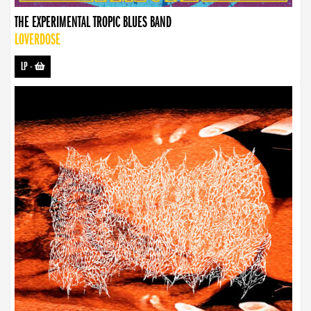
THE EXPERIMENTAL TROPIC BLUES BAND
LOVERDOSE
LP
-