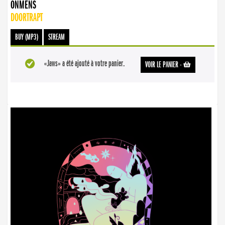
ONMENS
DOORTRAPT
BUY (MP3)
STREAM
«Jaws» a été ajouté à votre panier.
VOIR LE PANIER
-