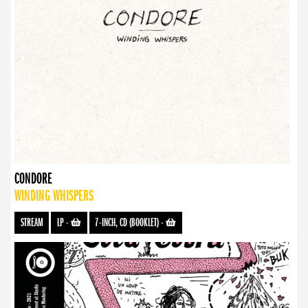
CONDORE
WINDING WHISPERS
STREAM
LP
-
7-INCH, CD (BOOKLET)
-