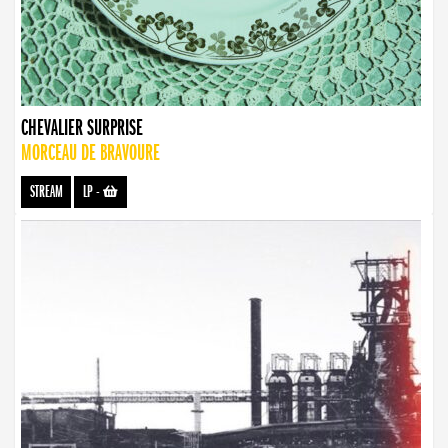
CHEVALIER SURPRISE
MORCEAU DE BRAVOURE
STREAM
LP
-