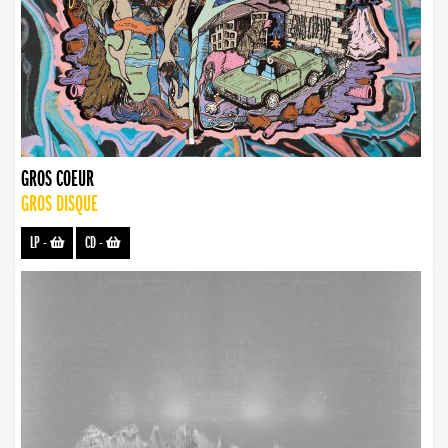
GROS COEUR
GROS DISQUE
LP
-
CD
-