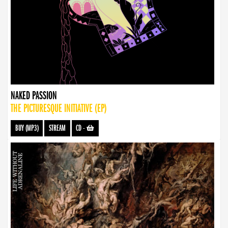
NAKED PASSION
THE PICTURESQUE INITIATIVE (EP)
BUY (MP3)
STREAM
CD
-