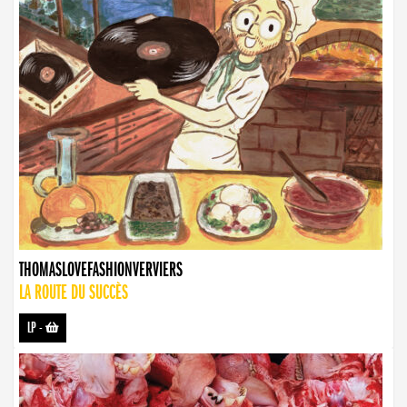
THOMASLOVEFASHIONVERVIERS
LA ROUTE DU SUCCÈS
LP
-