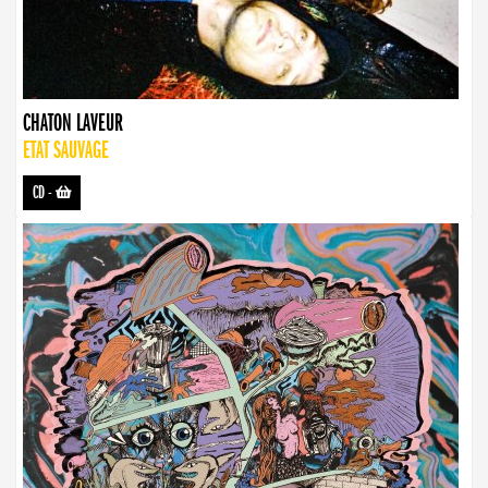
CHATON LAVEUR
ETAT SAUVAGE
CD
-