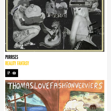
PURRSES
REALITY FANTASY
LP
-