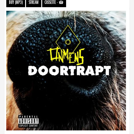
BUY (MP3)
STREAM
CASSETTE
-