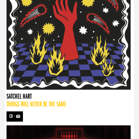
SATCHEL HART
THINGS WILL NEVER BE THE SAME
CD
-