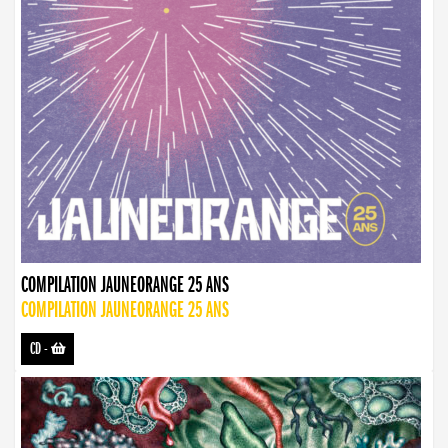
COMPILATION JAUNEORANGE 25 ANS
COMPILATION JAUNEORANGE 25 ANS
CD
-