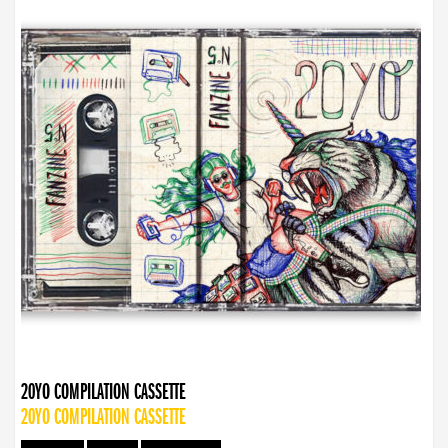
20YO COMPILATION CASSETTE
20YO COMPILATION CASSETTE