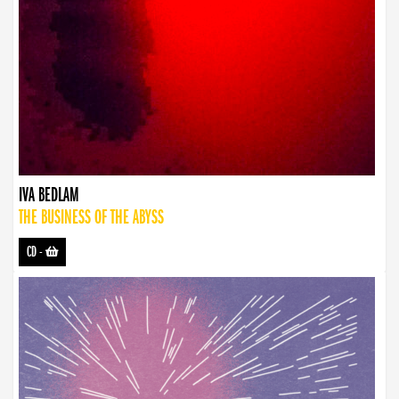
IVA BEDLAM
THE BUSINESS OF THE ABYSS
CD
-