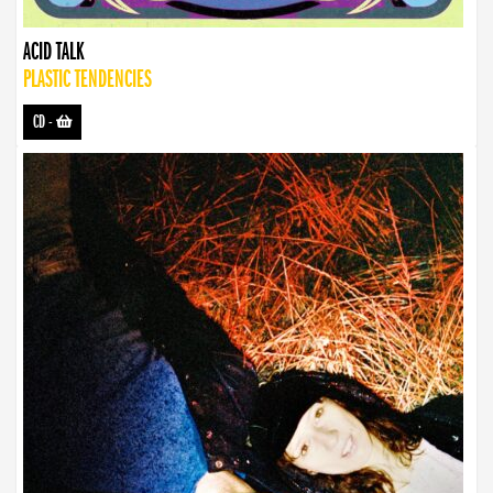
ACID TALK
PLASTIC TENDENCIES
CD
-