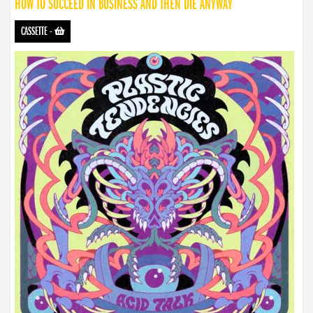
HOW TO SUCCEED IN BUSINESS AND THEN DIE ANYWAY
CASSETTE
-