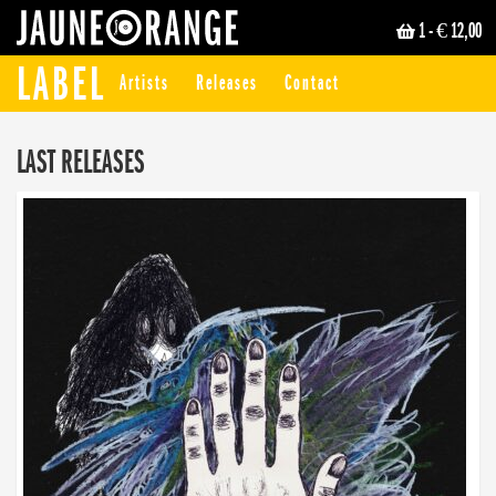
1
- € 12,00
JAUNE ORANGE
LABEL
Artists
Releases
Contact
LAST RELEASES