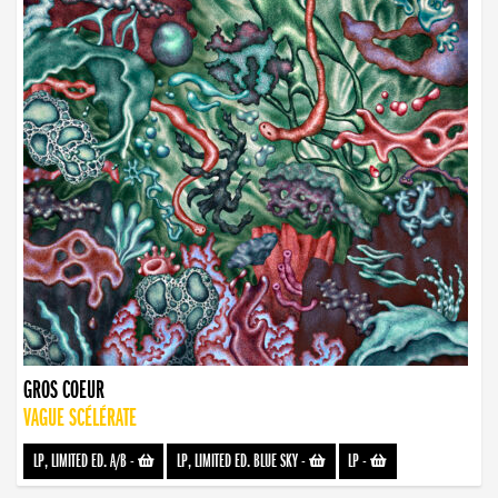
GROS COEUR
VAGUE SCÉLÉRATE
LP, LIMITED ED. A/B
-
LP, LIMITED ED. BLUE SKY
-
LP
-