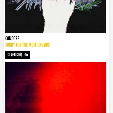
CONDORE
SORRY FOR THE MUTE CRUMBS
CD (BOOKLET)
-