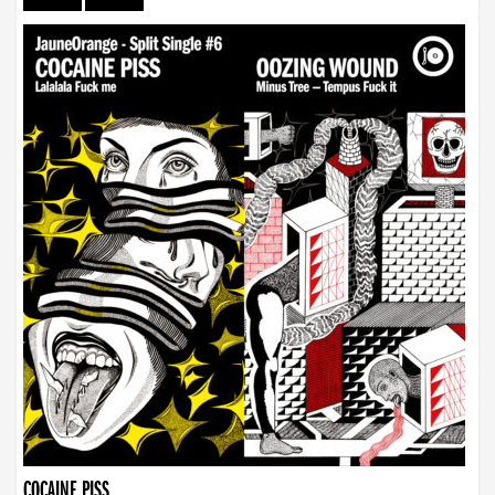
COCAINE PISS