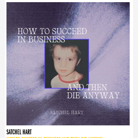
SATCHEL HART