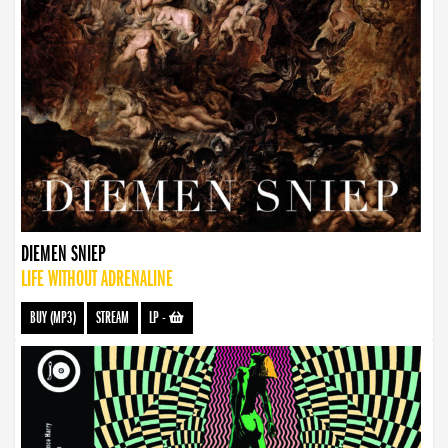
DIEMEN SNIEP
LIFE WITHOUT ADRENALINE
BUY (MP3)
STREAM
LP
-