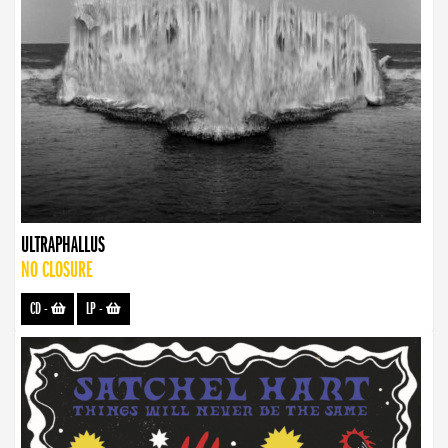
ULTRAPHALLUS
NO CLOSURE
CD
-
LP
-