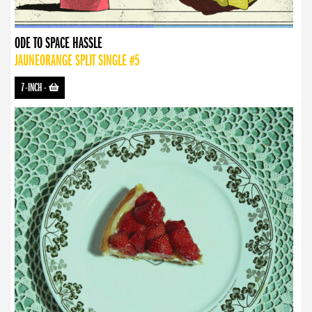
ODE TO SPACE HASSLE
JAUNEORANGE SPLIT SINGLE #5
7-INCH
-