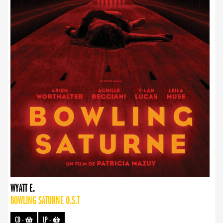
WYATT E.
BOWLING SATURNE O.S.T
CD
-
LP
-