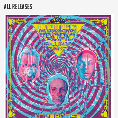
ALL RELEASES