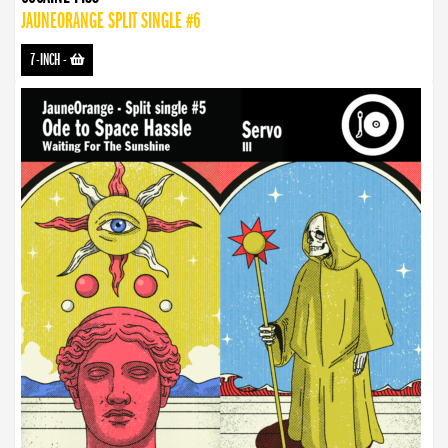
JAUNEORANGE SPLIT SINGLE #6
7-INCH
-