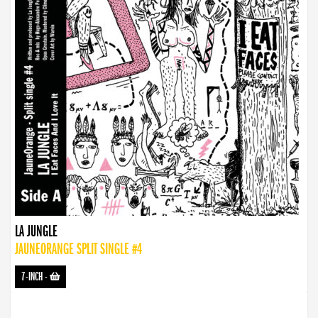
LA JUNGLE
JAUNEORANGE SPLIT SINGLE #4
7-INCH
-