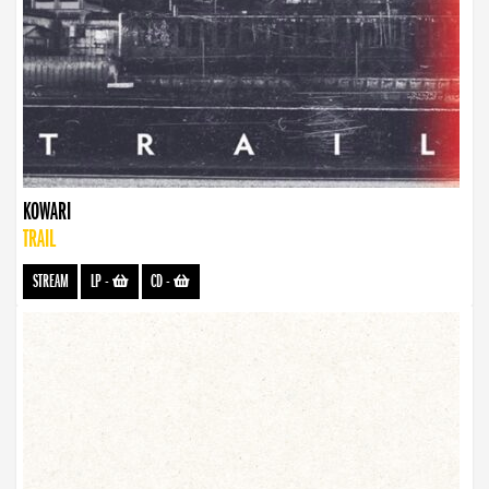
KOWARI
TRAIL
STREAM
LP
-
CD
-