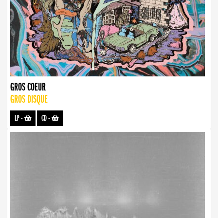
GROS COEUR
GROS DISQUE
LP
-
CD
-