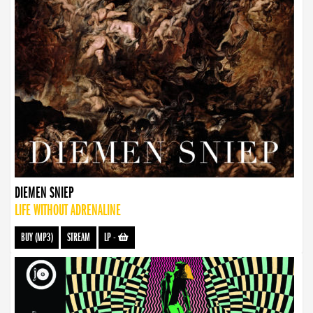
DIEMEN SNIEP
LIFE WITHOUT ADRENALINE
BUY (MP3)
STREAM
LP
-