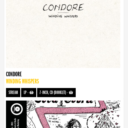
CONDORE
WINDING WHISPERS
STREAM
LP
-
7-INCH, CD (BOOKLET)
-