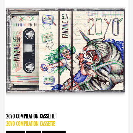
20YO COMPILATION CASSETTE
20YO COMPILATION CASSETTE