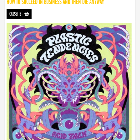
HOW TO SUCCEED IN BUSINESS AND THEN DIE ANYWAY
CASSETTE
-