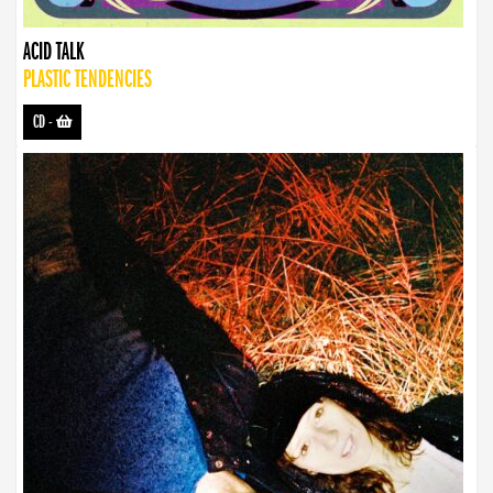
ACID TALK
PLASTIC TENDENCIES
CD
-