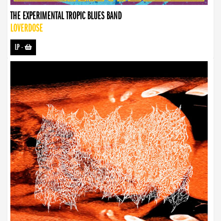
THE EXPERIMENTAL TROPIC BLUES BAND
LOVERDOSE
LP
-