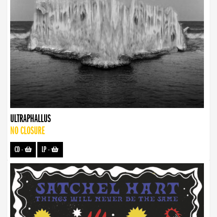
ULTRAPHALLUS
NO CLOSURE
CD
-
LP
-