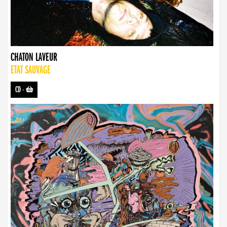
CHATON LAVEUR
ETAT SAUVAGE
CD
-