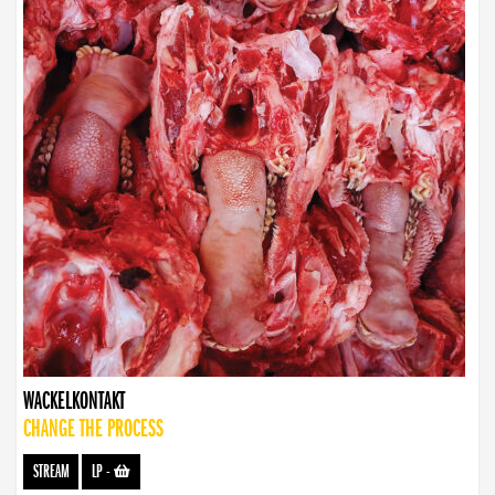
WACKELKONTAKT
CHANGE THE PROCESS
STREAM
LP
-