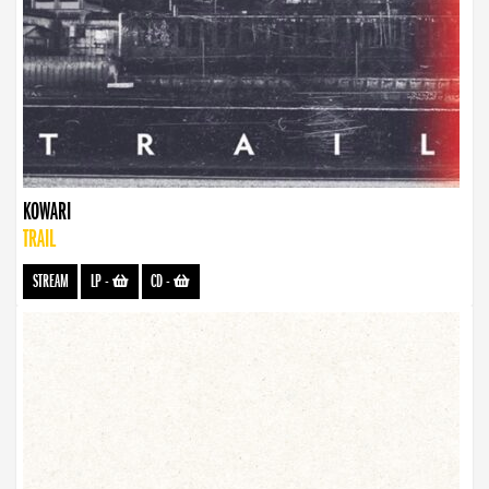
KOWARI
TRAIL
STREAM
LP
-
CD
-