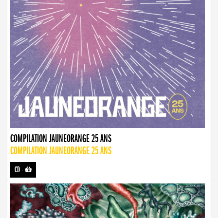
COMPILATION JAUNEORANGE 25 ANS
COMPILATION JAUNEORANGE 25 ANS
CD
-