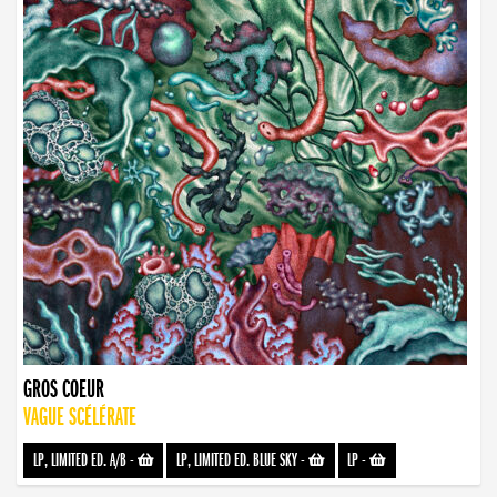
GROS COEUR
VAGUE SCÉLÉRATE
LP, LIMITED ED. A/B
-
LP, LIMITED ED. BLUE SKY
-
LP
-