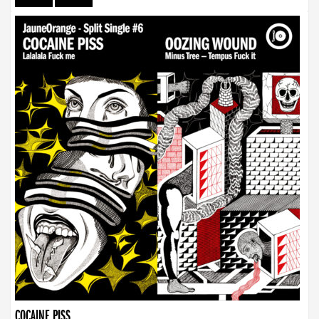
COCAINE PISS