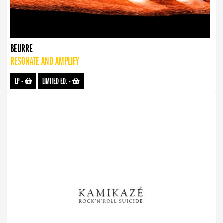
BEURRE
RESONATE AND AMPLIFY
LP
-
LIMITED ED.
-