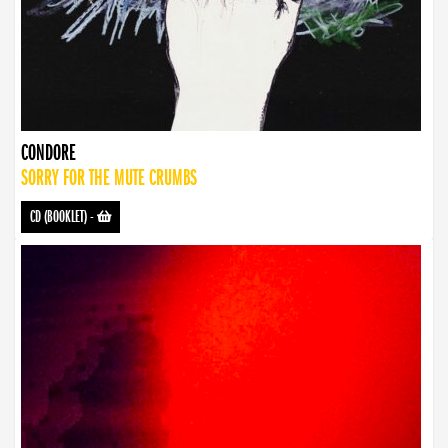
CONDORE
SORRY FOR THE MUTE CRUMBS
CD (BOOKLET)
-