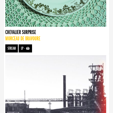
CHEVALIER SURPRISE
MORCEAU DE BRAVOURE
STREAM
LP
-