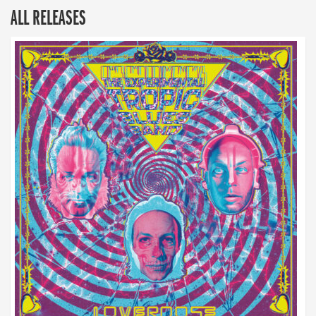
ALL RELEASES