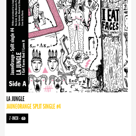
LA JUNGLE
JAUNEORANGE SPLIT SINGLE #4
7-INCH
-