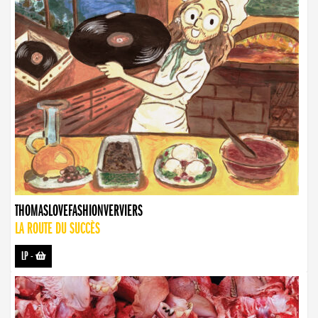
THOMASLOVEFASHIONVERVIERS
LA ROUTE DU SUCCÈS
LP
-