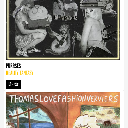
PURRSES
REALITY FANTASY
LP
-