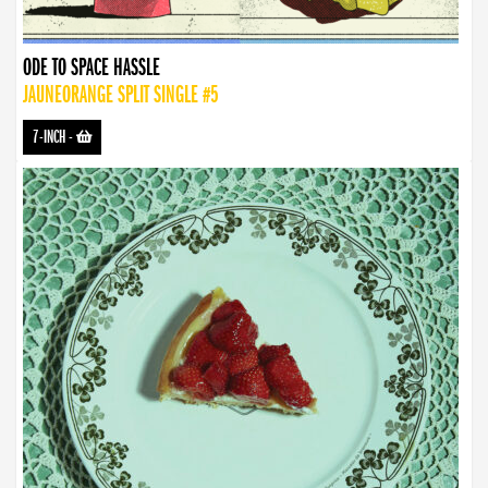
ODE TO SPACE HASSLE
JAUNEORANGE SPLIT SINGLE #5
7-INCH
-