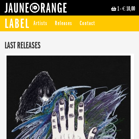
1
- € 10,00
JAUNE ORANGE
LABEL
Artists
Releases
Contact
LAST RELEASES