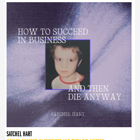
SATCHEL HART