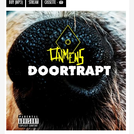
BUY (MP3)
STREAM
CASSETTE
-