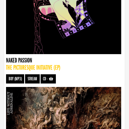
NAKED PASSION
THE PICTURESQUE INITIATIVE (EP)
BUY (MP3)
STREAM
CD
-