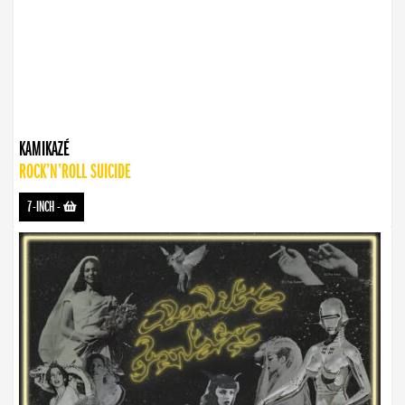
KAMIKAZÉ
ROCK’N’ROLL SUICIDE
7-INCH
-