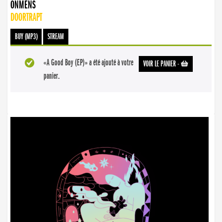
ONMENS
DOORTRAPT
BUY (MP3)
STREAM
«A Good Boy (EP)» a été ajouté à votre
VOIR LE PANIER
-
panier.