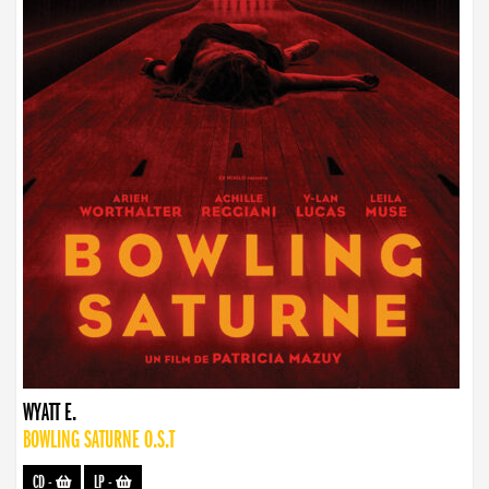
WYATT E.
BOWLING SATURNE O.S.T
CD
-
LP
-