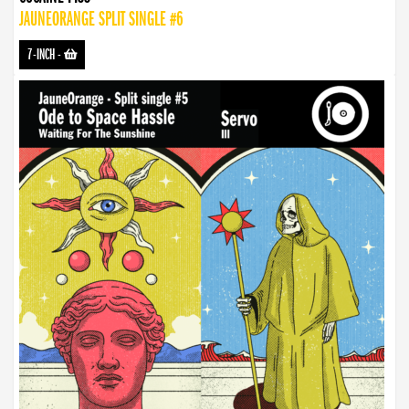
JAUNEORANGE SPLIT SINGLE #6
7-INCH
-