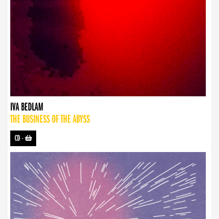
IVA BEDLAM
THE BUSINESS OF THE ABYSS
CD
-