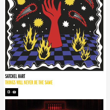
SATCHEL HART
THINGS WILL NEVER BE THE SAME
CD
-