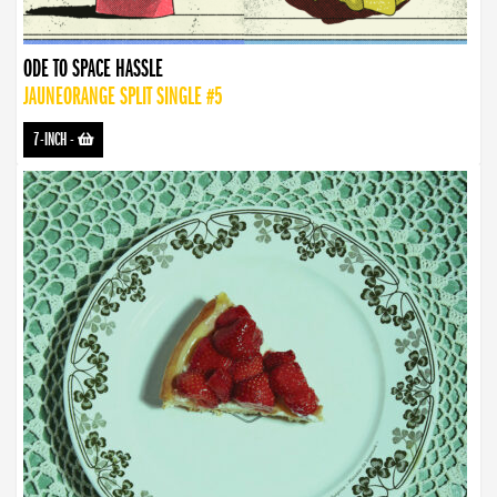
ODE TO SPACE HASSLE
JAUNEORANGE SPLIT SINGLE #5
7-INCH
-