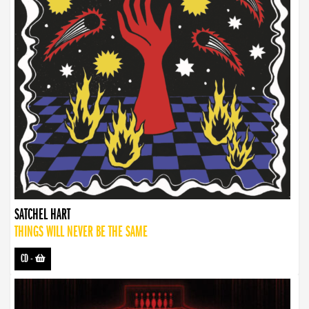
SATCHEL HART
THINGS WILL NEVER BE THE SAME
CD
-