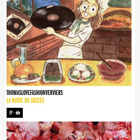
THOMASLOVEFASHIONVERVIERS
LA ROUTE DU SUCCÈS
LP
-