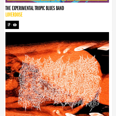
THE EXPERIMENTAL TROPIC BLUES BAND
LOVERDOSE
LP
-