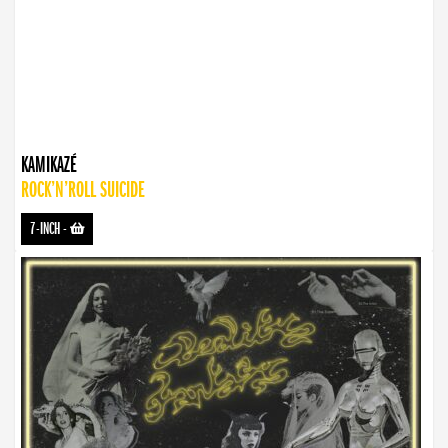
KAMIKAZÉ
ROCK’N’ROLL SUICIDE
7-INCH
-