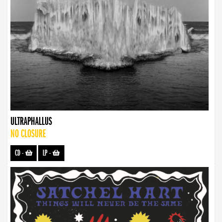
ULTRAPHALLUS
NO CLOSURE
CD
-
LP
-