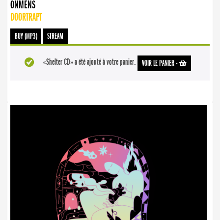
ONMENS
DOORTRAPT
BUY (MP3)
STREAM
«Shelter CD» a été ajouté à votre panier.
VOIR LE PANIER
-