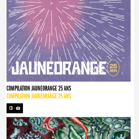
COMPILATION JAUNEORANGE 25 ANS
COMPILATION JAUNEORANGE 25 ANS
CD
-