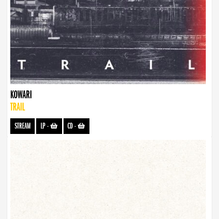
KOWARI
TRAIL
STREAM
LP
-
CD
-