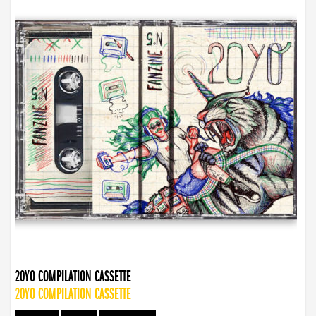
20YO COMPILATION CASSETTE
20YO COMPILATION CASSETTE