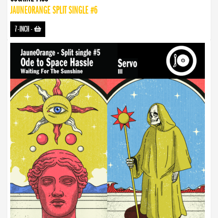
JAUNEORANGE SPLIT SINGLE #6
7-INCH
-