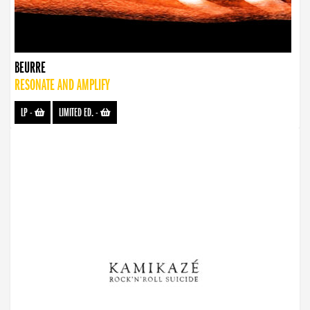
BEURRE
RESONATE AND AMPLIFY
LP
-
LIMITED ED.
-