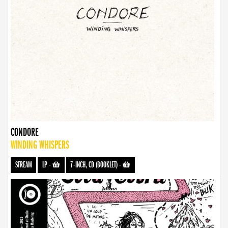
CONDORE
WINDING WHISPERS
STREAM
LP
-
7-INCH, CD (BOOKLET)
-