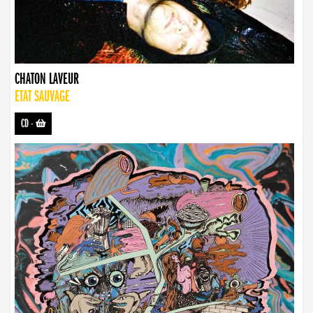
CHATON LAVEUR
ETAT SAUVAGE
CD
-