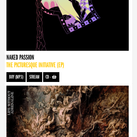
NAKED PASSION
THE PICTURESQUE INITIATIVE (EP)
BUY (MP3)
STREAM
CD
-