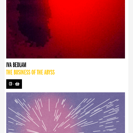
IVA BEDLAM
THE BUSINESS OF THE ABYSS
CD
-