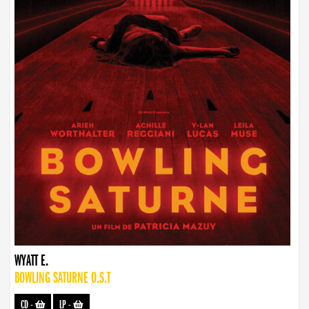
WYATT E.
BOWLING SATURNE O.S.T
CD
-
LP
-