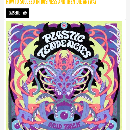
HOW TO SUCCEED IN BUSINESS AND THEN DIE ANYWAY
CASSETTE
-