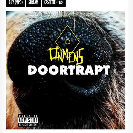
BUY (MP3)
STREAM
CASSETTE
-