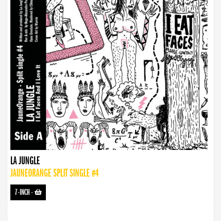
LA JUNGLE
JAUNEORANGE SPLIT SINGLE #4
7-INCH
-