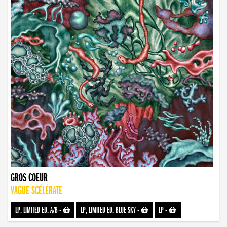
GROS COEUR
VAGUE SCÉLÉRATE
LP, LIMITED ED. A/B
-
LP, LIMITED ED. BLUE SKY
-
LP
-