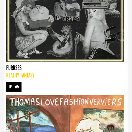
PURRSES
REALITY FANTASY
LP
-