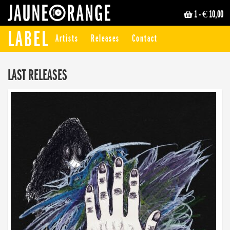
1
- € 10,00
JAUNE ORANGE
LABEL
Artists
Releases
Contact
LAST RELEASES