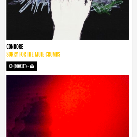
CONDORE
SORRY FOR THE MUTE CRUMBS
CD (BOOKLET)
-