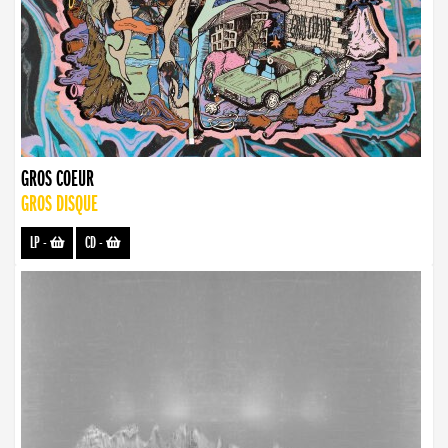
GROS COEUR
GROS DISQUE
LP
-
CD
-