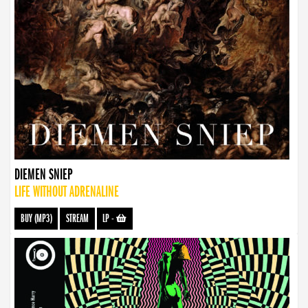
DIEMEN SNIEP
LIFE WITHOUT ADRENALINE
BUY (MP3)
STREAM
LP
-