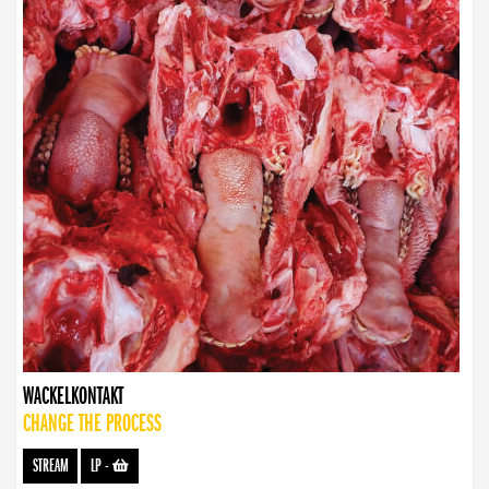
WACKELKONTAKT
CHANGE THE PROCESS
STREAM
LP
-