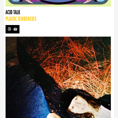
ACID TALK
PLASTIC TENDENCIES
CD
-