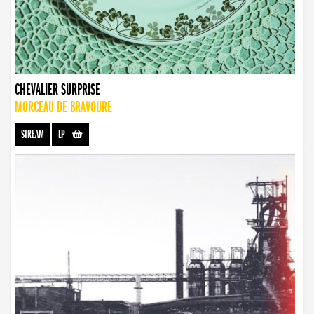
CHEVALIER SURPRISE
MORCEAU DE BRAVOURE
STREAM
LP
-