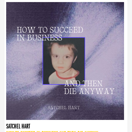
SATCHEL HART