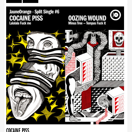
COCAINE PISS