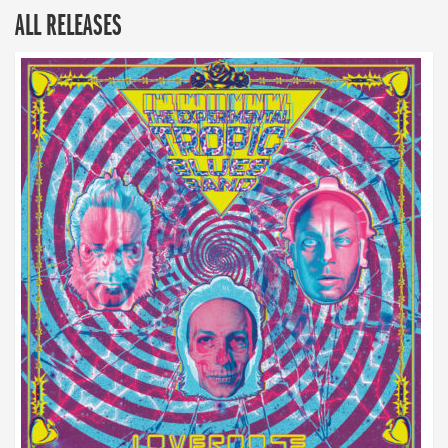
ALL RELEASES