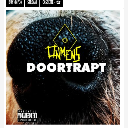
BUY (MP3)
STREAM
CASSETTE
-