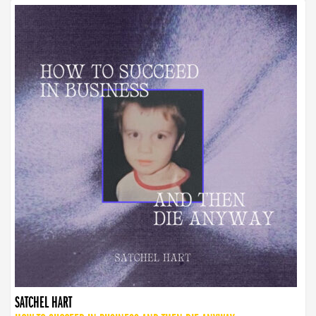
SATCHEL HART