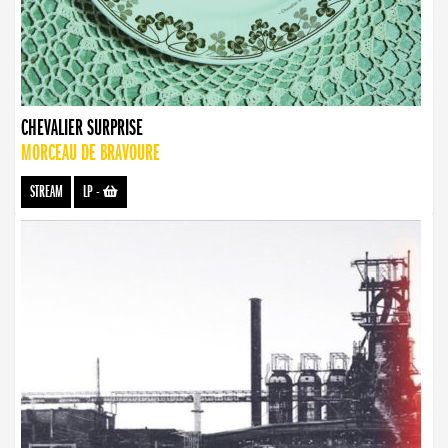
CHEVALIER SURPRISE
MORCEAU DE BRAVOURE
STREAM
LP
-