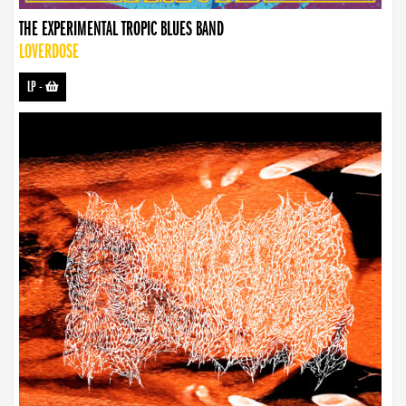
THE EXPERIMENTAL TROPIC BLUES BAND
LOVERDOSE
LP
-