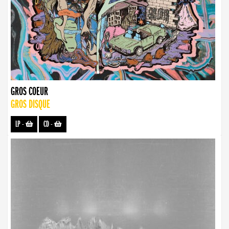
GROS COEUR
GROS DISQUE
LP
-
CD
-