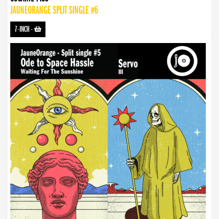
JAUNEORANGE SPLIT SINGLE #6
7-INCH
-