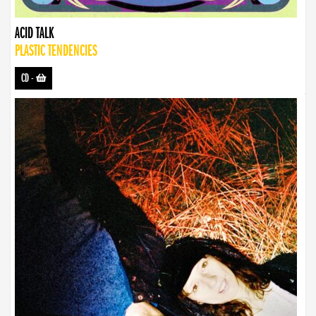
ACID TALK
PLASTIC TENDENCIES
CD
-