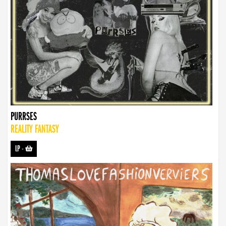
PURRSES
REALITY FANTASY
LP
-