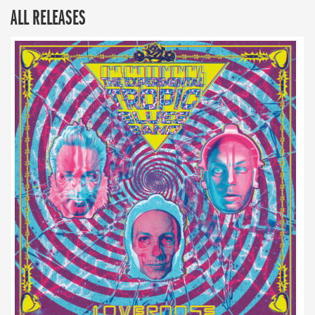
ALL RELEASES