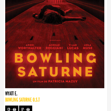
WYATT E.
BOWLING SATURNE O.S.T
CD
-
LP
-