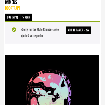
ONMENS
DOORTRAPT
BUY (MP3)
STREAM
«Sorry for the Mute Crumbs» a été
VOIR LE PANIER
-
ajouté à votre panier.