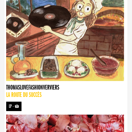
THOMASLOVEFASHIONVERVIERS
LA ROUTE DU SUCCÈS
LP
-