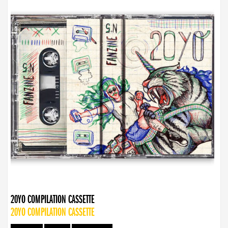
20YO COMPILATION CASSETTE
20YO COMPILATION CASSETTE