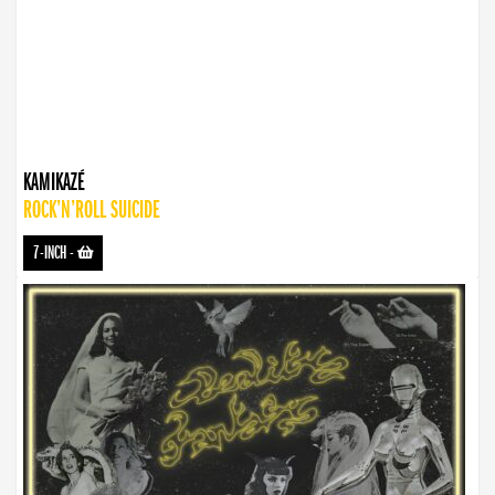
KAMIKAZÉ
ROCK’N’ROLL SUICIDE
7-INCH
-