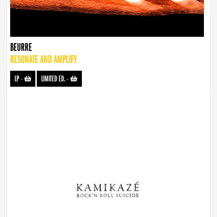
BEURRE
RESONATE AND AMPLIFY
LP
-
LIMITED ED.
-