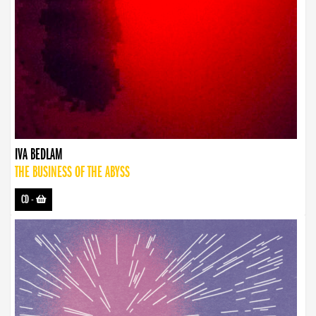
IVA BEDLAM
THE BUSINESS OF THE ABYSS
CD
-