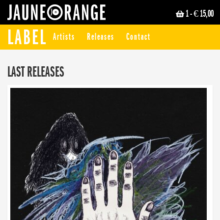
1
- € 15,00
JAUNE ORANGE
LABEL
Artists
Releases
Contact
LAST RELEASES