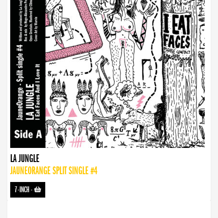
LA JUNGLE
JAUNEORANGE SPLIT SINGLE #4
7-INCH
-