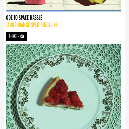
ODE TO SPACE HASSLE
JAUNEORANGE SPLIT SINGLE #5
7-INCH
-