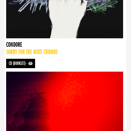
CONDORE
SORRY FOR THE MUTE CRUMBS
CD (BOOKLET)
-