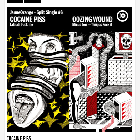
COCAINE PISS