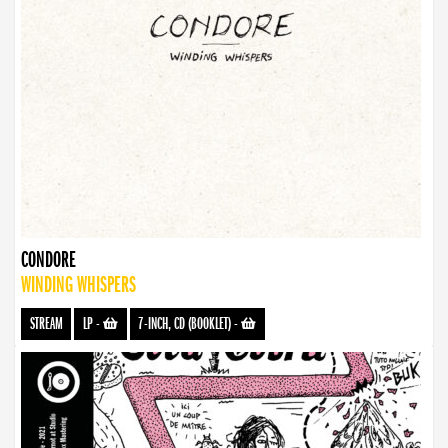
CONDORE
WINDING WHISPERS
STREAM
LP
-
7-INCH, CD (BOOKLET)
-