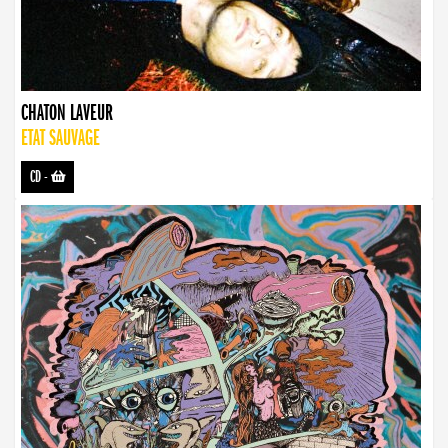
CHATON LAVEUR
ETAT SAUVAGE
CD
-