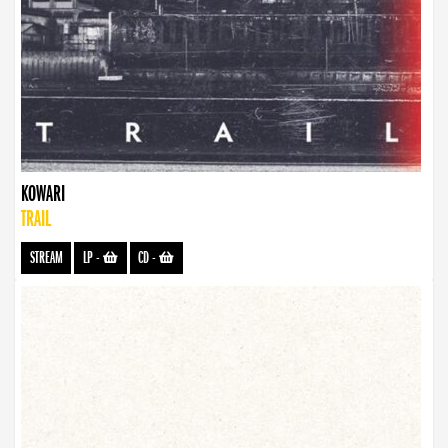
KOWARI
TRAIL
STREAM
LP
-
CD
-