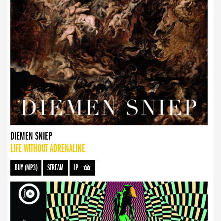
DIEMEN SNIEP
LIFE WITHOUT ADRENALINE
BUY (MP3)
STREAM
LP
-