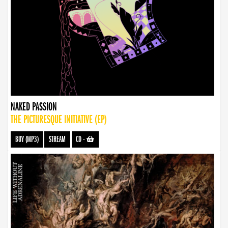
NAKED PASSION
THE PICTURESQUE INITIATIVE (EP)
BUY (MP3)
STREAM
CD
-