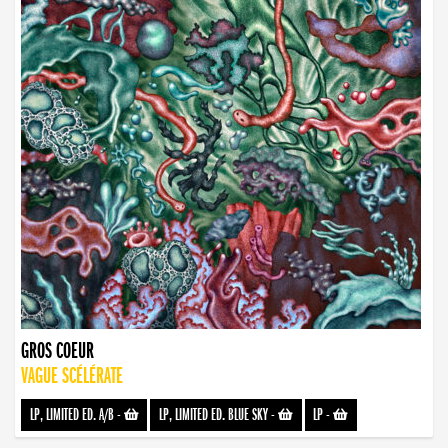
GROS COEUR
VAGUE SCÉLÉRATE
LP, LIMITED ED. A/B
-
LP, LIMITED ED. BLUE SKY
-
LP
-