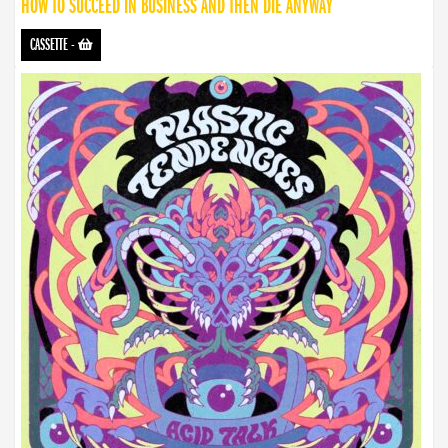
HOW TO SUCCEED IN BUSINESS AND THEN DIE ANYWAY
CASSETTE
-