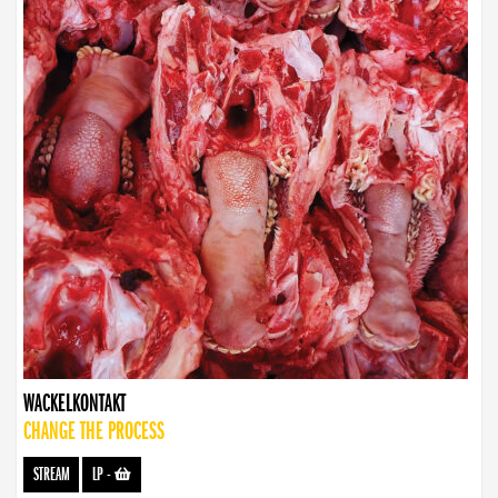
WACKELKONTAKT
CHANGE THE PROCESS
STREAM
LP
-