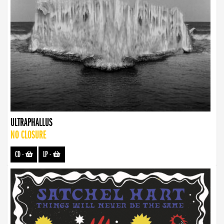
ULTRAPHALLUS
NO CLOSURE
CD
-
LP
-