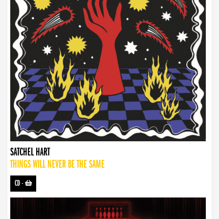
SATCHEL HART
THINGS WILL NEVER BE THE SAME
CD
-