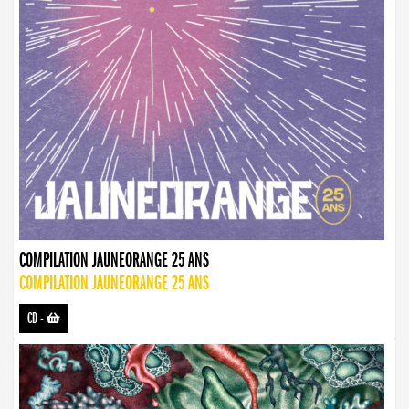
COMPILATION JAUNEORANGE 25 ANS
COMPILATION JAUNEORANGE 25 ANS
CD
-