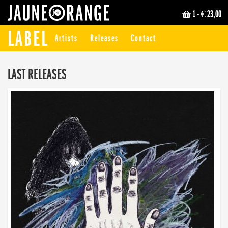
1
- € 23,00
JAUNE ORANGE
LABEL
Artists
Releases
Contact
LAST RELEASES