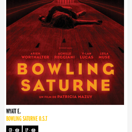
WYATT E.
BOWLING SATURNE O.S.T
CD
-
LP
-