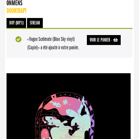
ONMENS
DOORTRAPT
BUY (MP3)
STREAM
«Vague Scélérate (Blue Sky vinyl)
VOIR LE PANIER
-
(Copie)» a été ajouté à votre panier.