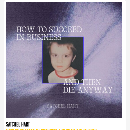
SATCHEL HART