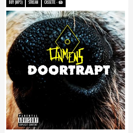
BUY (MP3)
STREAM
CASSETTE
-