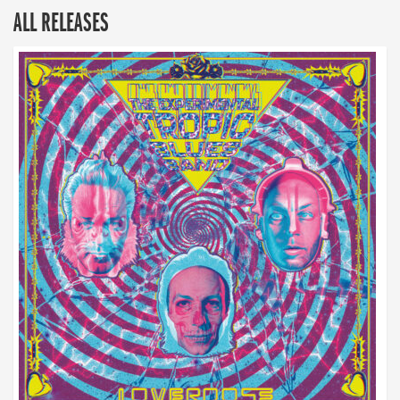
ALL RELEASES