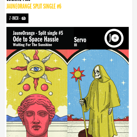
JAUNEORANGE SPLIT SINGLE #6
7-INCH
-