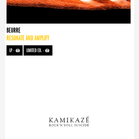
BEURRE
RESONATE AND AMPLIFY
LP
-
LIMITED ED.
-