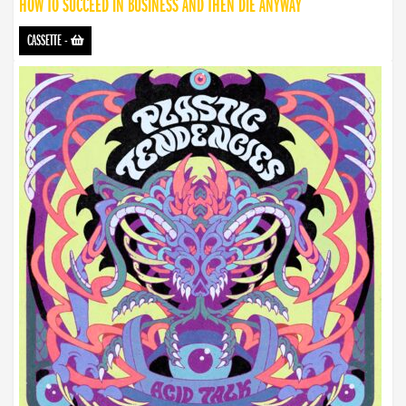
HOW TO SUCCEED IN BUSINESS AND THEN DIE ANYWAY
CASSETTE
-