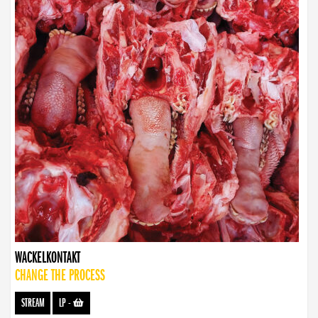
WACKELKONTAKT
CHANGE THE PROCESS
STREAM
LP
-