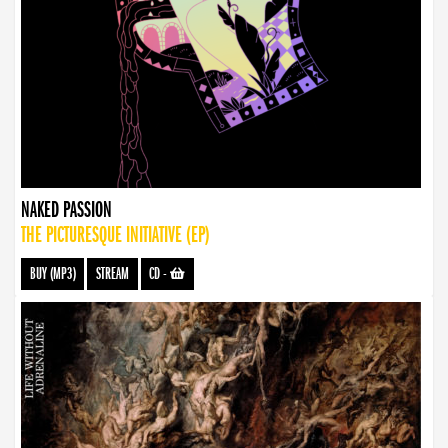
NAKED PASSION
THE PICTURESQUE INITIATIVE (EP)
BUY (MP3)
STREAM
CD
-