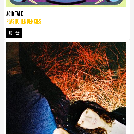
ACID TALK
PLASTIC TENDENCIES
CD
-