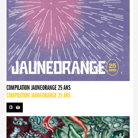
COMPILATION JAUNEORANGE 25 ANS
COMPILATION JAUNEORANGE 25 ANS
CD
-