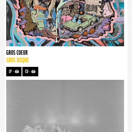
GROS COEUR
GROS DISQUE
LP
-
CD
-