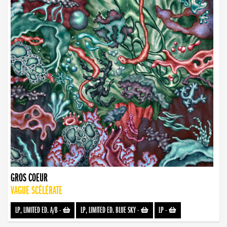
GROS COEUR
VAGUE SCÉLÉRATE
LP, LIMITED ED. A/B
-
LP, LIMITED ED. BLUE SKY
-
LP
-