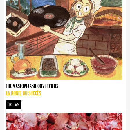
THOMASLOVEFASHIONVERVIERS
LA ROUTE DU SUCCÈS
LP
-