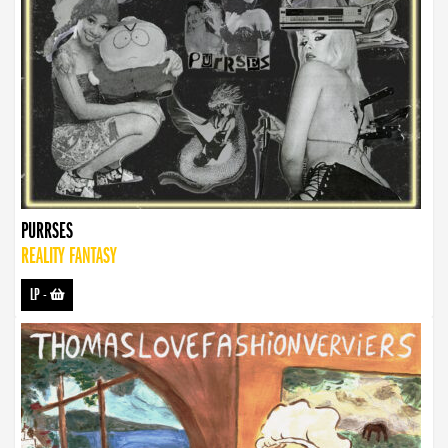
PURRSES
REALITY FANTASY
LP
-