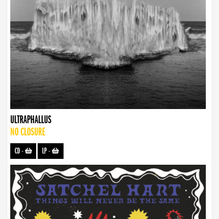
ULTRAPHALLUS
NO CLOSURE
CD
-
LP
-