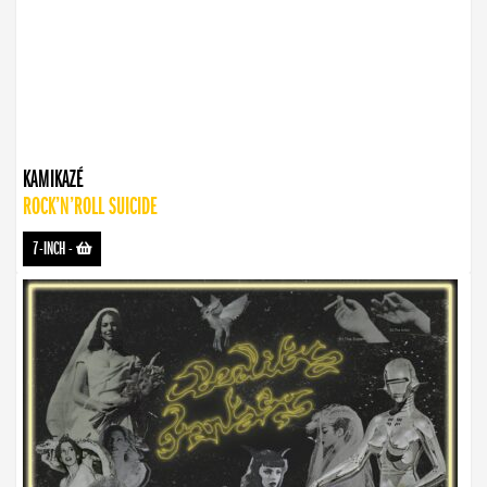
KAMIKAZÉ
ROCK’N’ROLL SUICIDE
7-INCH
-