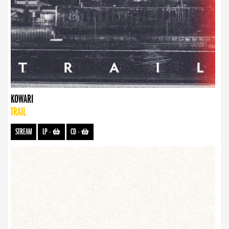
KOWARI
TRAIL
STREAM
LP
-
CD
-