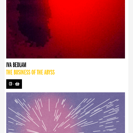
IVA BEDLAM
THE BUSINESS OF THE ABYSS
CD
-