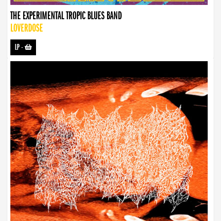
THE EXPERIMENTAL TROPIC BLUES BAND
LOVERDOSE
LP
-