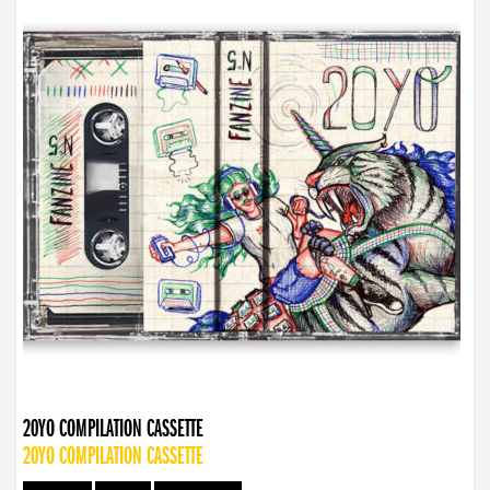
20YO COMPILATION CASSETTE
20YO COMPILATION CASSETTE