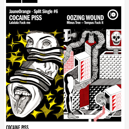
COCAINE PISS