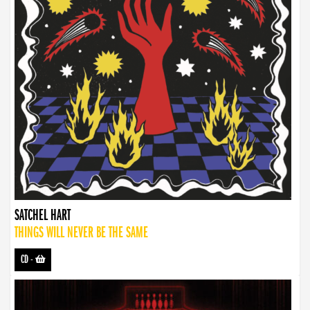
SATCHEL HART
THINGS WILL NEVER BE THE SAME
CD
-