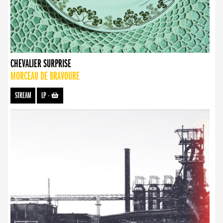
CHEVALIER SURPRISE
MORCEAU DE BRAVOURE
STREAM
LP
-