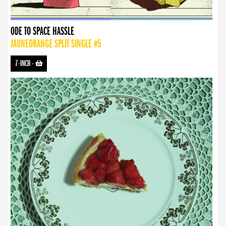
ODE TO SPACE HASSLE
JAUNEORANGE SPLIT SINGLE #5
7-INCH
-