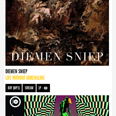
DIEMEN SNIEP
LIFE WITHOUT ADRENALINE
BUY (MP3)
STREAM
LP
-