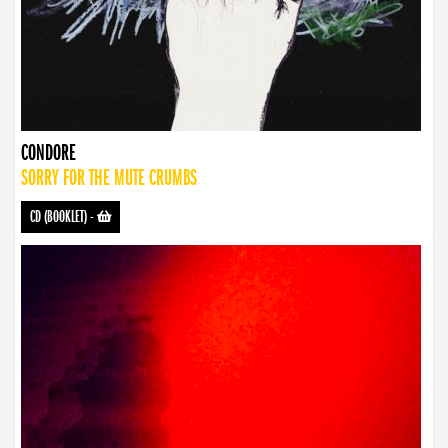
CONDORE
SORRY FOR THE MUTE CRUMBS
CD (BOOKLET)
-