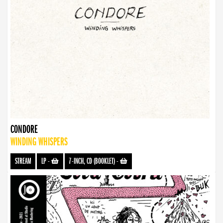
CONDORE
WINDING WHISPERS
STREAM
LP
-
7-INCH, CD (BOOKLET)
-