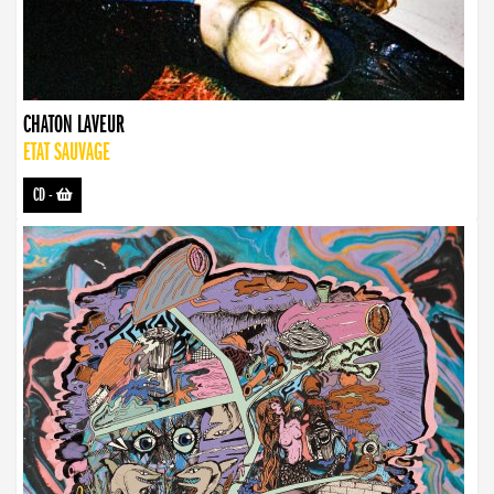
CHATON LAVEUR
ETAT SAUVAGE
CD
-