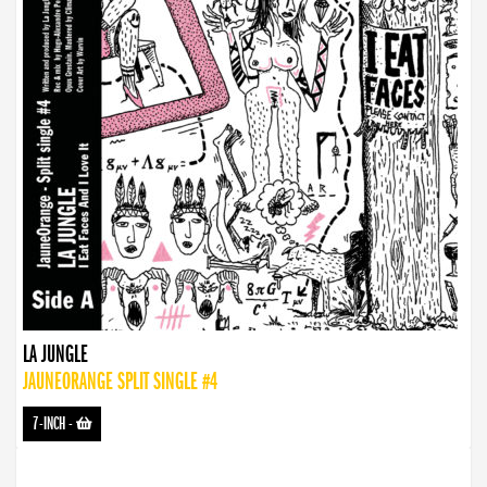
LA JUNGLE
JAUNEORANGE SPLIT SINGLE #4
7-INCH
-