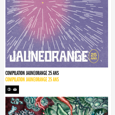
COMPILATION JAUNEORANGE 25 ANS
COMPILATION JAUNEORANGE 25 ANS
CD
-