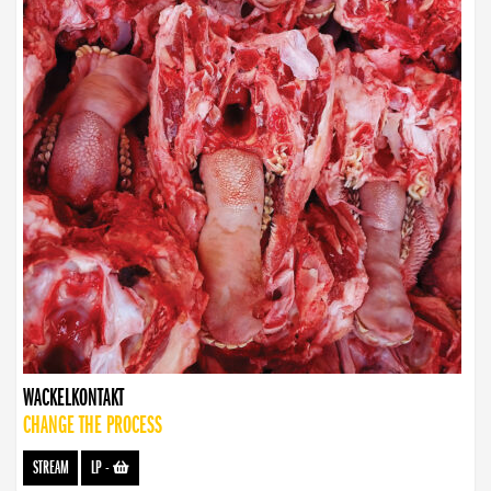
WACKELKONTAKT
CHANGE THE PROCESS
STREAM
LP
-