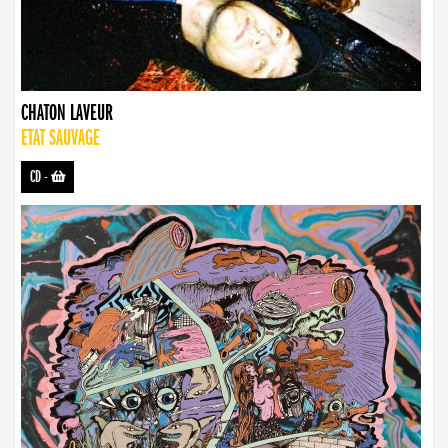
CHATON LAVEUR
ETAT SAUVAGE
CD
-