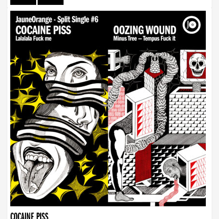
COCAINE PISS