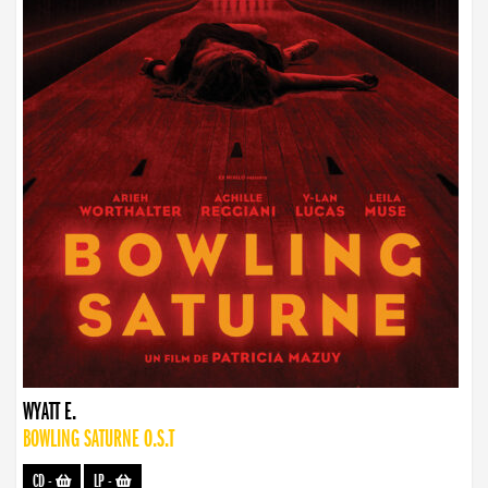
WYATT E.
BOWLING SATURNE O.S.T
CD
-
LP
-