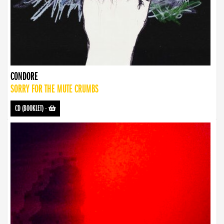
CONDORE
SORRY FOR THE MUTE CRUMBS
CD (BOOKLET)
-