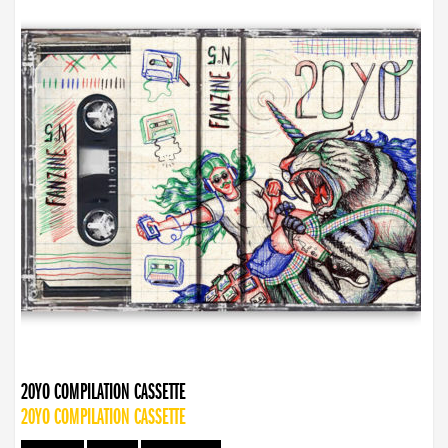
20YO COMPILATION CASSETTE
20YO COMPILATION CASSETTE