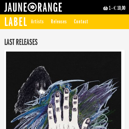
1
- € 10,00
JAUNE ORANGE
LABEL
Artists
Releases
Contact
LAST RELEASES