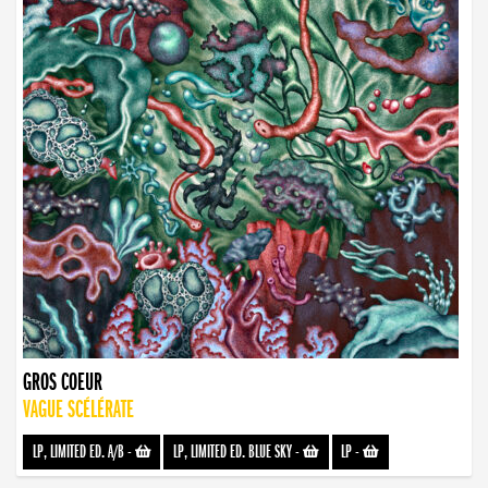
GROS COEUR
VAGUE SCÉLÉRATE
LP, LIMITED ED. A/B
-
LP, LIMITED ED. BLUE SKY
-
LP
-