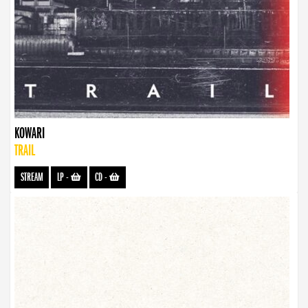
KOWARI
TRAIL
STREAM
LP
-
CD
-