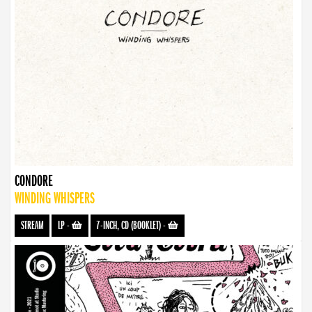
CONDORE
WINDING WHISPERS
STREAM
LP
-
7-INCH, CD (BOOKLET)
-