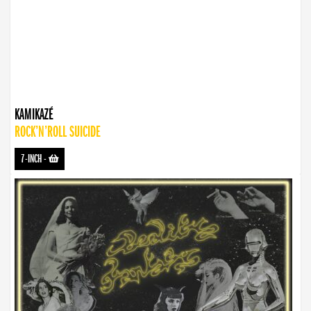
KAMIKAZÉ
ROCK’N’ROLL SUICIDE
7-INCH
-