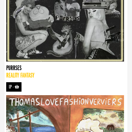
PURRSES
REALITY FANTASY
LP
-