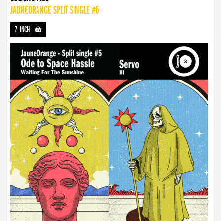
JAUNEORANGE SPLIT SINGLE #6
7-INCH
-