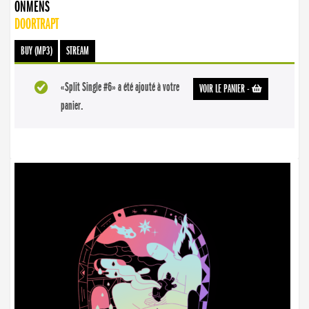
ONMENS
DOORTRAPT
BUY (MP3)
STREAM
«Split Single #6» a été ajouté à votre
VOIR LE PANIER
-
panier.