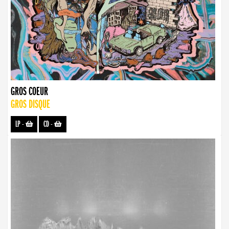
GROS COEUR
GROS DISQUE
LP
-
CD
-