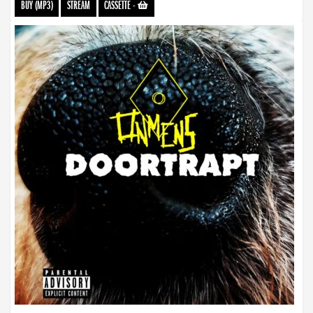
BUY (MP3)
STREAM
CASSETTE
-