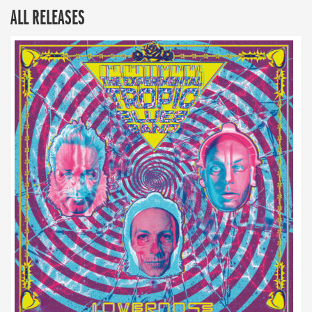
ALL RELEASES