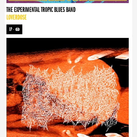
THE EXPERIMENTAL TROPIC BLUES BAND
LOVERDOSE
LP
-