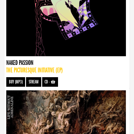
NAKED PASSION
THE PICTURESQUE INITIATIVE (EP)
BUY (MP3)
STREAM
CD
-