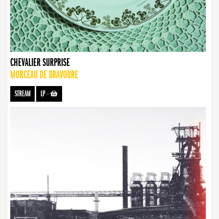
CHEVALIER SURPRISE
MORCEAU DE BRAVOURE
STREAM
LP
-