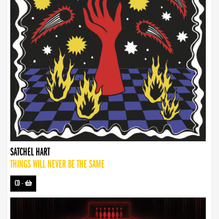
SATCHEL HART
THINGS WILL NEVER BE THE SAME
CD
-