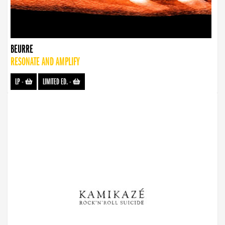
BEURRE
RESONATE AND AMPLIFY
LP
-
LIMITED ED.
-