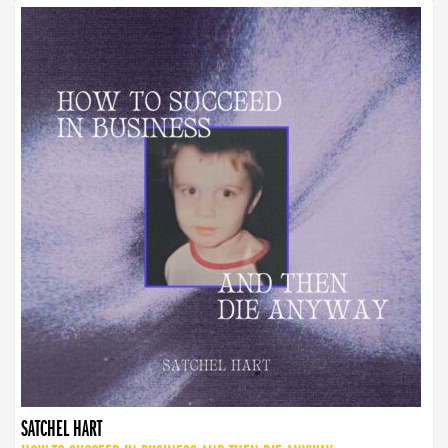
SATCHEL HART