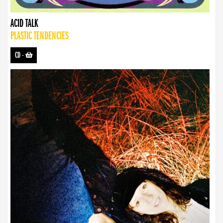
ACID TALK
PLASTIC TENDENCIES
CD
-