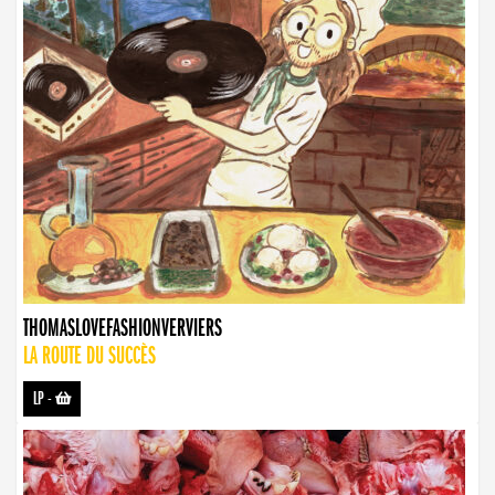
THOMASLOVEFASHIONVERVIERS
LA ROUTE DU SUCCÈS
LP
-