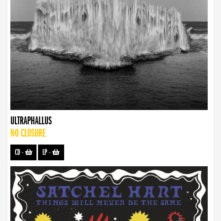
ULTRAPHALLUS
NO CLOSURE
CD
-
LP
-