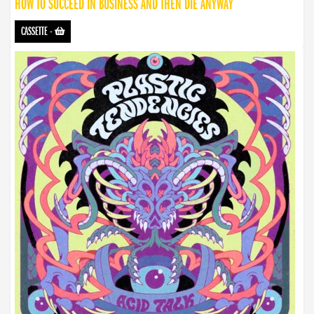
HOW TO SUCCEED IN BUSINESS AND THEN DIE ANYWAY
CASSETTE
-