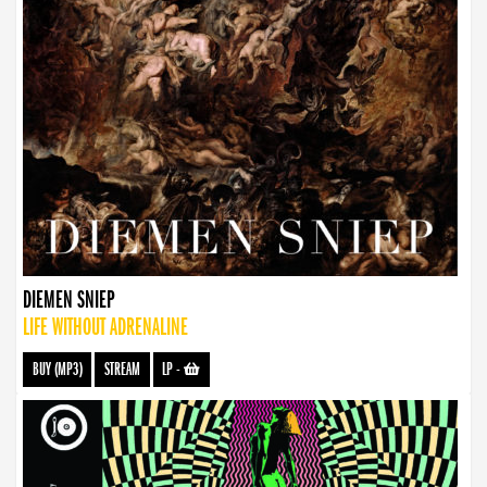
DIEMEN SNIEP
LIFE WITHOUT ADRENALINE
BUY (MP3)
STREAM
LP
-