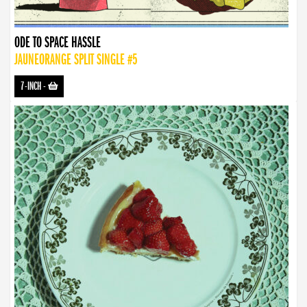
ODE TO SPACE HASSLE
JAUNEORANGE SPLIT SINGLE #5
7-INCH
-