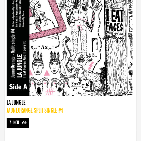
LA JUNGLE
JAUNEORANGE SPLIT SINGLE #4
7-INCH
-