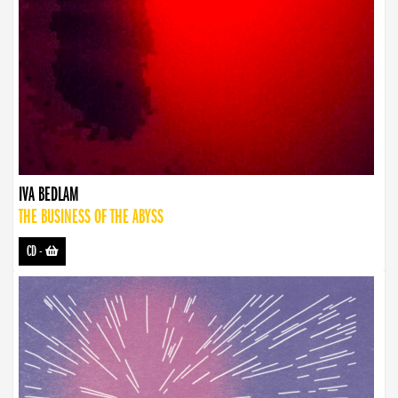
IVA BEDLAM
THE BUSINESS OF THE ABYSS
CD
-