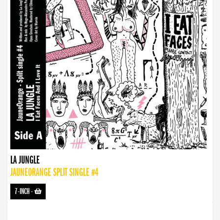
LA JUNGLE
JAUNEORANGE SPLIT SINGLE #4
7-INCH
-