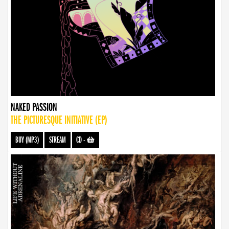
NAKED PASSION
THE PICTURESQUE INITIATIVE (EP)
BUY (MP3)
STREAM
CD
-