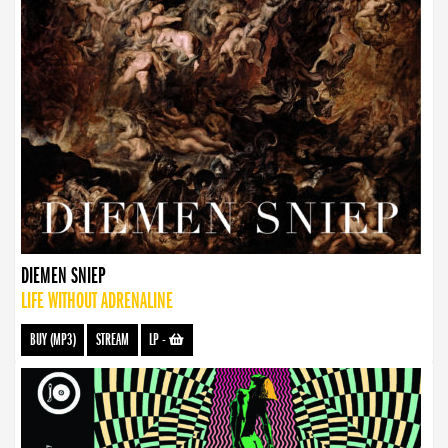
DIEMEN SNIEP
LIFE WITHOUT ADRENALINE
BUY (MP3)
STREAM
LP
-