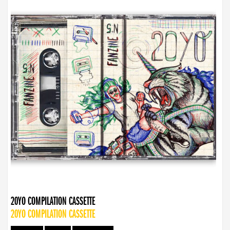
20YO COMPILATION CASSETTE
20YO COMPILATION CASSETTE