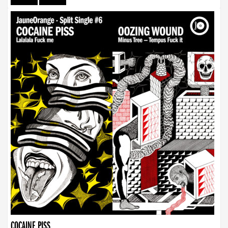
COCAINE PISS