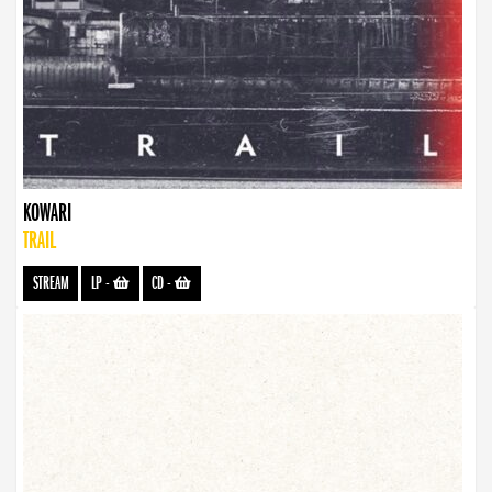
KOWARI
TRAIL
STREAM
LP
-
CD
-