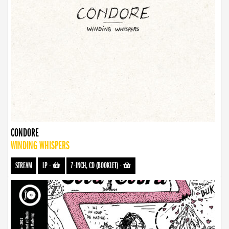
CONDORE
WINDING WHISPERS
STREAM
LP
-
7-INCH, CD (BOOKLET)
-