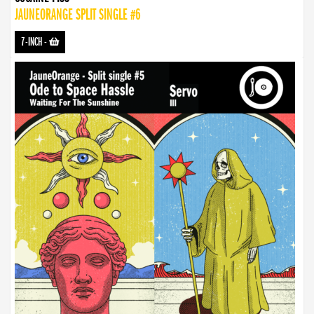
JAUNEORANGE SPLIT SINGLE #6
7-INCH
-