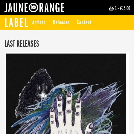
1
- € 5,00
JAUNE ORANGE
LABEL
Artists
Releases
Contact
LAST RELEASES