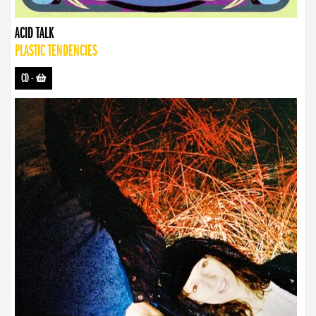
ACID TALK
PLASTIC TENDENCIES
CD
-