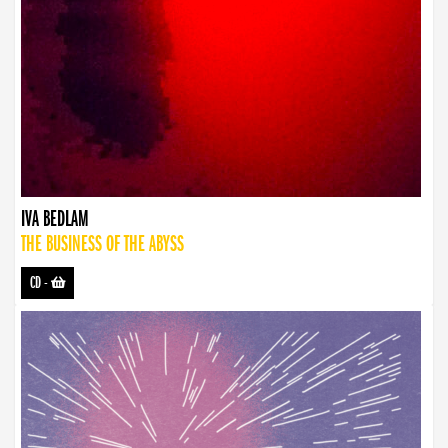
IVA BEDLAM
THE BUSINESS OF THE ABYSS
CD
-