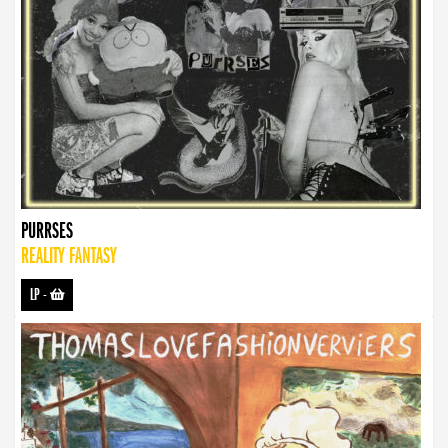
PURRSES
REALITY FANTASY
LP
-