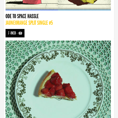
ODE TO SPACE HASSLE
JAUNEORANGE SPLIT SINGLE #5
7-INCH
-