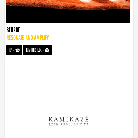
BEURRE
RESONATE AND AMPLIFY
LP
-
LIMITED ED.
-