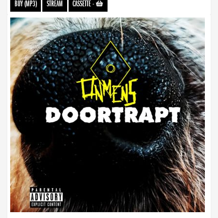
BUY (MP3)
STREAM
CASSETTE
-