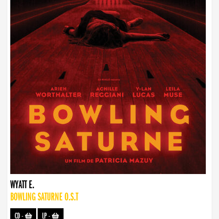
WYATT E.
BOWLING SATURNE O.S.T
CD
-
LP
-