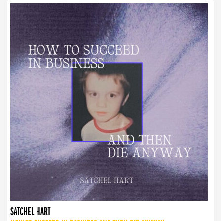
SATCHEL HART