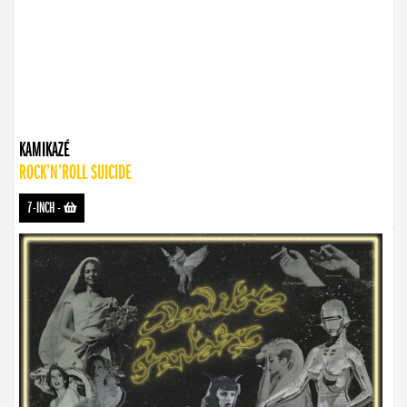
KAMIKAZÉ
ROCK’N’ROLL SUICIDE
7-INCH
-