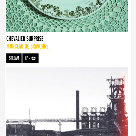
CHEVALIER SURPRISE
MORCEAU DE BRAVOURE
STREAM
LP
-