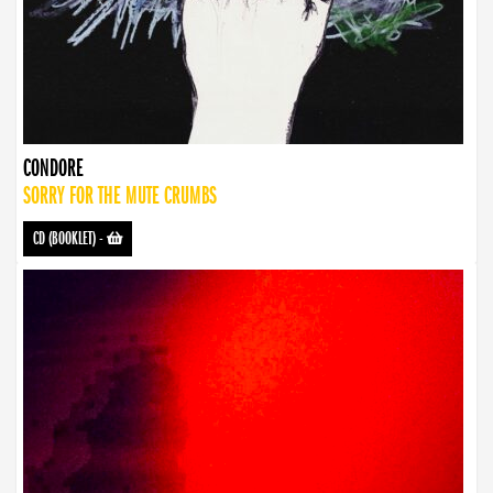
CONDORE
SORRY FOR THE MUTE CRUMBS
CD (BOOKLET)
-