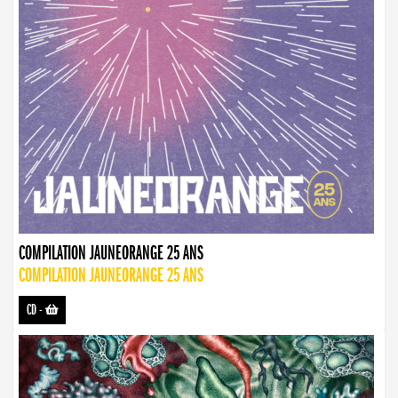
COMPILATION JAUNEORANGE 25 ANS
COMPILATION JAUNEORANGE 25 ANS
CD
-