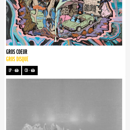
GROS COEUR
GROS DISQUE
LP
-
CD
-