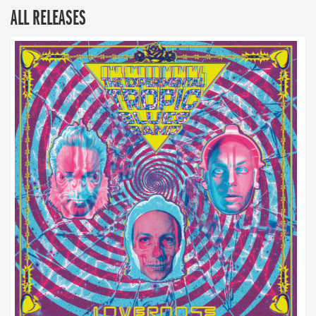
ALL RELEASES