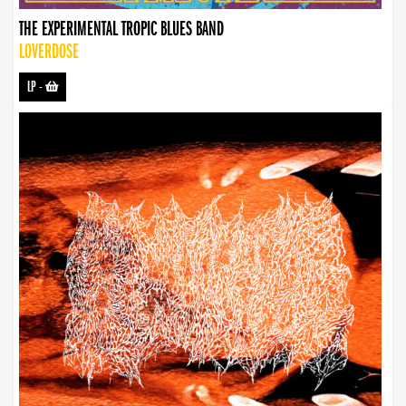
THE EXPERIMENTAL TROPIC BLUES BAND
LOVERDOSE
LP
-