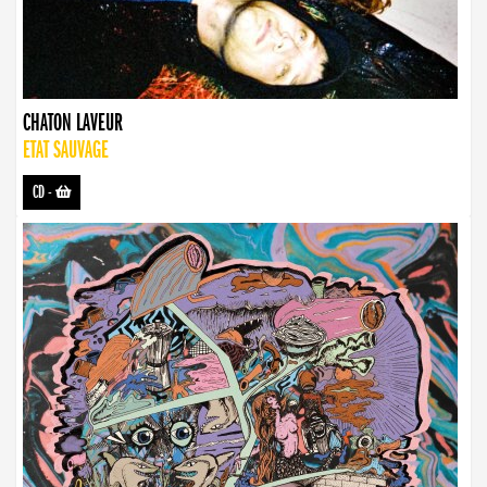
CHATON LAVEUR
ETAT SAUVAGE
CD
-