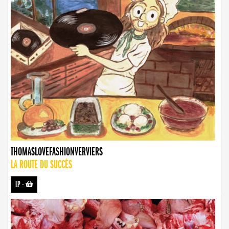
THOMASLOVEFASHIONVERVIERS
LA ROUTE DU SUCCÈS
LP
-