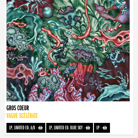
GROS COEUR
VAGUE SCÉLÉRATE
LP, LIMITED ED. A/B
-
LP, LIMITED ED. BLUE SKY
-
LP
-