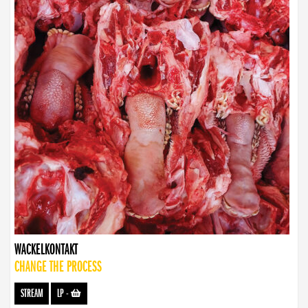
WACKELKONTAKT
CHANGE THE PROCESS
STREAM
LP
-