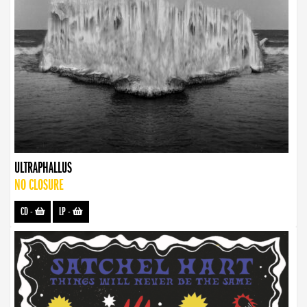
ULTRAPHALLUS
NO CLOSURE
CD
-
LP
-