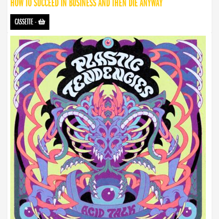
HOW TO SUCCEED IN BUSINESS AND THEN DIE ANYWAY
CASSETTE
-