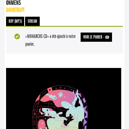
ONMENS
DOORTRAPT
BUY (MP3)
STREAM
«MONARCHS CD» a été ajouté à votre
VOIR LE PANIER
-
panier.