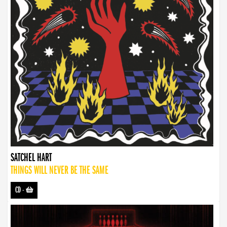
SATCHEL HART
THINGS WILL NEVER BE THE SAME
CD
-