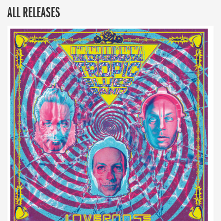
ALL RELEASES