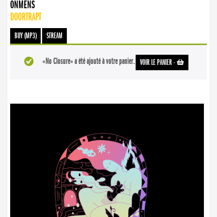
ONMENS
DOORTRAPT
BUY (MP3)
STREAM
«No Closure» a été ajouté à votre panier.
VOIR LE PANIER
-