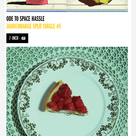
ODE TO SPACE HASSLE
JAUNEORANGE SPLIT SINGLE #5
7-INCH
-