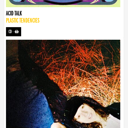
ACID TALK
PLASTIC TENDENCIES
CD
-