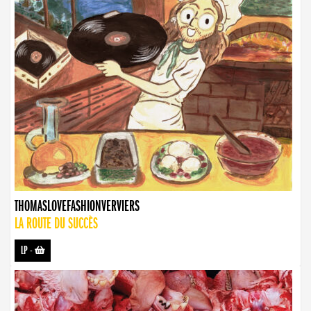
THOMASLOVEFASHIONVERVIERS
LA ROUTE DU SUCCÈS
LP
-