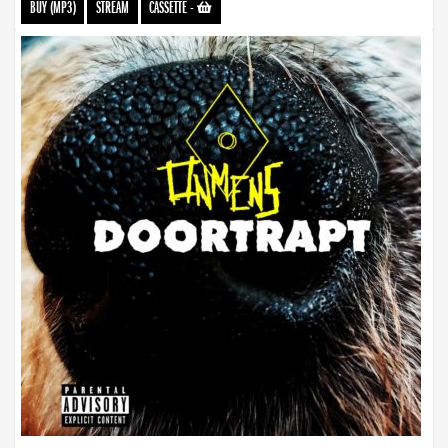
BUY (MP3)
STREAM
CASSETTE
-