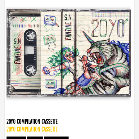
20YO COMPILATION CASSETTE
20YO COMPILATION CASSETTE