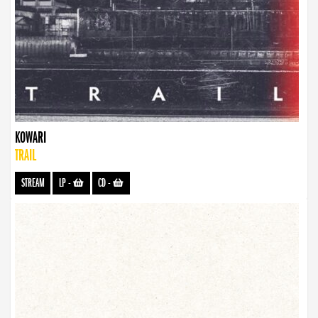
KOWARI
TRAIL
STREAM
LP
-
CD
-