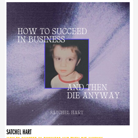
SATCHEL HART