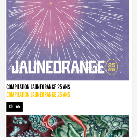
COMPILATION JAUNEORANGE 25 ANS
COMPILATION JAUNEORANGE 25 ANS
CD
-