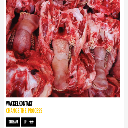
WACKELKONTAKT
CHANGE THE PROCESS
STREAM
LP
-