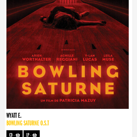
WYATT E.
BOWLING SATURNE O.S.T
CD
-
LP
-