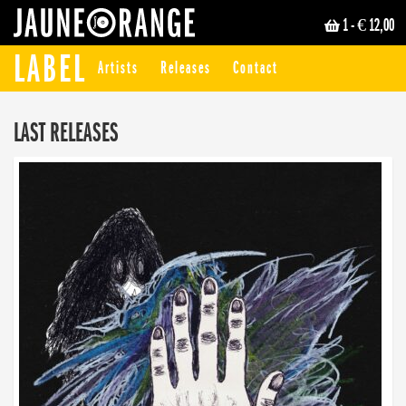
1
- € 12,00
JAUNE ORANGE
LABEL
Artists
Releases
Contact
LAST RELEASES