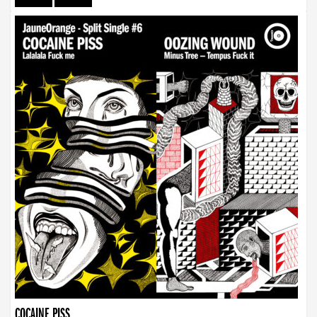
COCAINE PISS