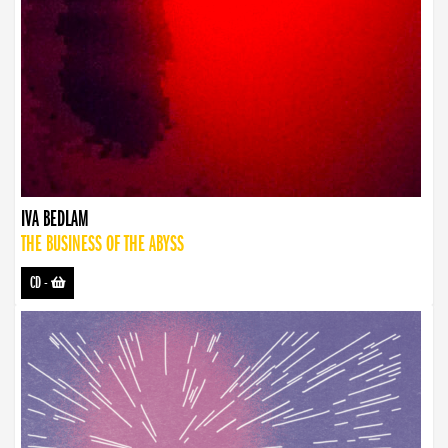
IVA BEDLAM
THE BUSINESS OF THE ABYSS
CD
-