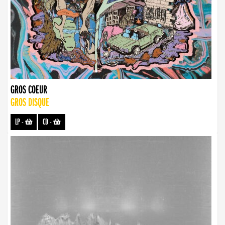
GROS COEUR
GROS DISQUE
LP
-
CD
-