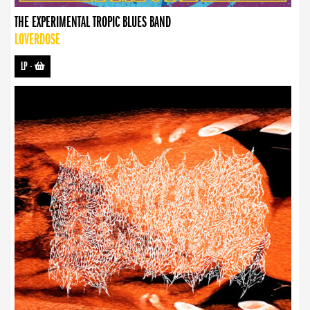
THE EXPERIMENTAL TROPIC BLUES BAND
LOVERDOSE
LP
-