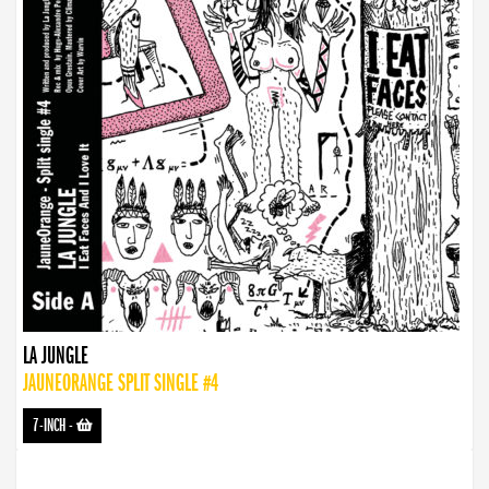
LA JUNGLE
JAUNEORANGE SPLIT SINGLE #4
7-INCH
-