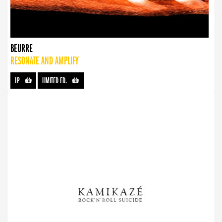
BEURRE
RESONATE AND AMPLIFY
LP
-
LIMITED ED.
-