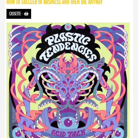
HOW TO SUCCEED IN BUSINESS AND THEN DIE ANYWAY
CASSETTE
-