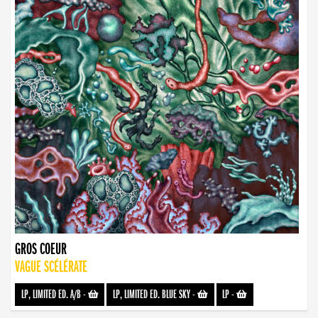
GROS COEUR
VAGUE SCÉLÉRATE
LP, LIMITED ED. A/B
-
LP, LIMITED ED. BLUE SKY
-
LP
-