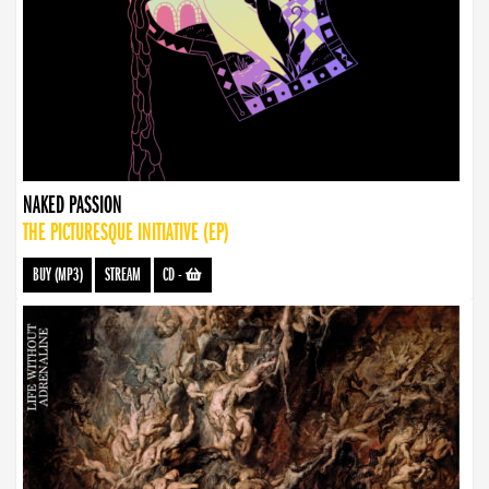
NAKED PASSION
THE PICTURESQUE INITIATIVE (EP)
BUY (MP3)
STREAM
CD
-