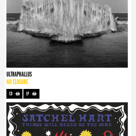
ULTRAPHALLUS
NO CLOSURE
CD
-
LP
-