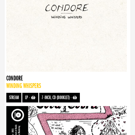
CONDORE
WINDING WHISPERS
STREAM
LP
-
7-INCH, CD (BOOKLET)
-