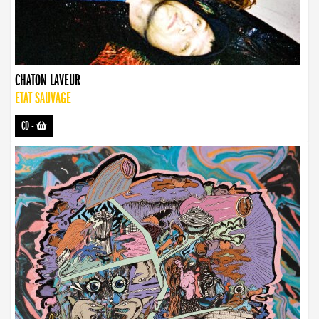
CHATON LAVEUR
ETAT SAUVAGE
CD
-