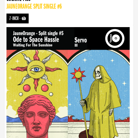
JAUNEORANGE SPLIT SINGLE #6
7-INCH
-