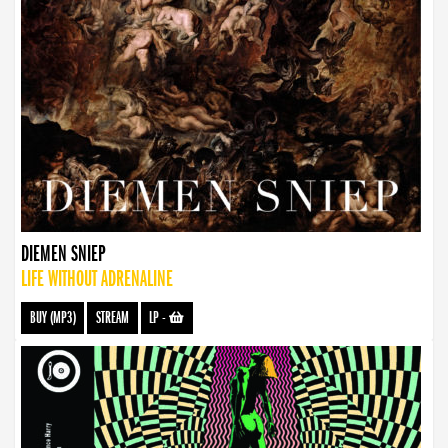
DIEMEN SNIEP
LIFE WITHOUT ADRENALINE
BUY (MP3)
STREAM
LP
-