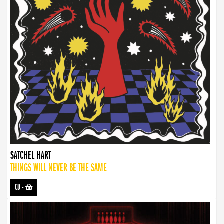
SATCHEL HART
THINGS WILL NEVER BE THE SAME
CD
-