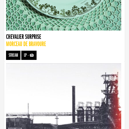
CHEVALIER SURPRISE
MORCEAU DE BRAVOURE
STREAM
LP
-