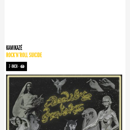
KAMIKAZÉ
ROCK’N’ROLL SUICIDE
7-INCH
-