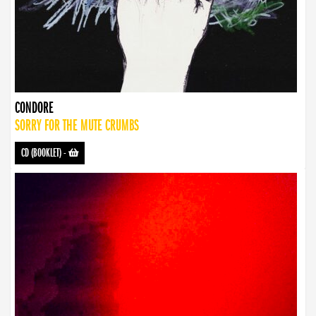
CONDORE
SORRY FOR THE MUTE CRUMBS
CD (BOOKLET)
-