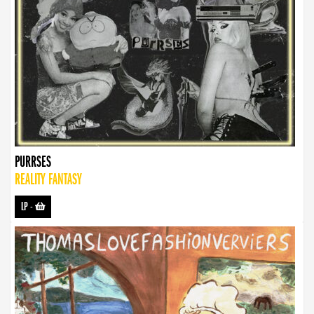
PURRSES
REALITY FANTASY
LP
-