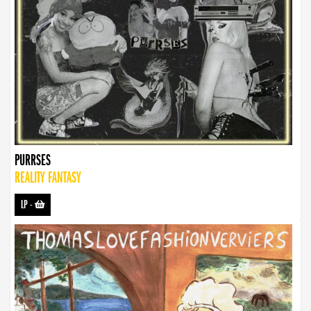
PURRSES
REALITY FANTASY
LP
-