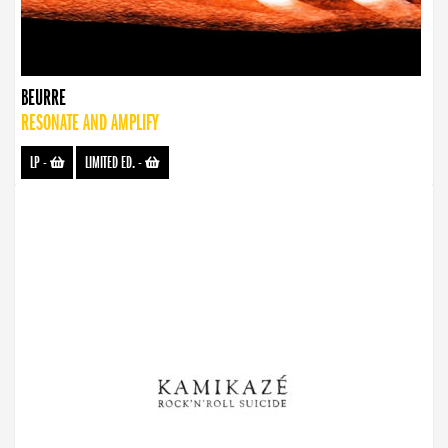
BEURRE
RESONATE AND AMPLIFY
LP
-
LIMITED ED.
-