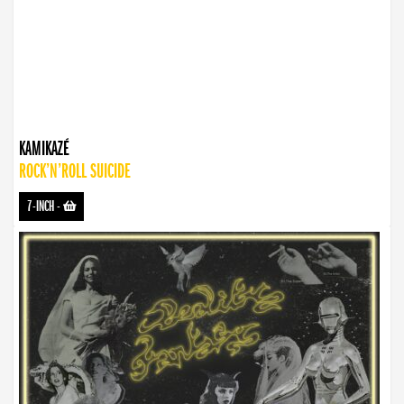
KAMIKAZÉ
ROCK’N’ROLL SUICIDE
7-INCH
-