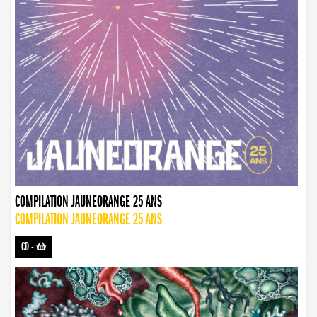
COMPILATION JAUNEORANGE 25 ANS
COMPILATION JAUNEORANGE 25 ANS
CD
-