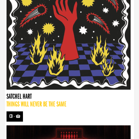
SATCHEL HART
THINGS WILL NEVER BE THE SAME
CD
-