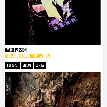
NAKED PASSION
THE PICTURESQUE INITIATIVE (EP)
BUY (MP3)
STREAM
CD
-