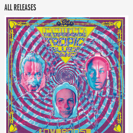
ALL RELEASES