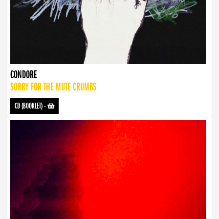
CONDORE
SORRY FOR THE MUTE CRUMBS
CD (BOOKLET)
-