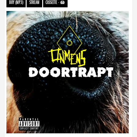
BUY (MP3)
STREAM
CASSETTE
-