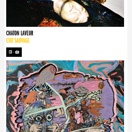
CHATON LAVEUR
ETAT SAUVAGE
CD
-