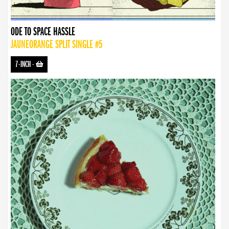
ODE TO SPACE HASSLE
JAUNEORANGE SPLIT SINGLE #5
7-INCH
-