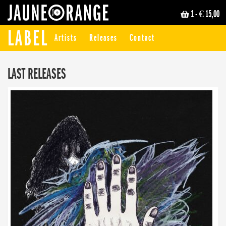
1
- € 15,00
JAUNE ORANGE
LABEL
Artists
Releases
Contact
LAST RELEASES