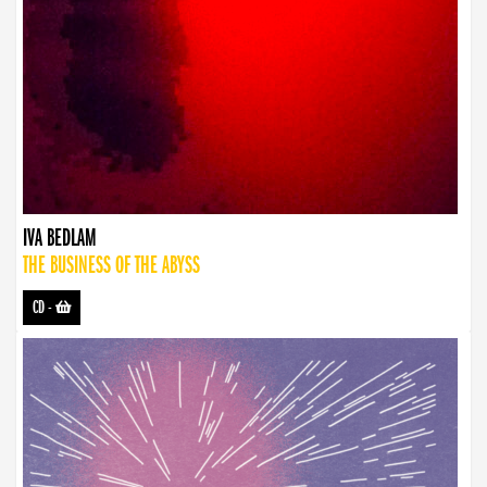
IVA BEDLAM
THE BUSINESS OF THE ABYSS
CD
-