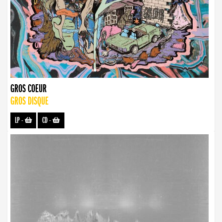
GROS COEUR
GROS DISQUE
LP
-
CD
-