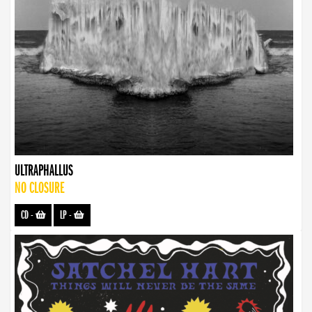
ULTRAPHALLUS
NO CLOSURE
CD
-
LP
-