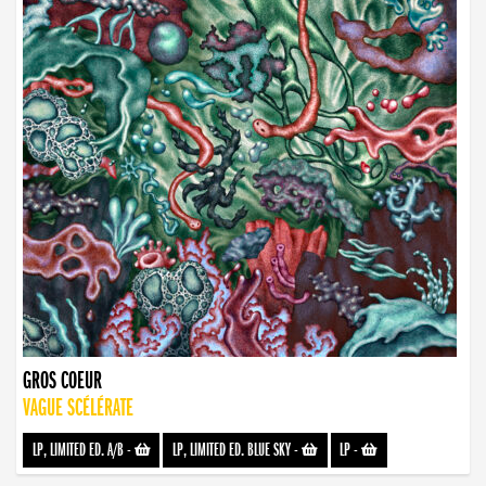
GROS COEUR
VAGUE SCÉLÉRATE
LP, LIMITED ED. A/B
-
LP, LIMITED ED. BLUE SKY
-
LP
-