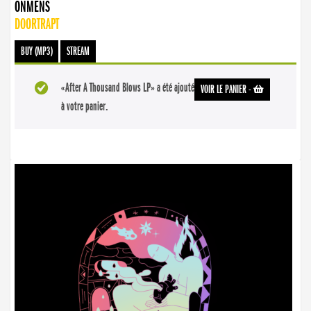
ONMENS
DOORTRAPT
BUY (MP3)
STREAM
«After A Thousand Blows LP» a été ajouté
VOIR LE PANIER
-
à votre panier.