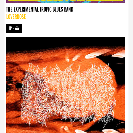
THE EXPERIMENTAL TROPIC BLUES BAND
LOVERDOSE
LP
-