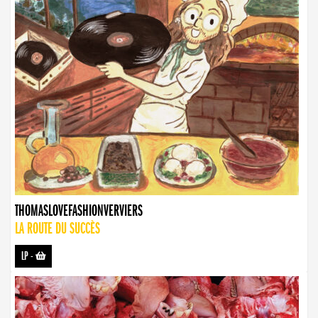
THOMASLOVEFASHIONVERVIERS
LA ROUTE DU SUCCÈS
LP
-