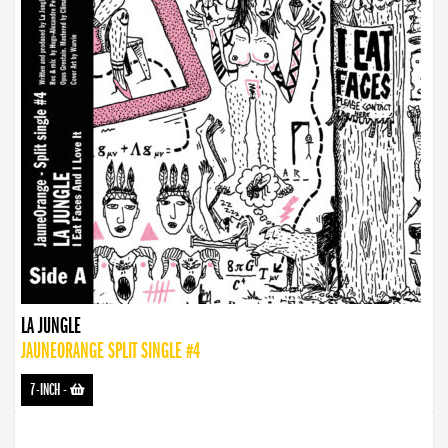
LA JUNGLE
JAUNEORANGE SPLIT SINGLE #4
7-INCH
-