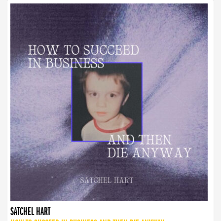
SATCHEL HART