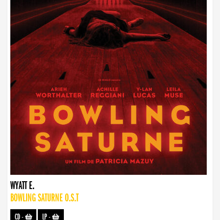
WYATT E.
BOWLING SATURNE O.S.T
CD
-
LP
-