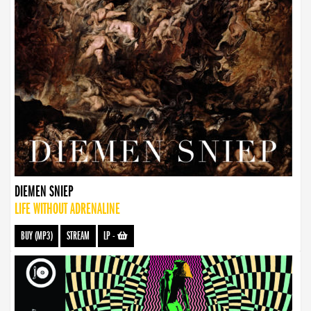
DIEMEN SNIEP
LIFE WITHOUT ADRENALINE
BUY (MP3)
STREAM
LP
-