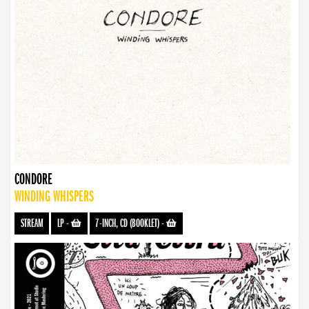
CONDORE
WINDING WHISPERS
STREAM
LP
-
7-INCH, CD (BOOKLET)
-