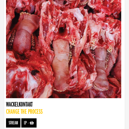
WACKELKONTAKT
CHANGE THE PROCESS
STREAM
LP
-