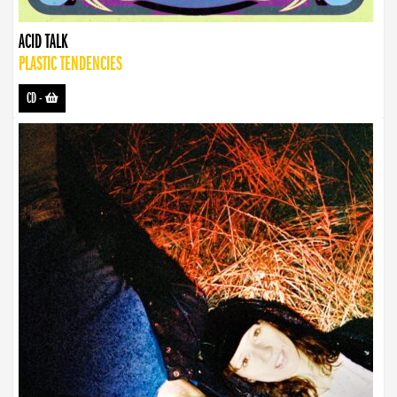
ACID TALK
PLASTIC TENDENCIES
CD
-