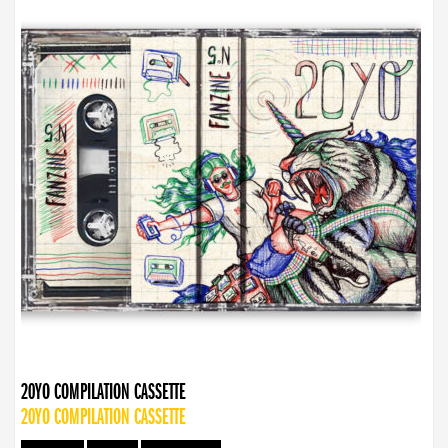
20YO COMPILATION CASSETTE
20YO COMPILATION CASSETTE