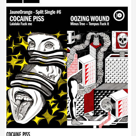
COCAINE PISS