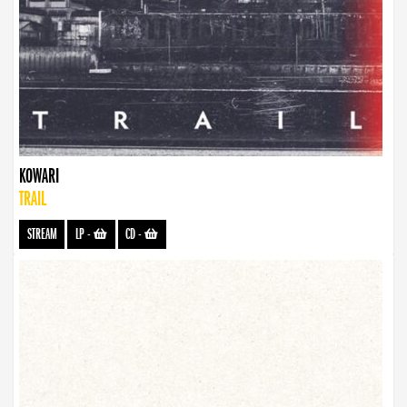
KOWARI
TRAIL
STREAM
LP
-
CD
-