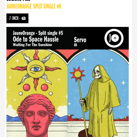
JAUNEORANGE SPLIT SINGLE #6
7-INCH
-