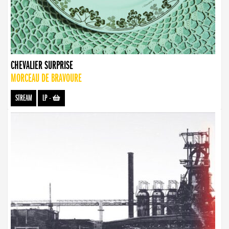
CHEVALIER SURPRISE
MORCEAU DE BRAVOURE
STREAM
LP
-