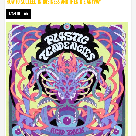
HOW TO SUCCEED IN BUSINESS AND THEN DIE ANYWAY
CASSETTE
-