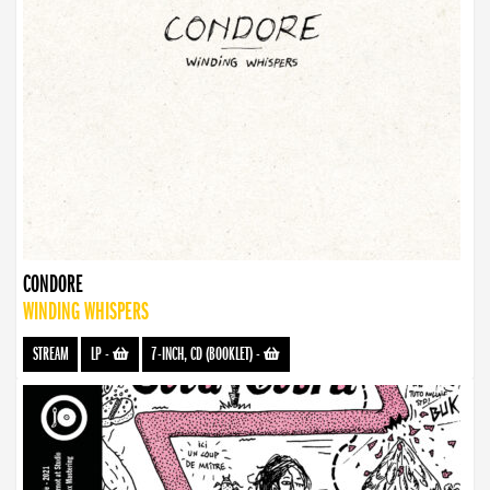
CONDORE
WINDING WHISPERS
STREAM
LP
-
7-INCH, CD (BOOKLET)
-