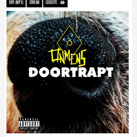
BUY (MP3)
STREAM
CASSETTE
-