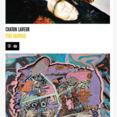
CHATON LAVEUR
ETAT SAUVAGE
CD
-