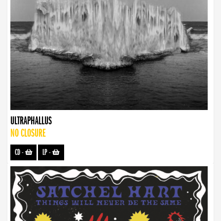
ULTRAPHALLUS
NO CLOSURE
CD
-
LP
-