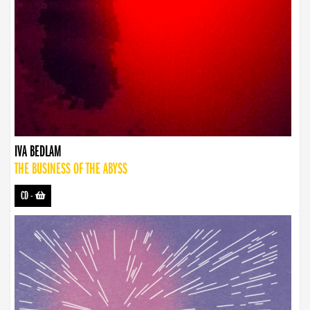
IVA BEDLAM
THE BUSINESS OF THE ABYSS
CD
-