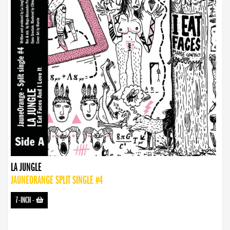
LA JUNGLE
JAUNEORANGE SPLIT SINGLE #4
7-INCH
-