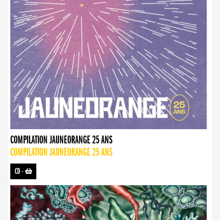
COMPILATION JAUNEORANGE 25 ANS
COMPILATION JAUNEORANGE 25 ANS
CD
-