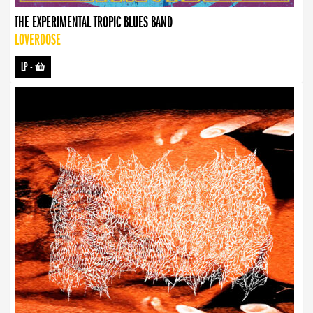
THE EXPERIMENTAL TROPIC BLUES BAND
LOVERDOSE
LP
-