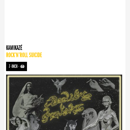
KAMIKAZÉ
ROCK’N’ROLL SUICIDE
7-INCH
-