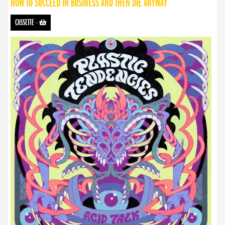
HOW TO SUCCEED IN BUSINESS AND THEN DIE ANYWAY
CASSETTE
-