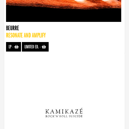
BEURRE
RESONATE AND AMPLIFY
LP
-
LIMITED ED.
-