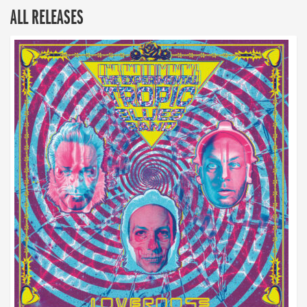
ALL RELEASES