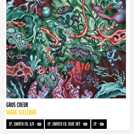
GROS COEUR
VAGUE SCÉLÉRATE
LP, LIMITED ED. A/B
-
LP, LIMITED ED. BLUE SKY
-
LP
-