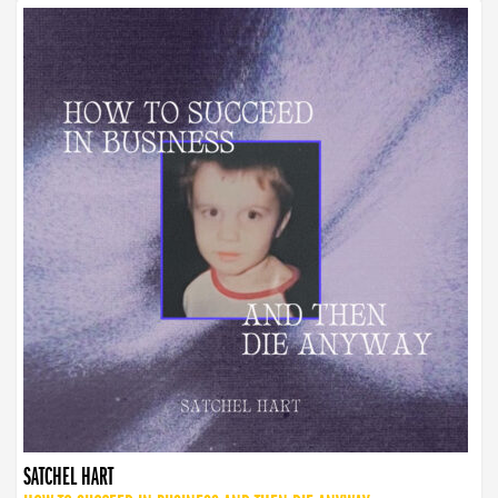
SATCHEL HART