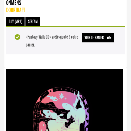
ONMENS
DOORTRAPT
BUY (MP3)
STREAM
«Fantasy Walk CD» a été ajouté à votre
VOIR LE PANIER
-
panier.