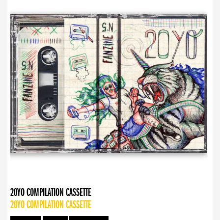
20YO COMPILATION CASSETTE
20YO COMPILATION CASSETTE