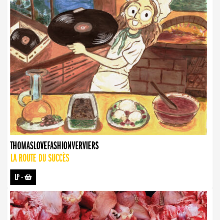
THOMASLOVEFASHIONVERVIERS
LA ROUTE DU SUCCÈS
LP
-