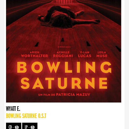
WYATT E.
BOWLING SATURNE O.S.T
CD
-
LP
-