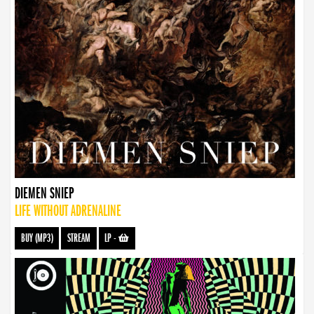
DIEMEN SNIEP
LIFE WITHOUT ADRENALINE
BUY (MP3)
STREAM
LP
-