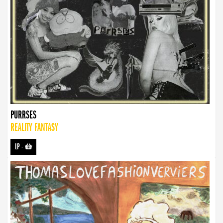
PURRSES
REALITY FANTASY
LP
-