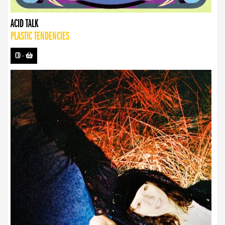
ACID TALK
PLASTIC TENDENCIES
CD
-