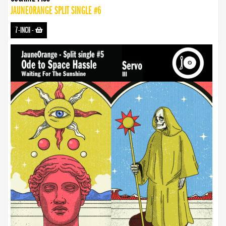
JAUNEORANGE SPLIT SINGLE #6
7-INCH
-