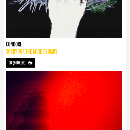
CONDORE
SORRY FOR THE MUTE CRUMBS
CD (BOOKLET)
-