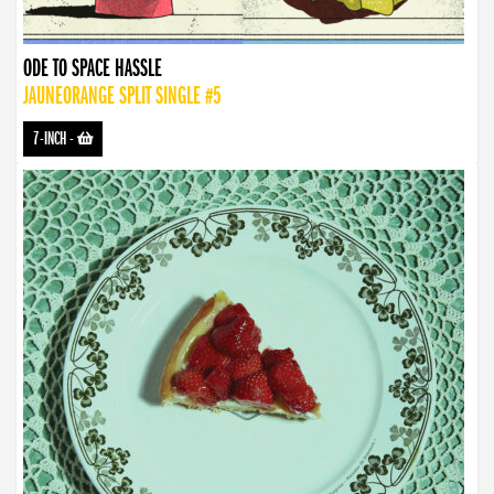
ODE TO SPACE HASSLE
JAUNEORANGE SPLIT SINGLE #5
7-INCH
-