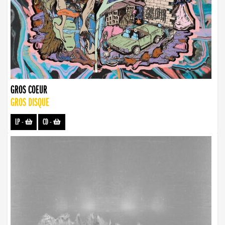
GROS COEUR
GROS DISQUE
LP
-
CD
-