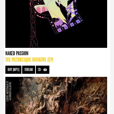
NAKED PASSION
THE PICTURESQUE INITIATIVE (EP)
BUY (MP3)
STREAM
CD
-