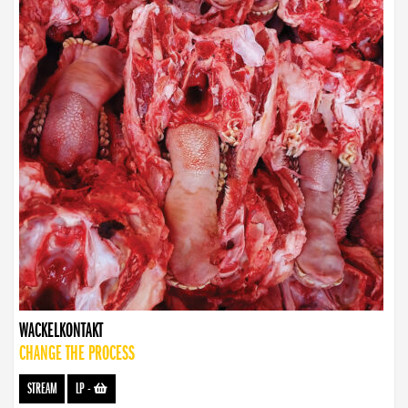
WACKELKONTAKT
CHANGE THE PROCESS
STREAM
LP
-