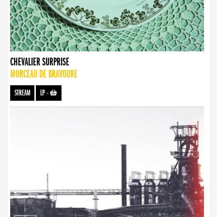
CHEVALIER SURPRISE
MORCEAU DE BRAVOURE
STREAM
LP
-