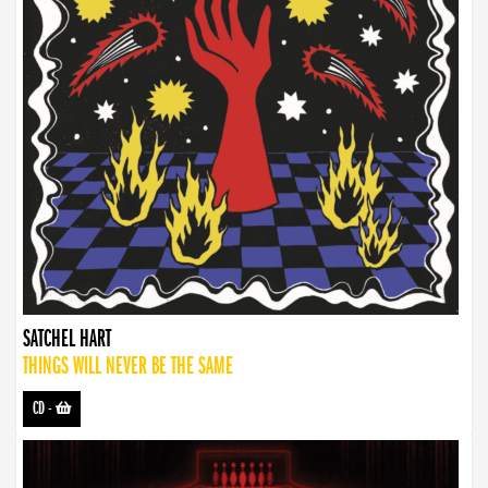
SATCHEL HART
THINGS WILL NEVER BE THE SAME
CD
-