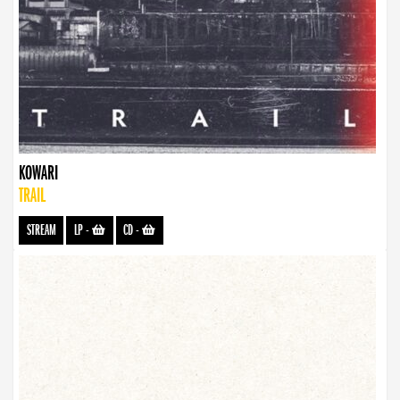
KOWARI
TRAIL
STREAM
LP
-
CD
-