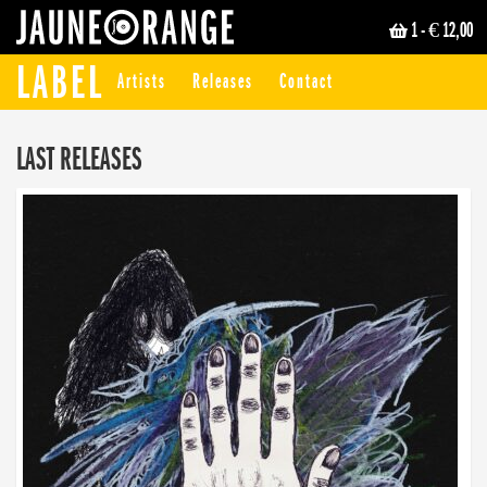
1
- € 12,00
JAUNE ORANGE
LABEL
Artists
Releases
Contact
LAST RELEASES