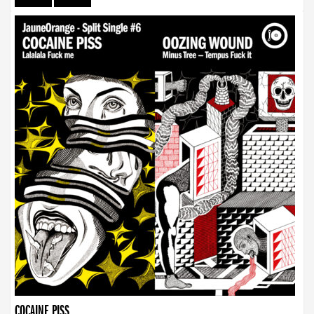
COCAINE PISS