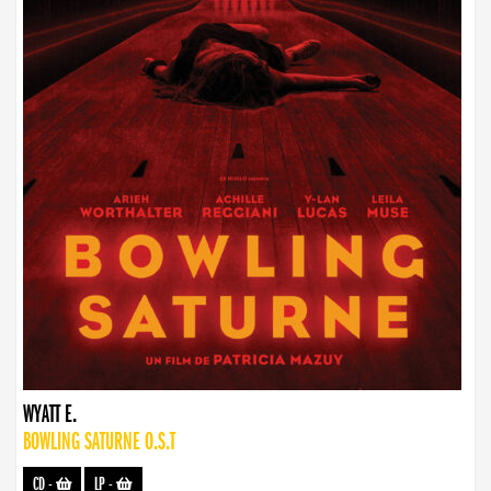
WYATT E.
BOWLING SATURNE O.S.T
CD
-
LP
-