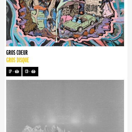
GROS COEUR
GROS DISQUE
LP
-
CD
-