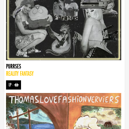
PURRSES
REALITY FANTASY
LP
-