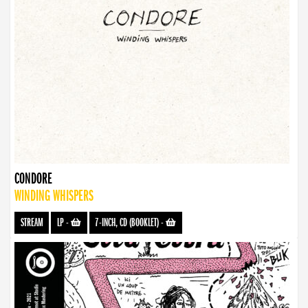
CONDORE
WINDING WHISPERS
STREAM
LP
-
7-INCH, CD (BOOKLET)
-