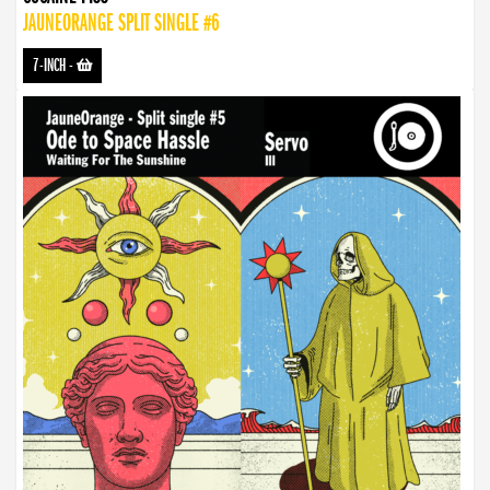
JAUNEORANGE SPLIT SINGLE #6
7-INCH
-