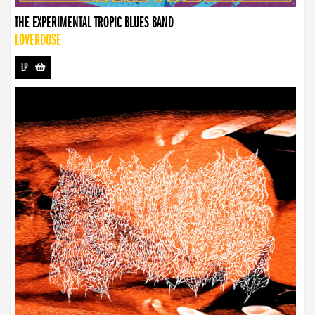
THE EXPERIMENTAL TROPIC BLUES BAND
LOVERDOSE
LP
-