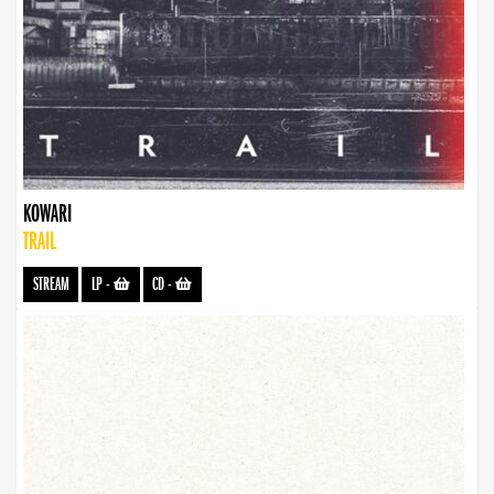
KOWARI
TRAIL
STREAM
LP
-
CD
-