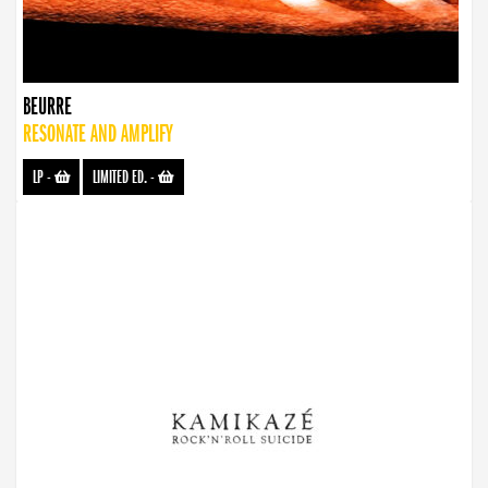
BEURRE
RESONATE AND AMPLIFY
LP
-
LIMITED ED.
-