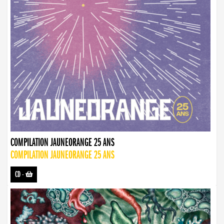
COMPILATION JAUNEORANGE 25 ANS
COMPILATION JAUNEORANGE 25 ANS
CD
-