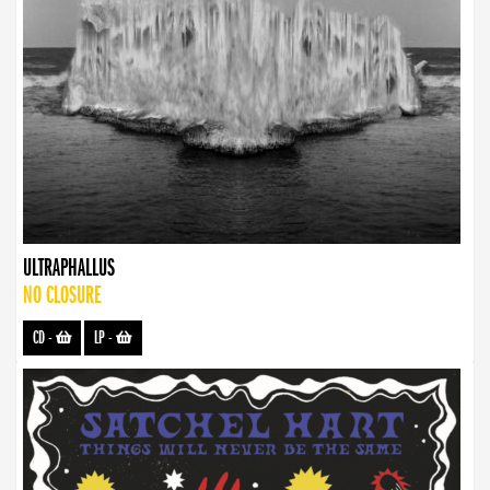
ULTRAPHALLUS
NO CLOSURE
CD
-
LP
-