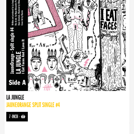
LA JUNGLE
JAUNEORANGE SPLIT SINGLE #4
7-INCH
-