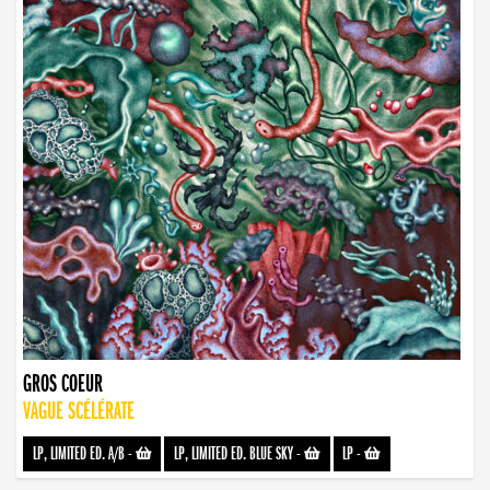
GROS COEUR
VAGUE SCÉLÉRATE
LP, LIMITED ED. A/B
-
LP, LIMITED ED. BLUE SKY
-
LP
-