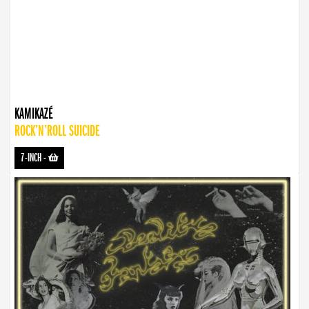
KAMIKAZÉ
ROCK’N’ROLL SUICIDE
7-INCH
-