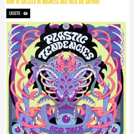
HOW TO SUCCEED IN BUSINESS AND THEN DIE ANYWAY
CASSETTE
-