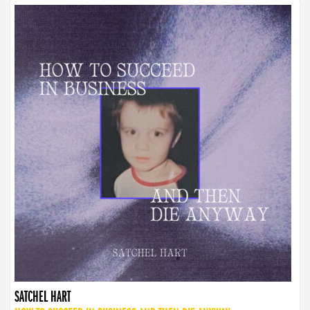
SATCHEL HART