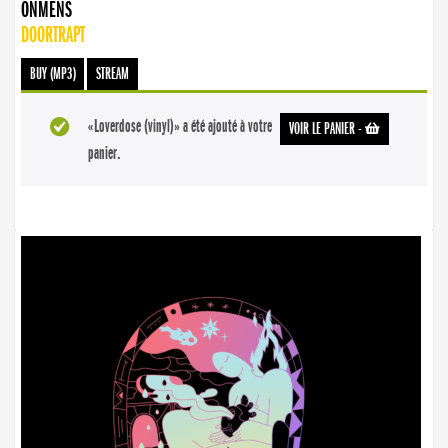
ONMENS
DOORTRAPT
BUY (MP3)
STREAM
«Loverdose (vinyl)» a été ajouté à votre
VOIR LE PANIER
-
panier.