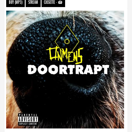
BUY (MP3)
STREAM
CASSETTE
-