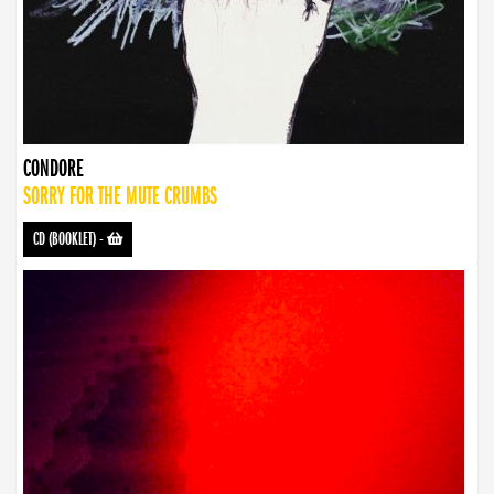
CONDORE
SORRY FOR THE MUTE CRUMBS
CD (BOOKLET)
-