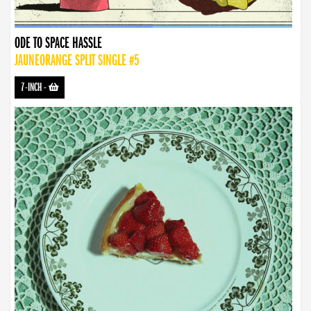
ODE TO SPACE HASSLE
JAUNEORANGE SPLIT SINGLE #5
7-INCH
-