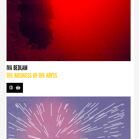
IVA BEDLAM
THE BUSINESS OF THE ABYSS
CD
-