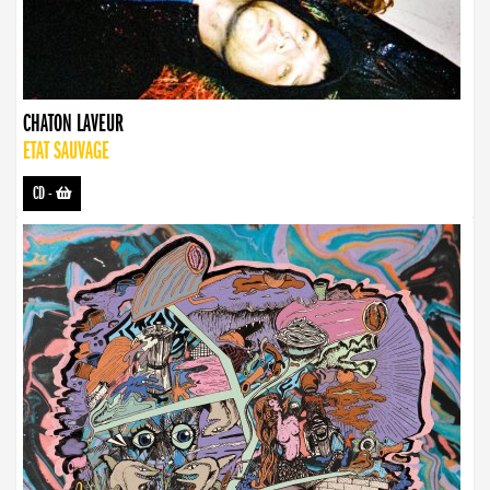
CHATON LAVEUR
ETAT SAUVAGE
CD
-