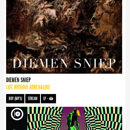
DIEMEN SNIEP
LIFE WITHOUT ADRENALINE
BUY (MP3)
STREAM
LP
-