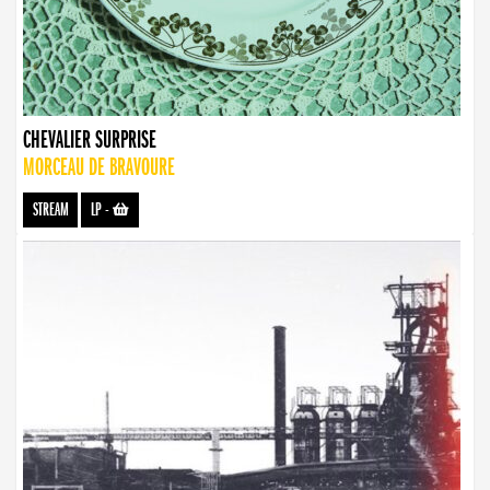
CHEVALIER SURPRISE
MORCEAU DE BRAVOURE
STREAM
LP
-