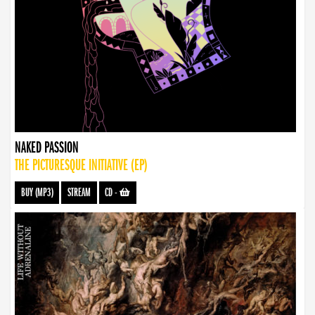
NAKED PASSION
THE PICTURESQUE INITIATIVE (EP)
BUY (MP3)
STREAM
CD
-