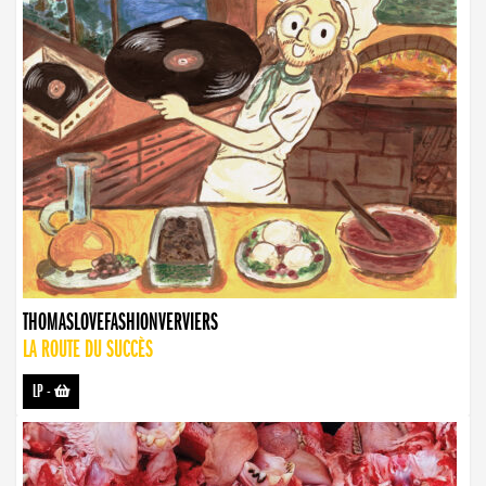
THOMASLOVEFASHIONVERVIERS
LA ROUTE DU SUCCÈS
LP
-