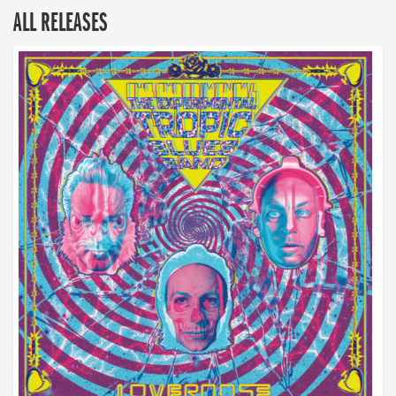
ALL RELEASES