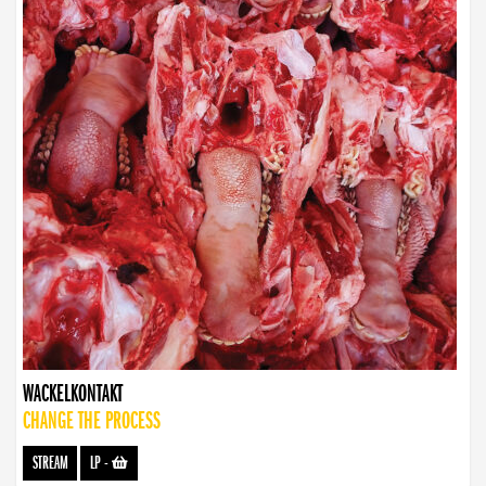
WACKELKONTAKT
CHANGE THE PROCESS
STREAM
LP
-