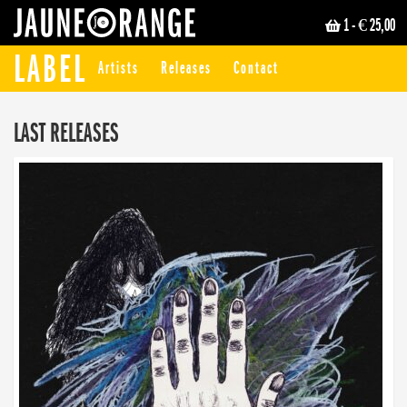
1
- € 25,00
JAUNE ORANGE
LABEL
Artists
Releases
Contact
LAST RELEASES