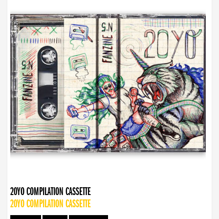
20YO COMPILATION CASSETTE
20YO COMPILATION CASSETTE