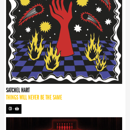
SATCHEL HART
THINGS WILL NEVER BE THE SAME
CD
-