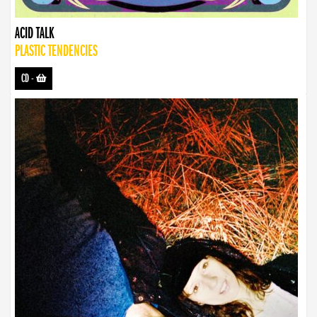
ACID TALK
PLASTIC TENDENCIES
CD
-