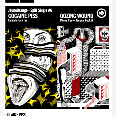
COCAINE PISS