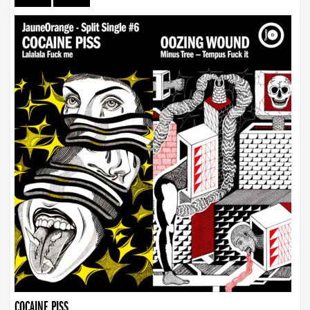
COCAINE PISS