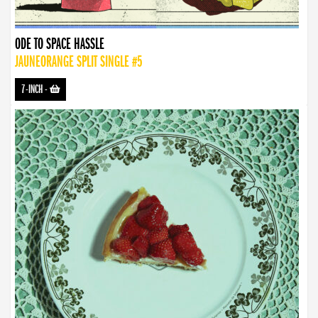
ODE TO SPACE HASSLE
JAUNEORANGE SPLIT SINGLE #5
7-INCH
-