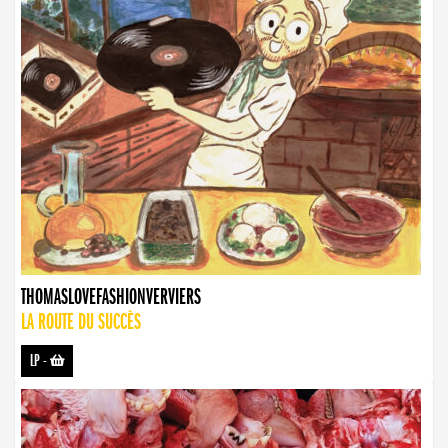
THOMASLOVEFASHIONVERVIERS
LA ROUTE DU SUCCÈS
LP
-