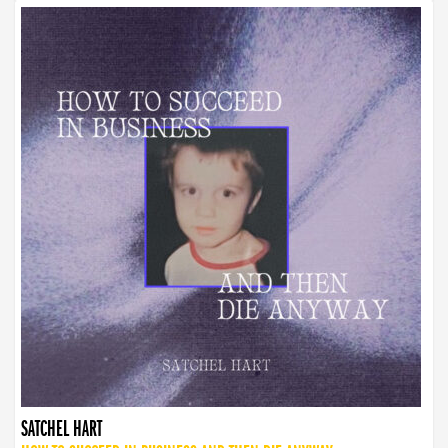
SATCHEL HART