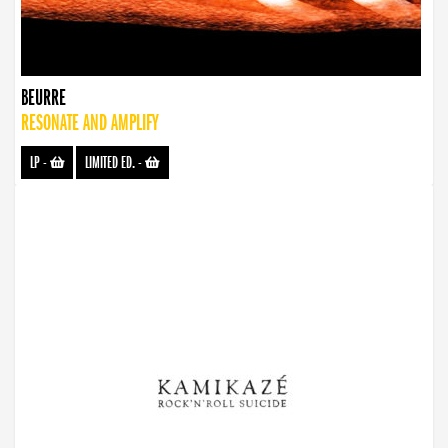
BEURRE
RESONATE AND AMPLIFY
LP
-
LIMITED ED.
-