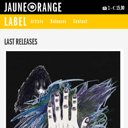
1
- € 15,00
JAUNE ORANGE
LABEL
Artists
Releases
Contact
LAST RELEASES