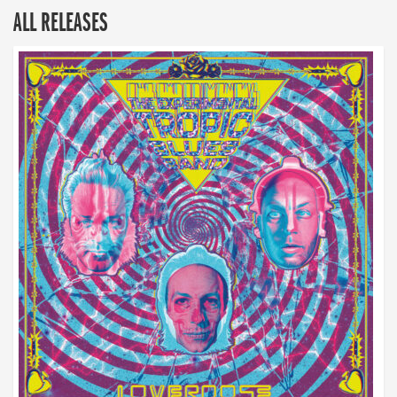
ALL RELEASES