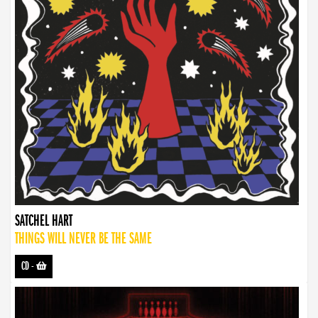
SATCHEL HART
THINGS WILL NEVER BE THE SAME
CD
-