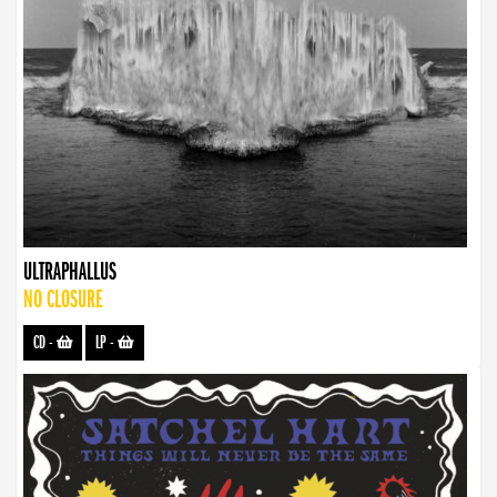
ULTRAPHALLUS
NO CLOSURE
CD
-
LP
-