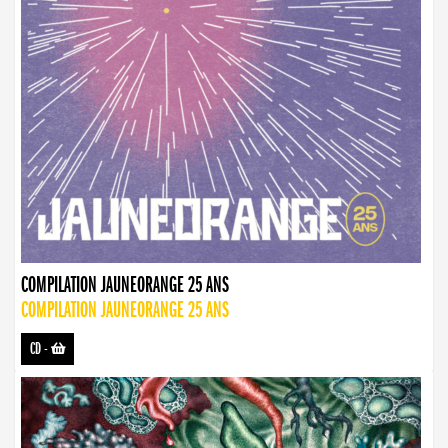
COMPILATION JAUNEORANGE 25 ANS
COMPILATION JAUNEORANGE 25 ANS
CD
-