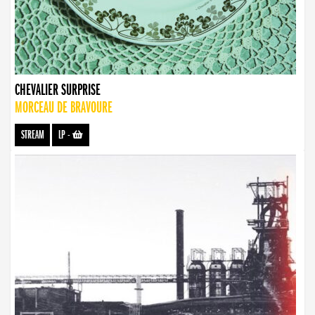
CHEVALIER SURPRISE
MORCEAU DE BRAVOURE
STREAM
LP
-