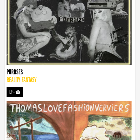
PURRSES
REALITY FANTASY
LP
-