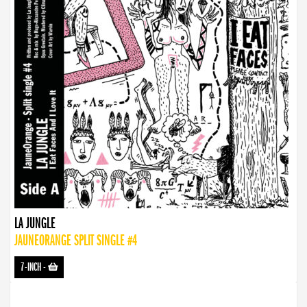
LA JUNGLE
JAUNEORANGE SPLIT SINGLE #4
7-INCH
-