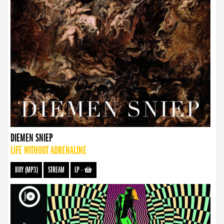
DIEMEN SNIEP
LIFE WITHOUT ADRENALINE
BUY (MP3)
STREAM
LP
-