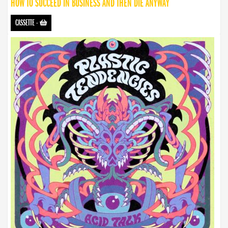
HOW TO SUCCEED IN BUSINESS AND THEN DIE ANYWAY
CASSETTE
-