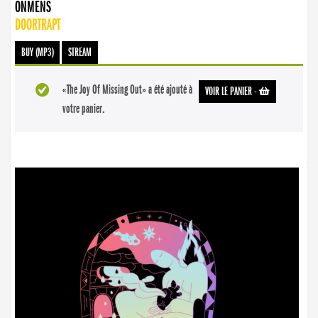
ONMENS
DOORTRAPT
BUY (MP3)
STREAM
«The Joy Of Missing Out» a été ajouté à
VOIR LE PANIER
-
votre panier.