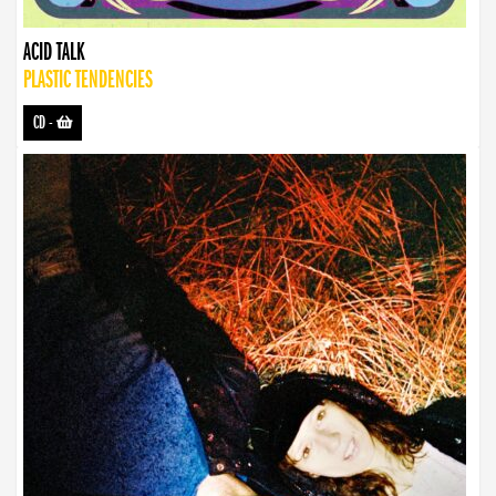
ACID TALK
PLASTIC TENDENCIES
CD
-