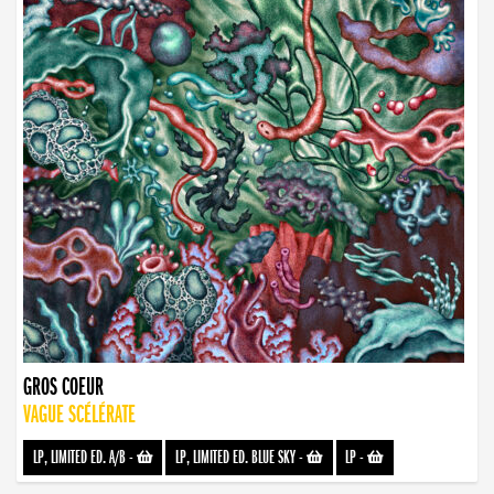
GROS COEUR
VAGUE SCÉLÉRATE
LP, LIMITED ED. A/B
-
LP, LIMITED ED. BLUE SKY
-
LP
-