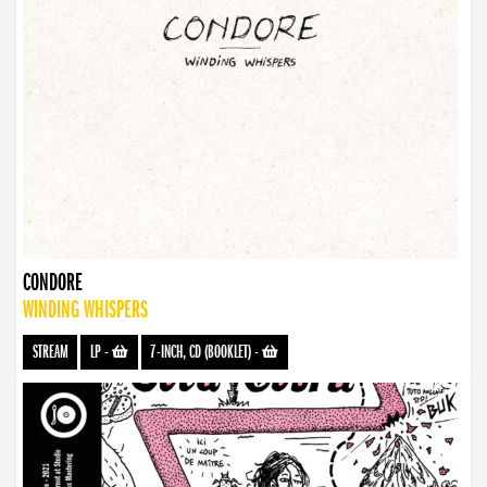
CONDORE
WINDING WHISPERS
STREAM
LP
-
7-INCH, CD (BOOKLET)
-