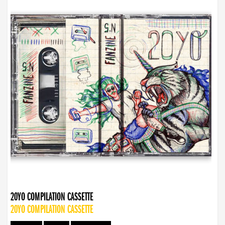
20YO COMPILATION CASSETTE
20YO COMPILATION CASSETTE