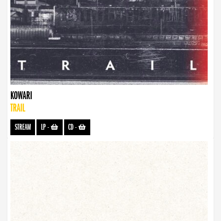
KOWARI
TRAIL
STREAM
LP
-
CD
-