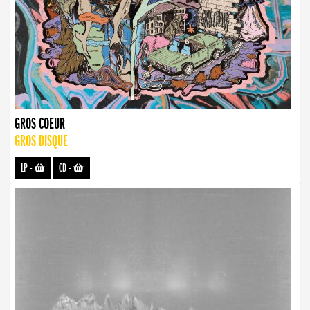
GROS COEUR
GROS DISQUE
LP
-
CD
-