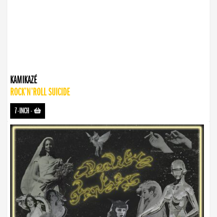
KAMIKAZÉ
ROCK’N’ROLL SUICIDE
7-INCH
-