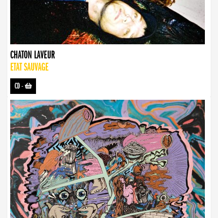
CHATON LAVEUR
ETAT SAUVAGE
CD
-