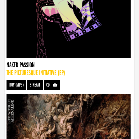
NAKED PASSION
THE PICTURESQUE INITIATIVE (EP)
BUY (MP3)
STREAM
CD
-