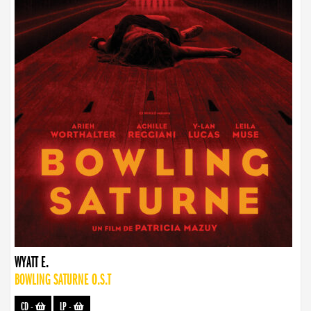
WYATT E.
BOWLING SATURNE O.S.T
CD
-
LP
-