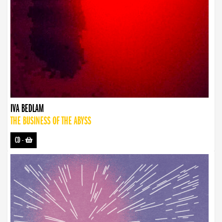
IVA BEDLAM
THE BUSINESS OF THE ABYSS
CD
-