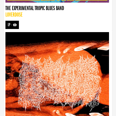
THE EXPERIMENTAL TROPIC BLUES BAND
LOVERDOSE
LP
-