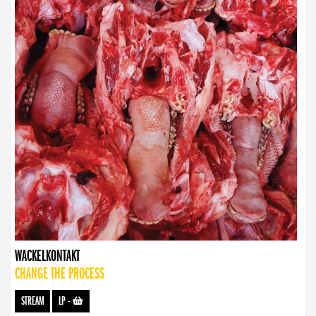
WACKELKONTAKT
CHANGE THE PROCESS
STREAM
LP
-