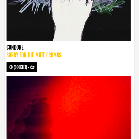
CONDORE
SORRY FOR THE MUTE CRUMBS
CD (BOOKLET)
-