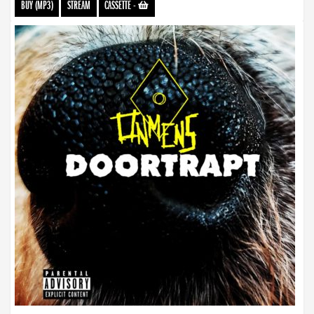
BUY (MP3)
STREAM
CASSETTE
-