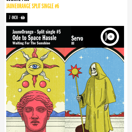
JAUNEORANGE SPLIT SINGLE #6
7-INCH
-