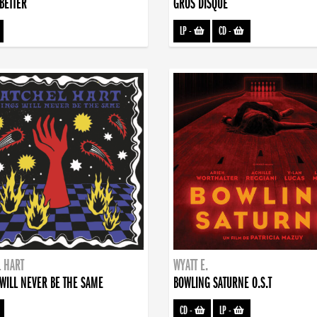
BETTER
GROS DISQUE
LP
-
CD
-
 HART
WYATT E.
WILL NEVER BE THE SAME
BOWLING SATURNE O.S.T
CD
-
LP
-