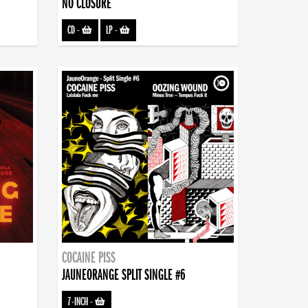
NO CLOSURE
CD
-
LP
-
COCAINE PISS
JAUNEORANGE SPLIT SINGLE #6
7-INCH
-