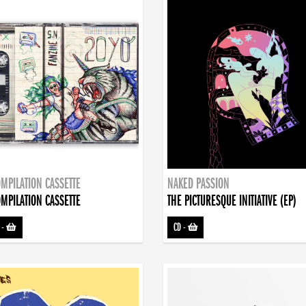
MPILATION CASSETTE
NAKED PASSION
MPILATION CASSETTE
THE PICTURESQUE INITIATIVE (EP)
-
CD
-