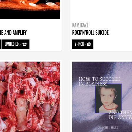
KAMIKAZÉ
TE AND AMPLIFY
ROCK’N’ROLL SUICIDE
LIMITED ED.
-
7-INCH
-