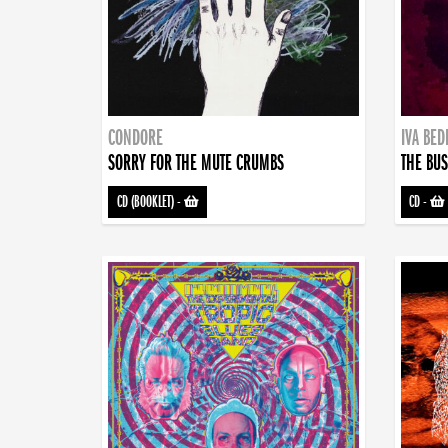
CONDORE
IVA BE
SORRY FOR THE MUTE CRUMBS
THE BUS
CD (BOOKLET)
-
CD
-