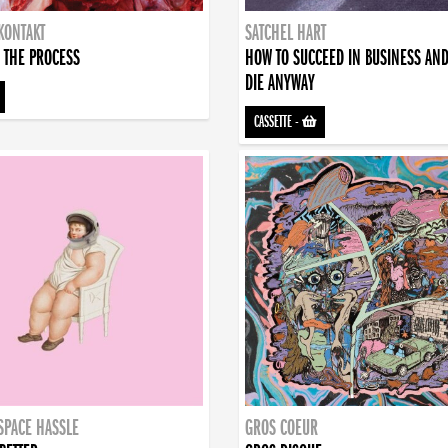
KONTAKT
SATCHEL HART
 THE PROCESS
HOW TO SUCCEED IN BUSINESS AN
DIE ANYWAY
CASSETTE
-
SPACE HASSLE
GROS COEUR