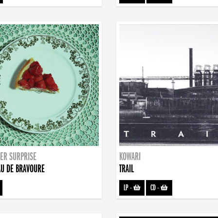
ER SURPRISE
KOWARI
U DE BRAVOURE
TRAIL
LP
-
CD
-