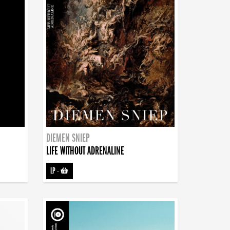
DIEMEN SNIEP
LIFE WITHOUT ADRENALINE
LP
-