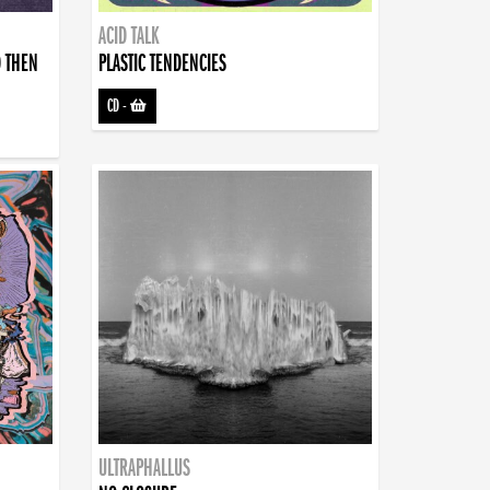
ACID TALK
D THEN
PLASTIC TENDENCIES
CD
-
ULTRAPHALLUS