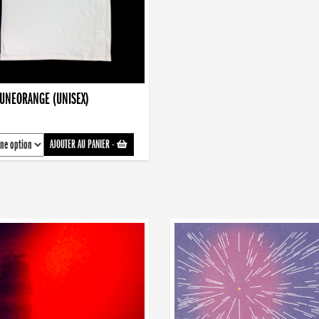
AUNEORANGE (UNISEX)
AJOUTER AU PANIER
-