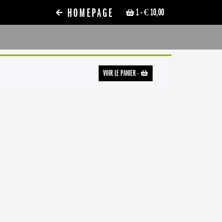
HOMEPAGE
1
- € 10,00
VOIR LE PANIER
-