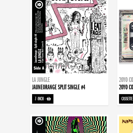
LA JUNGLE
20YO CO
JAUNEORANGE SPLIT SINGLE #4
20YO CO
7-INCH
-
CASSETTE