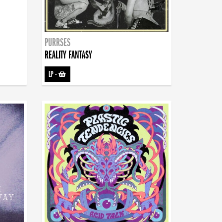
PURRSES
REALITY FANTASY
LP
-