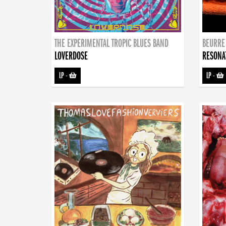
THE EXPERIMENTAL TROPIC BLUES BAND
BEURRE
LOVERDOSE
RESONA
LP
-
LP
-