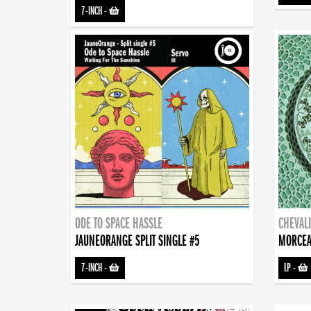
7-INCH
-
ODE TO SPACE HASSLE
CHEVALI
JAUNEORANGE SPLIT SINGLE #5
MORCEA
7-INCH
-
LP
-