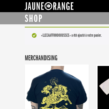
JAUNE ORANGE
SHOP
«LLEEAAFFHHOOUUSSEE» a été ajouté à votre panier.
MERCHANDISING