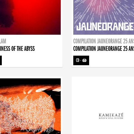
DLAM
COMPILATION JAUNEORANGE 25 AN
INESS OF THE ABYSS
COMPILATION JAUNEORANGE 25 AN
CD
-