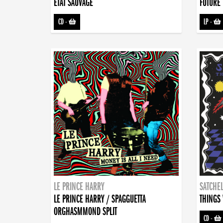
ETAT SAUVAGE
FUTURE 
CD
-
LP
-
LE PRINCE HARRY
SATCHEL
LE PRINCE HARRY / SPAGGUETTA
THINGS 
ORGHASMMOND SPLIT
CD
-