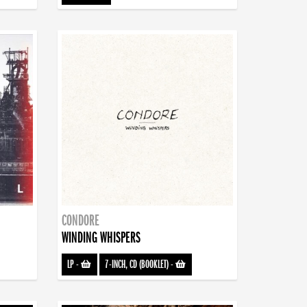
CONDORE
WINDING WHISPERS
LP
-
7-INCH, CD (BOOKLET)
-