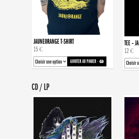
JAUNEORANGE T-SHIRT
TEE – J
15 €
12 €
AJOUTER AU PANIER
-
CD / LP