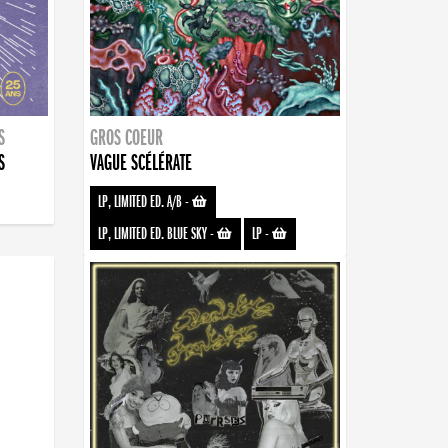
S
GROS COEUR
S
VAGUE SCÉLÉRATE
LP, LIMITED ED. A/B
-
LP, LIMITED ED. BLUE SKY
-
LP
-