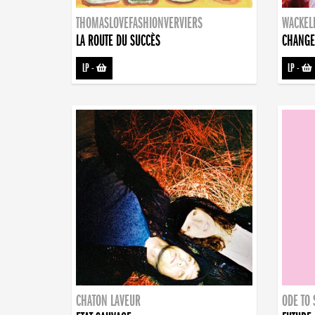
THOMASLOVEFASHIONVERVIERS
WACKEL
LA ROUTE DU SUCCÈS
CHANGE
LP
-
LP
-
CHATON LAVEUR
ODE TO 