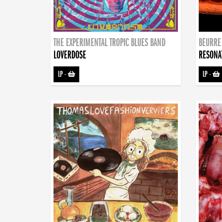
THE EXPERIMENTAL TROPIC BLUES BAND
BEURRE
LOVERDOSE
RESONA
LP
-
LP
-