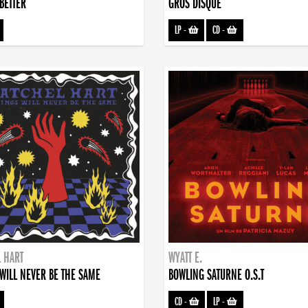
BETTER
GROS DISQUE
LP
-
CD
-
 HART
WYATT E.
WILL NEVER BE THE SAME
BOWLING SATURNE O.S.T
CD
-
LP
-