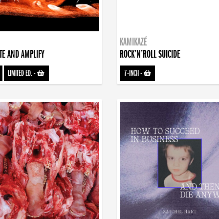
KAMIKAZÉ
TE AND AMPLIFY
ROCK’N’ROLL SUICIDE
LIMITED ED.
-
7-INCH
-