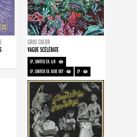
S
GROS COEUR
S
VAGUE SCÉLÉRATE
LP, LIMITED ED. A/B
-
LP, LIMITED ED. BLUE SKY
-
LP
-