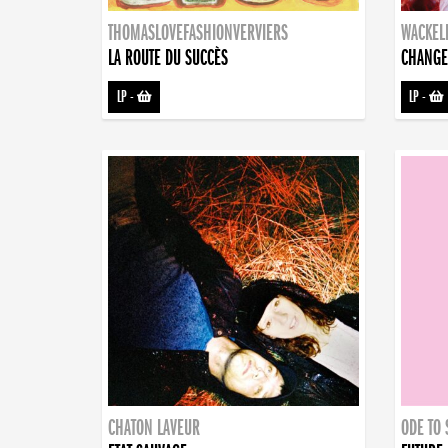
THOMASLOVEFASHIONVERVIERS
WACKEL
LA ROUTE DU SUCCÈS
CHANGE
LP
-
LP
-
CHATON LAVEUR
ODE TO 