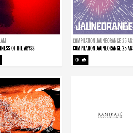
DLAM
COMPILATION JAUNEORANGE 25 AN
INESS OF THE ABYSS
COMPILATION JAUNEORANGE 25 AN
CD
-