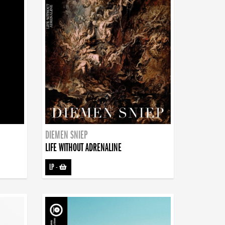
DIEMEN SNIEP
LIFE WITHOUT ADRENALINE
LP
-