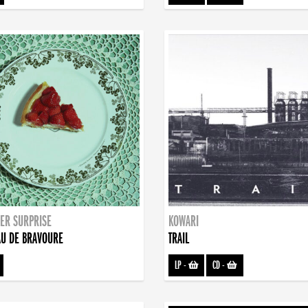
ER SURPRISE
KOWARI
U DE BRAVOURE
TRAIL
LP
-
CD
-