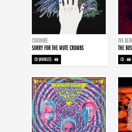
CONDORE
IVA BE
SORRY FOR THE MUTE CRUMBS
THE BUS
CD (BOOKLET)
-
CD
-