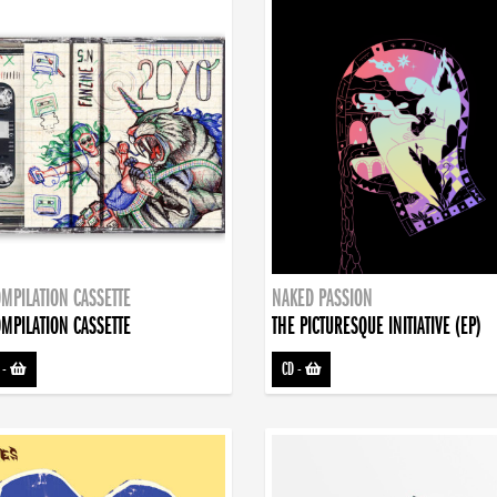
MPILATION CASSETTE
NAKED PASSION
MPILATION CASSETTE
THE PICTURESQUE INITIATIVE (EP)
-
CD
-