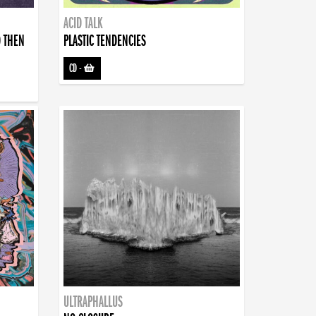
ACID TALK
D THEN
PLASTIC TENDENCIES
CD
-
ULTRAPHALLUS