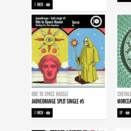
7-INCH
-
ODE TO SPACE HASSLE
CHEVALI
JAUNEORANGE SPLIT SINGLE #5
MORCEA
7-INCH
-
LP
-