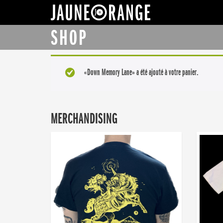
JAUNE ORANGE
SHOP
«Down Memory Lane» a été ajouté à votre panier.
MERCHANDISING