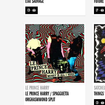
ETAT SAUVAGE
FUTURE 
CD
-
LP
-
LE PRINCE HARRY
SATCHEL
LE PRINCE HARRY / SPAGGUETTA
THINGS 
ORGHASMMOND SPLIT
CD
-