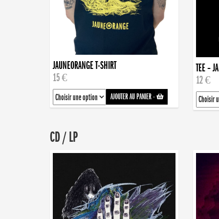
JAUNEORANGE T-SHIRT
TEE – J
15 €
12 €
AJOUTER AU PANIER
-
CD / LP