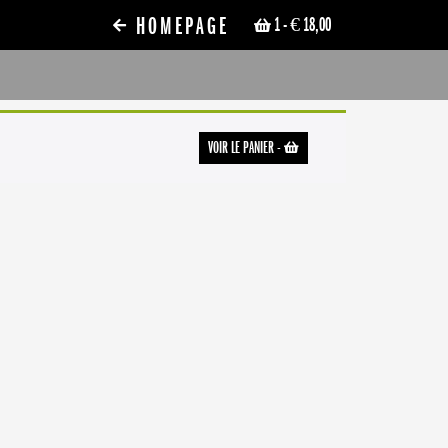
HOMEPAGE
1
- € 18,00
VOIR LE PANIER
-