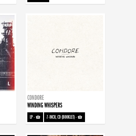
CONDORE
WINDING WHISPERS
LP
-
7-INCH, CD (BOOKLET)
-