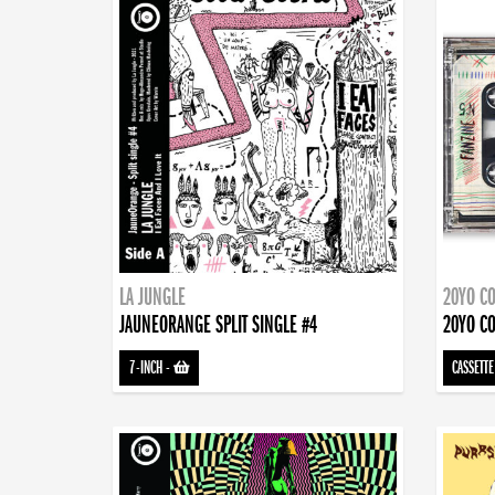
LA JUNGLE
20YO CO
JAUNEORANGE SPLIT SINGLE #4
20YO CO
7-INCH
-
CASSETTE