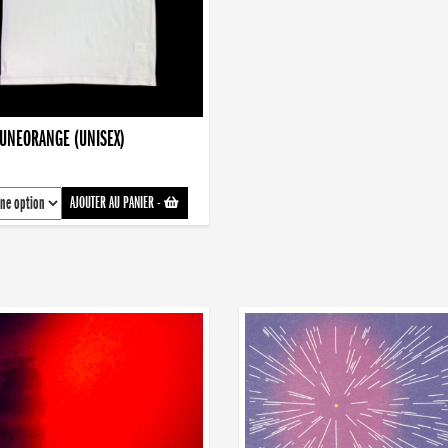
AUNEORANGE (UNISEX)
AJOUTER AU PANIER
-