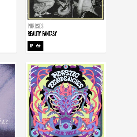
PURRSES
REALITY FANTASY
LP
-