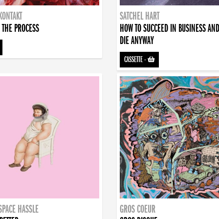
KONTAKT
SATCHEL HART
 THE PROCESS
HOW TO SUCCEED IN BUSINESS AN
DIE ANYWAY
CASSETTE
-
SPACE HASSLE
GROS COEUR