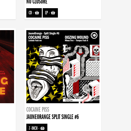
NO CLOSURE
CD
-
LP
-
COCAINE PISS
JAUNEORANGE SPLIT SINGLE #6
7-INCH
-