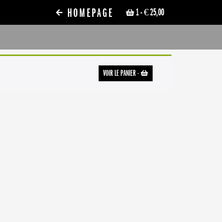
HOMEPAGE
1
- € 25,00
VOIR LE PANIER
-