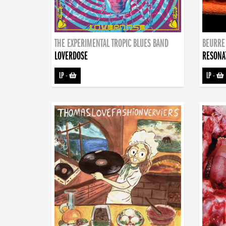
THE EXPERIMENTAL TROPIC BLUES BAND
BEURRE
LOVERDOSE
RESONA
LP
-
LP
-