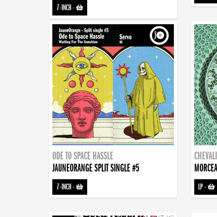
7-INCH
-
ODE TO SPACE HASSLE
CHEVALI
JAUNEORANGE SPLIT SINGLE #5
MORCEA
7-INCH
-
LP
-