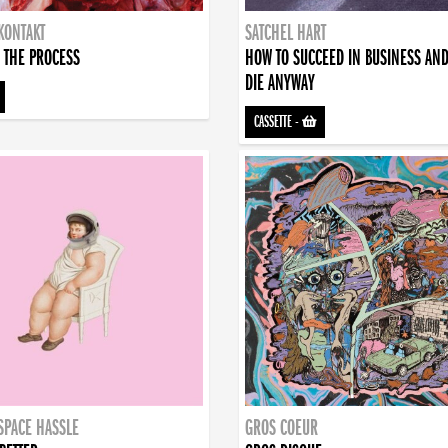
KONTAKT
SATCHEL HART
 THE PROCESS
HOW TO SUCCEED IN BUSINESS AN
DIE ANYWAY
CASSETTE
-
SPACE HASSLE
GROS COEUR