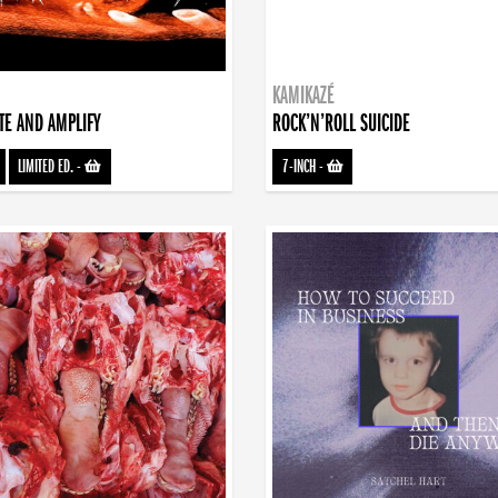
KAMIKAZÉ
TE AND AMPLIFY
ROCK’N’ROLL SUICIDE
LIMITED ED.
-
7-INCH
-