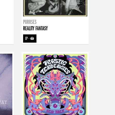
PURRSES
REALITY FANTASY
LP
-