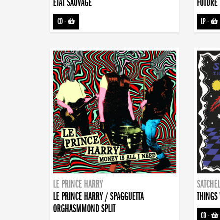
ETAT SAUVAGE
FUTURE 
CD
-
LP
-
LE PRINCE HARRY
SATCHEL
LE PRINCE HARRY / SPAGGUETTA
THINGS 
ORGHASMMOND SPLIT
CD
-