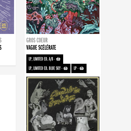
S
GROS COEUR
S
VAGUE SCÉLÉRATE
LP, LIMITED ED. A/B
-
LP, LIMITED ED. BLUE SKY
-
LP
-