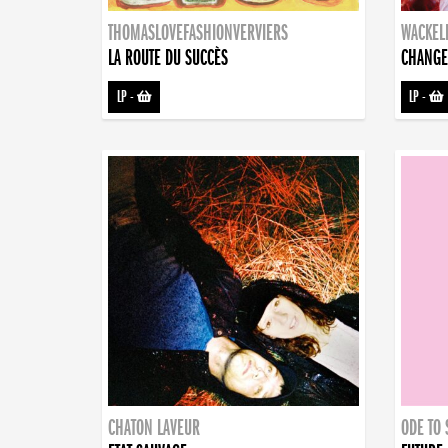
THOMASLOVEFASHIONVERVIERS
WACKEL
LA ROUTE DU SUCCÈS
CHANGE
LP
-
LP
-
CHATON LAVEUR
ODE TO 