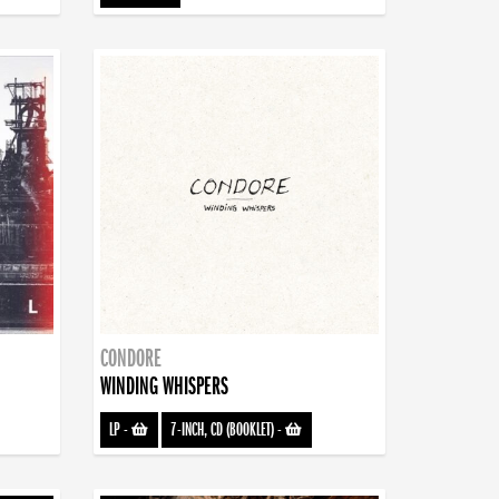
CONDORE
WINDING WHISPERS
LP
-
7-INCH, CD (BOOKLET)
-