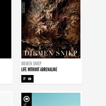
DIEMEN SNIEP
LIFE WITHOUT ADRENALINE
LP
-