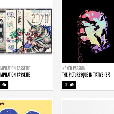
MPILATION CASSETTE
NAKED PASSION
MPILATION CASSETTE
THE PICTURESQUE INITIATIVE (EP)
-
CD
-