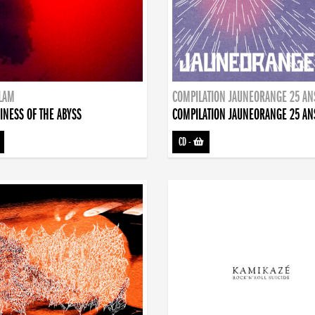
DLAM
COMPILATION JAUNEORANGE 25 AN
INESS OF THE ABYSS
COMPILATION JAUNEORANGE 25 AN
CD
-