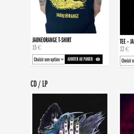
JAUNEORANGE T-SHIRT
TEE – J
15 €
12 €
AJOUTER AU PANIER
-
CD / LP