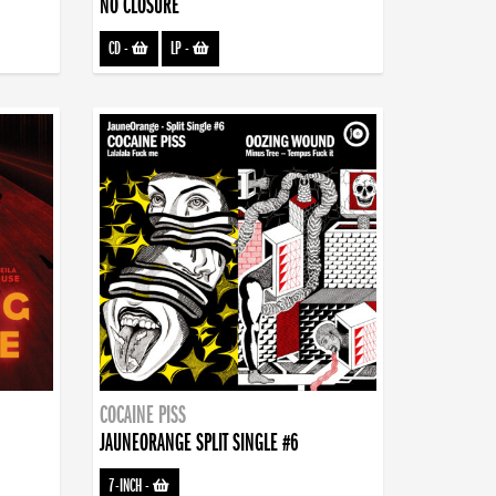
NO CLOSURE
CD
-
LP
-
COCAINE PISS
JAUNEORANGE SPLIT SINGLE #6
7-INCH
-