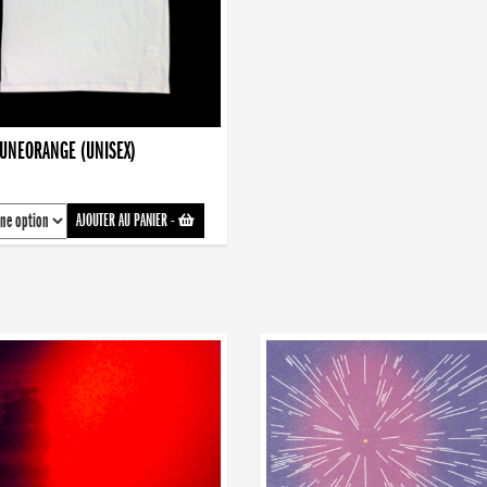
AUNEORANGE (UNISEX)
AJOUTER AU PANIER
-