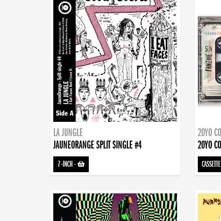
LA JUNGLE
20YO CO
JAUNEORANGE SPLIT SINGLE #4
20YO CO
7-INCH
-
CASSETTE