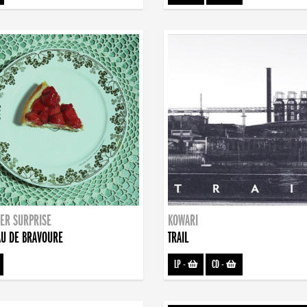
ER SURPRISE
KOWARI
U DE BRAVOURE
TRAIL
LP
-
CD
-