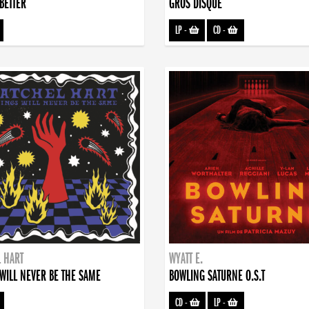
BETTER
GROS DISQUE
LP
-
CD
-
 HART
WYATT E.
WILL NEVER BE THE SAME
BOWLING SATURNE O.S.T
CD
-
LP
-