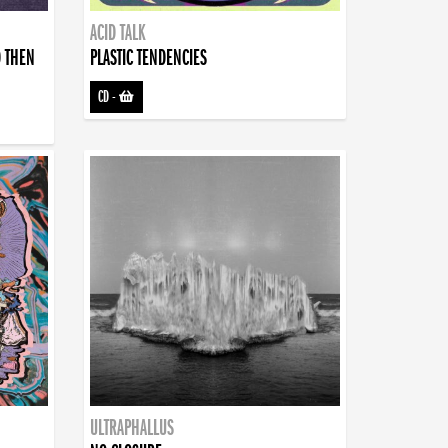
ACID TALK
D THEN
PLASTIC TENDENCIES
CD
-
ULTRAPHALLUS