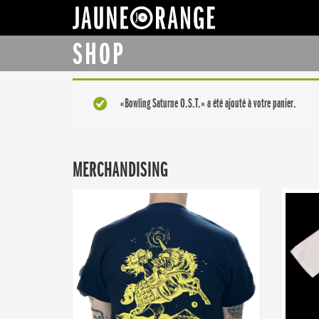
JAUNE ORANGE
SHOP
«Bowling Saturne O.S.T.» a été ajouté à votre panier.
MERCHANDISING