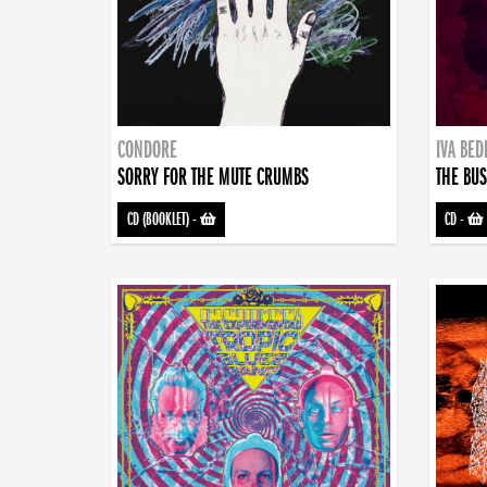
CONDORE
IVA BE
SORRY FOR THE MUTE CRUMBS
THE BUS
CD (BOOKLET)
-
CD
-