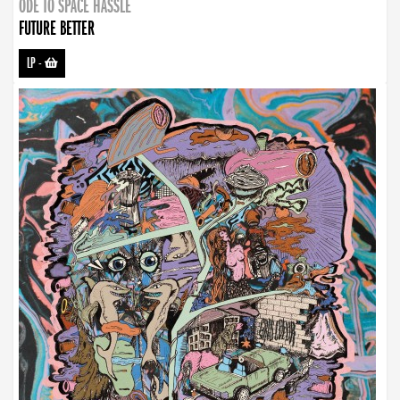
ODE TO SPACE HASSLE
FUTURE BETTER
LP
-