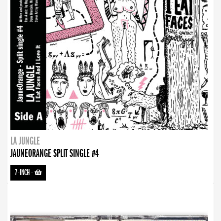
LA JUNGLE
JAUNEORANGE SPLIT SINGLE #4
7-INCH
-