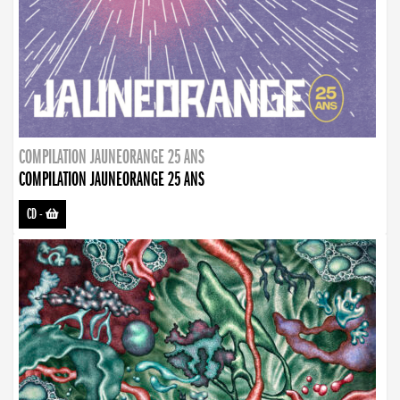
COMPILATION JAUNEORANGE 25 ANS
COMPILATION JAUNEORANGE 25 ANS
CD
-