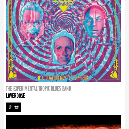
THE EXPERIMENTAL TROPIC BLUES BAND
LOVERDOSE
LP
-