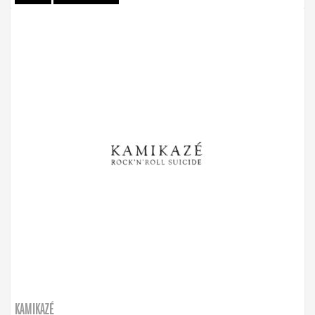
KAMIKAZÉ