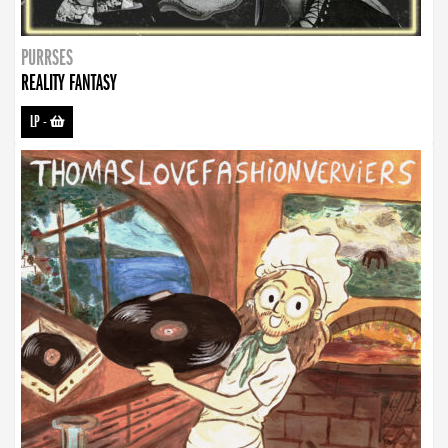
PURRSES
REALITY FANTASY
LP
-