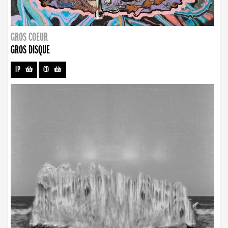
GROS COEUR
GROS DISQUE
LP
-
CD
-