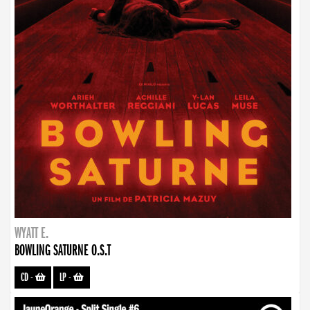
WYATT E.
BOWLING SATURNE O.S.T
CD
-
LP
-