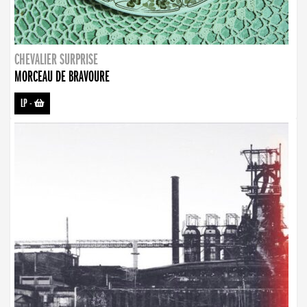
CHEVALIER SURPRISE
MORCEAU DE BRAVOURE
LP
-