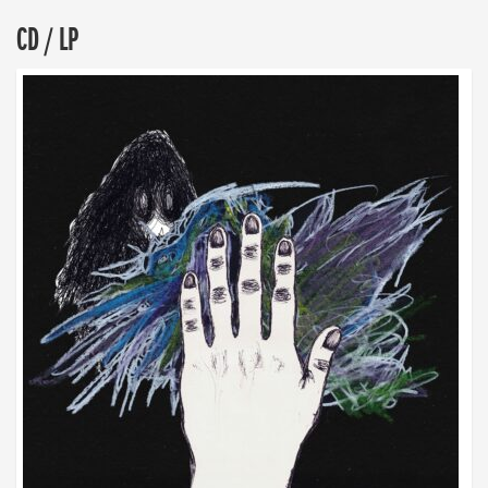
CD / LP