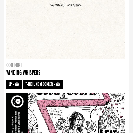
CONDORE
WINDING WHISPERS
LP
-
7-INCH, CD (BOOKLET)
-