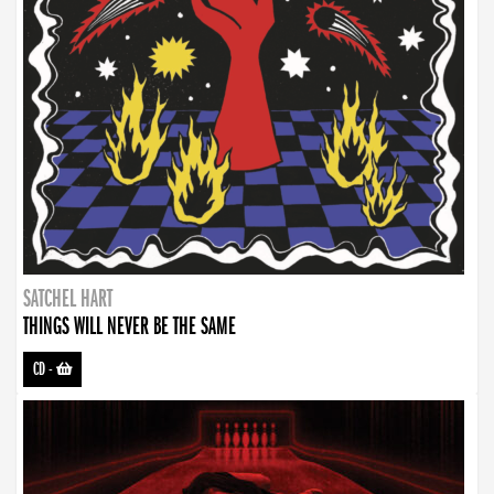
SATCHEL HART
THINGS WILL NEVER BE THE SAME
CD
-