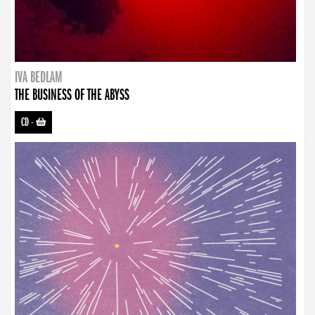
IVA BEDLAM
THE BUSINESS OF THE ABYSS
CD
-