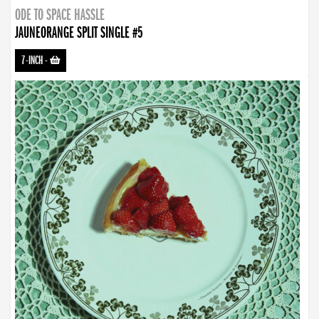
ODE TO SPACE HASSLE
JAUNEORANGE SPLIT SINGLE #5
7-INCH
-