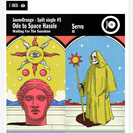
7-INCH
-