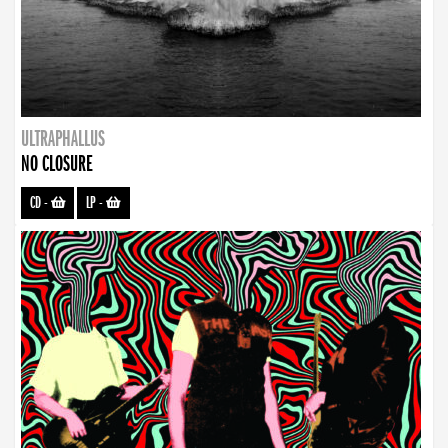
ULTRAPHALLUS
NO CLOSURE
CD
-
LP
-