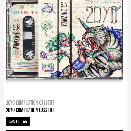
20YO COMPILATION CASSETTE
20YO COMPILATION CASSETTE
CASSETTE
-