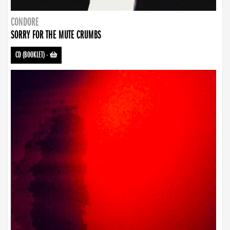
CONDORE
SORRY FOR THE MUTE CRUMBS
CD (BOOKLET)
-