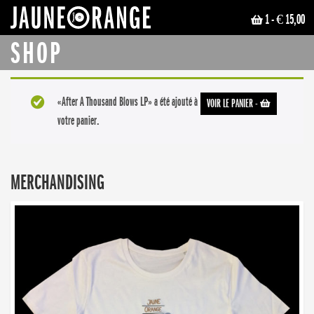
1
- € 15,00
JAUNE ORANGE
SHOP
«After A Thousand Blows LP» a été ajouté à
VOIR LE PANIER
-
votre panier.
MERCHANDISING