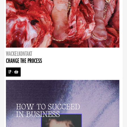
WACKELKONTAKT
CHANGE THE PROCESS
LP
-