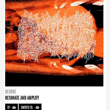
BEURRE
RESONATE AND AMPLIFY
LP
-
LIMITED ED.
-