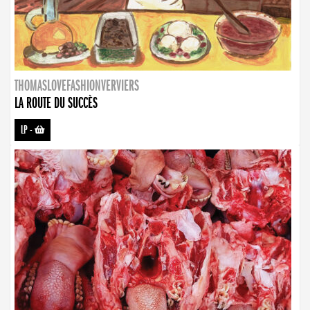
THOMASLOVEFASHIONVERVIERS
LA ROUTE DU SUCCÈS
LP
-