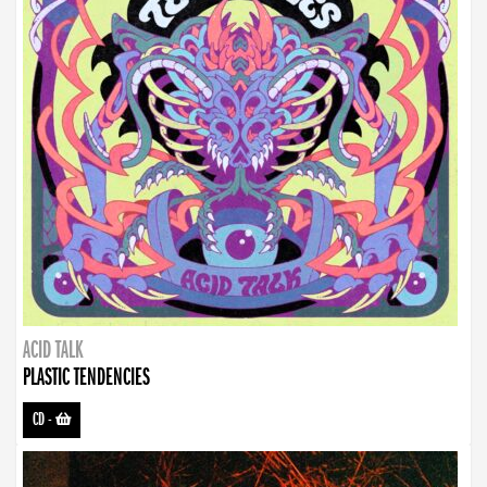
ACID TALK
PLASTIC TENDENCIES
CD
-