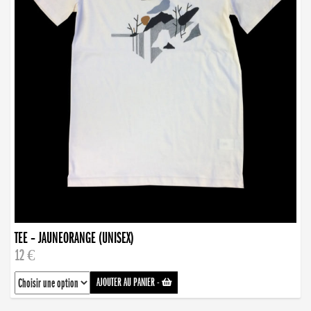
TEE – JAUNEORANGE (UNISEX)
12 €
AJOUTER AU PANIER
-