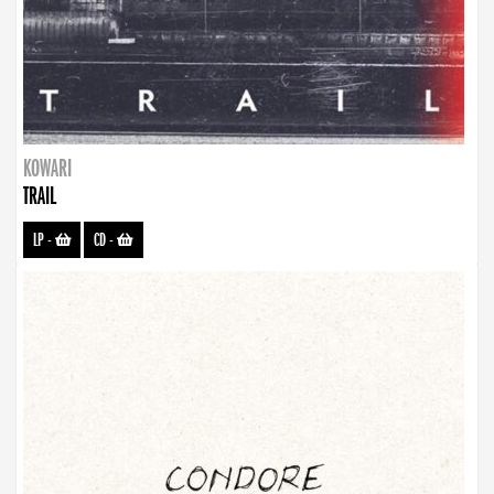
KOWARI
TRAIL
LP
-
CD
-