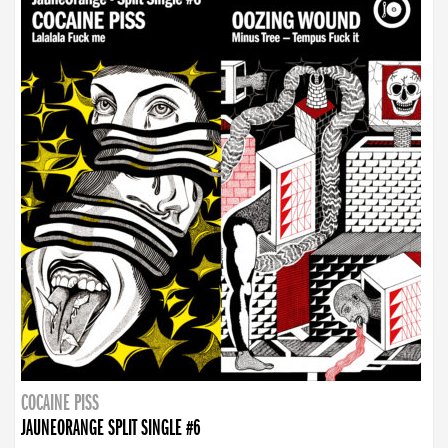
COCAINE PISS
JAUNEORANGE SPLIT SINGLE #6