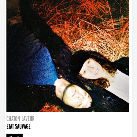
CHATON LAVEUR
ETAT SAUVAGE