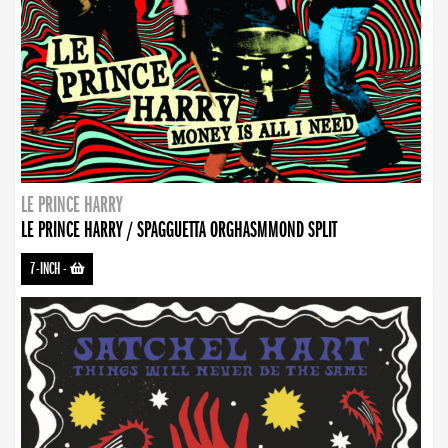
LE PRINCE HARRY
LE PRINCE HARRY / SPAGGUETTA ORGHASMMOND SPLIT
7-INCH
-