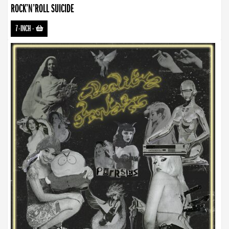
ROCK’N’ROLL SUICIDE
7-INCH
-