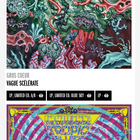
GROS COEUR
VAGUE SCÉLÉRATE
LP, LIMITED ED. A/B
-
LP, LIMITED ED. BLUE SKY
-
LP
-