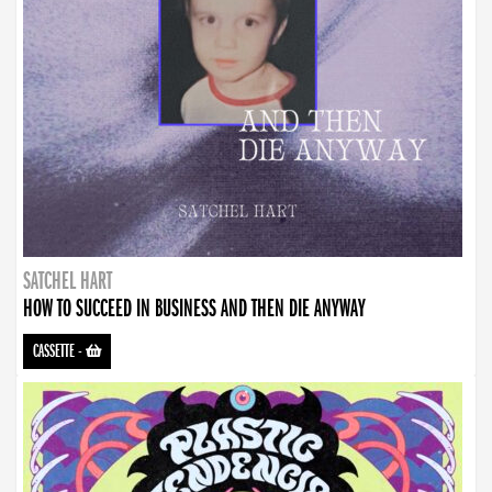
SATCHEL HART
HOW TO SUCCEED IN BUSINESS AND THEN DIE ANYWAY
CASSETTE
-