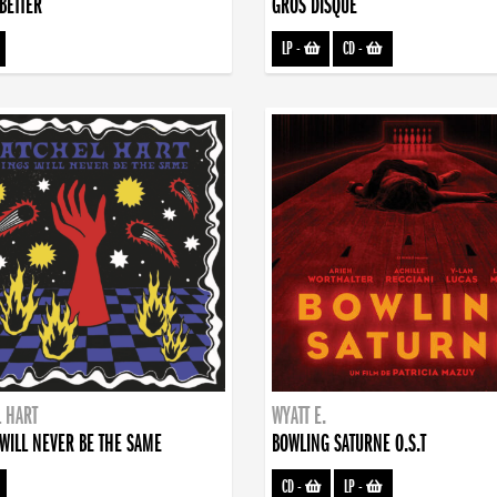
BETTER
GROS DISQUE
LP
-
CD
-
 HART
WYATT E.
WILL NEVER BE THE SAME
BOWLING SATURNE O.S.T
CD
-
LP
-