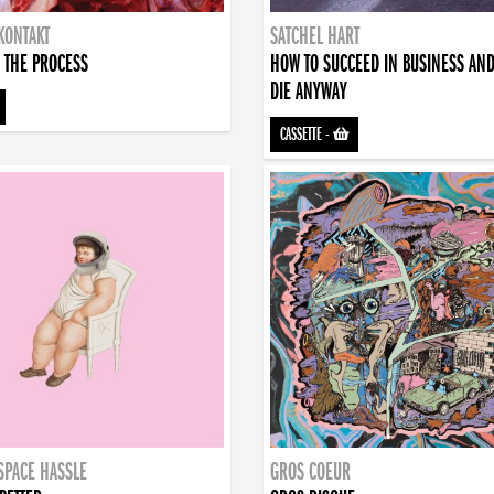
KONTAKT
SATCHEL HART
 THE PROCESS
HOW TO SUCCEED IN BUSINESS AN
DIE ANYWAY
CASSETTE
-
SPACE HASSLE
GROS COEUR