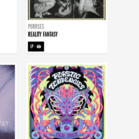
PURRSES
REALITY FANTASY
LP
-