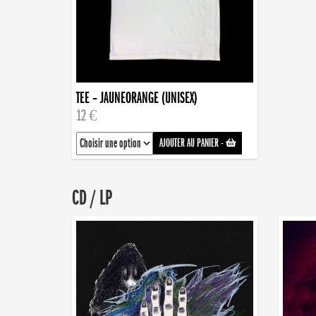
TEE – JAUNEORANGE (UNISEX)
12 €
AJOUTER AU PANIER
-
CD / LP