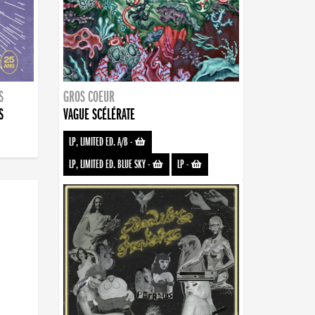
S
GROS COEUR
S
VAGUE SCÉLÉRATE
LP, LIMITED ED. A/B
-
LP, LIMITED ED. BLUE SKY
-
LP
-