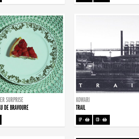
ER SURPRISE
KOWARI
U DE BRAVOURE
TRAIL
LP
-
CD
-