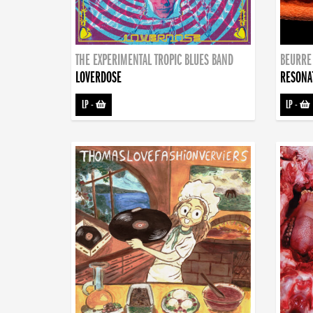
THE EXPERIMENTAL TROPIC BLUES BAND
BEURRE
LOVERDOSE
RESONA
LP
-
LP
-