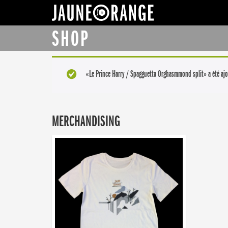
JAUNE ORANGE
SHOP
«Le Prince Harry / Spagguetta Orghasmmond split» a été ajo
MERCHANDISING