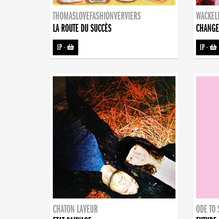
THOMASLOVEFASHIONVERVIERS
WACKEL
LA ROUTE DU SUCCÈS
CHANGE
LP
-
LP
-
CHATON LAVEUR
ODE TO 