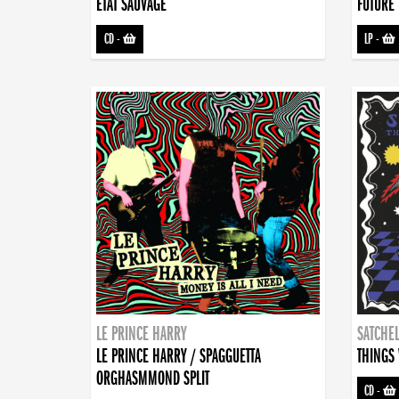
ETAT SAUVAGE
FUTURE 
CD
-
LP
-
LE PRINCE HARRY
SATCHEL
LE PRINCE HARRY / SPAGGUETTA
THINGS 
ORGHASMMOND SPLIT
CD
-