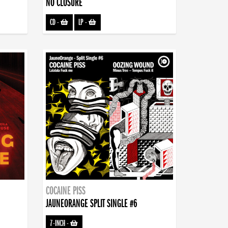
NO CLOSURE
CD
-
LP
-
COCAINE PISS
JAUNEORANGE SPLIT SINGLE #6
7-INCH
-