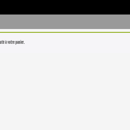
uté à votre panier.