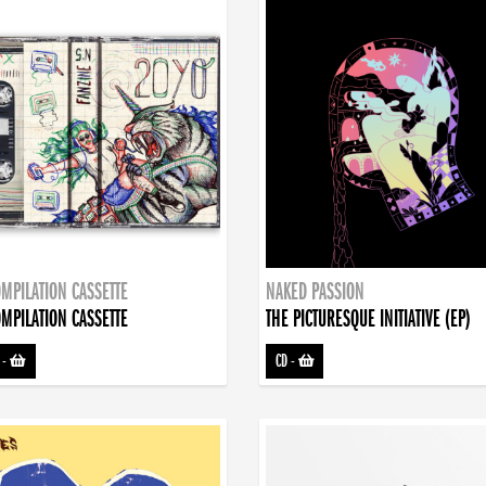
MPILATION CASSETTE
NAKED PASSION
MPILATION CASSETTE
THE PICTURESQUE INITIATIVE (EP)
-
CD
-