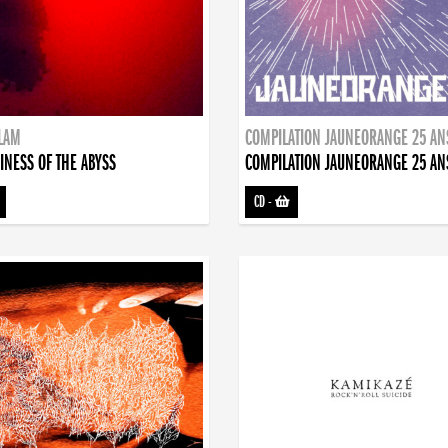
DLAM
COMPILATION JAUNEORANGE 25 AN
INESS OF THE ABYSS
COMPILATION JAUNEORANGE 25 AN
CD
-