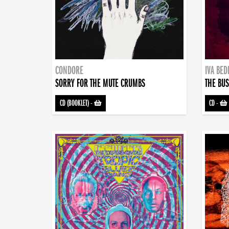
CONDORE
IVA BE
SORRY FOR THE MUTE CRUMBS
THE BUS
CD (BOOKLET)
-
CD
-