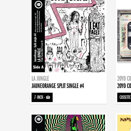
LA JUNGLE
20YO CO
JAUNEORANGE SPLIT SINGLE #4
20YO CO
7-INCH
-
CASSETTE