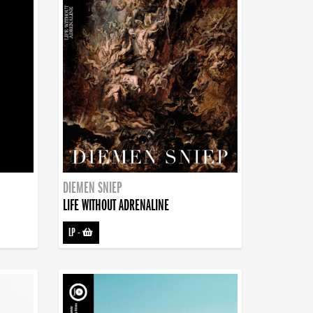
DIEMEN SNIEP
LIFE WITHOUT ADRENALINE
LP
-