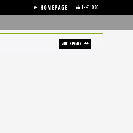
HOMEPAGE
1
- € 10,00
VOIR LE PANIER
-