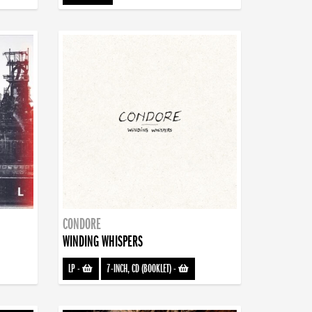
CONDORE
WINDING WHISPERS
LP
-
7-INCH, CD (BOOKLET)
-