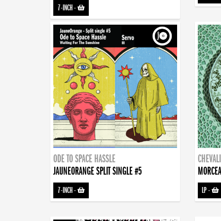
7-INCH
-
ODE TO SPACE HASSLE
CHEVALI
JAUNEORANGE SPLIT SINGLE #5
MORCEA
7-INCH
-
LP
-