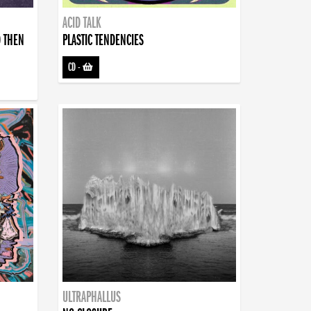
ACID TALK
D THEN
PLASTIC TENDENCIES
CD
-
ULTRAPHALLUS