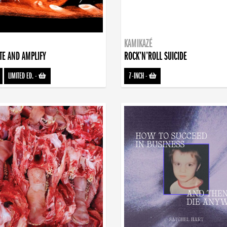
KAMIKAZÉ
TE AND AMPLIFY
ROCK’N’ROLL SUICIDE
LIMITED ED.
-
7-INCH
-