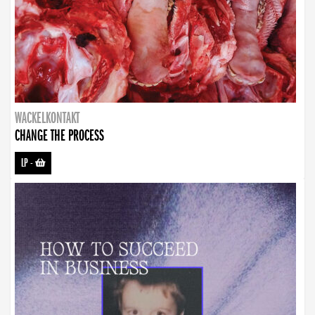
WACKELKONTAKT
CHANGE THE PROCESS
LP
-