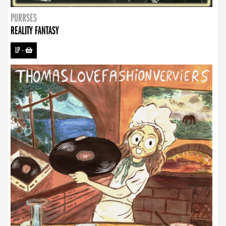
PURRSES
REALITY FANTASY
LP
-