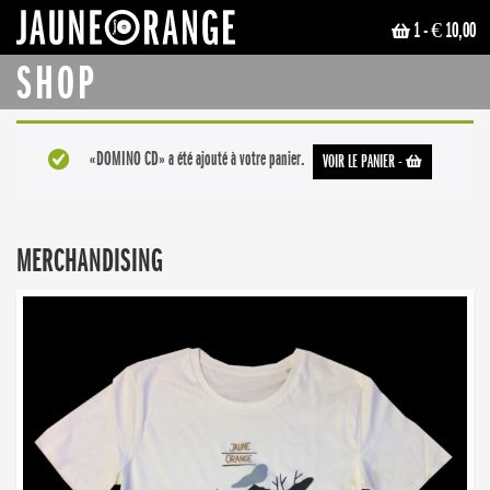
1
- € 10,00
JAUNE ORANGE
SHOP
«DOMINO CD» a été ajouté à votre panier.
VOIR LE PANIER
-
MERCHANDISING