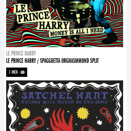
LE PRINCE HARRY
LE PRINCE HARRY / SPAGGUETTA ORGHASMMOND SPLIT
7-INCH
-