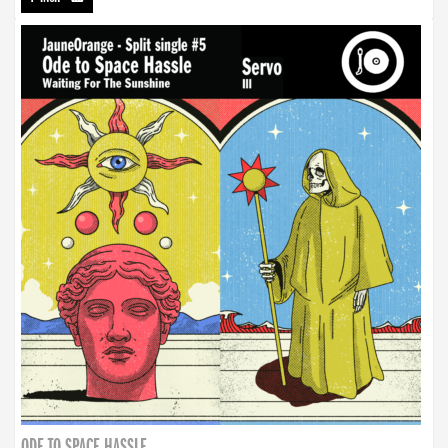
ODE TO SPACE HASSLE