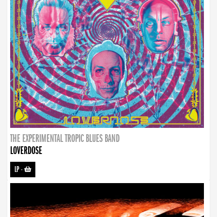
THE EXPERIMENTAL TROPIC BLUES BAND
LOVERDOSE
LP
-