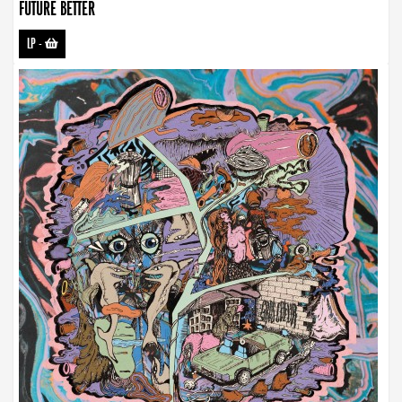
FUTURE BETTER
LP
-