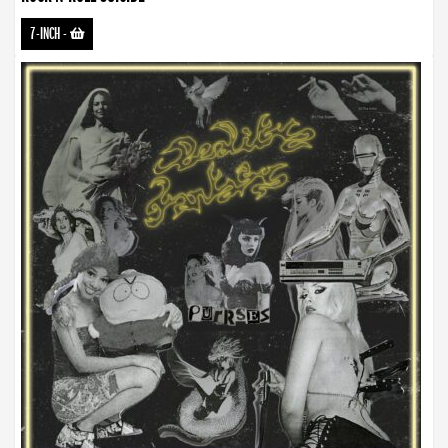
7-INCH
-