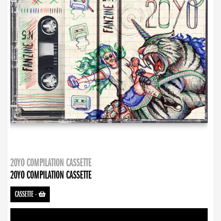
20YO COMPILATION CASSETTE
20YO COMPILATION CASSETTE
CASSETTE
-