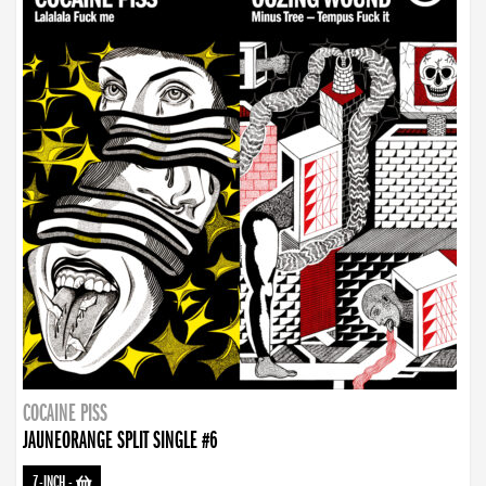
COCAINE PISS
JAUNEORANGE SPLIT SINGLE #6
7-INCH
-