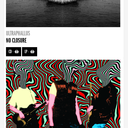
ULTRAPHALLUS
NO CLOSURE
CD
-
LP
-