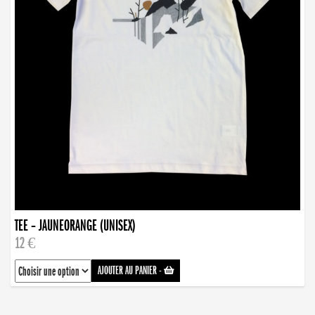
TEE – JAUNEORANGE (UNISEX)
12 €
AJOUTER AU PANIER
-