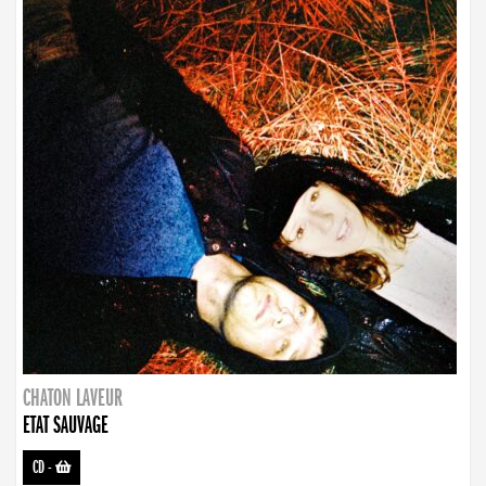
CHATON LAVEUR
ETAT SAUVAGE
CD
-