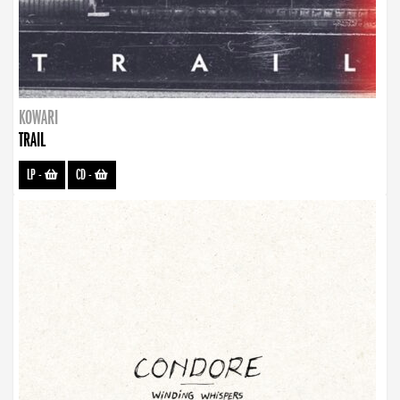
KOWARI
TRAIL
LP
-
CD
-