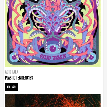
ACID TALK
PLASTIC TENDENCIES
CD
-