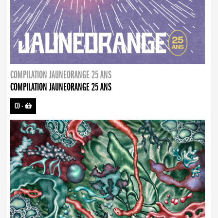
COMPILATION JAUNEORANGE 25 ANS
COMPILATION JAUNEORANGE 25 ANS
CD
-