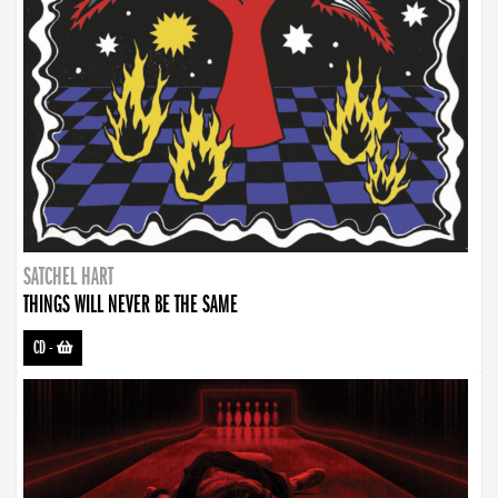
SATCHEL HART
THINGS WILL NEVER BE THE SAME
CD
-