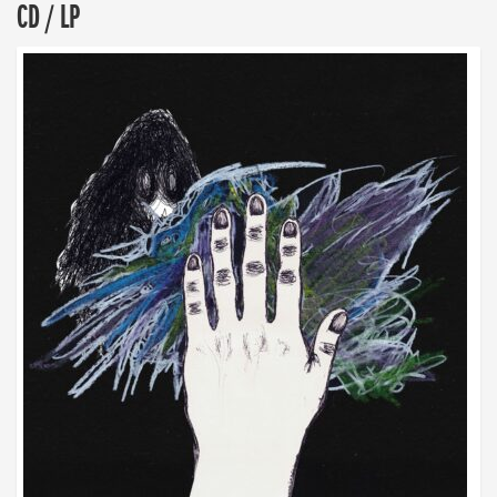
CD / LP