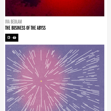
IVA BEDLAM
THE BUSINESS OF THE ABYSS
CD
-