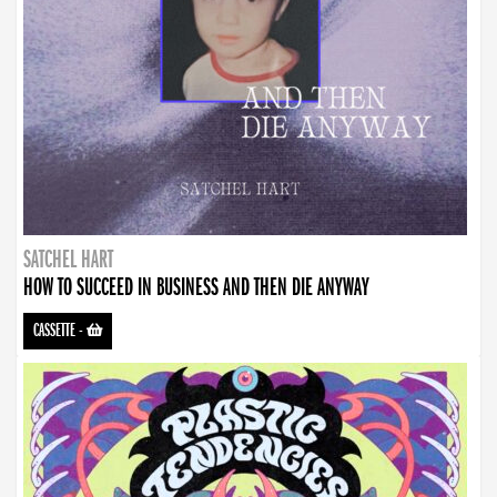
SATCHEL HART
HOW TO SUCCEED IN BUSINESS AND THEN DIE ANYWAY
CASSETTE
-