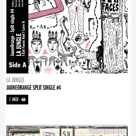
LA JUNGLE
JAUNEORANGE SPLIT SINGLE #4
7-INCH
-