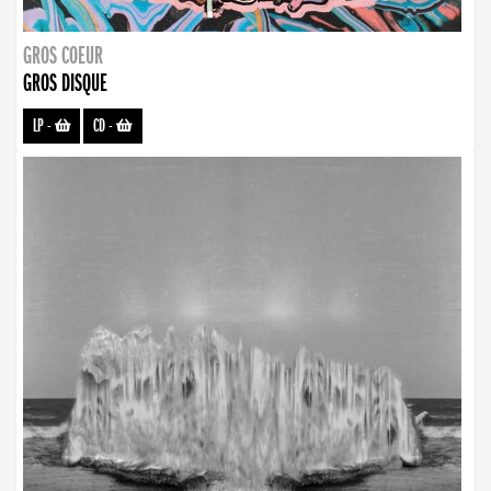
GROS COEUR
GROS DISQUE
LP
-
CD
-