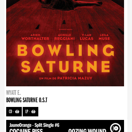
WYATT E.
BOWLING SATURNE O.S.T
CD
-
LP
-