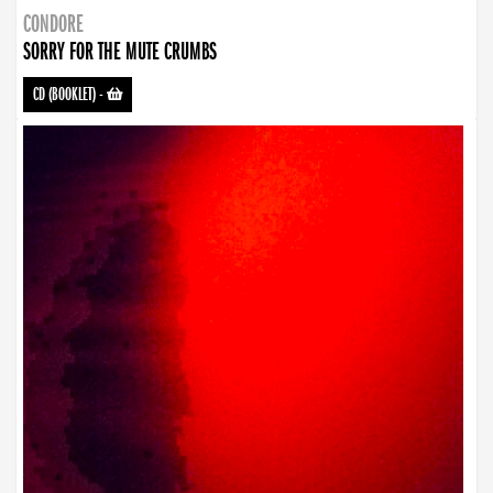
CONDORE
SORRY FOR THE MUTE CRUMBS
CD (BOOKLET)
-