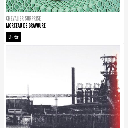
CHEVALIER SURPRISE
MORCEAU DE BRAVOURE
LP
-