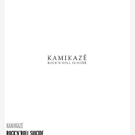
KAMIKAZÉ
ROCK’N’ROLL SUICIDE