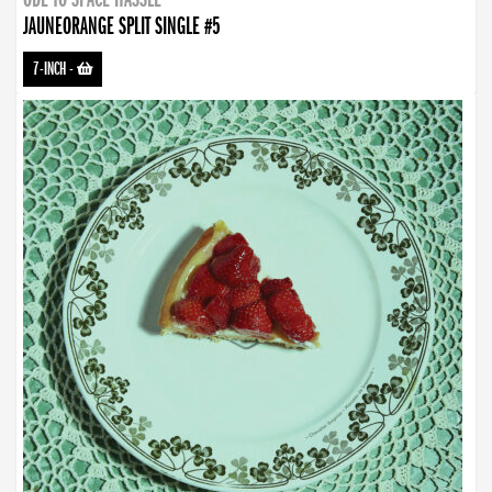
JAUNEORANGE SPLIT SINGLE #5
7-INCH
-