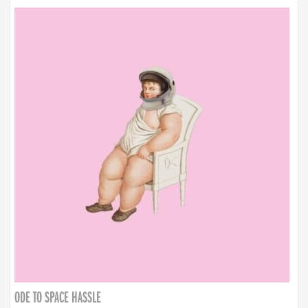
ODE TO SPACE HASSLE