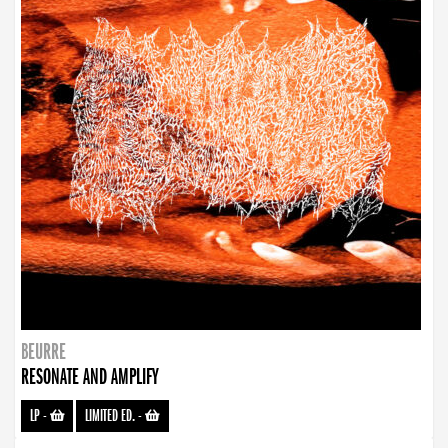
BEURRE
RESONATE AND AMPLIFY
LP
-
LIMITED ED.
-