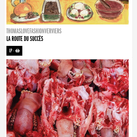
THOMASLOVEFASHIONVERVIERS
LA ROUTE DU SUCCÈS
LP
-