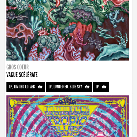
GROS COEUR
VAGUE SCÉLÉRATE
LP, LIMITED ED. A/B
-
LP, LIMITED ED. BLUE SKY
-
LP
-