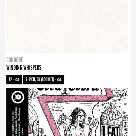
CONDORE
WINDING WHISPERS
LP
-
7-INCH, CD (BOOKLET)
-