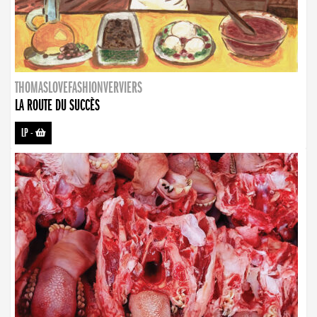
THOMASLOVEFASHIONVERVIERS
LA ROUTE DU SUCCÈS
LP
-