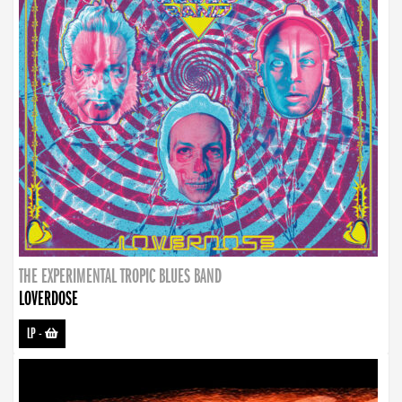
THE EXPERIMENTAL TROPIC BLUES BAND
LOVERDOSE
LP
-