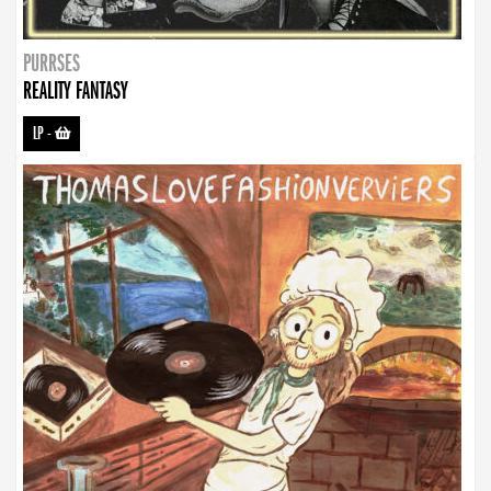
PURRSES
REALITY FANTASY
LP
-