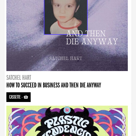
SATCHEL HART
HOW TO SUCCEED IN BUSINESS AND THEN DIE ANYWAY
CASSETTE
-