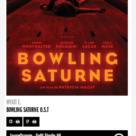
WYATT E.
BOWLING SATURNE O.S.T
CD
-
LP
-