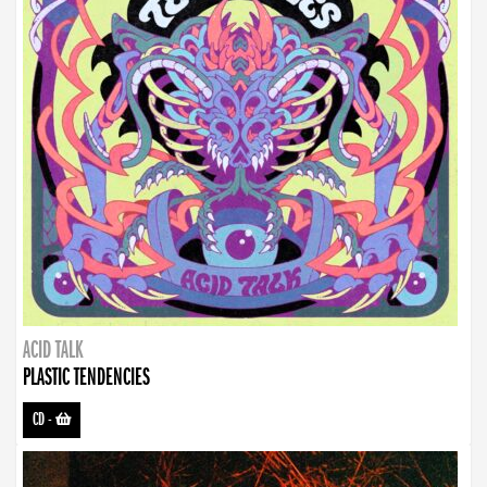
ACID TALK
PLASTIC TENDENCIES
CD
-