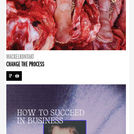
WACKELKONTAKT
CHANGE THE PROCESS
LP
-