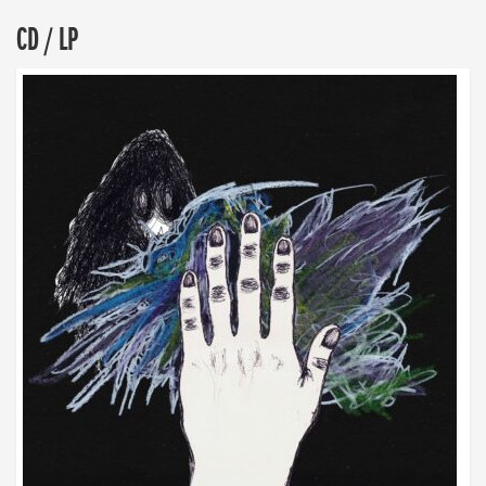
CD / LP