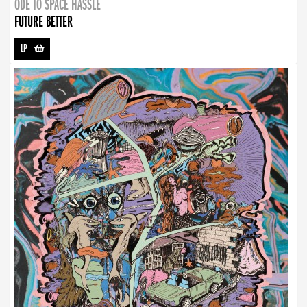
ODE TO SPACE HASSLE
FUTURE BETTER
LP
-