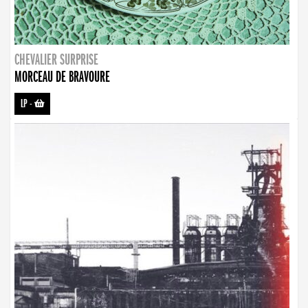
CHEVALIER SURPRISE
MORCEAU DE BRAVOURE
LP
-