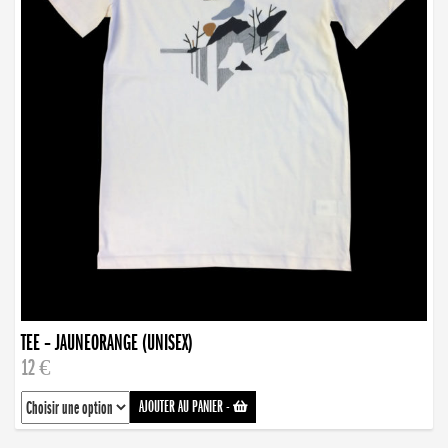
TEE – JAUNEORANGE (UNISEX)
12 €
AJOUTER AU PANIER
-