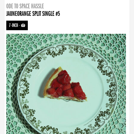
ODE TO SPACE HASSLE
JAUNEORANGE SPLIT SINGLE #5
7-INCH
-