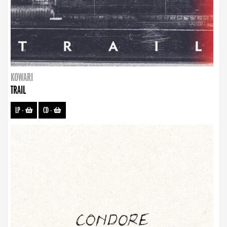
KOWARI
TRAIL
LP
-
CD
-