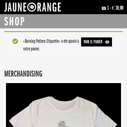
1
- € 10,00
JAUNE ORANGE
SHOP
«Burning Pattern Etiquette» a été ajouté à
VOIR LE PANIER
-
votre panier.
MERCHANDISING