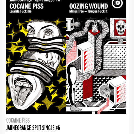
COCAINE PISS
JAUNEORANGE SPLIT SINGLE #6