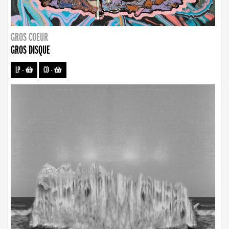
GROS COEUR
GROS DISQUE
LP
-
CD
-