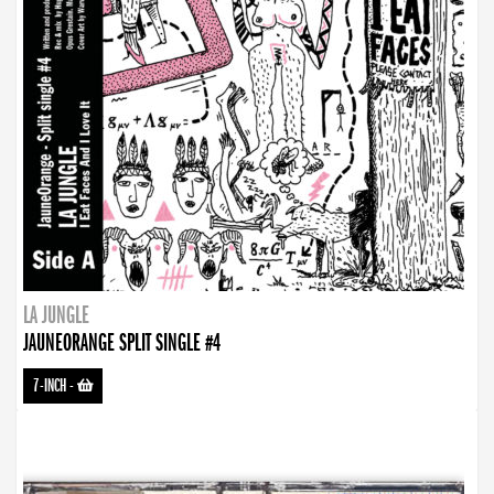
LA JUNGLE
JAUNEORANGE SPLIT SINGLE #4
7-INCH
-