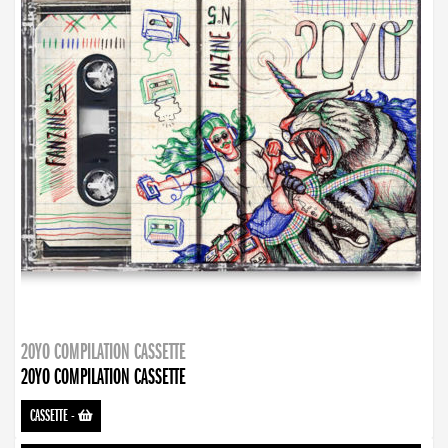
20YO COMPILATION CASSETTE
20YO COMPILATION CASSETTE
CASSETTE
-