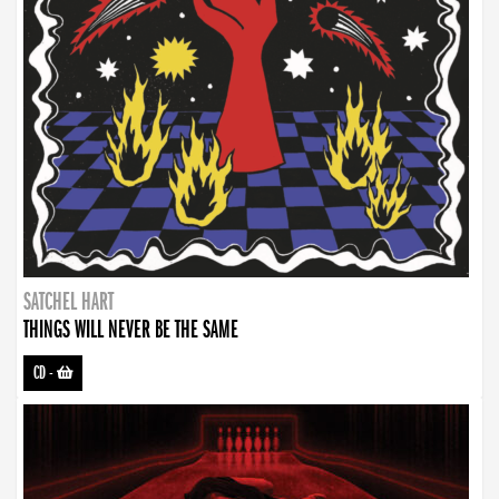
SATCHEL HART
THINGS WILL NEVER BE THE SAME
CD
-