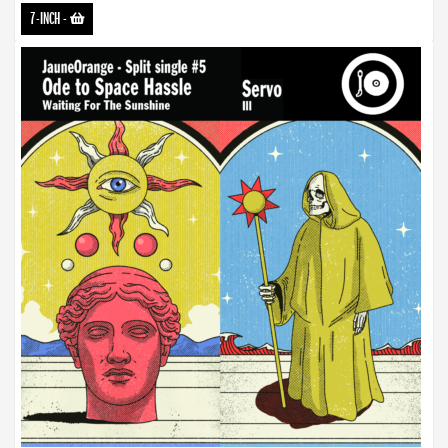
7-INCH
-