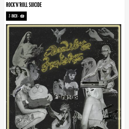
ROCK’N’ROLL SUICIDE
7-INCH
-