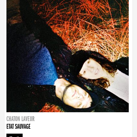
CHATON LAVEUR
ETAT SAUVAGE