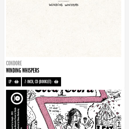
CONDORE
WINDING WHISPERS
LP
-
7-INCH, CD (BOOKLET)
-