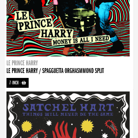
LE PRINCE HARRY
LE PRINCE HARRY / SPAGGUETTA ORGHASMMOND SPLIT
7-INCH
-