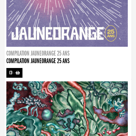
COMPILATION JAUNEORANGE 25 ANS
COMPILATION JAUNEORANGE 25 ANS
CD
-