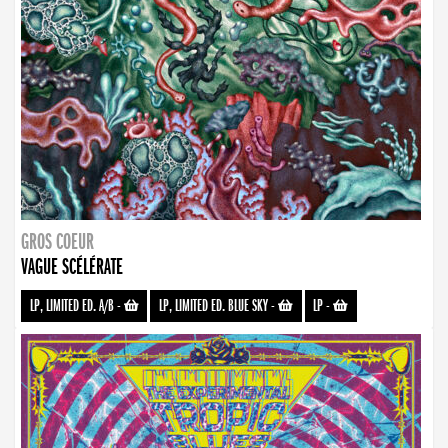
GROS COEUR
VAGUE SCÉLÉRATE
LP, LIMITED ED. A/B
-
LP, LIMITED ED. BLUE SKY
-
LP
-