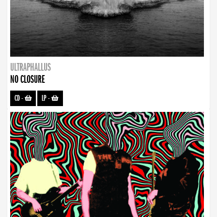
ULTRAPHALLUS
NO CLOSURE
CD
-
LP
-