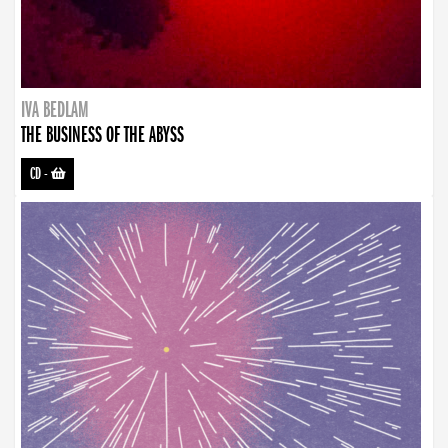
IVA BEDLAM
THE BUSINESS OF THE ABYSS
CD
-