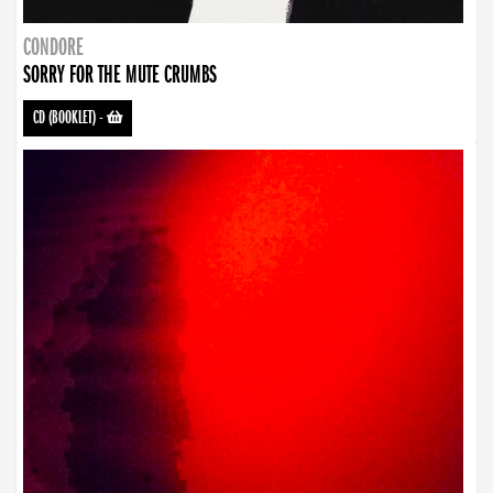
CONDORE
SORRY FOR THE MUTE CRUMBS
CD (BOOKLET)
-