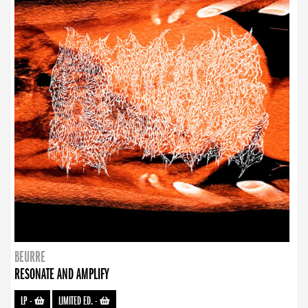
BEURRE
RESONATE AND AMPLIFY
LP
-
LIMITED ED.
-