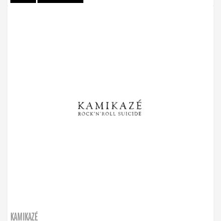
KAMIKAZÉ