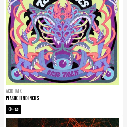
ACID TALK
PLASTIC TENDENCIES
CD
-