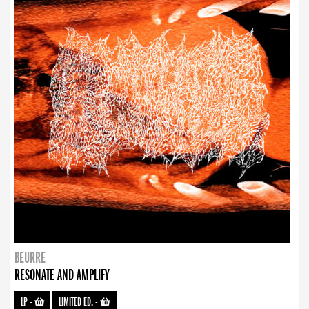
BEURRE
RESONATE AND AMPLIFY
LP
-
LIMITED ED.
-