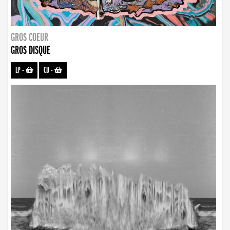
GROS COEUR
GROS DISQUE
LP
-
CD
-