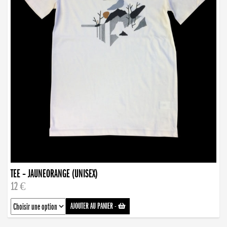
TEE – JAUNEORANGE (UNISEX)
12 €
AJOUTER AU PANIER
-