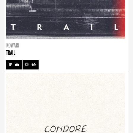
KOWARI
TRAIL
LP
-
CD
-