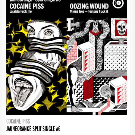
COCAINE PISS
JAUNEORANGE SPLIT SINGLE #6