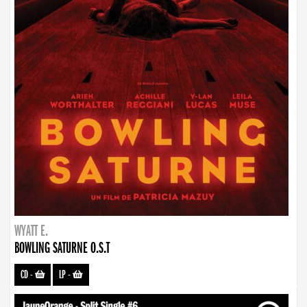
WYATT E.
BOWLING SATURNE O.S.T
CD
-
LP
-