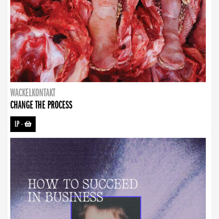
WACKELKONTAKT
CHANGE THE PROCESS
LP
-