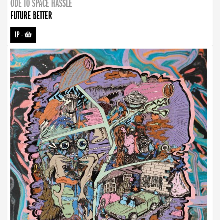
ODE TO SPACE HASSLE
FUTURE BETTER
LP
-