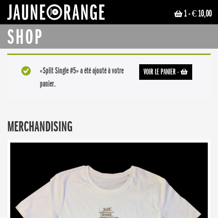
1
- € 10,00
JAUNE ORANGE
SHOP
«Split Single #5» a été ajouté à votre
VOIR LE PANIER
-
panier.
MERCHANDISING