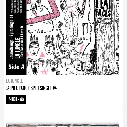
LA JUNGLE
JAUNEORANGE SPLIT SINGLE #4
7-INCH
-