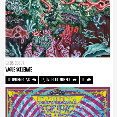
GROS COEUR
VAGUE SCÉLÉRATE
LP, LIMITED ED. A/B
-
LP, LIMITED ED. BLUE SKY
-
LP
-