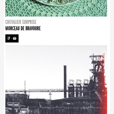
CHEVALIER SURPRISE
MORCEAU DE BRAVOURE
LP
-