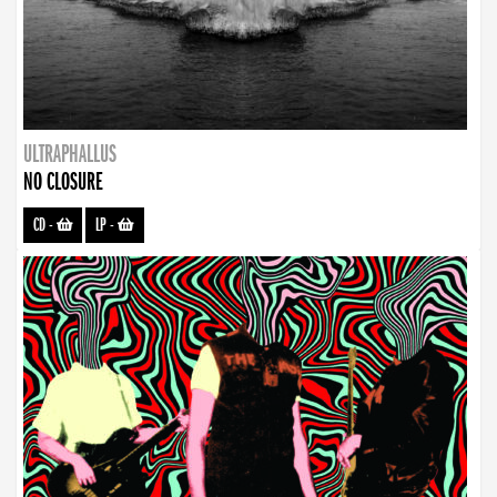
ULTRAPHALLUS
NO CLOSURE
CD
-
LP
-