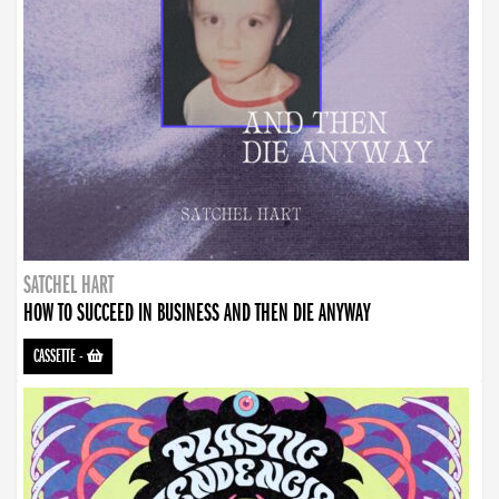
SATCHEL HART
HOW TO SUCCEED IN BUSINESS AND THEN DIE ANYWAY
CASSETTE
-