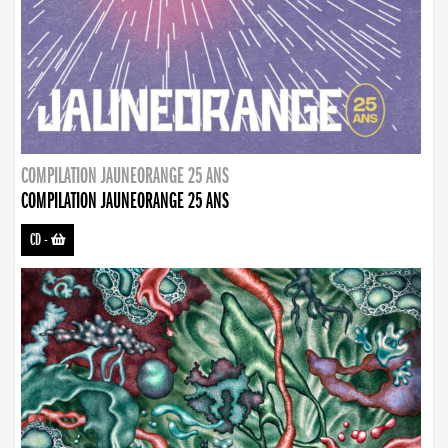
COMPILATION JAUNEORANGE 25 ANS
COMPILATION JAUNEORANGE 25 ANS
CD
-