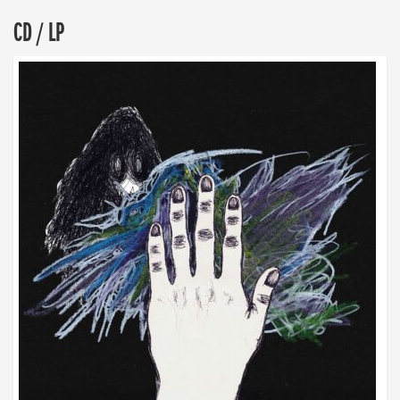
CD / LP