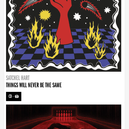
SATCHEL HART
THINGS WILL NEVER BE THE SAME
CD
-