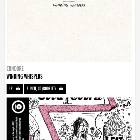
CONDORE
WINDING WHISPERS
LP
-
7-INCH, CD (BOOKLET)
-