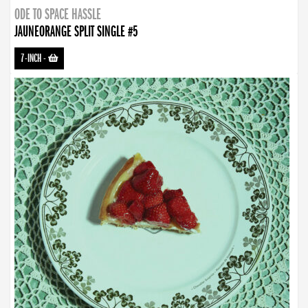
ODE TO SPACE HASSLE
JAUNEORANGE SPLIT SINGLE #5
7-INCH
-