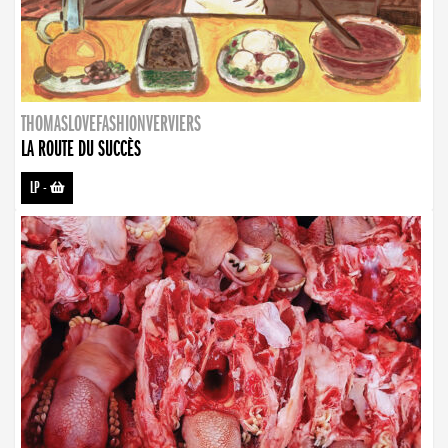
THOMASLOVEFASHIONVERVIERS
LA ROUTE DU SUCCÈS
LP
-