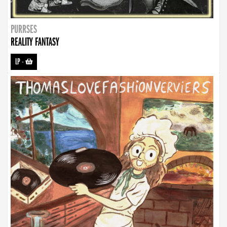
PURRSES
REALITY FANTASY
LP
-