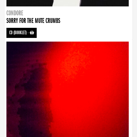
CONDORE
SORRY FOR THE MUTE CRUMBS
CD (BOOKLET)
-