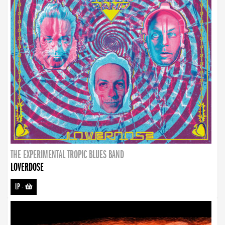
THE EXPERIMENTAL TROPIC BLUES BAND
LOVERDOSE
LP
-