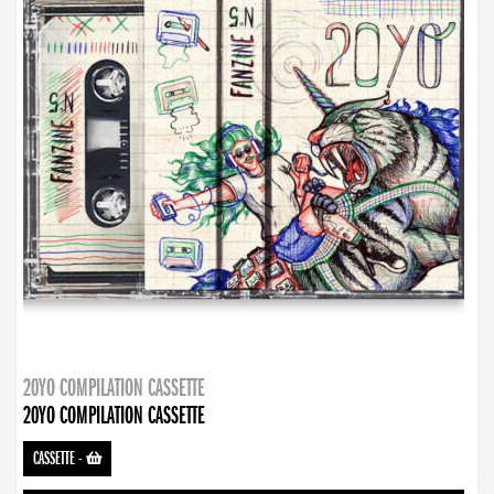
20YO COMPILATION CASSETTE
20YO COMPILATION CASSETTE
CASSETTE
-