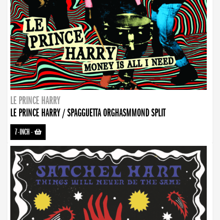
LE PRINCE HARRY
LE PRINCE HARRY / SPAGGUETTA ORGHASMMOND SPLIT
7-INCH
-