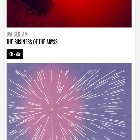
IVA BEDLAM
THE BUSINESS OF THE ABYSS
CD
-