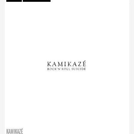
KAMIKAZÉ