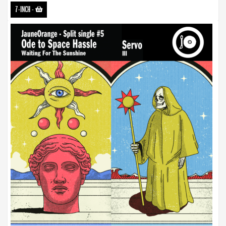
7-INCH
-