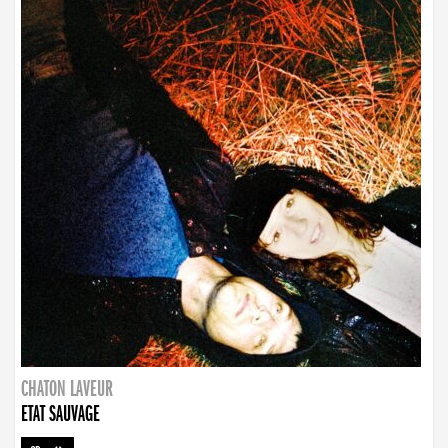
CHATON LAVEUR
ETAT SAUVAGE