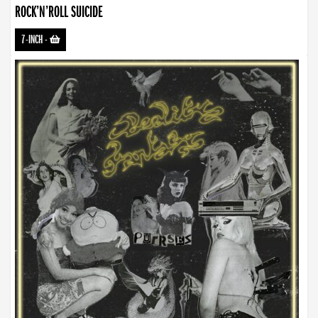
ROCK’N’ROLL SUICIDE
7-INCH
-