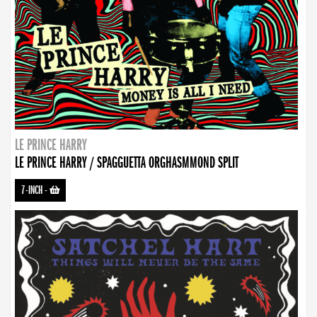
LE PRINCE HARRY
LE PRINCE HARRY / SPAGGUETTA ORGHASMMOND SPLIT
7-INCH
-