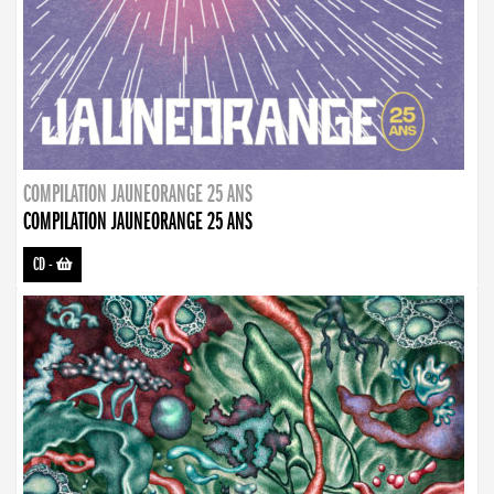
COMPILATION JAUNEORANGE 25 ANS
COMPILATION JAUNEORANGE 25 ANS
CD
-