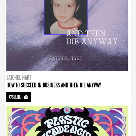
SATCHEL HART
HOW TO SUCCEED IN BUSINESS AND THEN DIE ANYWAY
CASSETTE
-