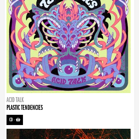
ACID TALK
PLASTIC TENDENCIES
CD
-