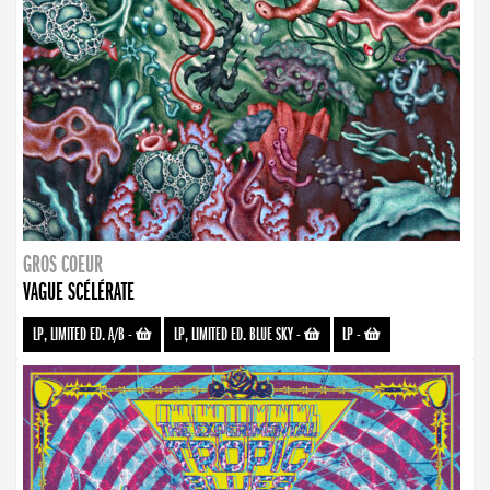
GROS COEUR
VAGUE SCÉLÉRATE
LP, LIMITED ED. A/B
-
LP, LIMITED ED. BLUE SKY
-
LP
-