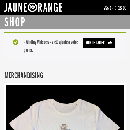
1
- € 18,00
JAUNE ORANGE
SHOP
«Winding Whispers» a été ajouté à votre
VOIR LE PANIER
-
panier.
MERCHANDISING