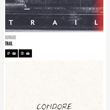
KOWARI
TRAIL
LP
-
CD
-