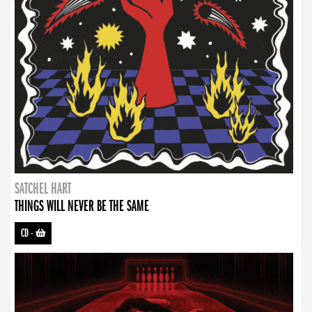
SATCHEL HART
THINGS WILL NEVER BE THE SAME
CD
-