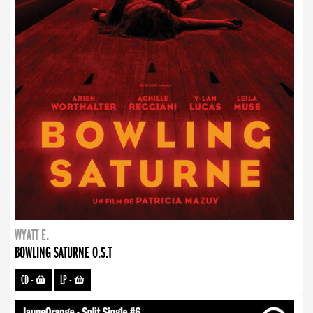
WYATT E.
BOWLING SATURNE O.S.T
CD
-
LP
-