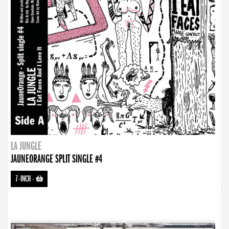
LA JUNGLE
JAUNEORANGE SPLIT SINGLE #4
7-INCH
-