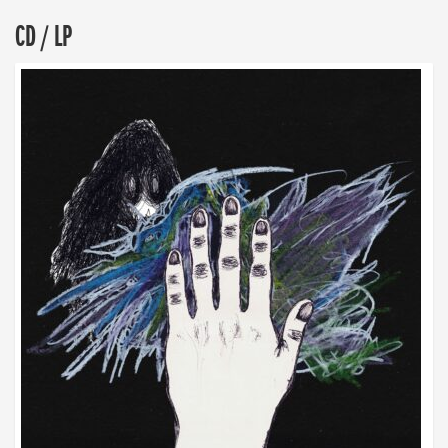
CD / LP