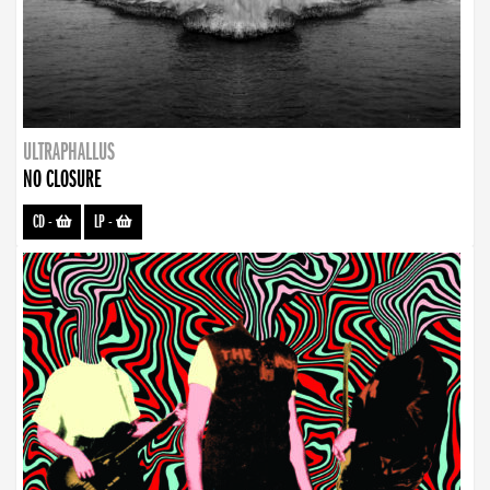
ULTRAPHALLUS
NO CLOSURE
CD
-
LP
-