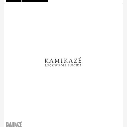
KAMIKAZÉ