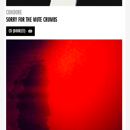
CONDORE
SORRY FOR THE MUTE CRUMBS
CD (BOOKLET)
-