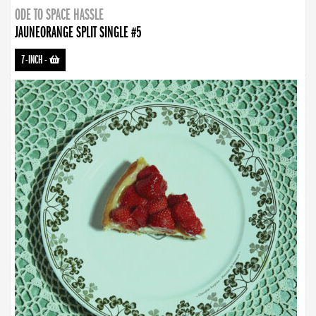
ODE TO SPACE HASSLE
JAUNEORANGE SPLIT SINGLE #5
7-INCH
-