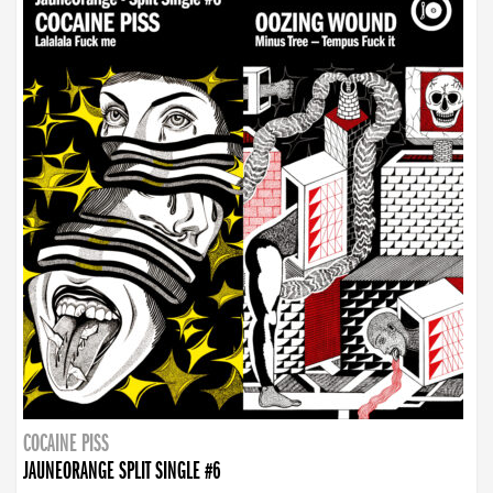
COCAINE PISS
JAUNEORANGE SPLIT SINGLE #6