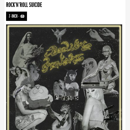
ROCK’N’ROLL SUICIDE
7-INCH
-