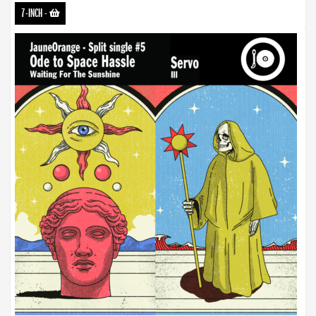
7-INCH
-