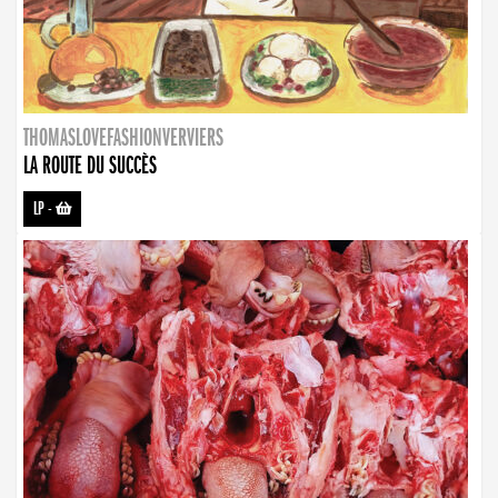
THOMASLOVEFASHIONVERVIERS
LA ROUTE DU SUCCÈS
LP
-