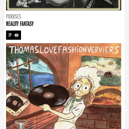
PURRSES
REALITY FANTASY
LP
-