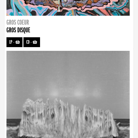
GROS COEUR
GROS DISQUE
LP
-
CD
-