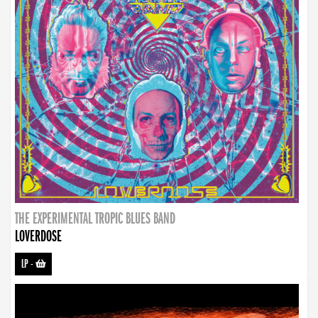
THE EXPERIMENTAL TROPIC BLUES BAND
LOVERDOSE
LP
-