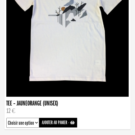
TEE – JAUNEORANGE (UNISEX)
12 €
AJOUTER AU PANIER
-