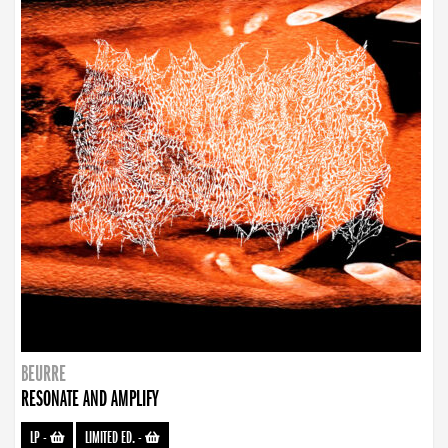
BEURRE
RESONATE AND AMPLIFY
LP
-
LIMITED ED.
-