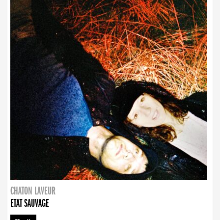
CHATON LAVEUR
ETAT SAUVAGE