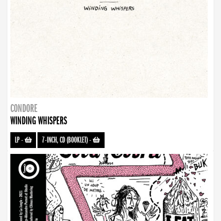
CONDORE
WINDING WHISPERS
LP
-
7-INCH, CD (BOOKLET)
-