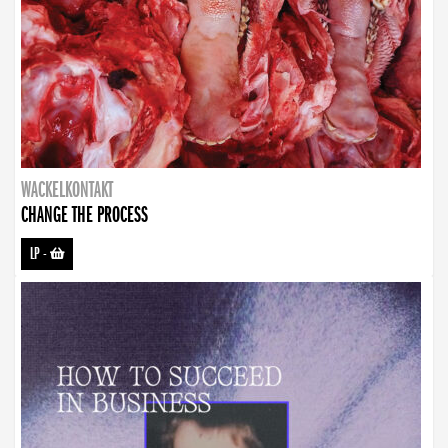
WACKELKONTAKT
CHANGE THE PROCESS
LP
-