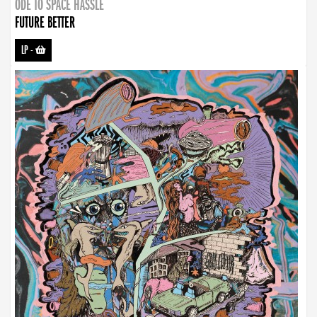
ODE TO SPACE HASSLE
FUTURE BETTER
LP
-