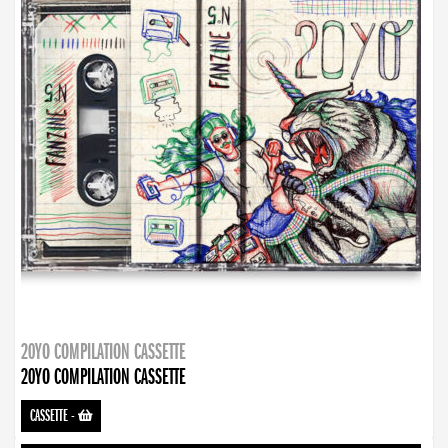
20YO COMPILATION CASSETTE
20YO COMPILATION CASSETTE
CASSETTE
-