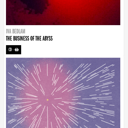
IVA BEDLAM
THE BUSINESS OF THE ABYSS
CD
-