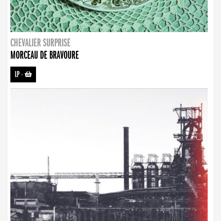
CHEVALIER SURPRISE
MORCEAU DE BRAVOURE
LP
-