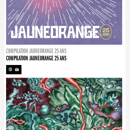
COMPILATION JAUNEORANGE 25 ANS
COMPILATION JAUNEORANGE 25 ANS
CD
-