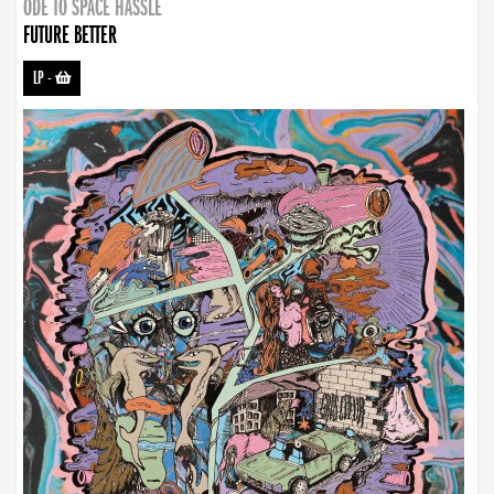
ODE TO SPACE HASSLE
FUTURE BETTER
LP
-