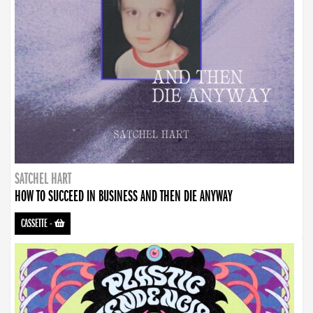
SATCHEL HART
HOW TO SUCCEED IN BUSINESS AND THEN DIE ANYWAY
CASSETTE
-