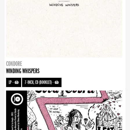
CONDORE
WINDING WHISPERS
LP
-
7-INCH, CD (BOOKLET)
-