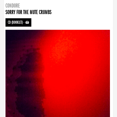
CONDORE
SORRY FOR THE MUTE CRUMBS
CD (BOOKLET)
-