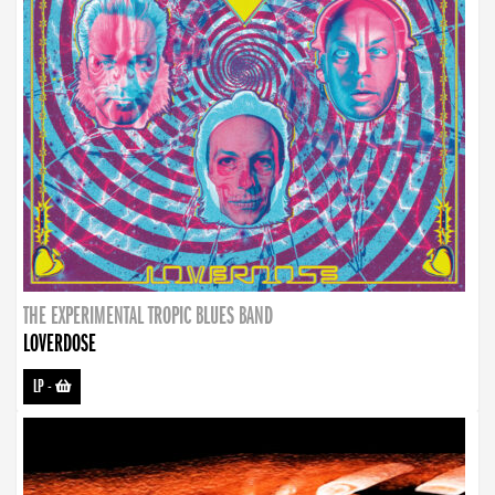
THE EXPERIMENTAL TROPIC BLUES BAND
LOVERDOSE
LP
-