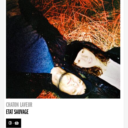
CHATON LAVEUR
ETAT SAUVAGE
CD
-