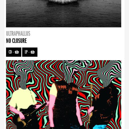
ULTRAPHALLUS
NO CLOSURE
CD
-
LP
-