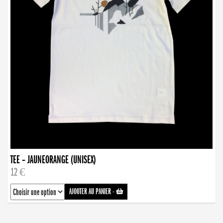
TEE – JAUNEORANGE (UNISEX)
12 €
AJOUTER AU PANIER
-