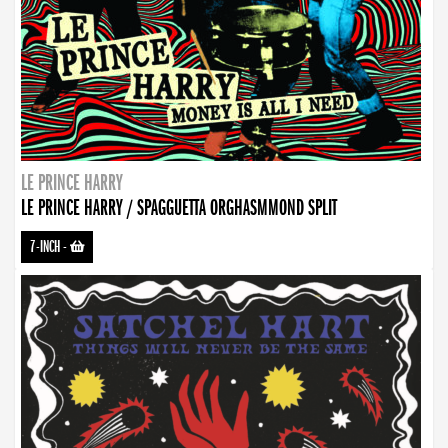
LE PRINCE HARRY
LE PRINCE HARRY / SPAGGUETTA ORGHASMMOND SPLIT
7-INCH
-