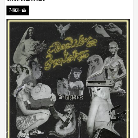
7-INCH
-