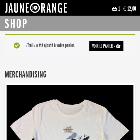
1
- € 12,00
JAUNE ORANGE
SHOP
«Trail» a été ajouté à votre panier.
VOIR LE PANIER
-
MERCHANDISING