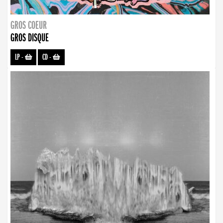
GROS COEUR
GROS DISQUE
LP
-
CD
-