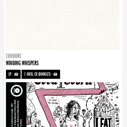
CONDORE
WINDING WHISPERS
LP
-
7-INCH, CD (BOOKLET)
-