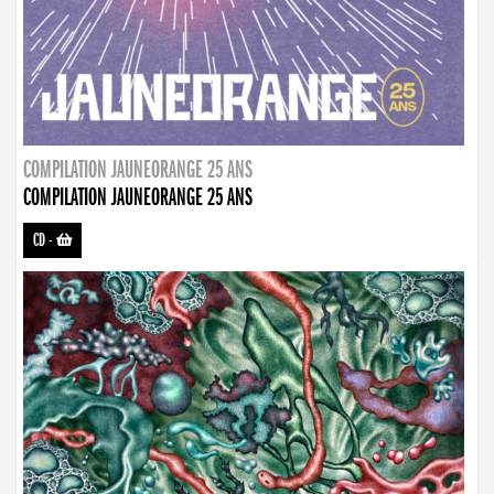
COMPILATION JAUNEORANGE 25 ANS
COMPILATION JAUNEORANGE 25 ANS
CD
-