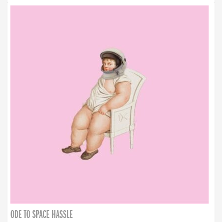
ODE TO SPACE HASSLE