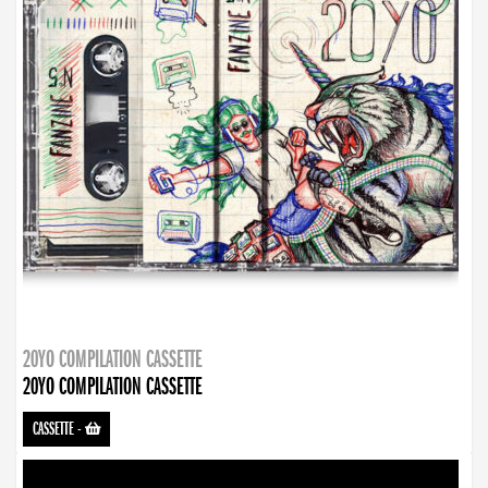
20YO COMPILATION CASSETTE
20YO COMPILATION CASSETTE
CASSETTE
-