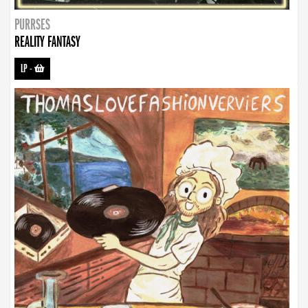
PURRSES
REALITY FANTASY
LP
-