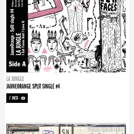
LA JUNGLE
JAUNEORANGE SPLIT SINGLE #4
7-INCH
-