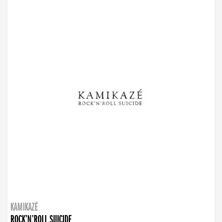
KAMIKAZÉ
ROCK’N’ROLL SUICIDE