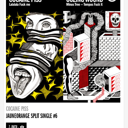
COCAINE PISS
JAUNEORANGE SPLIT SINGLE #6
7-INCH
-