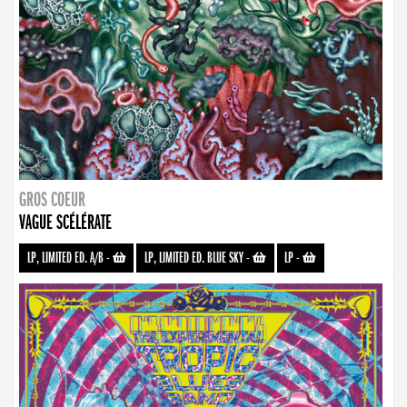
GROS COEUR
VAGUE SCÉLÉRATE
LP, LIMITED ED. A/B
-
LP, LIMITED ED. BLUE SKY
-
LP
-