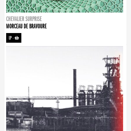
CHEVALIER SURPRISE
MORCEAU DE BRAVOURE
LP
-