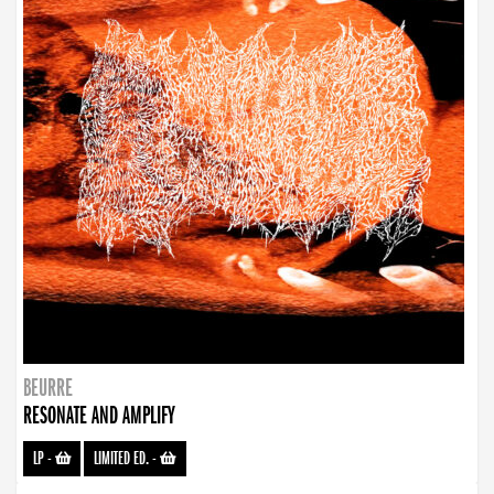
BEURRE
RESONATE AND AMPLIFY
LP
-
LIMITED ED.
-