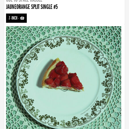
JAUNEORANGE SPLIT SINGLE #5
7-INCH
-