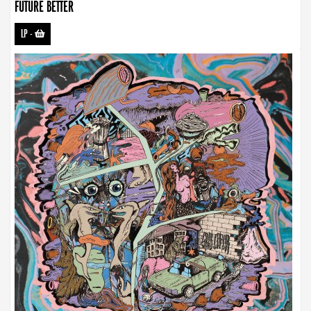
FUTURE BETTER
LP
-