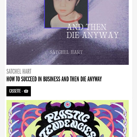
SATCHEL HART
HOW TO SUCCEED IN BUSINESS AND THEN DIE ANYWAY
CASSETTE
-