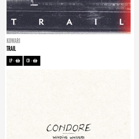
KOWARI
TRAIL
LP
-
CD
-