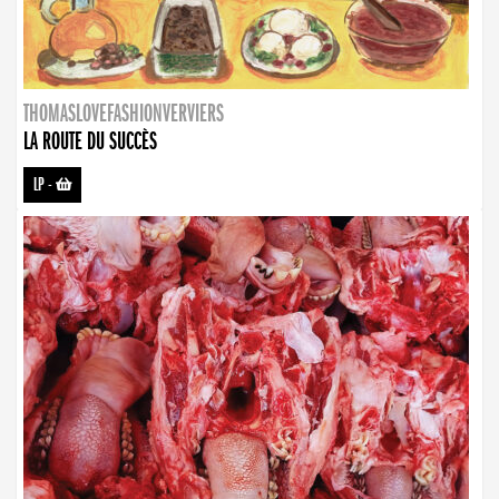
THOMASLOVEFASHIONVERVIERS
LA ROUTE DU SUCCÈS
LP
-