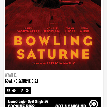
WYATT E.
BOWLING SATURNE O.S.T
CD
-
LP
-