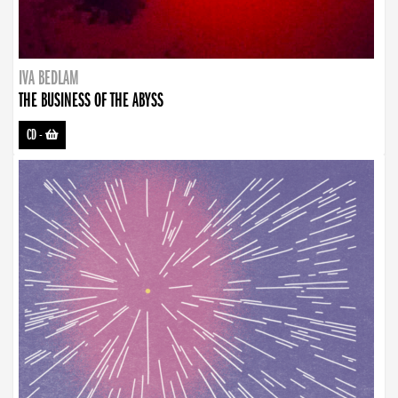
IVA BEDLAM
THE BUSINESS OF THE ABYSS
CD
-