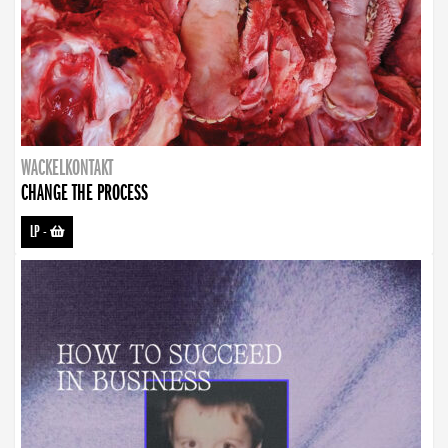
WACKELKONTAKT
CHANGE THE PROCESS
LP
-