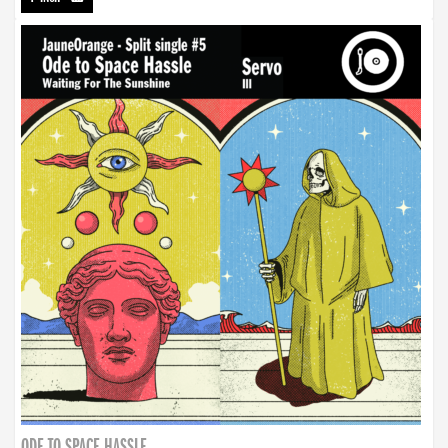
ODE TO SPACE HASSLE