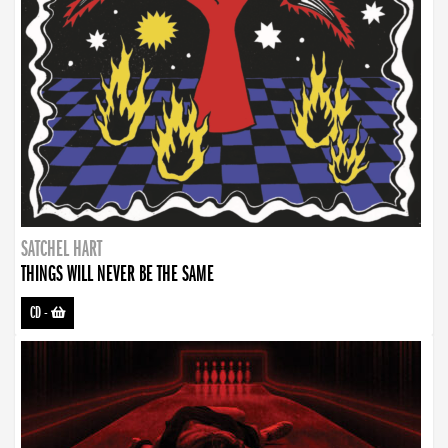
SATCHEL HART
THINGS WILL NEVER BE THE SAME
CD
-