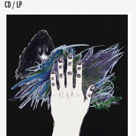
CD / LP