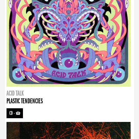
ACID TALK
PLASTIC TENDENCIES
CD
-